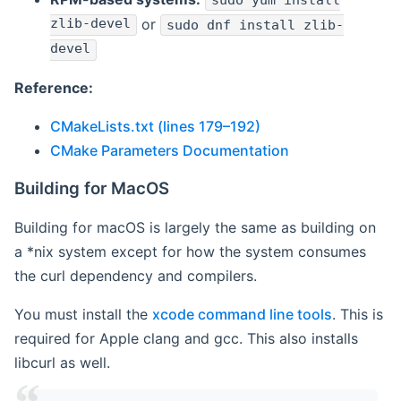
sudo yum install
zlib-devel
or
sudo dnf install zlib-
devel
Reference:
CMakeLists.txt (lines 179–192)
CMake Parameters Documentation
Building for MacOS
Building for macOS is largely the same as building on
a *nix system except for how the system consumes
the curl dependency and compilers.
You must install the
xcode command line tools
. This is
required for Apple clang and gcc. This also installs
libcurl as well.