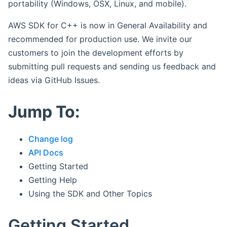
portability (Windows, OSX, Linux, and mobile).
AWS SDK for C++ is now in General Availability and
recommended for production use. We invite our
customers to join the development efforts by
submitting pull requests and sending us feedback and
ideas via GitHub Issues.
Jump To:
Change log
API Docs
Getting Started
Getting Help
Using the SDK and Other Topics
Getting Started