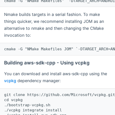
cmake -G "NMake Makefiles" `-DTARGET_ARCH=ANDROI
Nmake builds targets in a serial fashion. To make
things quicker, we recommend installing JOM as an
alternative to nmake and then changing the CMake
invocation to:
cmake -G "NMake Makefiles JOM" `-DTARGET_ARCH=AN
Building aws-sdk-cpp - Using vcpkg
You can download and install aws-sdk-cpp using the
vcpkg
dependency manager:
git clone https://github.com/Microsoft/vcpkg.git

cd vcpkg

./bootstrap-vcpkg.sh

./vcpkg integrate install
