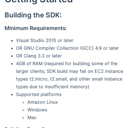
Building the SDK:
Minimum Requirements:
Visual Studio 2015 or later
OR GNU Compiler Collection (GCC) 4.9 or later
OR Clang 3.3 or later
4GB of RAM (required for building some of the
larger clients; SDK build may fail on EC2 instance
types t2.micro, t2.small, and other small instance
types due to insufficient memory)
Supported platforms
Amazon Linux
Windows
Mac