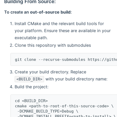
Building From Source:
To create an
out-of-source build
:
Install CMake and the relevant build tools for
your platform. Ensure these are available in your
executable path.
Clone this repository with submodules
git clone --recurse-submodules https://gith
Create your build directory. Replace
with your build directory name:
<BUILD_DIR>
Build the project:
cd <BUILD_DIR>
cmake <path-to-root-of-this-source-code> \
 -DCMAKE_BUILD_TYPE=Debug \
 -DCMAKE_INSTALL_PREFIX=<path-to-install> \