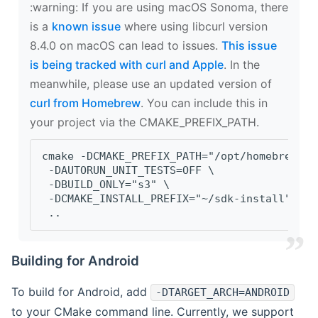
‍:warning: If you are using macOS Sonoma, there
is a
known issue
where using libcurl version
8.4.0 on macOS can lead to issues.
This issue
is being tracked with curl and Apple
. In the
meanwhile, please use an updated version of
curl from Homebrew
. You can include this in
your project via the CMAKE_PREFIX_PATH.
cmake -DCMAKE_PREFIX_PATH="/opt/homebrew/op
 -DAUTORUN_UNIT_TESTS=OFF \
 -DBUILD_ONLY="s3" \
 -DCMAKE_INSTALL_PREFIX="~/sdk-install" \
 ..
Building for Android
To build for Android, add
-DTARGET_ARCH=ANDROID
to your CMake command line. Currently, we support