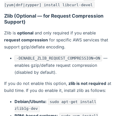
[yum|dnf|zypper] install libcurl-devel
Zlib (Optional — for Request Compression
Support)
Zlib is
optional
and only required if you enable
request compression
for specific AWS services that
support gzip/deflate encoding.
—
-DENABLE_ZLIB_REQUEST_COMPRESSION=ON
enables gzip/deflate request compression
(disabled by default).
If you do not enable this option,
zlib is not required
at
build time. If you do enable it, install zlib as follows:
Debian/Ubuntu:
sudo apt-get install
zlib1g-dev
RPM-based systems: