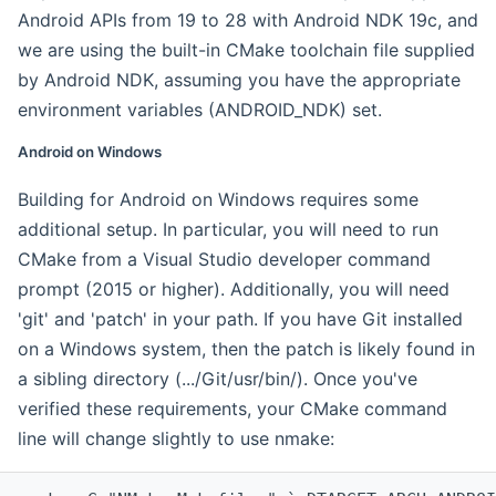
Android APIs from 19 to 28 with Android NDK 19c, and
we are using the built-in CMake toolchain file supplied
by Android NDK, assuming you have the appropriate
environment variables (ANDROID_NDK) set.
Android on Windows
Building for Android on Windows requires some
additional setup. In particular, you will need to run
CMake from a Visual Studio developer command
prompt (2015 or higher). Additionally, you will need
'git' and 'patch' in your path. If you have Git installed
on a Windows system, then the patch is likely found in
a sibling directory (.../Git/usr/bin/). Once you've
verified these requirements, your CMake command
line will change slightly to use nmake: