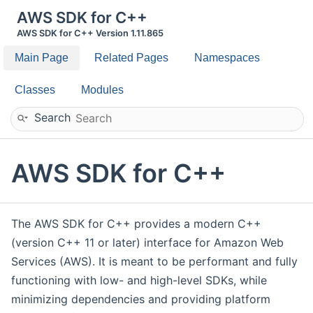
AWS SDK for C++
AWS SDK for C++ Version 1.11.865
Main Page
Related Pages
Namespaces
Classes
Modules
Search
AWS SDK for C++
The AWS SDK for C++ provides a modern C++
(version C++ 11 or later) interface for Amazon Web
Services (AWS). It is meant to be performant and fully
functioning with low- and high-level SDKs, while
minimizing dependencies and providing platform