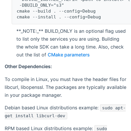
 -DBUILD_ONLY="s3"
cmake --build . --config=Debug
cmake --install . --config=Debug
**_NOTE:_** BUILD_ONLY is an optional flag used
to list only the services you are using. Building
the whole SDK can take a long time. Also, check
out the list of
CMake parameters
Other Dependencies:
To compile in Linux, you must have the header files for
libcurl, libopenssl. The packages are typically available
in your package manager.
Debian based Linux distributions example:
sudo apt-
get install libcurl-dev
RPM based Linux distributions example:
sudo