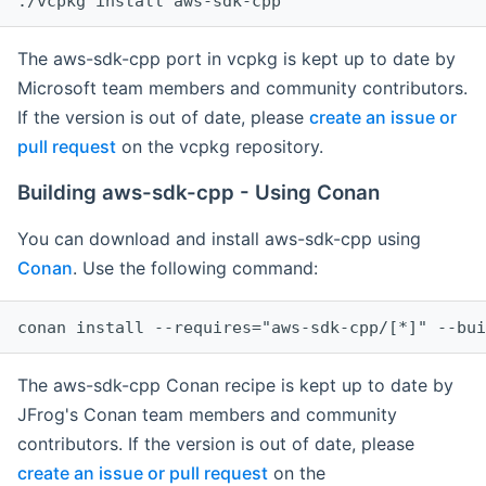
The aws-sdk-cpp port in vcpkg is kept up to date by
Microsoft team members and community contributors.
If the version is out of date, please
create an issue or
pull request
on the vcpkg repository.
Building aws-sdk-cpp - Using Conan
You can download and install aws-sdk-cpp using
Conan
. Use the following command:
The aws-sdk-cpp Conan recipe is kept up to date by
JFrog's Conan team members and community
contributors. If the version is out of date, please
create an issue or pull request
on the