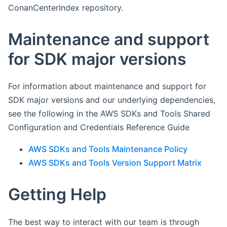
ConanCenterIndex repository.
Maintenance and support
for SDK major versions
For information about maintenance and support for
SDK major versions and our underlying dependencies,
see the following in the AWS SDKs and Tools Shared
Configuration and Credentials Reference Guide
AWS SDKs and Tools Maintenance Policy
AWS SDKs and Tools Version Support Matrix
Getting Help
The best way to interact with our team is through