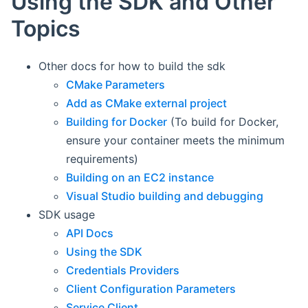
Using the SDK and Other
Topics
Other docs for how to build the sdk
CMake Parameters
Add as CMake external project
Building for Docker
(To build for Docker,
ensure your container meets the minimum
requirements)
Building on an EC2 instance
Visual Studio building and debugging
SDK usage
API Docs
Using the SDK
Credentials Providers
Client Configuration Parameters
Service Client