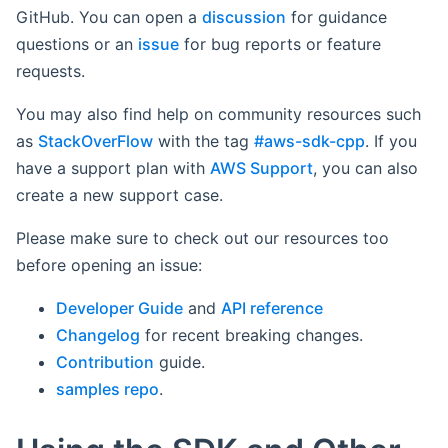
GitHub. You can open a
discussion
for guidance
questions or an
issue
for bug reports or feature
requests.
You may also find help on community resources such
as
StackOverFlow
with the tag
#aws-sdk-cpp
. If you
have a support plan with
AWS Support
, you can also
create a new support case.
Please make sure to check out our resources too
before opening an issue:
Developer Guide
and
API reference
Changelog
for recent breaking changes.
Contribution
guide.
samples repo
.