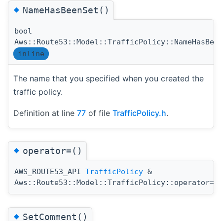
◆
NameHasBeenSet()
bool
Aws::Route53::Model::TrafficPolicy::NameHasBee
inline
The name that you specified when you created the
traffic policy.
Definition at line
77
of file
TrafficPolicy.h
.
◆
operator=()
AWS_ROUTE53_API
TrafficPolicy
&
(
Aws::Route53::Model::TrafficPolicy::operator=
◆
SetComment()