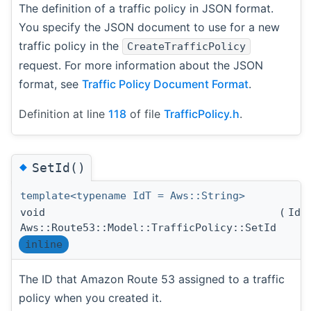
The definition of a traffic policy in JSON format.
You specify the JSON document to use for a new
traffic policy in the
CreateTrafficPolicy
request. For more information about the JSON
format, see
Traffic Policy Document Format
.
Definition at line
118
of file
TrafficPolicy.h
.
◆
SetId()
template<typename IdT = Aws::String>
void
(
IdT
Aws::Route53::Model::TrafficPolicy::SetId
inline
The ID that Amazon Route 53 assigned to a traffic
policy when you created it.