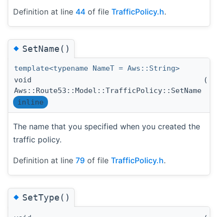
Definition at line
44
of file
TrafficPolicy.h
.
◆
SetName()
template<typename NameT = Aws::String>
void
(
N
Aws::Route53::Model::TrafficPolicy::SetName
inline
The name that you specified when you created the
traffic policy.
Definition at line
79
of file
TrafficPolicy.h
.
◆
SetType()