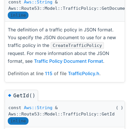
const
Aws::String
&
Aws::Route53::Model::TrafficPolicy::GetDocumen
inline
The definition of a traffic policy in JSON format.
You specify the JSON document to use for a new
traffic policy in the
CreateTrafficPolicy
request. For more information about the JSON
format, see
Traffic Policy Document Format
.
Definition at line
115
of file
TrafficPolicy.h
.
◆
GetId()
const
Aws::String
&
(
)
c
Aws::Route53::Model::TrafficPolicy::GetId
inline