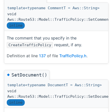
template<typename CommentT = Aws::String>
void
Aws::Route53::Model::TrafficPolicy::SetComment
inline
The comment that you specify in the
request, if any.
CreateTrafficPolicy
Definition at line
137
of file
TrafficPolicy.h
.
◆
SetDocument()
template<typename DocumentT = Aws::String>
void
Aws::Route53::Model::TrafficPolicy::SetDocumen
inline