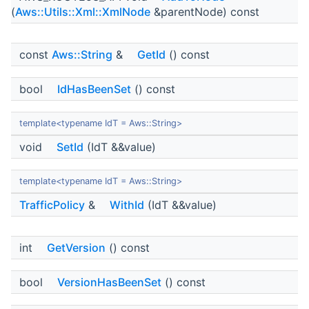
(
Aws::Utils::Xml::XmlNode
&parentNode) const
const
Aws::String
&
GetId
() const
bool
IdHasBeenSet
() const
template<typename IdT = Aws::String>
void
SetId
(IdT &&value)
template<typename IdT = Aws::String>
TrafficPolicy
&
WithId
(IdT &&value)
int
GetVersion
() const
bool
VersionHasBeenSet
() const