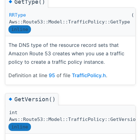
◆
GetType()
RRType
(
)
Aws::Route53::Model::TrafficPolicy::GetType
inline
The DNS type of the resource record sets that
Amazon Route 53 creates when you use a traffic
policy to create a traffic policy instance.
Definition at line
95
of file
TrafficPolicy.h
.
◆
GetVersion()
int
Aws::Route53::Model::TrafficPolicy::GetVersion
inline