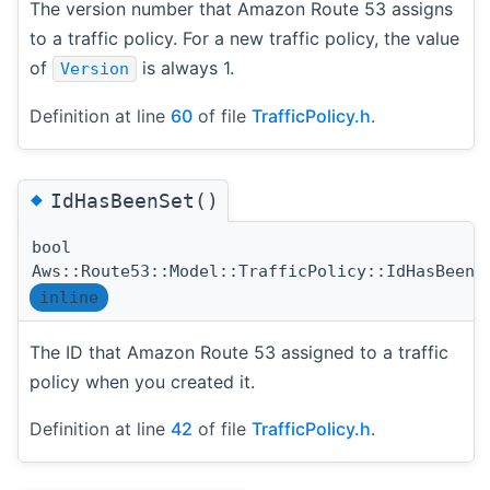
The version number that Amazon Route 53 assigns
to a traffic policy. For a new traffic policy, the value
of
is always 1.
Version
Definition at line
60
of file
TrafficPolicy.h
.
◆
IdHasBeenSet()
bool
Aws::Route53::Model::TrafficPolicy::IdHasBeenS
inline
The ID that Amazon Route 53 assigned to a traffic
policy when you created it.
Definition at line
42
of file
TrafficPolicy.h
.