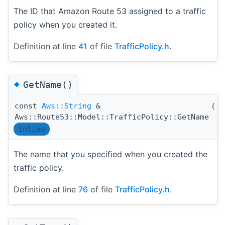
The ID that Amazon Route 53 assigned to a traffic
policy when you created it.
Definition at line
41
of file
TrafficPolicy.h
.
◆
GetName()
const
Aws::String
&
(
)
Aws::Route53::Model::TrafficPolicy::GetName
inline
The name that you specified when you created the
traffic policy.
Definition at line
76
of file
TrafficPolicy.h
.