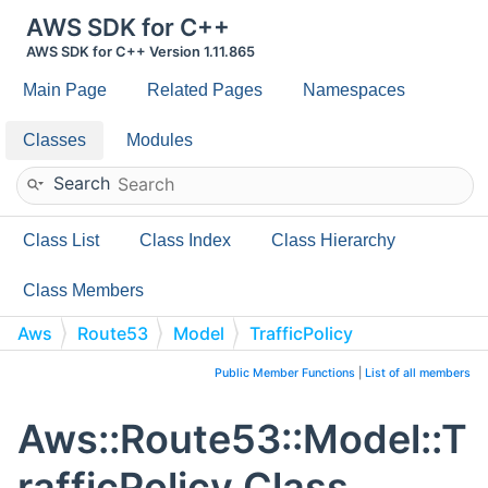
AWS SDK for C++
AWS SDK for C++ Version 1.11.865
Main Page
Related Pages
Namespaces
Classes
Modules
Search
Class List
Class Index
Class Hierarchy
Class Members
Aws
Route53
Model
TrafficPolicy
Public Member Functions
|
List of all members
Aws::Route53::Model::T
rafficPolicy Class