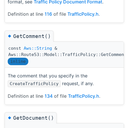
format, see
Traffic Policy Document Format
.
Definition at line
116
of file
TrafficPolicy.h
.
◆
GetComment()
const
Aws::String
&
Aws::Route53::Model::TrafficPolicy::GetComment
inline
The comment that you specify in the
request, if any.
CreateTrafficPolicy
Definition at line
134
of file
TrafficPolicy.h
.
◆
GetDocument()