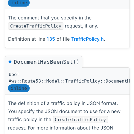
inline
The comment that you specify in the
request, if any.
CreateTrafficPolicy
Definition at line
135
of file
TrafficPolicy.h
.
◆
DocumentHasBeenSet()
bool
Aws::Route53::Model::TrafficPolicy::DocumentHa
inline
The definition of a traffic policy in JSON format.
You specify the JSON document to use for a new
traffic policy in the
CreateTrafficPolicy
request. For more information about the JSON