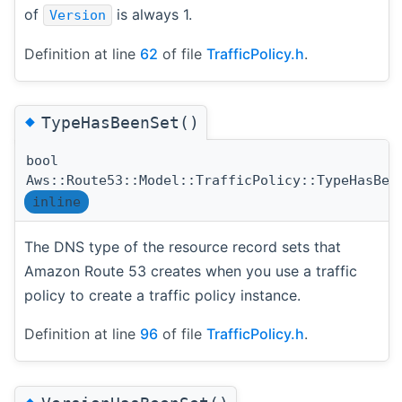
of
is always 1.
Version
Definition at line
62
of file
TrafficPolicy.h
.
◆
TypeHasBeenSet()
bool
Aws::Route53::Model::TrafficPolicy::TypeHasBee
inline
The DNS type of the resource record sets that
Amazon Route 53 creates when you use a traffic
policy to create a traffic policy instance.
Definition at line
96
of file
TrafficPolicy.h
.
◆