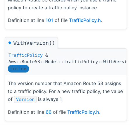
policy to create a traffic policy instance.
Definition at line
101
of file
TrafficPolicy.h
.
◆
WithVersion()
TrafficPolicy
&
Aws::Route53::Model::TrafficPolicy::WithVersio
inline
The version number that Amazon Route 53 assigns
to a traffic policy. For a new traffic policy, the value
of
is always 1.
Version
Definition at line
66
of file
TrafficPolicy.h
.