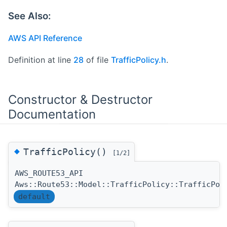
See Also:
AWS API Reference
Definition at line
28
of file
TrafficPolicy.h
.
Constructor & Destructor
Documentation
◆
TrafficPolicy()
[1/2]
AWS_ROUTE53_API
Aws::Route53::Model::TrafficPolicy::TrafficPol
default