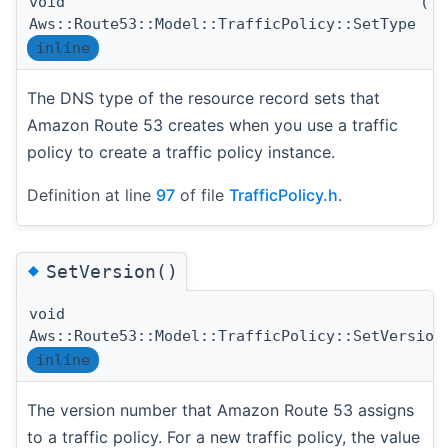
void
(
R
Aws::Route53::Model::TrafficPolicy::SetType
inline
The DNS type of the resource record sets that
Amazon Route 53 creates when you use a traffic
policy to create a traffic policy instance.
Definition at line
97
of file
TrafficPolicy.h
.
◆
SetVersion()
void
Aws::Route53::Model::TrafficPolicy::SetVersion
inline
The version number that Amazon Route 53 assigns
to a traffic policy. For a new traffic policy, the value