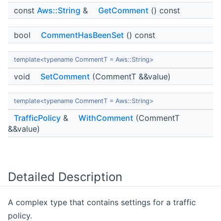
const
Aws::String
&
GetComment
() const
bool
CommentHasBeenSet
() const
template<typename CommentT = Aws::String>
void
SetComment
(CommentT &&value)
template<typename CommentT = Aws::String>
TrafficPolicy
&
WithComment
(CommentT
&&value)
Detailed Description
A complex type that contains settings for a traffic
policy.