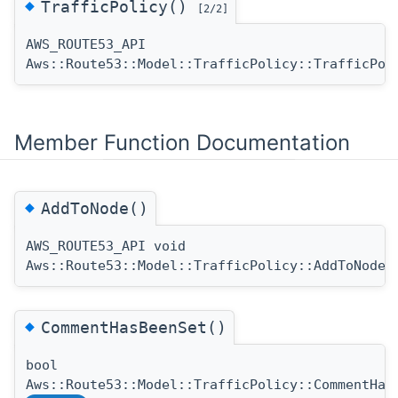
◆
TrafficPolicy()
[2/2]
AWS_ROUTE53_API
Aws::Route53::Model::TrafficPolicy::TrafficPol
Member Function Documentation
◆
AddToNode()
AWS_ROUTE53_API void
(
Aws::Route53::Model::TrafficPolicy::AddToNode
◆
CommentHasBeenSet()
bool
Aws::Route53::Model::TrafficPolicy::CommentHas