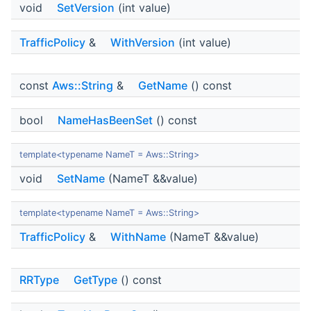
void
SetVersion
(int value)
TrafficPolicy
&
WithVersion
(int value)
const
Aws::String
&
GetName
() const
bool
NameHasBeenSet
() const
template<typename NameT = Aws::String>
void
SetName
(NameT &&value)
template<typename NameT = Aws::String>
TrafficPolicy
&
WithName
(NameT &&value)
RRType
GetType
() const