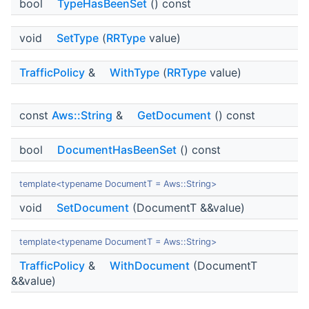
bool
TypeHasBeenSet
() const
void
SetType
(
RRType
value)
TrafficPolicy
&
WithType
(
RRType
value)
const
Aws::String
&
GetDocument
() const
bool
DocumentHasBeenSet
() const
template<typename DocumentT = Aws::String>
void
SetDocument
(DocumentT &&value)
template<typename DocumentT = Aws::String>
TrafficPolicy
&
WithDocument
(DocumentT
&&value)