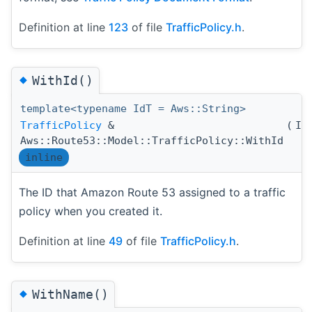
Definition at line
123
of file
TrafficPolicy.h
.
◆
WithId()
template<typename IdT = Aws::String>
TrafficPolicy
&
(
Id
Aws::Route53::Model::TrafficPolicy::WithId
inline
The ID that Amazon Route 53 assigned to a traffic
policy when you created it.
Definition at line
49
of file
TrafficPolicy.h
.
◆
WithName()