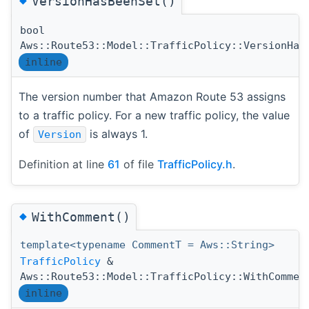
VersionHasBeenSet()
bool
Aws::Route53::Model::TrafficPolicy::VersionHas
inline
The version number that Amazon Route 53 assigns
to a traffic policy. For a new traffic policy, the value
of
is always 1.
Version
Definition at line
61
of file
TrafficPolicy.h
.
◆
WithComment()
template<typename CommentT = Aws::String>
TrafficPolicy
&
Aws::Route53::Model::TrafficPolicy::WithCommen
inline