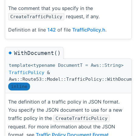
The comment that you specify in the
request, if any.
CreateTrafficPolicy
Definition at line
142
of file
TrafficPolicy.h
.
◆
WithDocument()
template<typename DocumentT = Aws::String>
TrafficPolicy
&
Aws::Route53::Model::TrafficPolicy::WithDocume
inline
The definition of a traffic policy in JSON format.
You specify the JSON document to use for a new
traffic policy in the
CreateTrafficPolicy
request. For more information about the JSON
format, see
Traffic Policy Document Format
.