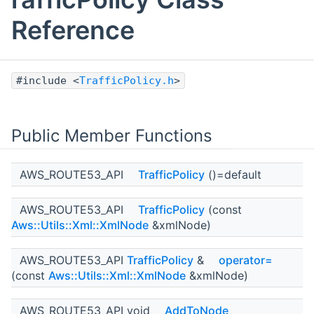
Reference
#include <
TrafficPolicy.h
>
Public Member Functions
AWS_ROUTE53_API
TrafficPolicy
()=default
AWS_ROUTE53_API
TrafficPolicy
(const
Aws::Utils::Xml::XmlNode
&xmlNode)
AWS_ROUTE53_API
TrafficPolicy
&
operator=
(const
Aws::Utils::Xml::XmlNode
&xmlNode)
AWS_ROUTE53_API void
AddToNode