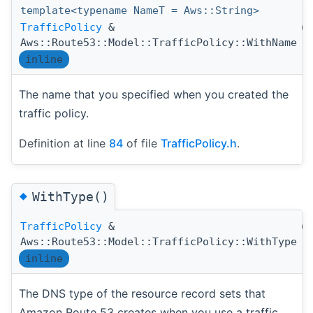
template<typename NameT = Aws::String>
TrafficPolicy
&
(
Aws::Route53::Model::TrafficPolicy::WithName
inline
The name that you specified when you created the
traffic policy.
Definition at line
84
of file
TrafficPolicy.h
.
◆
WithType()
TrafficPolicy
&
(
Aws::Route53::Model::TrafficPolicy::WithType
inline
The DNS type of the resource record sets that
Amazon Route 53 creates when you use a traffic