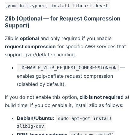
[yum|dnf|zypper] install libcurl-devel
Zlib (Optional — for Request Compression
Support)
Zlib is
optional
and only required if you enable
request compression
for specific AWS services that
support gzip/deflate encoding.
—
-DENABLE_ZLIB_REQUEST_COMPRESSION=ON
enables gzip/deflate request compression
(disabled by default).
If you do not enable this option,
zlib is not required
at
build time. If you do enable it, install zlib as follows:
Debian/Ubuntu:
sudo apt-get install
zlib1g-dev
RPM-based systems: