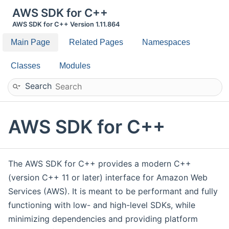
AWS SDK for C++
AWS SDK for C++ Version 1.11.864
Main Page
Related Pages
Namespaces
Classes
Modules
Search
AWS SDK for C++
The AWS SDK for C++ provides a modern C++
(version C++ 11 or later) interface for Amazon Web
Services (AWS). It is meant to be performant and fully
functioning with low- and high-level SDKs, while
minimizing dependencies and providing platform