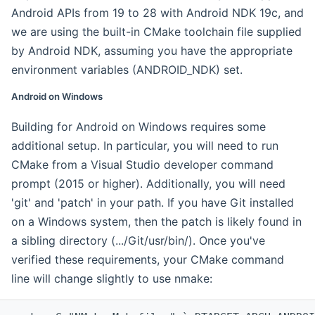
Android APIs from 19 to 28 with Android NDK 19c, and
we are using the built-in CMake toolchain file supplied
by Android NDK, assuming you have the appropriate
environment variables (ANDROID_NDK) set.
Android on Windows
Building for Android on Windows requires some
additional setup. In particular, you will need to run
CMake from a Visual Studio developer command
prompt (2015 or higher). Additionally, you will need
'git' and 'patch' in your path. If you have Git installed
on a Windows system, then the patch is likely found in
a sibling directory (.../Git/usr/bin/). Once you've
verified these requirements, your CMake command
line will change slightly to use nmake: