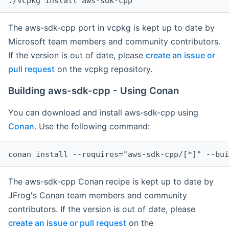
The aws-sdk-cpp port in vcpkg is kept up to date by
Microsoft team members and community contributors.
If the version is out of date, please
create an issue or
pull request
on the vcpkg repository.
Building aws-sdk-cpp - Using Conan
You can download and install aws-sdk-cpp using
Conan
. Use the following command:
The aws-sdk-cpp Conan recipe is kept up to date by
JFrog's Conan team members and community
contributors. If the version is out of date, please
create an issue or pull request
on the