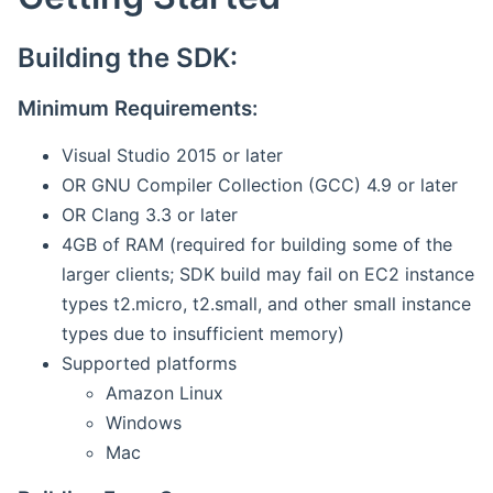
Building the SDK:
Minimum Requirements:
Visual Studio 2015 or later
OR GNU Compiler Collection (GCC) 4.9 or later
OR Clang 3.3 or later
4GB of RAM (required for building some of the
larger clients; SDK build may fail on EC2 instance
types t2.micro, t2.small, and other small instance
types due to insufficient memory)
Supported platforms
Amazon Linux
Windows
Mac