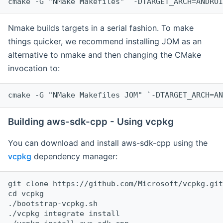
cmake -G "NMake Makefiles" `-DTARGET_ARCH=ANDROI
Nmake builds targets in a serial fashion. To make
things quicker, we recommend installing JOM as an
alternative to nmake and then changing the CMake
invocation to:
cmake -G "NMake Makefiles JOM" `-DTARGET_ARCH=AN
Building aws-sdk-cpp - Using vcpkg
You can download and install aws-sdk-cpp using the
vcpkg
dependency manager:
git clone https://github.com/Microsoft/vcpkg.git

cd vcpkg

./bootstrap-vcpkg.sh

./vcpkg integrate install
