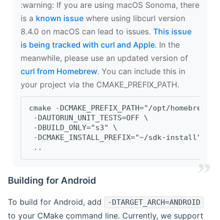
‍:warning: If you are using macOS Sonoma, there
is a
known issue
where using libcurl version
8.4.0 on macOS can lead to issues.
This issue
is being tracked with curl and Apple
. In the
meanwhile, please use an updated version of
curl from Homebrew
. You can include this in
your project via the CMAKE_PREFIX_PATH.
cmake -DCMAKE_PREFIX_PATH="/opt/homebrew/op
 -DAUTORUN_UNIT_TESTS=OFF \
 -DBUILD_ONLY="s3" \
 -DCMAKE_INSTALL_PREFIX="~/sdk-install" \
 ..
Building for Android
To build for Android, add
-DTARGET_ARCH=ANDROID
to your CMake command line. Currently, we support