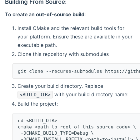
Building From Source:
To create an
out-of-source build
:
Install CMake and the relevant build tools for
your platform. Ensure these are available in your
executable path.
Clone this repository with submodules
git clone --recurse-submodules https://gith
Create your build directory. Replace
with your build directory name:
<BUILD_DIR>
Build the project:
cd <BUILD_DIR>
cmake <path-to-root-of-this-source-code> \
 -DCMAKE_BUILD_TYPE=Debug \
 -DCMAKE_INSTALL_PREFIX=<path-to-install> \