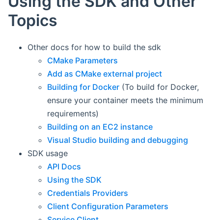
Using the SDK and Other
Topics
Other docs for how to build the sdk
CMake Parameters
Add as CMake external project
Building for Docker
(To build for Docker,
ensure your container meets the minimum
requirements)
Building on an EC2 instance
Visual Studio building and debugging
SDK usage
API Docs
Using the SDK
Credentials Providers
Client Configuration Parameters
Service Client