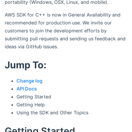
portability (Windows, OSX, Linux, and mobile).
AWS SDK for C++ is now in General Availability and
recommended for production use. We invite our
customers to join the development efforts by
submitting pull requests and sending us feedback and
ideas via GitHub Issues.
Jump To:
Change log
API Docs
Getting Started
Getting Help
Using the SDK and Other Topics
Getting Started