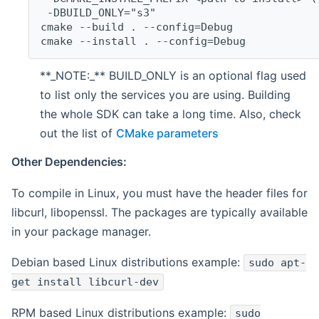
 -DBUILD_ONLY="s3"
cmake --build . --config=Debug
cmake --install . --config=Debug
**_NOTE:_** BUILD_ONLY is an optional flag used
to list only the services you are using. Building
the whole SDK can take a long time. Also, check
out the list of
CMake parameters
Other Dependencies:
To compile in Linux, you must have the header files for
libcurl, libopenssl. The packages are typically available
in your package manager.
Debian based Linux distributions example:
sudo apt-
get install libcurl-dev
RPM based Linux distributions example:
sudo