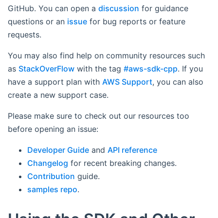
GitHub. You can open a
discussion
for guidance
questions or an
issue
for bug reports or feature
requests.
You may also find help on community resources such
as
StackOverFlow
with the tag
#aws-sdk-cpp
. If you
have a support plan with
AWS Support
, you can also
create a new support case.
Please make sure to check out our resources too
before opening an issue:
Developer Guide
and
API reference
Changelog
for recent breaking changes.
Contribution
guide.
samples repo
.