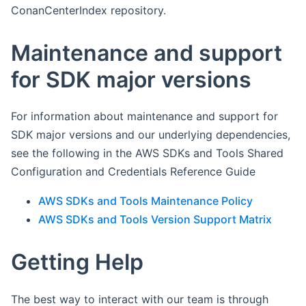
ConanCenterIndex repository.
Maintenance and support
for SDK major versions
For information about maintenance and support for
SDK major versions and our underlying dependencies,
see the following in the AWS SDKs and Tools Shared
Configuration and Credentials Reference Guide
AWS SDKs and Tools Maintenance Policy
AWS SDKs and Tools Version Support Matrix
Getting Help
The best way to interact with our team is through