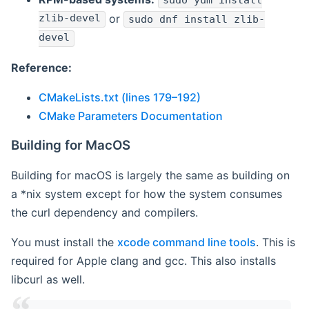
sudo yum install
zlib-devel
or
sudo dnf install zlib-
devel
Reference:
CMakeLists.txt (lines 179–192)
CMake Parameters Documentation
Building for MacOS
Building for macOS is largely the same as building on
a *nix system except for how the system consumes
the curl dependency and compilers.
You must install the
xcode command line tools
. This is
required for Apple clang and gcc. This also installs
libcurl as well.