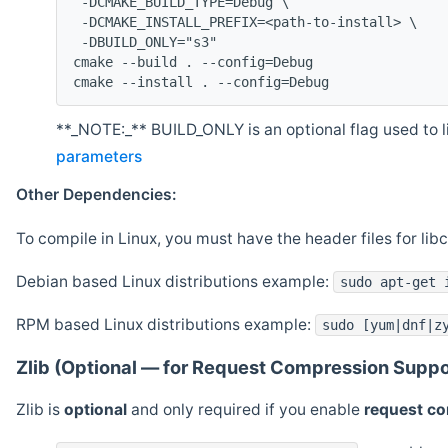
 -DCMAKE_BUILD_TYPE=Debug \
 -DCMAKE_INSTALL_PREFIX=<path-to-install> \
 -DBUILD_ONLY="s3"
cmake --build . --config=Debug
cmake --install . --config=Debug
**_NOTE:_** BUILD_ONLY is an optional flag used to li
parameters
Other Dependencies:
To compile in Linux, you must have the header files for lib
Debian based Linux distributions example:
sudo apt-get 
RPM based Linux distributions example:
sudo [yum|dnf|z
Zlib (Optional — for Request Compression Suppo
Zlib is
optional
and only required if you enable
request c