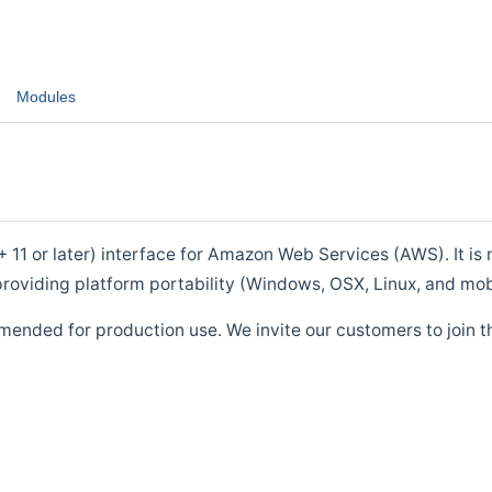
Modules
1 or later) interface for Amazon Web Services (AWS). It is m
roviding platform portability (Windows, OSX, Linux, and mob
mended for production use. We invite our customers to join t