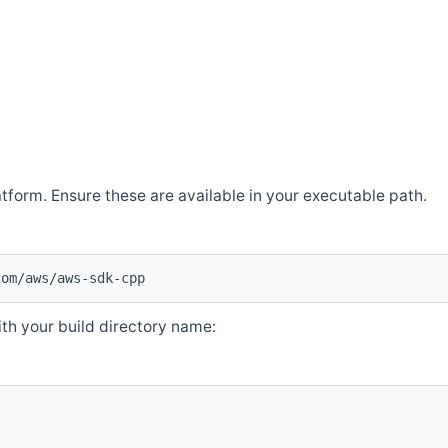
atform. Ensure these are available in your executable path.
com/aws/aws-sdk-cpp
th your build directory name: