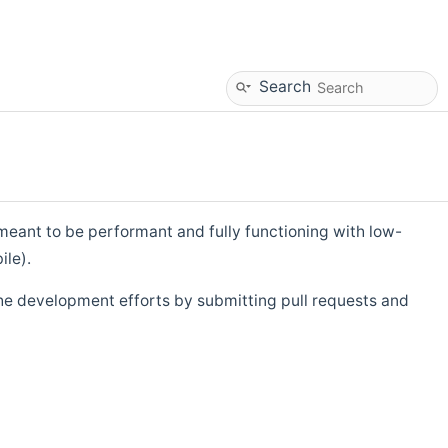
Search
eant to be performant and fully functioning with low-
ile).
he development efforts by submitting pull requests and