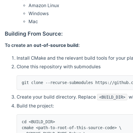
Amazon Linux
Windows
Mac
Building From Source:
To create an
out-of-source build
:
Install CMake and the relevant build tools for your pl
Clone this repository with submodules
git clone --recurse-submodules https://github.
Create your build directory. Replace
wi
<BUILD_DIR>
Build the project:
cd <BUILD_DIR>
cmake <path-to-root-of-this-source-code> \