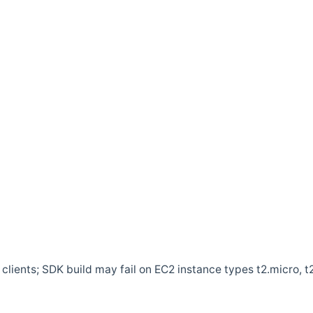
clients; SDK build may fail on EC2 instance types t2.micro, t2