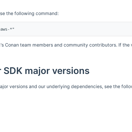
Use the following command:
's Conan team members and community contributors. If the ve
 SDK major versions
jor versions and our underlying dependencies, see the foll