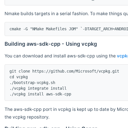
Nmake builds targets in a serial fashion. To make things 
cmake -G "NMake Makefiles JOM" `-DTARGET_ARCH=ANDRO
Building aws-sdk-cpp - Using vcpkg
You can download and install aws-sdk-cpp using the
vcpk
git clone https://github.com/Microsoft/vcpkg.git

cd vcpkg

./bootstrap-vcpkg.sh

./vcpkg integrate install

The aws-sdk-cpp port in vcpkg is kept up to date by Micro
the vcpkg repository.