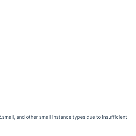
.small, and other small instance types due to insufficient