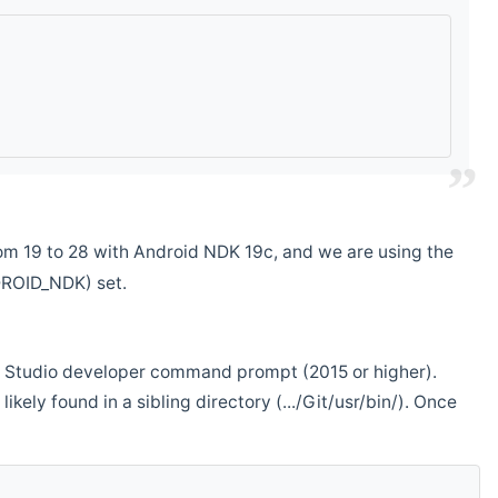
m 19 to 28 with Android NDK 19c, and we are using the
DROID_NDK) set.
ual Studio developer command prompt (2015 or higher).
ikely found in a sibling directory (.../Git/usr/bin/). Once