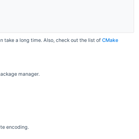
 take a long time. Also, check out the list of
CMake
r package manager.
ate encoding.