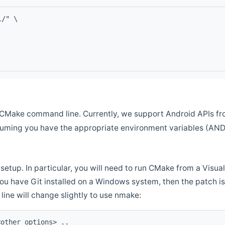
l/" \
CMake command line. Currently, we support Android APIs fro
ssuming you have the appropriate environment variables (AN
setup. In particular, you will need to run CMake from a Vis
f you have Git installed on a Windows system, then the patch is l
ine will change slightly to use nmake:
<other options> ..