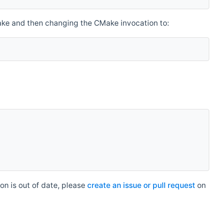
make and then changing the CMake invocation to:
n is out of date, please
create an issue or pull request
on