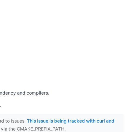
endency and compilers.
.
ad to issues.
This issue is being tracked with curl and
ect via the CMAKE_PREFIX_PATH.