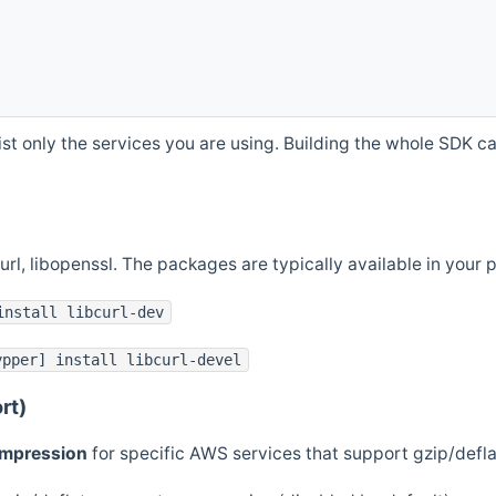
st only the services you are using. Building the whole SDK can
curl, libopenssl. The packages are typically available in you
install libcurl-dev
ypper] install libcurl-devel
rt)
ompression
for specific AWS services that support gzip/defl