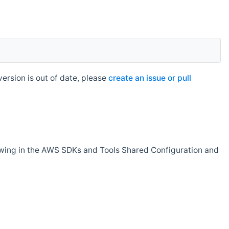
rsion is out of date, please
create an issue or pull
owing in the AWS SDKs and Tools Shared Configuration and