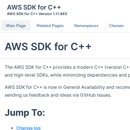
AWS SDK for C++
AWS SDK for C++ Version 1.11.863
Main Page
Related Pages
Namespaces
Classes
AWS SDK for C++
The AWS SDK for C++ provides a modern C++ (version C++ 1
and high-level SDKs, while minimizing dependencies and p
AWS SDK for C++ is now in General Availability and recom
sending us feedback and ideas via GitHub Issues.
Jump To:
Change log