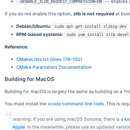
— enables g
-DENABLE_ZLIB_REQUEST_COMPRESSION=ON
If you do not enable this option,
zlib is not required
at build
Debian/Ubuntu:
sudo apt-get install zlib1g-dev
RPM-based systems:
sudo yum install zlib-devel
Reference:
CMakeLists.txt (lines 179–192)
CMake Parameters Documentation
Building for MacOS
Building for macOS is largely the same as building on a 
You must install the
xcode command line tools
. This is req
‍:warning: If you are using macOS Sonoma, there is a
kn
Apple
. In the meanwhile, please use an updated versio