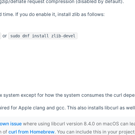
zip/deflate request compression (disabled by default).
 time. If you do enable it, install zlib as follows:
or
sudo dnf install zlib-devel
*nix system except for how the system consumes the curl dep
uired for Apple clang and gcc. This also installs libcurl as well
own issue
where using libcurl version 8.4.0 on macOS can le
n of
curl from Homebrew
. You can include this in your proj