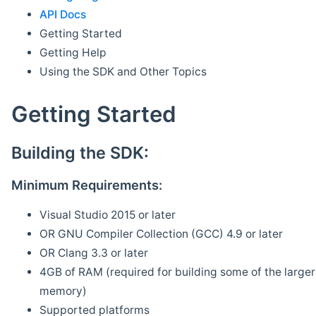
API Docs
Getting Started
Getting Help
Using the SDK and Other Topics
Getting Started
Building the SDK:
Minimum Requirements:
Visual Studio 2015 or later
OR GNU Compiler Collection (GCC) 4.9 or later
OR Clang 3.3 or later
4GB of RAM (required for building some of the larger 
memory)
Supported platforms