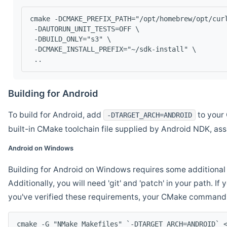
cmake -DCMAKE_PREFIX_PATH="/opt/homebrew/opt/cur
 -DAUTORUN_UNIT_TESTS=OFF \
 -DBUILD_ONLY="s3" \
 -DCMAKE_INSTALL_PREFIX="~/sdk-install" \
 ..
Building for Android
To build for Android, add
to your 
-DTARGET_ARCH=ANDROID
built-in CMake toolchain file supplied by Android NDK, a
Android on Windows
Building for Android on Windows requires some additional 
Additionally, you will need 'git' and 'patch' in your path. I
you've verified these requirements, your CMake command l
cmake -G "NMake Makefiles" `-DTARGET_ARCH=ANDROID` 