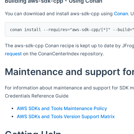
Building aws-sdk-cpp - Using Conan
You can download and install aws-sdk-cpp using
Conan
. 
The aws-sdk-cpp Conan recipe is kept up to date by JFrog
request
on the ConanCenterIndex repository.
Maintenance and support for
For information about maintenance and support for SDK ma
Credentials Reference Guide
AWS SDKs and Tools Maintenance Policy
AWS SDKs and Tools Version Support Matrix