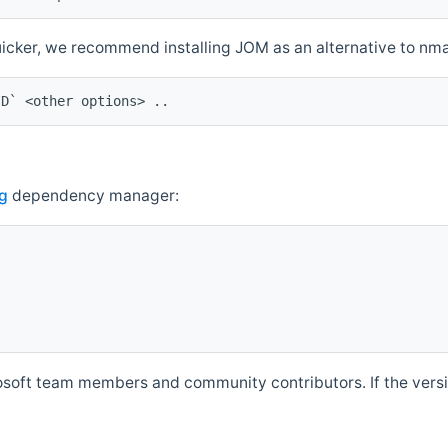
quicker, we recommend installing JOM as an alternative to n
ID` <other options> ..
g
dependency manager:
soft team members and community contributors. If the versio