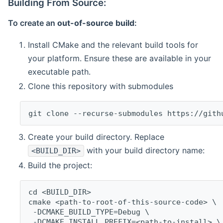
Building From Source:
To create an
out-of-source build
:
Install CMake and the relevant build tools for
your platform. Ensure these are available in your
executable path.
Clone this repository with submodules
git clone --recurse-submodules https://gith
Create your build directory. Replace
with your build directory name:
<BUILD_DIR>
Build the project:
cd <BUILD_DIR>
cmake <path-to-root-of-this-source-code> \
 -DCMAKE_BUILD_TYPE=Debug \
 -DCMAKE_INSTALL_PREFIX=<path-to-install> \