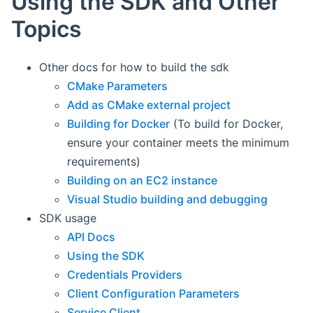
Using the SDK and Other
Topics
Other docs for how to build the sdk
CMake Parameters
Add as CMake external project
Building for Docker
(To build for Docker,
ensure your container meets the minimum
requirements)
Building on an EC2 instance
Visual Studio building and debugging
SDK usage
API Docs
Using the SDK
Credentials Providers
Client Configuration Parameters
Service Client