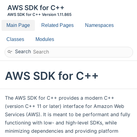
AWS SDK for C++
AWS SDK for C++ Version 1.11.865
Main Page
Related Pages
Namespaces
Classes
Modules
Search
AWS SDK for C++
The AWS SDK for C++ provides a modern C++
(version C++ 11 or later) interface for Amazon Web
Services (AWS). It is meant to be performant and fully
functioning with low- and high-level SDKs, while
minimizing dependencies and providing platform