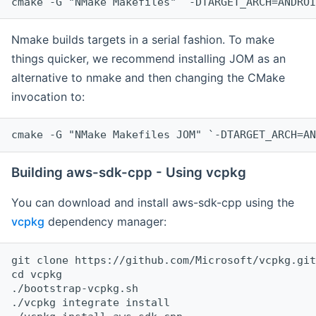
cmake -G "NMake Makefiles" `-DTARGET_ARCH=ANDROI
Nmake builds targets in a serial fashion. To make
things quicker, we recommend installing JOM as an
alternative to nmake and then changing the CMake
invocation to:
cmake -G "NMake Makefiles JOM" `-DTARGET_ARCH=AN
Building aws-sdk-cpp - Using vcpkg
You can download and install aws-sdk-cpp using the
vcpkg
dependency manager:
git clone https://github.com/Microsoft/vcpkg.git

cd vcpkg

./bootstrap-vcpkg.sh

./vcpkg integrate install
