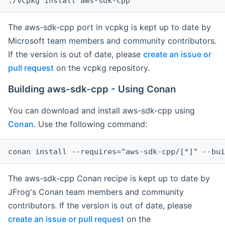
The aws-sdk-cpp port in vcpkg is kept up to date by
Microsoft team members and community contributors.
If the version is out of date, please
create an issue or
pull request
on the vcpkg repository.
Building aws-sdk-cpp - Using Conan
You can download and install aws-sdk-cpp using
Conan
. Use the following command:
The aws-sdk-cpp Conan recipe is kept up to date by
JFrog's Conan team members and community
contributors. If the version is out of date, please
create an issue or pull request
on the