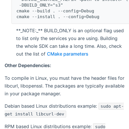
 -DBUILD_ONLY="s3"
cmake --build . --config=Debug
cmake --install . --config=Debug
**_NOTE:_** BUILD_ONLY is an optional flag used
to list only the services you are using. Building
the whole SDK can take a long time. Also, check
out the list of
CMake parameters
Other Dependencies:
To compile in Linux, you must have the header files for
libcurl, libopenssl. The packages are typically available
in your package manager.
Debian based Linux distributions example:
sudo apt-
get install libcurl-dev
RPM based Linux distributions example:
sudo