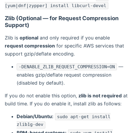
[yum|dnf|zypper] install libcurl-devel
Zlib (Optional — for Request Compression
Support)
Zlib is
optional
and only required if you enable
request compression
for specific AWS services that
support gzip/deflate encoding.
—
-DENABLE_ZLIB_REQUEST_COMPRESSION=ON
enables gzip/deflate request compression
(disabled by default).
If you do not enable this option,
zlib is not required
at
build time. If you do enable it, install zlib as follows:
Debian/Ubuntu:
sudo apt-get install
zlib1g-dev
RPM-based systems: