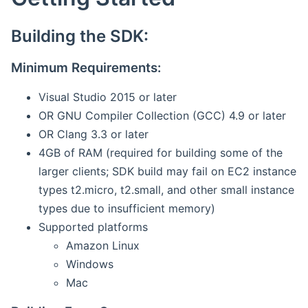
Building the SDK:
Minimum Requirements:
Visual Studio 2015 or later
OR GNU Compiler Collection (GCC) 4.9 or later
OR Clang 3.3 or later
4GB of RAM (required for building some of the
larger clients; SDK build may fail on EC2 instance
types t2.micro, t2.small, and other small instance
types due to insufficient memory)
Supported platforms
Amazon Linux
Windows
Mac