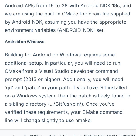
Android APIs from 19 to 28 with Android NDK 19c, and
we are using the built-in CMake toolchain file supplied
by Android NDK, assuming you have the appropriate
environment variables (ANDROID_NDK) set.
Android on Windows
Building for Android on Windows requires some
additional setup. In particular, you will need to run
CMake from a Visual Studio developer command
prompt (2015 or higher). Additionally, you will need
'git' and 'patch' in your path. If you have Git installed
on a Windows system, then the patch is likely found in
a sibling directory (.../Git/usr/bin/). Once you've
verified these requirements, your CMake command
line will change slightly to use nmake: