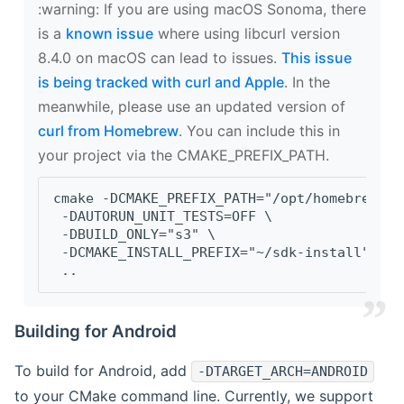
‍:warning: If you are using macOS Sonoma, there
is a
known issue
where using libcurl version
8.4.0 on macOS can lead to issues.
This issue
is being tracked with curl and Apple
. In the
meanwhile, please use an updated version of
curl from Homebrew
. You can include this in
your project via the CMAKE_PREFIX_PATH.
cmake -DCMAKE_PREFIX_PATH="/opt/homebrew/op
 -DAUTORUN_UNIT_TESTS=OFF \
 -DBUILD_ONLY="s3" \
 -DCMAKE_INSTALL_PREFIX="~/sdk-install" \
 ..
Building for Android
To build for Android, add
-DTARGET_ARCH=ANDROID
to your CMake command line. Currently, we support