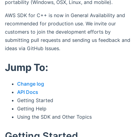
portability (Windows, OSX, Linux, and mobile).
AWS SDK for C++ is now in General Availability and
recommended for production use. We invite our
customers to join the development efforts by
submitting pull requests and sending us feedback and
ideas via GitHub Issues.
Jump To:
Change log
API Docs
Getting Started
Getting Help
Using the SDK and Other Topics
Getting Started