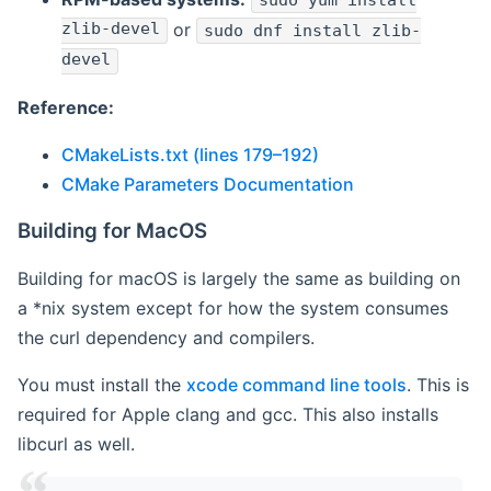
sudo yum install
zlib-devel
or
sudo dnf install zlib-
devel
Reference:
CMakeLists.txt (lines 179–192)
CMake Parameters Documentation
Building for MacOS
Building for macOS is largely the same as building on
a *nix system except for how the system consumes
the curl dependency and compilers.
You must install the
xcode command line tools
. This is
required for Apple clang and gcc. This also installs
libcurl as well.