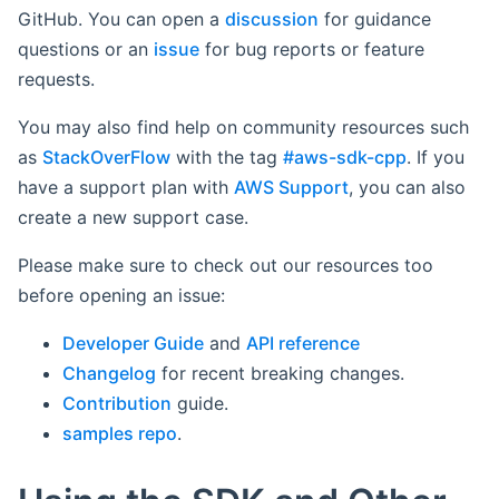
GitHub. You can open a
discussion
for guidance
questions or an
issue
for bug reports or feature
requests.
You may also find help on community resources such
as
StackOverFlow
with the tag
#aws-sdk-cpp
. If you
have a support plan with
AWS Support
, you can also
create a new support case.
Please make sure to check out our resources too
before opening an issue:
Developer Guide
and
API reference
Changelog
for recent breaking changes.
Contribution
guide.
samples repo
.