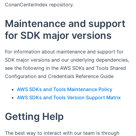
ConanCenterIndex repository.
Maintenance and support
for SDK major versions
For information about maintenance and support for
SDK major versions and our underlying dependencies,
see the following in the AWS SDKs and Tools Shared
Configuration and Credentials Reference Guide
AWS SDKs and Tools Maintenance Policy
AWS SDKs and Tools Version Support Matrix
Getting Help
The best way to interact with our team is through