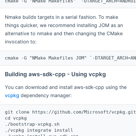
cmake -G "NMake Makefiles" `-DTARGET_ARCH=ANDROI
Nmake builds targets in a serial fashion. To make
things quicker, we recommend installing JOM as an
alternative to nmake and then changing the CMake
invocation to:
cmake -G "NMake Makefiles JOM" `-DTARGET_ARCH=AN
Building aws-sdk-cpp - Using vcpkg
You can download and install aws-sdk-cpp using the
vcpkg
dependency manager:
git clone https://github.com/Microsoft/vcpkg.git

cd vcpkg

./bootstrap-vcpkg.sh

./vcpkg integrate install
