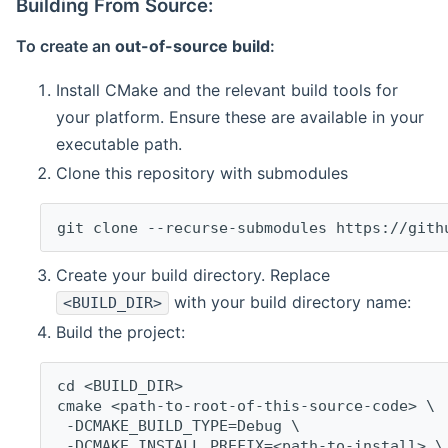
Building From Source:
To create an
out-of-source build
:
Install CMake and the relevant build tools for
your platform. Ensure these are available in your
executable path.
Clone this repository with submodules
git clone --recurse-submodules https://gith
Create your build directory. Replace
with your build directory name:
<BUILD_DIR>
Build the project:
cd <BUILD_DIR>
cmake <path-to-root-of-this-source-code> \
 -DCMAKE_BUILD_TYPE=Debug \
 -DCMAKE_INSTALL_PREFIX=<path-to-install> \