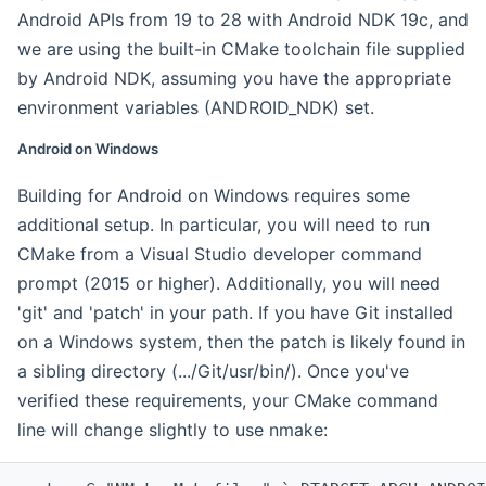
Android APIs from 19 to 28 with Android NDK 19c, and
we are using the built-in CMake toolchain file supplied
by Android NDK, assuming you have the appropriate
environment variables (ANDROID_NDK) set.
Android on Windows
Building for Android on Windows requires some
additional setup. In particular, you will need to run
CMake from a Visual Studio developer command
prompt (2015 or higher). Additionally, you will need
'git' and 'patch' in your path. If you have Git installed
on a Windows system, then the patch is likely found in
a sibling directory (.../Git/usr/bin/). Once you've
verified these requirements, your CMake command
line will change slightly to use nmake: