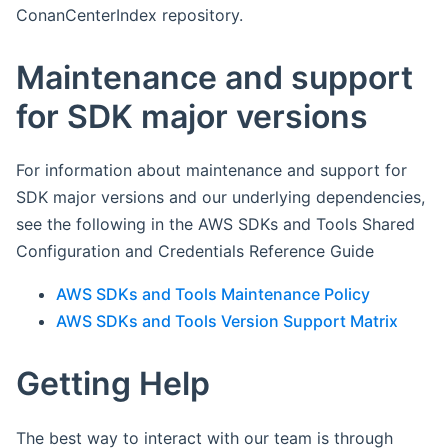
ConanCenterIndex repository.
Maintenance and support
for SDK major versions
For information about maintenance and support for
SDK major versions and our underlying dependencies,
see the following in the AWS SDKs and Tools Shared
Configuration and Credentials Reference Guide
AWS SDKs and Tools Maintenance Policy
AWS SDKs and Tools Version Support Matrix
Getting Help
The best way to interact with our team is through