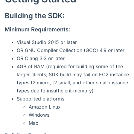
Building the SDK:
Minimum Requirements:
Visual Studio 2015 or later
OR GNU Compiler Collection (GCC) 4.9 or later
OR Clang 3.3 or later
4GB of RAM (required for building some of the
larger clients; SDK build may fail on EC2 instance
types t2.micro, t2.small, and other small instance
types due to insufficient memory)
Supported platforms
Amazon Linux
Windows
Mac