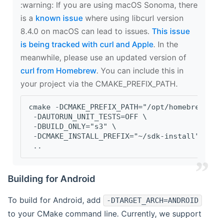
‍:warning: If you are using macOS Sonoma, there
is a
known issue
where using libcurl version
8.4.0 on macOS can lead to issues.
This issue
is being tracked with curl and Apple
. In the
meanwhile, please use an updated version of
curl from Homebrew
. You can include this in
your project via the CMAKE_PREFIX_PATH.
cmake -DCMAKE_PREFIX_PATH="/opt/homebrew/op
 -DAUTORUN_UNIT_TESTS=OFF \
 -DBUILD_ONLY="s3" \
 -DCMAKE_INSTALL_PREFIX="~/sdk-install" \
 ..
Building for Android
To build for Android, add
-DTARGET_ARCH=ANDROID
to your CMake command line. Currently, we support