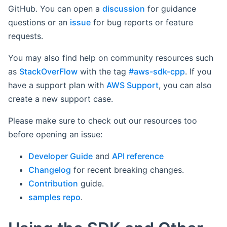
GitHub. You can open a
discussion
for guidance
questions or an
issue
for bug reports or feature
requests.
You may also find help on community resources such
as
StackOverFlow
with the tag
#aws-sdk-cpp
. If you
have a support plan with
AWS Support
, you can also
create a new support case.
Please make sure to check out our resources too
before opening an issue:
Developer Guide
and
API reference
Changelog
for recent breaking changes.
Contribution
guide.
samples repo
.