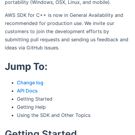
portability (Windows, OSX, Linux, and mobile).
AWS SDK for C++ is now in General Availability and
recommended for production use. We invite our
customers to join the development efforts by
submitting pull requests and sending us feedback and
ideas via GitHub Issues.
Jump To:
Change log
API Docs
Getting Started
Getting Help
Using the SDK and Other Topics
Getting Started