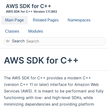
AWS SDK for C++
AWS SDK for C++ Version 1.11.863
Main Page
Related Pages
Namespaces
Classes
Modules
Search
AWS SDK for C++
The AWS SDK for C++ provides a modern C++
(version C++ 11 or later) interface for Amazon Web
Services (AWS). It is meant to be performant and fully
functioning with low- and high-level SDKs, while
minimizing dependencies and providing platform