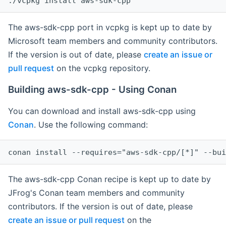
The aws-sdk-cpp port in vcpkg is kept up to date by
Microsoft team members and community contributors.
If the version is out of date, please
create an issue or
pull request
on the vcpkg repository.
Building aws-sdk-cpp - Using Conan
You can download and install aws-sdk-cpp using
Conan
. Use the following command:
The aws-sdk-cpp Conan recipe is kept up to date by
JFrog's Conan team members and community
contributors. If the version is out of date, please
create an issue or pull request
on the