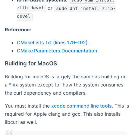
sudo yum install
zlib-devel
or
sudo dnf install zlib-
devel
Reference:
CMakeLists.txt (lines 179–192)
CMake Parameters Documentation
Building for MacOS
Building for macOS is largely the same as building on
a *nix system except for how the system consumes
the curl dependency and compilers.
You must install the
xcode command line tools
. This is
required for Apple clang and gcc. This also installs
libcurl as well.