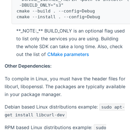
 -DBUILD_ONLY="s3"
cmake --build . --config=Debug
cmake --install . --config=Debug
**_NOTE:_** BUILD_ONLY is an optional flag used
to list only the services you are using. Building
the whole SDK can take a long time. Also, check
out the list of
CMake parameters
Other Dependencies:
To compile in Linux, you must have the header files for
libcurl, libopenssl. The packages are typically available
in your package manager.
Debian based Linux distributions example:
sudo apt-
get install libcurl-dev
RPM based Linux distributions example:
sudo