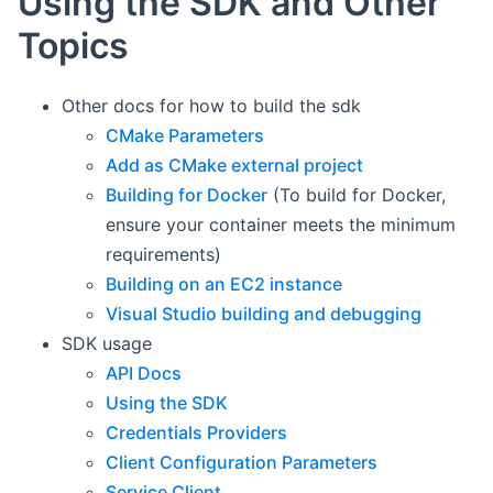
Using the SDK and Other
Topics
Other docs for how to build the sdk
CMake Parameters
Add as CMake external project
Building for Docker
(To build for Docker,
ensure your container meets the minimum
requirements)
Building on an EC2 instance
Visual Studio building and debugging
SDK usage
API Docs
Using the SDK
Credentials Providers
Client Configuration Parameters
Service Client