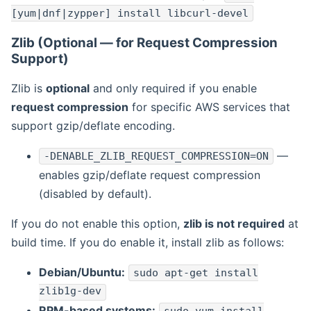
[yum|dnf|zypper] install libcurl-devel
Zlib (Optional — for Request Compression
Support)
Zlib is
optional
and only required if you enable
request compression
for specific AWS services that
support gzip/deflate encoding.
—
-DENABLE_ZLIB_REQUEST_COMPRESSION=ON
enables gzip/deflate request compression
(disabled by default).
If you do not enable this option,
zlib is not required
at
build time. If you do enable it, install zlib as follows:
Debian/Ubuntu:
sudo apt-get install
zlib1g-dev
RPM-based systems: