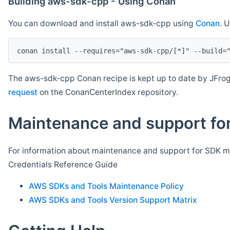
Building aws-sdk-cpp - Using Conan
You can download and install aws-sdk-cpp using
Conan
. 
The aws-sdk-cpp Conan recipe is kept up to date by JFrog
request
on the ConanCenterIndex repository.
Maintenance and support for
For information about maintenance and support for SDK ma
Credentials Reference Guide
AWS SDKs and Tools Maintenance Policy
AWS SDKs and Tools Version Support Matrix