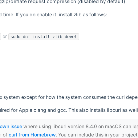
zip/deflate request compression (disabled by default).
 time. If you do enable it, install zlib as follows:
or
sudo dnf install zlib-devel
*nix system except for how the system consumes the curl dep
uired for Apple clang and gcc. This also installs libcurl as well
own issue
where using libcurl version 8.4.0 on macOS can le
n of
curl from Homebrew
. You can include this in your proj