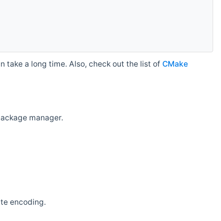
 take a long time. Also, check out the list of
CMake
r package manager.
ate encoding.