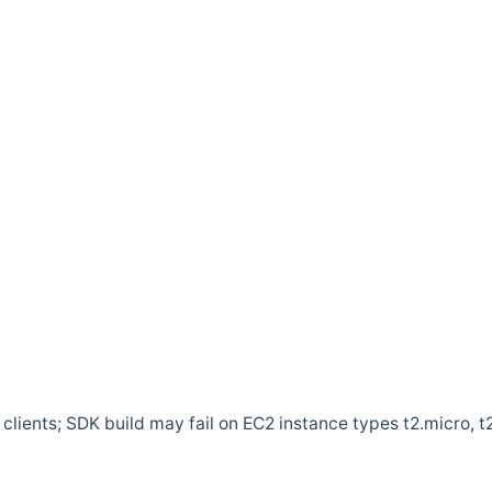
clients; SDK build may fail on EC2 instance types t2.micro, t2