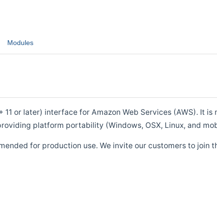
Modules
1 or later) interface for Amazon Web Services (AWS). It is m
roviding platform portability (Windows, OSX, Linux, and mob
mended for production use. We invite our customers to join t