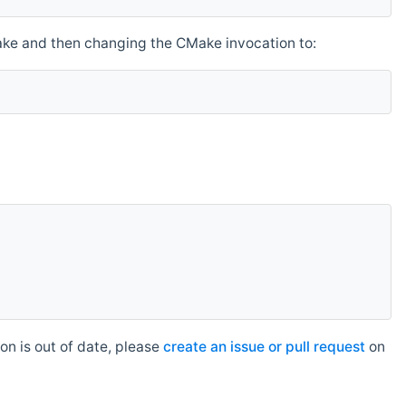
make and then changing the CMake invocation to:
n is out of date, please
create an issue or pull request
on