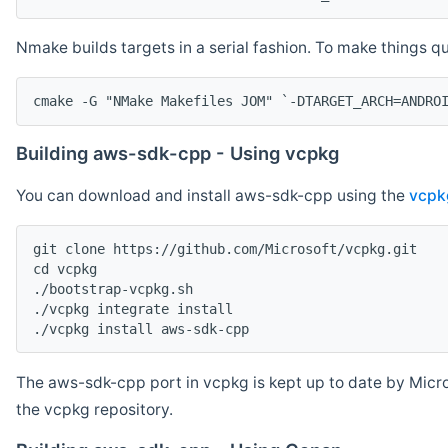
Nmake builds targets in a serial fashion. To make things 
cmake -G "NMake Makefiles JOM" `-DTARGET_ARCH=ANDRO
Building aws-sdk-cpp - Using vcpkg
You can download and install aws-sdk-cpp using the
vcpk
git clone https://github.com/Microsoft/vcpkg.git

cd vcpkg

./bootstrap-vcpkg.sh

./vcpkg integrate install

The aws-sdk-cpp port in vcpkg is kept up to date by Micro
the vcpkg repository.