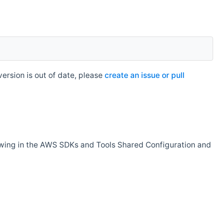
rsion is out of date, please
create an issue or pull
owing in the AWS SDKs and Tools Shared Configuration and