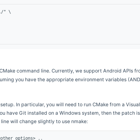
l/" \
CMake command line. Currently, we support Android APIs fro
ssuming you have the appropriate environment variables (AN
setup. In particular, you will need to run CMake from a Vis
f you have Git installed on a Windows system, then the patch is l
ine will change slightly to use nmake:
<other options> ..