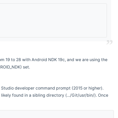
m 19 to 28 with Android NDK 19c, and we are using the
DROID_NDK) set.
ual Studio developer command prompt (2015 or higher).
ikely found in a sibling directory (.../Git/usr/bin/). Once