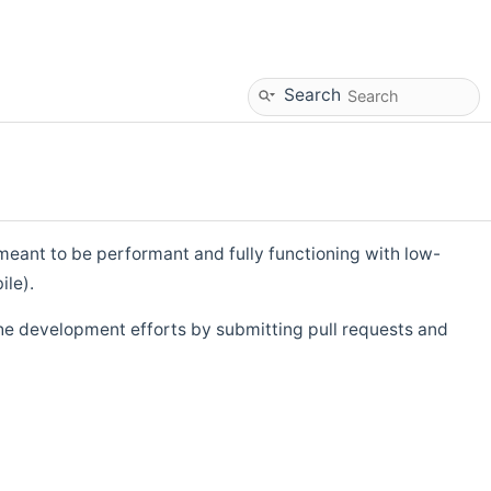
Search
eant to be performant and fully functioning with low-
ile).
he development efforts by submitting pull requests and