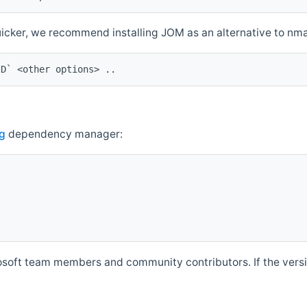
quicker, we recommend installing JOM as an alternative to n
ID` <other options> ..
g
dependency manager:
soft team members and community contributors. If the versio