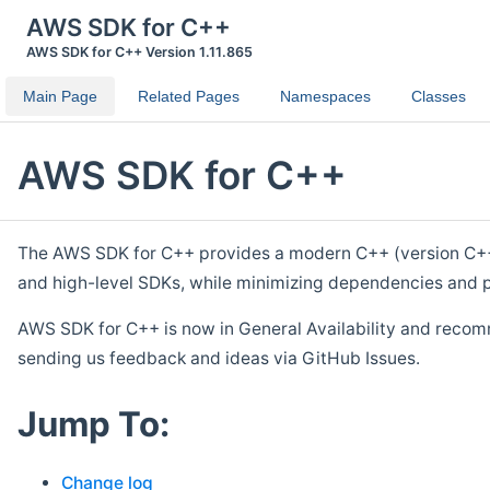
AWS SDK for C++
AWS SDK for C++ Version 1.11.865
Main Page
Related Pages
Namespaces
Classes
AWS SDK for C++
The AWS SDK for C++ provides a modern C++ (version C++ 1
and high-level SDKs, while minimizing dependencies and p
AWS SDK for C++ is now in General Availability and recom
sending us feedback and ideas via GitHub Issues.
Jump To:
Change log