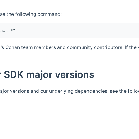
Use the following command:
's Conan team members and community contributors. If the ve
 SDK major versions
jor versions and our underlying dependencies, see the foll