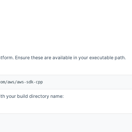
atform. Ensure these are available in your executable path.
com/aws/aws-sdk-cpp
th your build directory name: