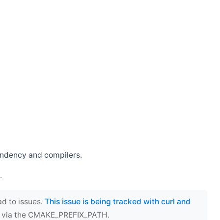
endency and compilers.
.
ad to issues.
This issue is being tracked with curl and
ect via the CMAKE_PREFIX_PATH.