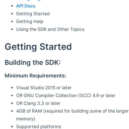
API Docs
Getting Started
Getting Help
Using the SDK and Other Topics
Getting Started
Building the SDK:
Minimum Requirements:
Visual Studio 2015 or later
OR GNU Compiler Collection (GCC) 4.9 or later
OR Clang 3.3 or later
4GB of RAM (required for building some of the larger 
memory)
Supported platforms