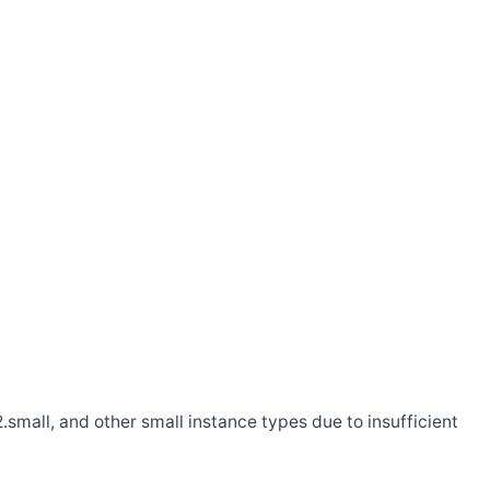
.small, and other small instance types due to insufficient