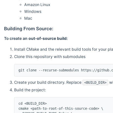
Amazon Linux
Windows
Mac
Building From Source:
To create an
out-of-source build
:
Install CMake and the relevant build tools for your pl
Clone this repository with submodules
git clone --recurse-submodules https://github.
Create your build directory. Replace
wi
<BUILD_DIR>
Build the project:
cd <BUILD_DIR>
cmake <path-to-root-of-this-source-code> \