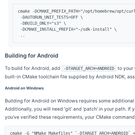
cmake -DCMAKE_PREFIX_PATH="/opt/homebrew/opt/cur
 -DAUTORUN_UNIT_TESTS=OFF \
 -DBUILD_ONLY="s3" \
 -DCMAKE_INSTALL_PREFIX="~/sdk-install" \
 ..
Building for Android
To build for Android, add
to your 
-DTARGET_ARCH=ANDROID
built-in CMake toolchain file supplied by Android NDK, a
Android on Windows
Building for Android on Windows requires some additional 
Additionally, you will need 'git' and 'patch' in your path. I
you've verified these requirements, your CMake command l
cmake -G "NMake Makefiles" `-DTARGET_ARCH=ANDROID` 