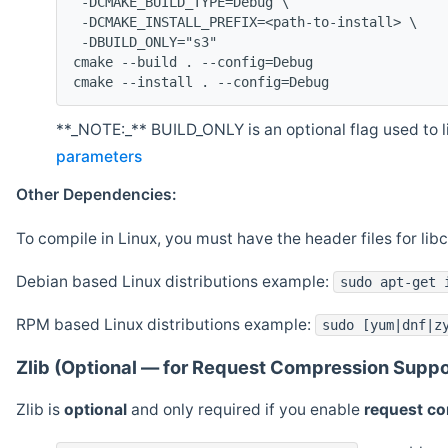
 -DCMAKE_BUILD_TYPE=Debug \
 -DCMAKE_INSTALL_PREFIX=<path-to-install> \
 -DBUILD_ONLY="s3"
cmake --build . --config=Debug
cmake --install . --config=Debug
**_NOTE:_** BUILD_ONLY is an optional flag used to li
parameters
Other Dependencies:
To compile in Linux, you must have the header files for lib
Debian based Linux distributions example:
sudo apt-get 
RPM based Linux distributions example:
sudo [yum|dnf|z
Zlib (Optional — for Request Compression Suppo
Zlib is
optional
and only required if you enable
request c