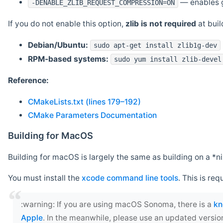
— enables g
-DENABLE_ZLIB_REQUEST_COMPRESSION=ON
If you do not enable this option,
zlib is not required
at build
Debian/Ubuntu:
sudo apt-get install zlib1g-dev
RPM-based systems:
sudo yum install zlib-devel
Reference:
CMakeLists.txt (lines 179–192)
CMake Parameters Documentation
Building for MacOS
Building for macOS is largely the same as building on a 
You must install the
xcode command line tools
. This is req
‍:warning: If you are using macOS Sonoma, there is a
kn
Apple
. In the meanwhile, please use an updated versio