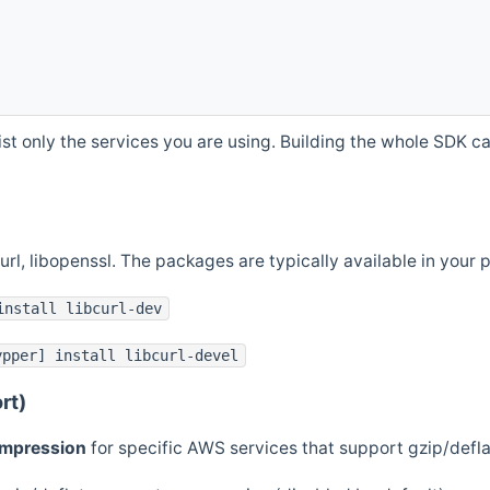
st only the services you are using. Building the whole SDK can
curl, libopenssl. The packages are typically available in you
install libcurl-dev
ypper] install libcurl-devel
rt)
ompression
for specific AWS services that support gzip/defl