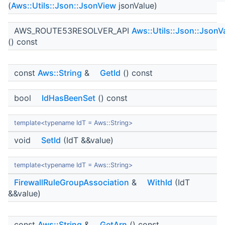
(
Aws::Utils::Json::JsonView
jsonValue)
AWS_ROUTE53RESOLVER_API
Aws::Utils::Json::JsonV
() const
const
Aws::String
&
GetId
() const
bool
IdHasBeenSet
() const
template<typename IdT = Aws::String>
void
SetId
(IdT &&value)
template<typename IdT = Aws::String>
FirewallRuleGroupAssociation
&
WithId
(IdT
&&value)
const
Aws::String
&
GetArn
() const