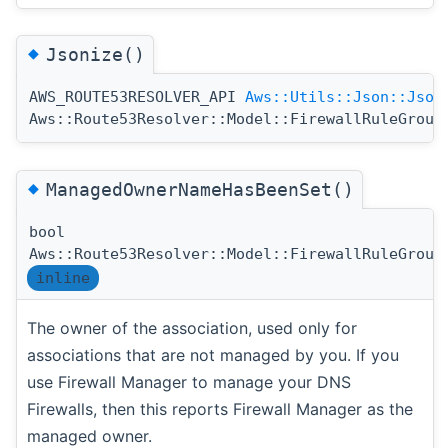
◆
Jsonize()
AWS_ROUTE53RESOLVER_API
Aws::Utils::Json::Json
Aws::Route53Resolver::Model::FirewallRuleGroup
◆
ManagedOwnerNameHasBeenSet()
bool
Aws::Route53Resolver::Model::FirewallRuleGroup
inline
The owner of the association, used only for
associations that are not managed by you. If you
use Firewall Manager to manage your DNS
Firewalls, then this reports Firewall Manager as the
managed owner.