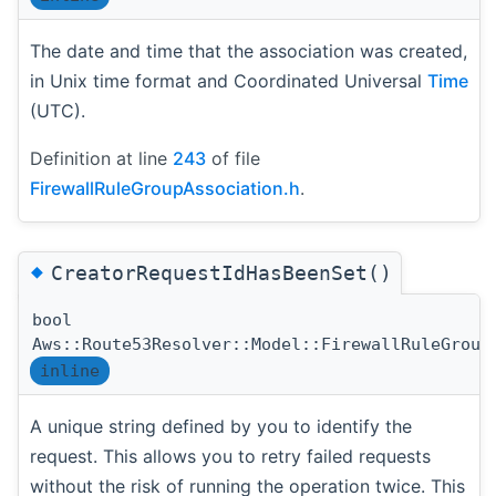
The date and time that the association was created,
in Unix time format and Coordinated Universal
Time
(UTC).
Definition at line
243
of file
FirewallRuleGroupAssociation.h
.
◆
CreatorRequestIdHasBeenSet()
bool
Aws::Route53Resolver::Model::FirewallRuleGroup
inline
A unique string defined by you to identify the
request. This allows you to retry failed requests
without the risk of running the operation twice. This