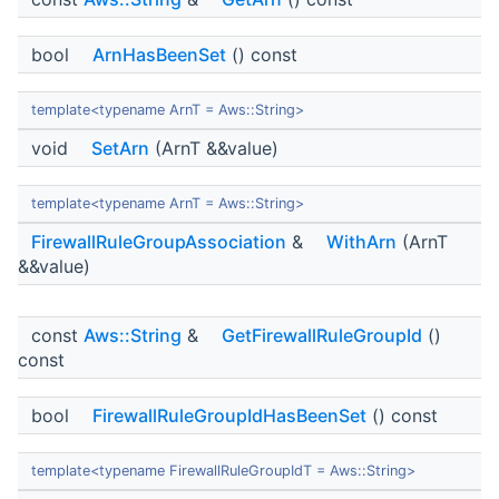
bool
ArnHasBeenSet
() const
template<typename ArnT = Aws::String>
void
SetArn
(ArnT &&value)
template<typename ArnT = Aws::String>
FirewallRuleGroupAssociation
&
WithArn
(ArnT
&&value)
const
Aws::String
&
GetFirewallRuleGroupId
()
const
bool
FirewallRuleGroupIdHasBeenSet
() const
template<typename FirewallRuleGroupIdT = Aws::String>