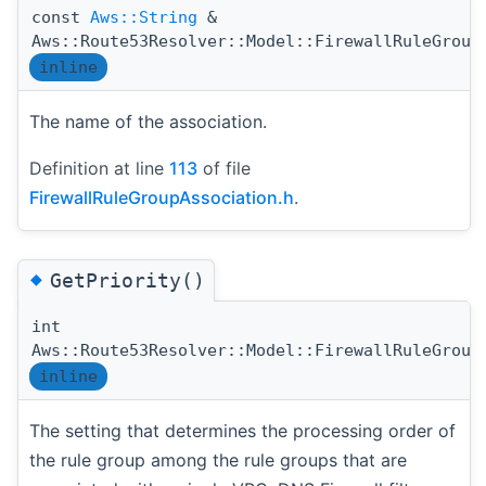
const
Aws::String
&
Aws::Route53Resolver::Model::FirewallRuleGroup
inline
The name of the association.
Definition at line
113
of file
FirewallRuleGroupAssociation.h
.
◆
GetPriority()
int
Aws::Route53Resolver::Model::FirewallRuleGroup
inline
The setting that determines the processing order of
the rule group among the rule groups that are