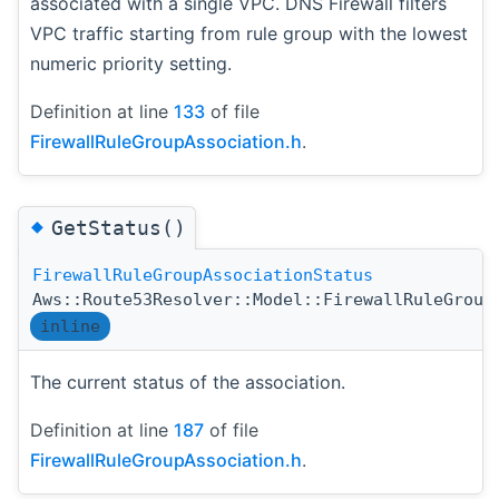
associated with a single VPC. DNS Firewall filters
VPC traffic starting from rule group with the lowest
numeric priority setting.
Definition at line
133
of file
FirewallRuleGroupAssociation.h
.
◆
GetStatus()
FirewallRuleGroupAssociationStatus
Aws::Route53Resolver::Model::FirewallRuleGroup
inline
The current status of the association.
Definition at line
187
of file
FirewallRuleGroupAssociation.h
.