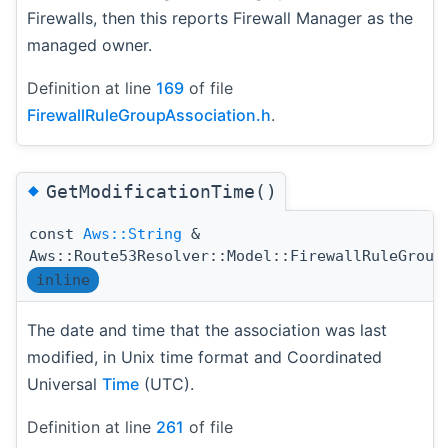
Firewalls, then this reports Firewall Manager as the
managed owner.
Definition at line
169
of file
FirewallRuleGroupAssociation.h
.
◆
GetModificationTime()
const
Aws::String
&
Aws::Route53Resolver::Model::FirewallRuleGroup
inline
The date and time that the association was last
modified, in Unix time format and Coordinated
Universal
Time
(UTC).
Definition at line
261
of file