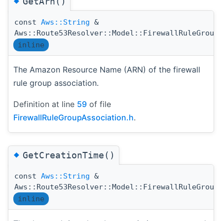
◆
GetArn()
const
Aws::String
&
Aws::Route53Resolver::Model::FirewallRuleGroup
inline
The Amazon Resource Name (ARN) of the firewall
rule group association.
Definition at line
59
of file
FirewallRuleGroupAssociation.h
.
◆
GetCreationTime()
const
Aws::String
&
Aws::Route53Resolver::Model::FirewallRuleGroup
inline