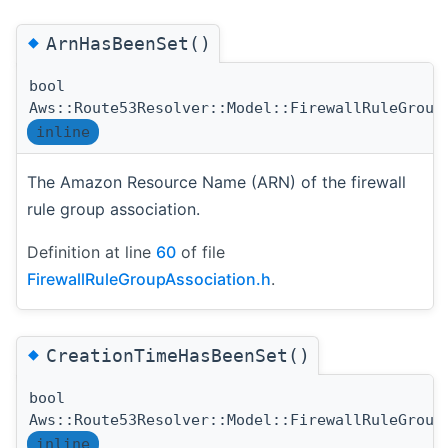
◆
ArnHasBeenSet()
bool
Aws::Route53Resolver::Model::FirewallRuleGroup
inline
The Amazon Resource Name (ARN) of the firewall
rule group association.
Definition at line
60
of file
FirewallRuleGroupAssociation.h
.
◆
CreationTimeHasBeenSet()
bool
Aws::Route53Resolver::Model::FirewallRuleGroup
inline