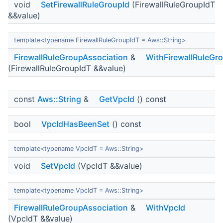
void
SetFirewallRuleGroupId
(FirewallRuleGroupIdT
&&value)
template<typename FirewallRuleGroupIdT = Aws::String>
FirewallRuleGroupAssociation
&
WithFirewallRuleGr
(FirewallRuleGroupIdT &&value)
const
Aws::String
&
GetVpcId
() const
bool
VpcIdHasBeenSet
() const
template<typename VpcIdT = Aws::String>
void
SetVpcId
(VpcIdT &&value)
template<typename VpcIdT = Aws::String>
FirewallRuleGroupAssociation
&
WithVpcId
(VpcIdT &&value)