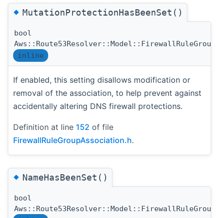
◆
MutationProtectionHasBeenSet()
bool
Aws::Route53Resolver::Model::FirewallRuleGroup
inline
If enabled, this setting disallows modification or
removal of the association, to help prevent against
accidentally altering DNS firewall protections.
Definition at line
152
of file
FirewallRuleGroupAssociation.h
.
◆
NameHasBeenSet()
bool
Aws::Route53Resolver::Model::FirewallRuleGroup