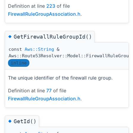
Definition at line
223
of file
FirewallRuleGroupAssociation.h
.
◆
GetFirewallRuleGroupId()
const
Aws::String
&
Aws::Route53Resolver::Model::FirewallRuleGroup
inline
The unique identifier of the firewall rule group.
Definition at line
77
of file
FirewallRuleGroupAssociation.h
.
◆
GetId()