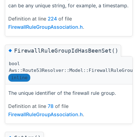
can be any unique string, for example, a timestamp.
Definition at line
224
of file
FirewallRuleGroupAssociation.h
.
◆
FirewallRuleGroupIdHasBeenSet()
bool
Aws::Route53Resolver::Model::FirewallRuleGroup
inline
The unique identifier of the firewall rule group.
Definition at line
78
of file
FirewallRuleGroupAssociation.h
.