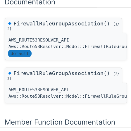
Documentation
◆
FirewallRuleGroupAssociation()
[1/
2]
AWS_ROUTE53RESOLVER_API
Aws::Route53Resolver::Model::FirewallRuleGroup
default
◆
FirewallRuleGroupAssociation()
[2/
2]
AWS_ROUTE53RESOLVER_API
Aws::Route53Resolver::Model::FirewallRuleGroup
Member Function Documentation