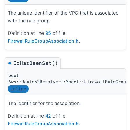
The unique identifier of the VPC that is associated
with the rule group.
Definition at line
95
of file
FirewallRuleGroupAssociation.h
.
◆
IdHasBeenSet()
bool
Aws::Route53Resolver::Model::FirewallRuleGroup
inline
The identifier for the association.
Definition at line
42
of file
FirewallRuleGroupAssociation.h
.