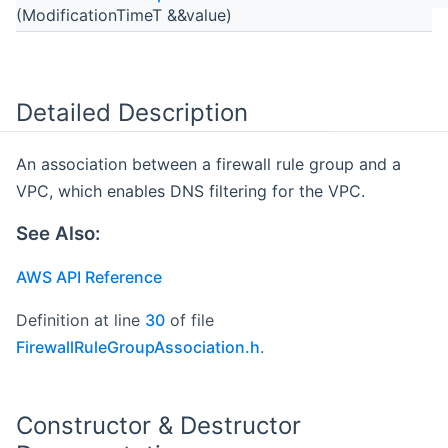
(ModificationTimeT &&value)
Detailed Description
An association between a firewall rule group and a
VPC, which enables DNS filtering for the VPC.
See Also:
AWS API Reference
Definition at line
30
of file
FirewallRuleGroupAssociation.h
.
Constructor & Destructor