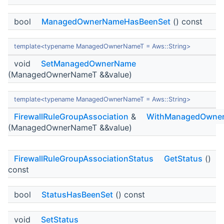
bool
ManagedOwnerNameHasBeenSet
() const
template<typename ManagedOwnerNameT = Aws::String>
void
SetManagedOwnerName
(ManagedOwnerNameT &&value)
template<typename ManagedOwnerNameT = Aws::String>
FirewallRuleGroupAssociation
&
WithManagedOwne
(ManagedOwnerNameT &&value)
FirewallRuleGroupAssociationStatus
GetStatus
()
const
bool
StatusHasBeenSet
() const
void
SetStatus