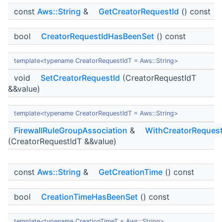
const
Aws::String
&
GetCreatorRequestId
() const
bool
CreatorRequestIdHasBeenSet
() const
template<typename CreatorRequestIdT = Aws::String>
void
SetCreatorRequestId
(CreatorRequestIdT
&&value)
template<typename CreatorRequestIdT = Aws::String>
FirewallRuleGroupAssociation
&
WithCreatorRequest
(CreatorRequestIdT &&value)
const
Aws::String
&
GetCreationTime
() const
bool
CreationTimeHasBeenSet
() const
template<typename CreationTimeT = Aws::String>