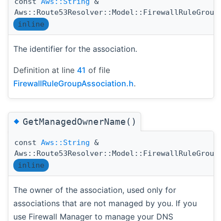
const
Aws::String
&
Aws::Route53Resolver::Model::FirewallRuleGroup
inline
The identifier for the association.
Definition at line
41
of file
FirewallRuleGroupAssociation.h
.
◆
GetManagedOwnerName()
const
Aws::String
&
Aws::Route53Resolver::Model::FirewallRuleGroup
inline
The owner of the association, used only for
associations that are not managed by you. If you
use Firewall Manager to manage your DNS