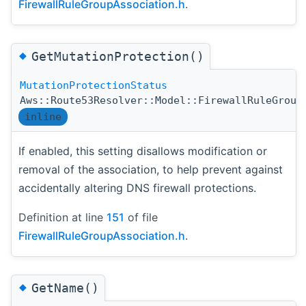
FirewallRuleGroupAssociation.h
.
◆
GetMutationProtection()
MutationProtectionStatus
Aws::Route53Resolver::Model::FirewallRuleGroup
inline
If enabled, this setting disallows modification or
removal of the association, to help prevent against
accidentally altering DNS firewall protections.
Definition at line
151
of file
FirewallRuleGroupAssociation.h
.
◆
GetName()