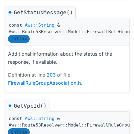
◆
GetStatusMessage()
const
Aws::String
&
Aws::Route53Resolver::Model::FirewallRuleGroup
inline
Additional information about the status of the
response, if available.
Definition at line
203
of file
FirewallRuleGroupAssociation.h
.
◆
GetVpcId()
const
Aws::String
&
Aws::Route53Resolver::Model::FirewallRuleGroup
inline