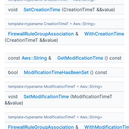
void
SetCreationTime
(CreationTimeT &&value)
template<typename CreationTimeT = Aws::String>
FirewallRuleGroupAssociation
&
WithCreationTime
(CreationTimeT &&value)
const
Aws::String
&
GetModificationTime
() const
bool
ModificationTimeHasBeenSet
() const
template<typename ModificationTimeT = Aws::String>
void
SetModificationTime
(ModificationTimeT
&&value)
template<typename ModificationTimeT = Aws::String>
FirewallRuleGroupAssociation
&
WithModificationTi