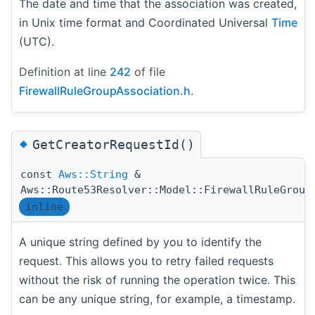
The date and time that the association was created,
in Unix time format and Coordinated Universal
Time
(UTC).
Definition at line
242
of file
FirewallRuleGroupAssociation.h
.
◆
GetCreatorRequestId()
const
Aws::String
&
Aws::Route53Resolver::Model::FirewallRuleGroup
inline
A unique string defined by you to identify the
request. This allows you to retry failed requests
without the risk of running the operation twice. This
can be any unique string, for example, a timestamp.