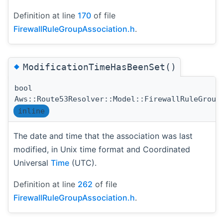
Definition at line
170
of file
FirewallRuleGroupAssociation.h
.
◆
ModificationTimeHasBeenSet()
bool
Aws::Route53Resolver::Model::FirewallRuleGroup
inline
The date and time that the association was last
modified, in Unix time format and Coordinated
Universal
Time
(UTC).
Definition at line
262
of file
FirewallRuleGroupAssociation.h
.