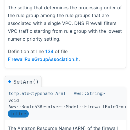
The setting that determines the processing order of
the rule group among the rule groups that are
associated with a single VPC. DNS Firewall filters
VPC traffic starting from rule group with the lowest
numeric priority setting.
Definition at line
134
of file
FirewallRuleGroupAssociation.h
.
◆
SetArn()
template<typename ArnT = Aws::String>
void
Aws::Route53Resolver::Model::FirewallRuleGroup
inline
The Amazon Resource Name (ARN) of the firewall