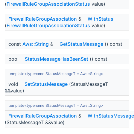
(
FirewallRuleGroupAssociationStatus
value)
FirewallRuleGroupAssociation
&
WithStatus
(
FirewallRuleGroupAssociationStatus
value)
const
Aws::String
&
GetStatusMessage
() const
bool
StatusMessageHasBeenSet
() const
template<typename StatusMessageT = Aws::String>
void
SetStatusMessage
(StatusMessageT
&&value)
template<typename StatusMessageT = Aws::String>
FirewallRuleGroupAssociation
&
WithStatusMessage
(StatusMessageT &&value)