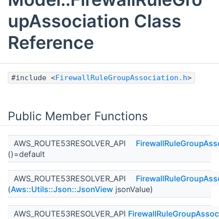
upAssociation Class
Reference
#include <
FirewallRuleGroupAssociation.h
>
Public Member Functions
AWS_ROUTE53RESOLVER_API
FirewallRuleGroupAss
()=default
AWS_ROUTE53RESOLVER_API
FirewallRuleGroupAss
(
Aws::Utils::Json::JsonView
jsonValue)
AWS_ROUTE53RESOLVER_API
FirewallRuleGroupAssoc