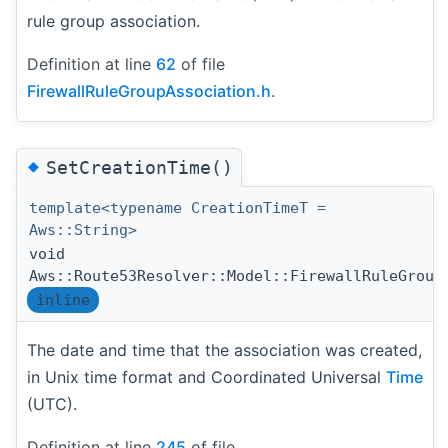
rule group association.
Definition at line
62
of file
FirewallRuleGroupAssociation.h
.
◆
SetCreationTime()
template<typename CreationTimeT =
Aws::String>
void
Aws::Route53Resolver::Model::FirewallRuleGroup
inline
The date and time that the association was created,
in Unix time format and Coordinated Universal
Time
(UTC).
Definition at line
245
of file