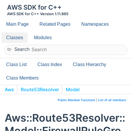
AWS SDK for C++
AWS SDK for C++ Version 1.11.865
Main Page
Related Pages
Namespaces
Classes
Modules
Search
Class List
Class Index
Class Hierarchy
Class Members
Aws
Route53Resolver
Model
FirewallRuleGroupAssociation
Public Member Functions
|
List of all members
Aws::Route53Resolver::
Model::FirewallRuleGro