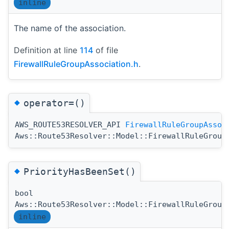
inline
The name of the association.
Definition at line
114
of file
FirewallRuleGroupAssociation.h
.
◆
operator=()
AWS_ROUTE53RESOLVER_API
FirewallRuleGroupAssoc
Aws::Route53Resolver::Model::FirewallRuleGroup
◆
PriorityHasBeenSet()
bool
Aws::Route53Resolver::Model::FirewallRuleGroup
inline