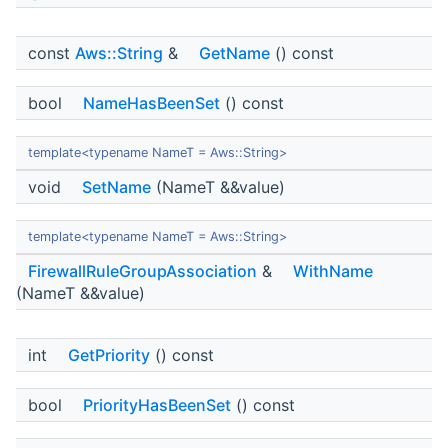
const
Aws::String
&
GetName
() const
bool
NameHasBeenSet
() const
template<typename NameT = Aws::String>
void
SetName
(NameT &&value)
template<typename NameT = Aws::String>
FirewallRuleGroupAssociation
&
WithName
(NameT &&value)
int
GetPriority
() const
bool
PriorityHasBeenSet
() const