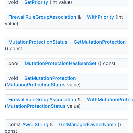
void
SetPriority
(int value)
FirewallRuleGroupAssociation
&
WithPriority
(int
value)
MutationProtectionStatus
GetMutationProtection
() const
bool
MutationProtectionHasBeenSet
() const
void
SetMutationProtection
(
MutationProtectionStatus
value)
FirewallRuleGroupAssociation
&
WithMutationProtec
(
MutationProtectionStatus
value)
const
Aws::String
&
GetManagedOwnerName
()
const