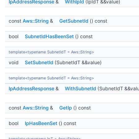
IpAddressResponse
&
WithIpId
(IpIdT &&value)
const
Aws::String
&
GetSubnetId
() const
bool
SubnetIdHasBeenSet
() const
template<typename SubnetIdT = Aws::String>
void
SetSubnetId
(SubnetIdT &&value)
template<typename SubnetIdT = Aws::String>
IpAddressResponse
&
WithSubnetId
(SubnetIdT &&val
const
Aws::String
&
GetIp
() const
bool
IpHasBeenSet
() const
template<typename IpT = Aws::String>