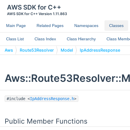
AWS SDK for C++
AWS SDK for C++ Version 1.11.863
Main Page
Related Pages
Namespaces
Classes
Class List
Class Index
Class Hierarchy
Class Memb
Aws
Route53Resolver
Model
IpAddressResponse
Aws::Route53Resolver::M
#include <
IpAddressResponse.h
>
Public Member Functions