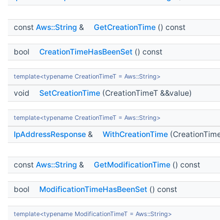
const
Aws::String
&
GetCreationTime
() const
bool
CreationTimeHasBeenSet
() const
template<typename CreationTimeT = Aws::String>
void
SetCreationTime
(CreationTimeT &&value)
template<typename CreationTimeT = Aws::String>
IpAddressResponse
&
WithCreationTime
(CreationTime
const
Aws::String
&
GetModificationTime
() const
bool
ModificationTimeHasBeenSet
() const
template<typename ModificationTimeT = Aws::String>