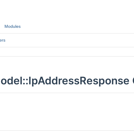
Modules
ers
odel::IpAddressResponse 