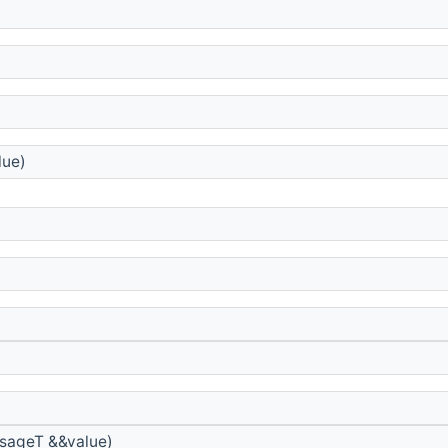
lue)
sageT &&value)