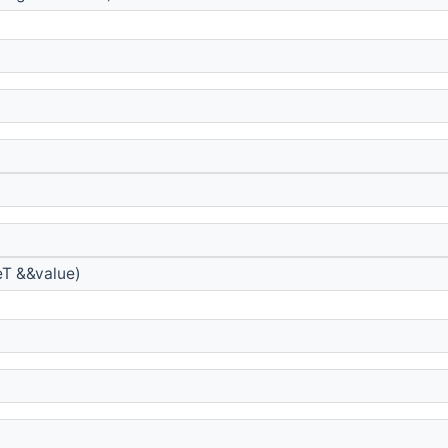
T &&value)