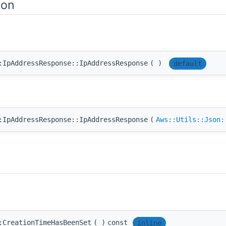
ion
:IpAddressResponse::IpAddressResponse
(
)
default
:IpAddressResponse::IpAddressResponse
(
Aws::Utils::Json:
:CreationTimeHasBeenSet
(
)
const
inline