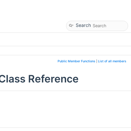
Search
Public Member Functions
|
List of all members
Class Reference