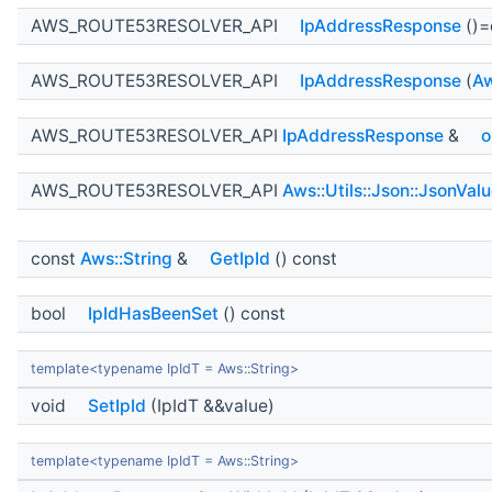
AWS_ROUTE53RESOLVER_API
IpAddressResponse
()=
AWS_ROUTE53RESOLVER_API
IpAddressResponse
(
Aw
AWS_ROUTE53RESOLVER_API
IpAddressResponse
&
o
AWS_ROUTE53RESOLVER_API
Aws::Utils::Json::JsonVal
const
Aws::String
&
GetIpId
() const
bool
IpIdHasBeenSet
() const
template<typename IpIdT = Aws::String>
void
SetIpId
(IpIdT &&value)
template<typename IpIdT = Aws::String>