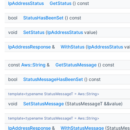
IpAddressStatus
GetStatus
() const
bool
StatusHasBeenSet
() const
void
SetStatus
(
IpAddressStatus
value)
IpAddressResponse
&
WithStatus
(
IpAddressStatus
va
const
Aws::String
&
GetStatusMessage
() const
bool
StatusMessageHasBeenSet
() const
template<typename StatusMessageT = Aws::String>
void
SetStatusMessage
(StatusMessageT &&value)
template<typename StatusMessageT = Aws::String>
IpAddressResponse
&
WithStatusMessage
(StatusMes