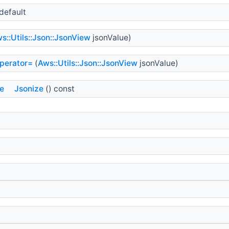
default
s::Utils::Json::JsonView
jsonValue)
perator=
(
Aws::Utils::Json::JsonView
jsonValue)
ue
Jsonize
() const