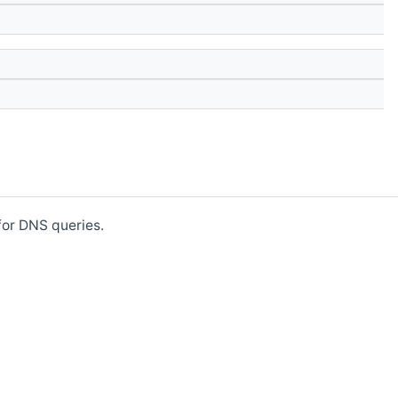
for DNS queries.