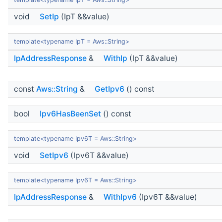
void
SetIp
(IpT &&value)
template<typename IpT = Aws::String>
IpAddressResponse
&
WithIp
(IpT &&value)
const
Aws::String
&
GetIpv6
() const
bool
Ipv6HasBeenSet
() const
template<typename Ipv6T = Aws::String>
void
SetIpv6
(Ipv6T &&value)
template<typename Ipv6T = Aws::String>
IpAddressResponse
&
WithIpv6
(Ipv6T &&value)