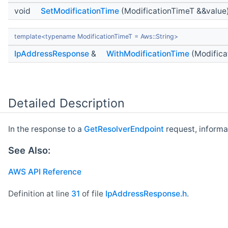
void
SetModificationTime
(ModificationTimeT &&value
template<typename ModificationTimeT = Aws::String>
IpAddressResponse
&
WithModificationTime
(Modifica
Detailed Description
In the response to a
GetResolverEndpoint
request, informa
See Also:
AWS API Reference
Definition at line
31
of file
IpAddressResponse.h
.