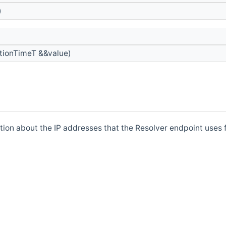
)
tionTimeT &&value)
tion about the IP addresses that the Resolver endpoint uses 