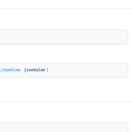
:JsonView
jsonValue
)