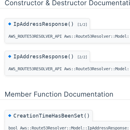
Constructor & Destructor Documentat
◆
IpAddressResponse()
[1/2]
AWS_ROUTE53RESOLVER_API Aws::Route53Resolver::Model:
◆
IpAddressResponse()
[2/2]
AWS_ROUTE53RESOLVER_API Aws::Route53Resolver::Model:
Member Function Documentation
◆
CreationTimeHasBeenSet()
bool Aws::Route53Resolver::Model::IpAddressResponse: