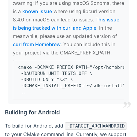
‍:warning: If you are using macOS Sonoma, there
is a
known issue
where using libcurl version
8.4.0 on macOS can lead to issues.
This issue
is being tracked with curl and Apple
. In the
meanwhile, please use an updated version of
curl from Homebrew
. You can include this in
your project via the CMAKE_PREFIX_PATH.
cmake -DCMAKE_PREFIX_PATH="/opt/homebrew/op
 -DAUTORUN_UNIT_TESTS=OFF \
 -DBUILD_ONLY="s3" \
 -DCMAKE_INSTALL_PREFIX="~/sdk-install" \
 ..
Building for Android
To build for Android, add
-DTARGET_ARCH=ANDROID
to your CMake command line. Currently, we support