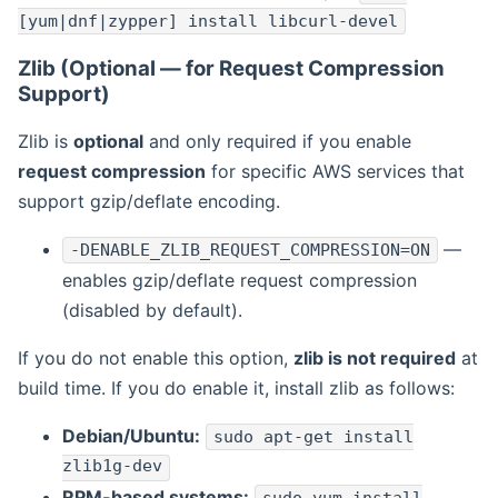
[yum|dnf|zypper] install libcurl-devel
Zlib (Optional — for Request Compression
Support)
Zlib is
optional
and only required if you enable
request compression
for specific AWS services that
support gzip/deflate encoding.
—
-DENABLE_ZLIB_REQUEST_COMPRESSION=ON
enables gzip/deflate request compression
(disabled by default).
If you do not enable this option,
zlib is not required
at
build time. If you do enable it, install zlib as follows:
Debian/Ubuntu:
sudo apt-get install
zlib1g-dev
RPM-based systems: