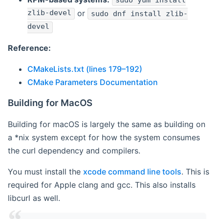
sudo yum install
zlib-devel
or
sudo dnf install zlib-
devel
Reference:
CMakeLists.txt (lines 179–192)
CMake Parameters Documentation
Building for MacOS
Building for macOS is largely the same as building on
a *nix system except for how the system consumes
the curl dependency and compilers.
You must install the
xcode command line tools
. This is
required for Apple clang and gcc. This also installs
libcurl as well.