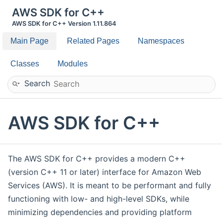
AWS SDK for C++
AWS SDK for C++ Version 1.11.864
Main Page
Related Pages
Namespaces
Classes
Modules
Search
AWS SDK for C++
The AWS SDK for C++ provides a modern C++
(version C++ 11 or later) interface for Amazon Web
Services (AWS). It is meant to be performant and fully
functioning with low- and high-level SDKs, while
minimizing dependencies and providing platform