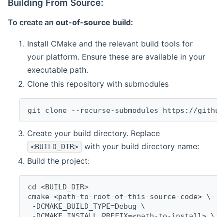
Building From Source:
To create an
out-of-source build
:
Install CMake and the relevant build tools for
your platform. Ensure these are available in your
executable path.
Clone this repository with submodules
git clone --recurse-submodules https://gith
Create your build directory. Replace
with your build directory name:
<BUILD_DIR>
Build the project:
cd <BUILD_DIR>
cmake <path-to-root-of-this-source-code> \
 -DCMAKE_BUILD_TYPE=Debug \
 -DCMAKE_INSTALL_PREFIX=<path-to-install> \