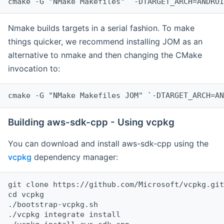
cmake -G "NMake Makefiles" `-DTARGET_ARCH=ANDROI
Nmake builds targets in a serial fashion. To make
things quicker, we recommend installing JOM as an
alternative to nmake and then changing the CMake
invocation to:
cmake -G "NMake Makefiles JOM" `-DTARGET_ARCH=AN
Building aws-sdk-cpp - Using vcpkg
You can download and install aws-sdk-cpp using the
vcpkg
dependency manager:
git clone https://github.com/Microsoft/vcpkg.git

cd vcpkg

./bootstrap-vcpkg.sh

./vcpkg integrate install
