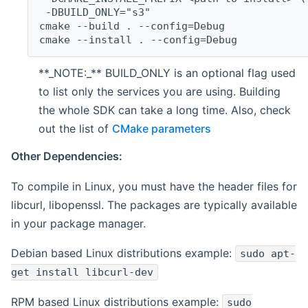
 -DBUILD_ONLY="s3"
cmake --build . --config=Debug
cmake --install . --config=Debug
**_NOTE:_** BUILD_ONLY is an optional flag used
to list only the services you are using. Building
the whole SDK can take a long time. Also, check
out the list of
CMake parameters
Other Dependencies:
To compile in Linux, you must have the header files for
libcurl, libopenssl. The packages are typically available
in your package manager.
Debian based Linux distributions example:
sudo apt-
get install libcurl-dev
RPM based Linux distributions example:
sudo