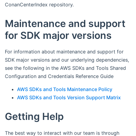
ConanCenterIndex repository.
Maintenance and support
for SDK major versions
For information about maintenance and support for
SDK major versions and our underlying dependencies,
see the following in the AWS SDKs and Tools Shared
Configuration and Credentials Reference Guide
AWS SDKs and Tools Maintenance Policy
AWS SDKs and Tools Version Support Matrix
Getting Help
The best way to interact with our team is through