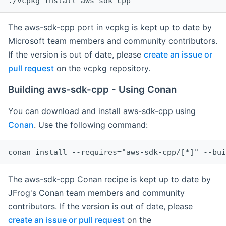
The aws-sdk-cpp port in vcpkg is kept up to date by
Microsoft team members and community contributors.
If the version is out of date, please
create an issue or
pull request
on the vcpkg repository.
Building aws-sdk-cpp - Using Conan
You can download and install aws-sdk-cpp using
Conan
. Use the following command:
The aws-sdk-cpp Conan recipe is kept up to date by
JFrog's Conan team members and community
contributors. If the version is out of date, please
create an issue or pull request
on the