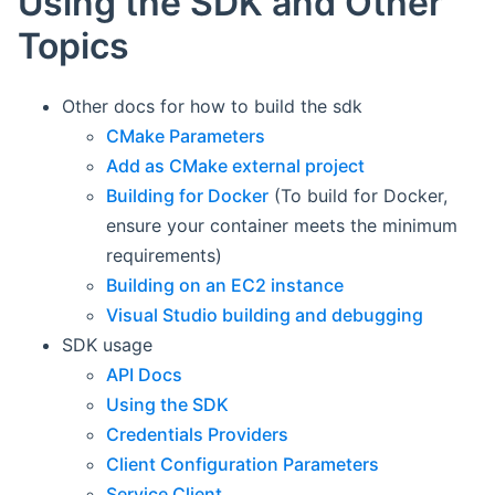
Using the SDK and Other
Topics
Other docs for how to build the sdk
CMake Parameters
Add as CMake external project
Building for Docker
(To build for Docker,
ensure your container meets the minimum
requirements)
Building on an EC2 instance
Visual Studio building and debugging
SDK usage
API Docs
Using the SDK
Credentials Providers
Client Configuration Parameters
Service Client