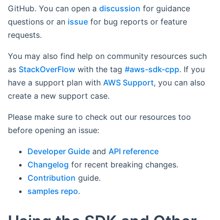
GitHub. You can open a
discussion
for guidance
questions or an
issue
for bug reports or feature
requests.
You may also find help on community resources such
as
StackOverFlow
with the tag
#aws-sdk-cpp
. If you
have a support plan with
AWS Support
, you can also
create a new support case.
Please make sure to check out our resources too
before opening an issue:
Developer Guide
and
API reference
Changelog
for recent breaking changes.
Contribution
guide.
samples repo
.