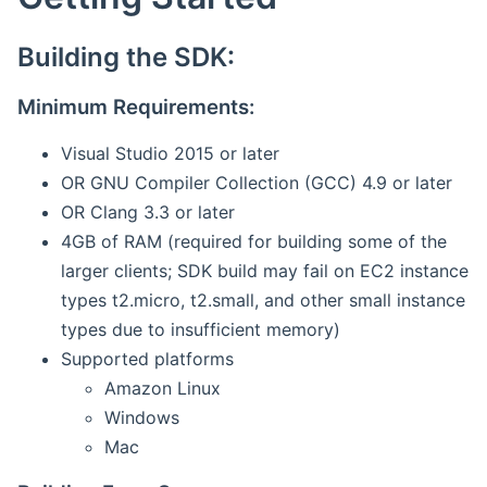
Building the SDK:
Minimum Requirements:
Visual Studio 2015 or later
OR GNU Compiler Collection (GCC) 4.9 or later
OR Clang 3.3 or later
4GB of RAM (required for building some of the
larger clients; SDK build may fail on EC2 instance
types t2.micro, t2.small, and other small instance
types due to insufficient memory)
Supported platforms
Amazon Linux
Windows
Mac