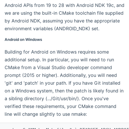
Android APIs from 19 to 28 with Android NDK 19c, and
we are using the built-in CMake toolchain file supplied
by Android NDK, assuming you have the appropriate
environment variables (ANDROID_NDK) set.
Android on Windows
Building for Android on Windows requires some
additional setup. In particular, you will need to run
CMake from a Visual Studio developer command
prompt (2015 or higher). Additionally, you will need
'git' and 'patch' in your path. If you have Git installed
on a Windows system, then the patch is likely found in
a sibling directory (.../Git/usr/bin/). Once you've
verified these requirements, your CMake command
line will change slightly to use nmake: