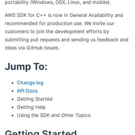
portability (Windows, OSX, Linux, and mobile).
AWS SDK for C++ is now in General Availability and
recommended for production use. We invite our
customers to join the development efforts by
submitting pull requests and sending us feedback and
ideas via GitHub Issues.
Jump To:
Change log
API Docs
Getting Started
Getting Help
Using the SDK and Other Topics
Getting Started