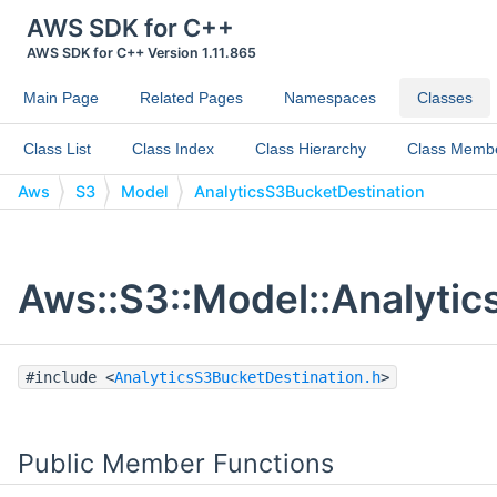
AWS SDK for C++
AWS SDK for C++ Version 1.11.865
Main Page
Related Pages
Namespaces
Classes
Class List
Class Index
Class Hierarchy
Class Memb
Aws
S3
Model
AnalyticsS3BucketDestination
Aws::S3::Model::Analytic
#include <
AnalyticsS3BucketDestination.h
>
Public Member Functions