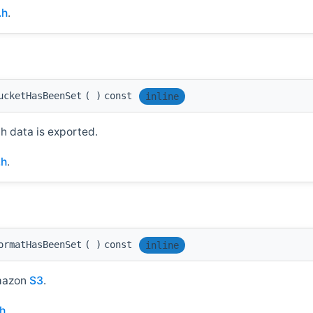
.h
.
ucketHasBeenSet
(
)
const
inline
 data is exported.
.h
.
ormatHasBeenSet
(
)
const
inline
Amazon
S3
.
.h
.