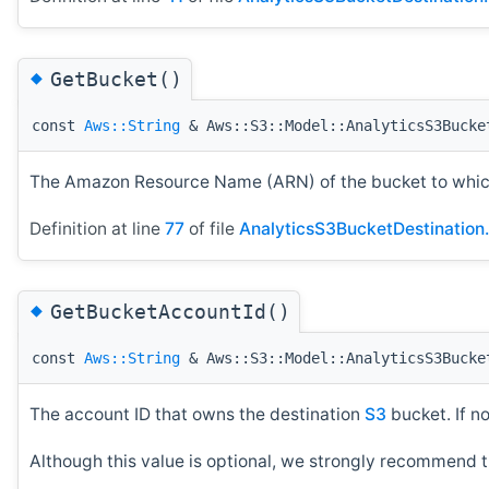
◆
GetBucket()
const
Aws::String
& Aws::S3::Model::AnalyticsS3Bucke
The Amazon Resource Name (ARN) of the bucket to which
Definition at line
77
of file
AnalyticsS3BucketDestination
◆
GetBucketAccountId()
const
Aws::String
& Aws::S3::Model::AnalyticsS3Bucke
The account ID that owns the destination
S3
bucket. If n
Although this value is optional, we strongly recommend t