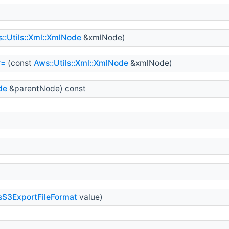
::Utils::Xml::XmlNode
&xmlNode)
r=
(const
Aws::Utils::Xml::XmlNode
&xmlNode)
de
&parentNode) const
sS3ExportFileFormat
value)