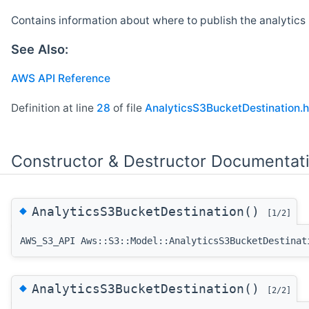
Contains information about where to publish the analytics 
See Also:
AWS API Reference
Definition at line
28
of file
AnalyticsS3BucketDestination.h
Constructor & Destructor Documentat
◆
AnalyticsS3BucketDestination()
[1/2]
AWS_S3_API Aws::S3::Model::AnalyticsS3BucketDestinat
◆
AnalyticsS3BucketDestination()
[2/2]