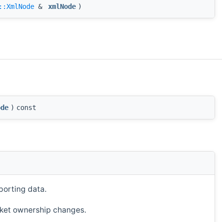
::XmlNode
&
xmlNode
)
ode
)
const
porting data.
ucket ownership changes.