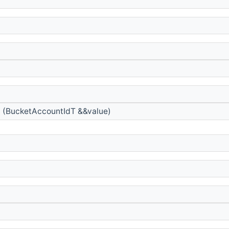
)
d
(BucketAccountIdT &&value)