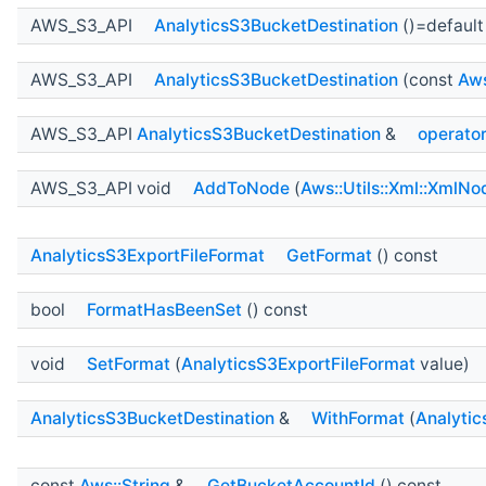
AWS_S3_API
AnalyticsS3BucketDestination
()=default
AWS_S3_API
AnalyticsS3BucketDestination
(const
Aws
AWS_S3_API
AnalyticsS3BucketDestination
&
operato
AWS_S3_API void
AddToNode
(
Aws::Utils::Xml::XmlNo
AnalyticsS3ExportFileFormat
GetFormat
() const
bool
FormatHasBeenSet
() const
void
SetFormat
(
AnalyticsS3ExportFileFormat
value)
AnalyticsS3BucketDestination
&
WithFormat
(
Analytic
const
Aws::String
&
GetBucketAccountId
() const