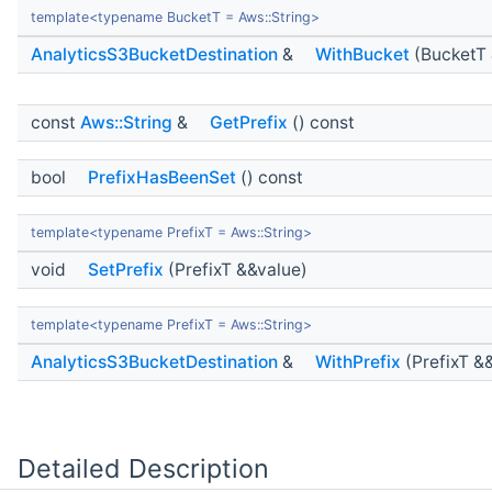
template<typename BucketT = Aws::String>
AnalyticsS3BucketDestination
&
WithBucket
(BucketT 
const
Aws::String
&
GetPrefix
() const
bool
PrefixHasBeenSet
() const
template<typename PrefixT = Aws::String>
void
SetPrefix
(PrefixT &&value)
template<typename PrefixT = Aws::String>
AnalyticsS3BucketDestination
&
WithPrefix
(PrefixT &
Detailed Description