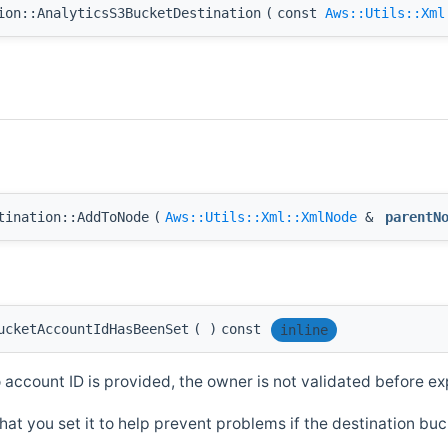
ion::AnalyticsS3BucketDestination
(
const
Aws::Utils::Xml
tination::AddToNode
(
Aws::Utils::Xml::XmlNode
&
parentN
ucketAccountIdHasBeenSet
(
)
const
inline
o account ID is provided, the owner is not validated before ex
hat you set it to help prevent problems if the destination b