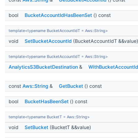
bool
BucketAccountIdHasBeenSet
() const
template<typename BucketAccountIdT = Aws::String>
void
SetBucketAccountId
(BucketAccountIdT &&value
template<typename BucketAccountIdT = Aws::String>
AnalyticsS3BucketDestination
&
WithBucketAccountI
const
Aws::String
&
GetBucket
() const
bool
BucketHasBeenSet
() const
template<typename BucketT = Aws::String>
void
SetBucket
(BucketT &&value)