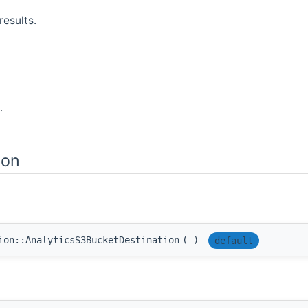
results.
.
ion
ion::AnalyticsS3BucketDestination
(
)
default