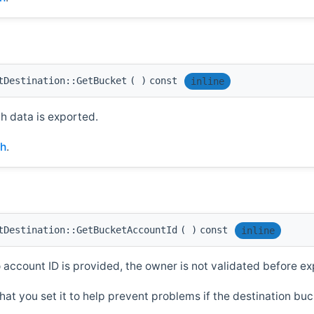
tDestination::GetBucket
(
)
const
inline
 data is exported.
.h
.
tDestination::GetBucketAccountId
(
)
const
inline
o account ID is provided, the owner is not validated before ex
hat you set it to help prevent problems if the destination b