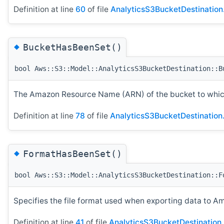
Definition at line
60
of file
AnalyticsS3BucketDestination
◆
BucketHasBeenSet()
bool Aws::S3::Model::AnalyticsS3BucketDestination::B
The Amazon Resource Name (ARN) of the bucket to which
Definition at line
78
of file
AnalyticsS3BucketDestination
◆
FormatHasBeenSet()
bool Aws::S3::Model::AnalyticsS3BucketDestination::F
Specifies the file format used when exporting data to 
Definition at line
41
of file
AnalyticsS3BucketDestination