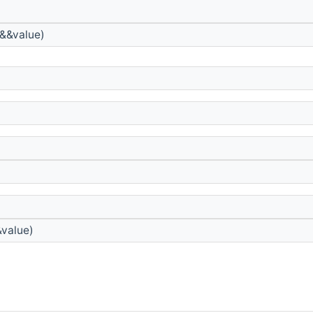
&&value)
&value)