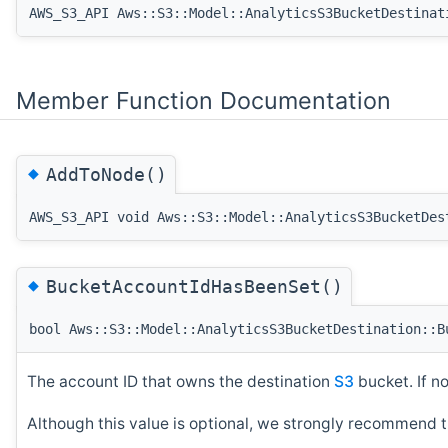
AWS_S3_API Aws::S3::Model::AnalyticsS3BucketDestinat
Member Function Documentation
◆
AddToNode()
AWS_S3_API void Aws::S3::Model::AnalyticsS3BucketDes
◆
BucketAccountIdHasBeenSet()
bool Aws::S3::Model::AnalyticsS3BucketDestination::B
The account ID that owns the destination
S3
bucket. If n
Although this value is optional, we strongly recommend t