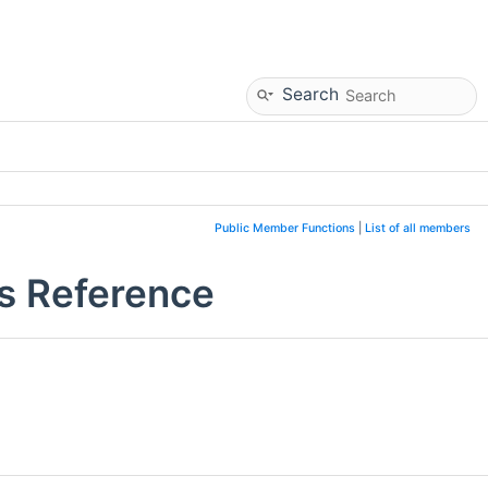
Search
Public Member Functions
|
List of all members
s Reference