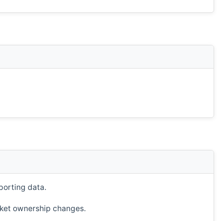
porting data.
ucket ownership changes.