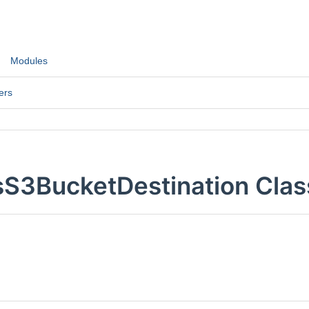
Modules
ers
sS3BucketDestination Clas