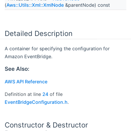
(
Aws::Utils::Xml::XmlNode
&parentNode) const
Detailed Description
A container for specifying the configuration for
Amazon EventBridge.
See Also:
AWS API Reference
Definition at line
24
of file
EventBridgeConfiguration.h
.
Constructor & Destructor