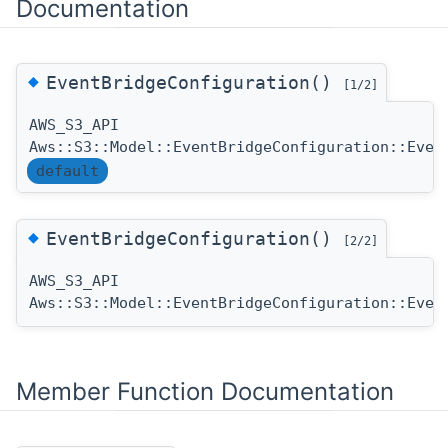
Documentation
◆
EventBridgeConfiguration()
[1/2]
AWS_S3_API
Aws::S3::Model::EventBridgeConfiguration::Even
default
◆
EventBridgeConfiguration()
[2/2]
AWS_S3_API
Aws::S3::Model::EventBridgeConfiguration::Even
Member Function Documentation