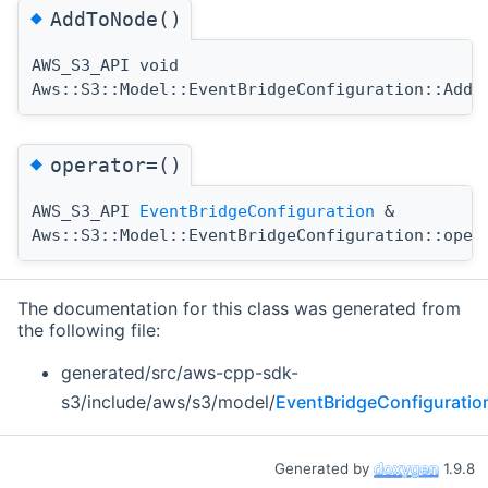
◆
AddToNode()
AWS_S3_API void
Aws::S3::Model::EventBridgeConfiguration::AddT
◆
operator=()
AWS_S3_API
EventBridgeConfiguration
&
Aws::S3::Model::EventBridgeConfiguration::oper
The documentation for this class was generated from
the following file:
generated/src/aws-cpp-sdk-
s3/include/aws/s3/model/
EventBridgeConfiguratio
Generated by
1.9.8