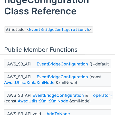
Class Reference
#include <
EventBridgeConfiguration.h
>
Public Member Functions
AWS_S3_API
EventBridgeConfiguration
()=default
AWS_S3_API
EventBridgeConfiguration
(const
Aws::Utils::Xml::XmlNode
&xmlNode)
AWS_S3_API
EventBridgeConfiguration
&
operator=
(const
Aws::Utils::Xml::XmlNode
&xmlNode)
AWS_S3_API void
AddToNode