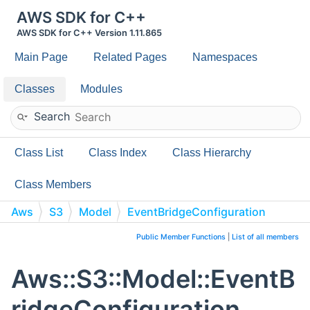
AWS SDK for C++
AWS SDK for C++ Version 1.11.865
Main Page
Related Pages
Namespaces
Classes
Modules
Search
Class List
Class Index
Class Hierarchy
Class Members
Aws
S3
Model
EventBridgeConfiguration
Public Member Functions
|
List of all members
Aws::S3::Model::EventB
ridgeConfiguration