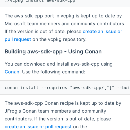
The aws-sdk-cpp port in vcpkg is kept up to date by
Microsoft team members and community contributors.
If the version is out of date, please
create an issue or
pull request
on the vcpkg repository.
Building aws-sdk-cpp - Using Conan
You can download and install aws-sdk-cpp using
Conan
. Use the following command:
The aws-sdk-cpp Conan recipe is kept up to date by
JFrog's Conan team members and community
contributors. If the version is out of date, please
create an issue or pull request
on the