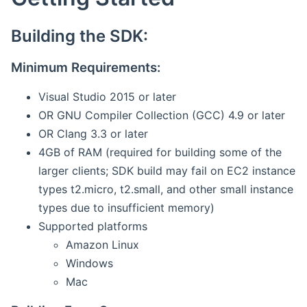
Building the SDK:
Minimum Requirements:
Visual Studio 2015 or later
OR GNU Compiler Collection (GCC) 4.9 or later
OR Clang 3.3 or later
4GB of RAM (required for building some of the
larger clients; SDK build may fail on EC2 instance
types t2.micro, t2.small, and other small instance
types due to insufficient memory)
Supported platforms
Amazon Linux
Windows
Mac