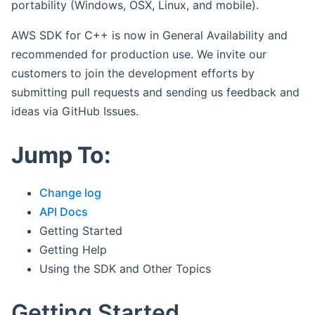
portability (Windows, OSX, Linux, and mobile).
AWS SDK for C++ is now in General Availability and
recommended for production use. We invite our
customers to join the development efforts by
submitting pull requests and sending us feedback and
ideas via GitHub Issues.
Jump To:
Change log
API Docs
Getting Started
Getting Help
Using the SDK and Other Topics
Getting Started