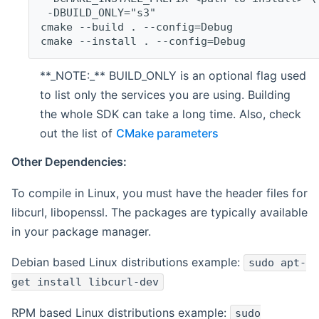
 -DBUILD_ONLY="s3"
cmake --build . --config=Debug
cmake --install . --config=Debug
**_NOTE:_** BUILD_ONLY is an optional flag used
to list only the services you are using. Building
the whole SDK can take a long time. Also, check
out the list of
CMake parameters
Other Dependencies:
To compile in Linux, you must have the header files for
libcurl, libopenssl. The packages are typically available
in your package manager.
Debian based Linux distributions example:
sudo apt-
get install libcurl-dev
RPM based Linux distributions example:
sudo