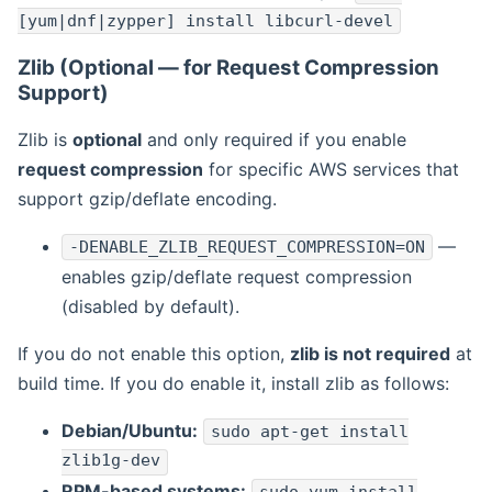
[yum|dnf|zypper] install libcurl-devel
Zlib (Optional — for Request Compression
Support)
Zlib is
optional
and only required if you enable
request compression
for specific AWS services that
support gzip/deflate encoding.
—
-DENABLE_ZLIB_REQUEST_COMPRESSION=ON
enables gzip/deflate request compression
(disabled by default).
If you do not enable this option,
zlib is not required
at
build time. If you do enable it, install zlib as follows:
Debian/Ubuntu:
sudo apt-get install
zlib1g-dev
RPM-based systems: