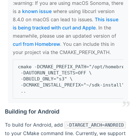
‍:warning: If you are using macOS Sonoma, there
is a
known issue
where using libcurl version
8.4.0 on macOS can lead to issues.
This issue
is being tracked with curl and Apple
. In the
meanwhile, please use an updated version of
curl from Homebrew
. You can include this in
your project via the CMAKE_PREFIX_PATH.
cmake -DCMAKE_PREFIX_PATH="/opt/homebrew/op
 -DAUTORUN_UNIT_TESTS=OFF \
 -DBUILD_ONLY="s3" \
 -DCMAKE_INSTALL_PREFIX="~/sdk-install" \
 ..
Building for Android
To build for Android, add
-DTARGET_ARCH=ANDROID
to your CMake command line. Currently, we support