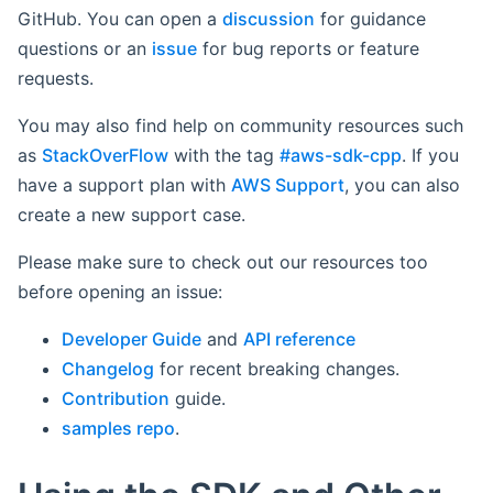
GitHub. You can open a
discussion
for guidance
questions or an
issue
for bug reports or feature
requests.
You may also find help on community resources such
as
StackOverFlow
with the tag
#aws-sdk-cpp
. If you
have a support plan with
AWS Support
, you can also
create a new support case.
Please make sure to check out our resources too
before opening an issue:
Developer Guide
and
API reference
Changelog
for recent breaking changes.
Contribution
guide.
samples repo
.