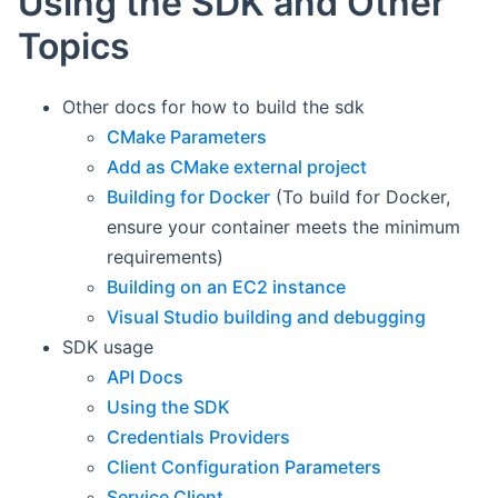
Using the SDK and Other
Topics
Other docs for how to build the sdk
CMake Parameters
Add as CMake external project
Building for Docker
(To build for Docker,
ensure your container meets the minimum
requirements)
Building on an EC2 instance
Visual Studio building and debugging
SDK usage
API Docs
Using the SDK
Credentials Providers
Client Configuration Parameters
Service Client