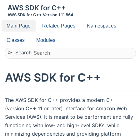
AWS SDK for C++
AWS SDK for C++ Version 1.11.864
Main Page
Related Pages
Namespaces
Classes
Modules
Search
AWS SDK for C++
The AWS SDK for C++ provides a modern C++
(version C++ 11 or later) interface for Amazon Web
Services (AWS). It is meant to be performant and fully
functioning with low- and high-level SDKs, while
minimizing dependencies and providing platform