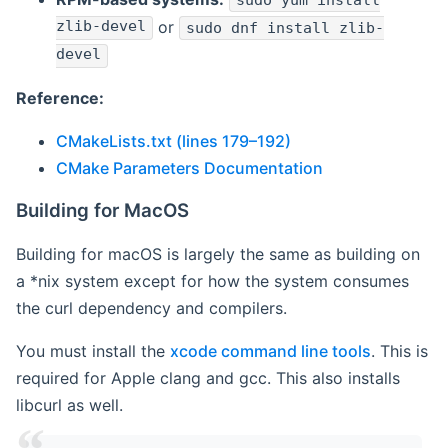
sudo yum install
zlib-devel
or
sudo dnf install zlib-
devel
Reference:
CMakeLists.txt (lines 179–192)
CMake Parameters Documentation
Building for MacOS
Building for macOS is largely the same as building on
a *nix system except for how the system consumes
the curl dependency and compilers.
You must install the
xcode command line tools
. This is
required for Apple clang and gcc. This also installs
libcurl as well.