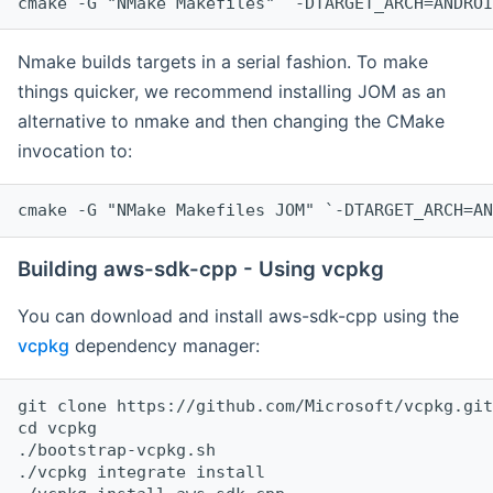
cmake -G "NMake Makefiles" `-DTARGET_ARCH=ANDROI
Nmake builds targets in a serial fashion. To make
things quicker, we recommend installing JOM as an
alternative to nmake and then changing the CMake
invocation to:
cmake -G "NMake Makefiles JOM" `-DTARGET_ARCH=AN
Building aws-sdk-cpp - Using vcpkg
You can download and install aws-sdk-cpp using the
vcpkg
dependency manager:
git clone https://github.com/Microsoft/vcpkg.git

cd vcpkg

./bootstrap-vcpkg.sh

./vcpkg integrate install
