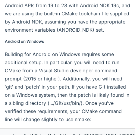
Android APIs from 19 to 28 with Android NDK 19c, and
we are using the built-in CMake toolchain file supplied
by Android NDK, assuming you have the appropriate
environment variables (ANDROID_NDK) set.
Android on Windows
Building for Android on Windows requires some
additional setup. In particular, you will need to run
CMake from a Visual Studio developer command
prompt (2015 or higher). Additionally, you will need
'git' and 'patch' in your path. If you have Git installed
on a Windows system, then the patch is likely found in
a sibling directory (.../Git/usr/bin/). Once you've
verified these requirements, your CMake command
line will change slightly to use nmake: