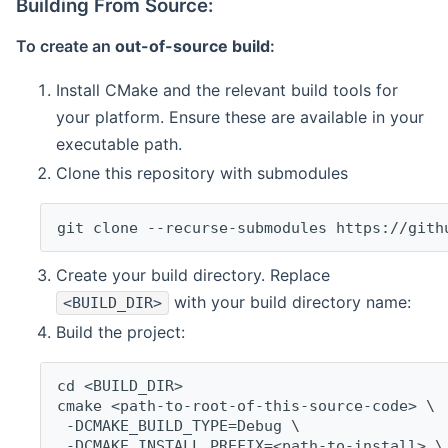
Building From Source:
To create an
out-of-source build
:
Install CMake and the relevant build tools for
your platform. Ensure these are available in your
executable path.
Clone this repository with submodules
git clone --recurse-submodules https://gith
Create your build directory. Replace
with your build directory name:
<BUILD_DIR>
Build the project:
cd <BUILD_DIR>
cmake <path-to-root-of-this-source-code> \
 -DCMAKE_BUILD_TYPE=Debug \
 -DCMAKE_INSTALL_PREFIX=<path-to-install> \