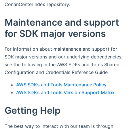
ConanCenterIndex repository.
Maintenance and support
for SDK major versions
For information about maintenance and support for
SDK major versions and our underlying dependencies,
see the following in the AWS SDKs and Tools Shared
Configuration and Credentials Reference Guide
AWS SDKs and Tools Maintenance Policy
AWS SDKs and Tools Version Support Matrix
Getting Help
The best way to interact with our team is through