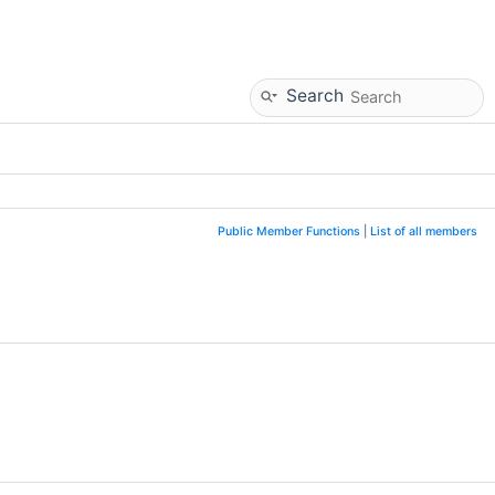
Search
Public Member Functions
|
List of all members