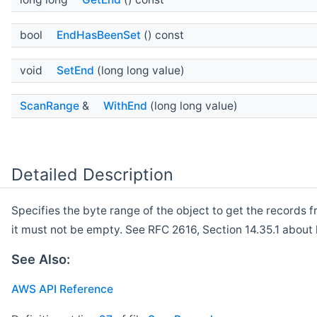
bool
EndHasBeenSet
() const
void
SetEnd
(long long value)
ScanRange
&
WithEnd
(long long value)
Detailed Description
Specifies the byte range of the object to get the records f
it must not be empty. See RFC 2616, Section 14.35.1 about 
See Also:
AWS API Reference