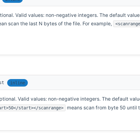
ional. Valid values: non-negative integers. The default value i
ean scan the last N bytes of the file. For example,
<scanrang
st
inline
tional. Valid values: non-negative integers. The default value
means scan from byte 50 until th
art>50</start></scanrange>