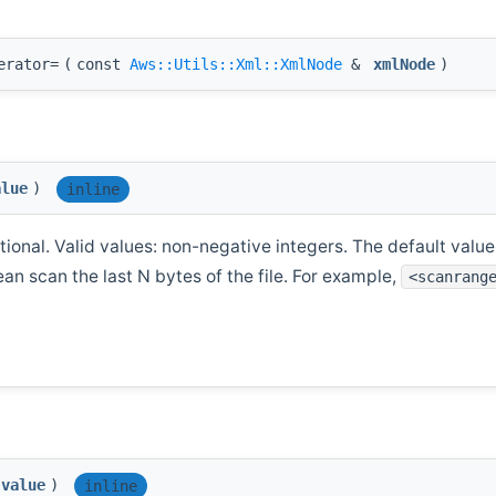
erator=
(
const
Aws::Utils::Xml::XmlNode
&
xmlNode
)
alue
)
inline
ional. Valid values: non-negative integers. The default value i
ean scan the last N bytes of the file. For example,
<scanrang
value
)
inline