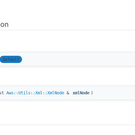
ion
default
nst
Aws::Utils::Xml::XmlNode
&
xmlNode
)