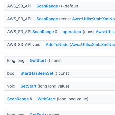
AWS_S3_API
ScanRange
()=default
AWS_S3_API
ScanRange
(const
Aws::Utils::Xml::XmlN
AWS_S3_API
ScanRange
&
operator=
(const
Aws::Util
AWS_S3_API void
AddToNode
(
Aws::Utils::Xml::XmlNo
long long
GetStart
() const
bool
StartHasBeenSet
() const
void
SetStart
(long long value)
ScanRange
&
WithStart
(long long value)
long long
GetEnd
() const