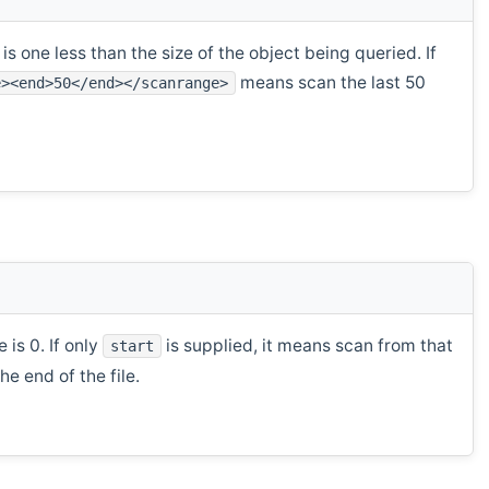
s one less than the size of the object being queried. If
means scan the last 50
e><end>50</end></scanrange>
 is 0. If only
is supplied, it means scan from that
start
e end of the file.