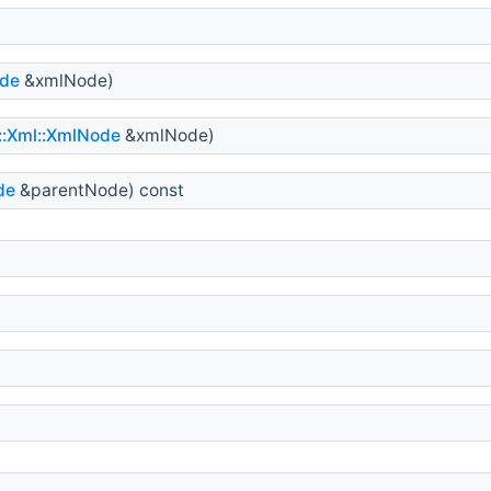
ode
&xmlNode)
s::Xml::XmlNode
&xmlNode)
de
&parentNode) const