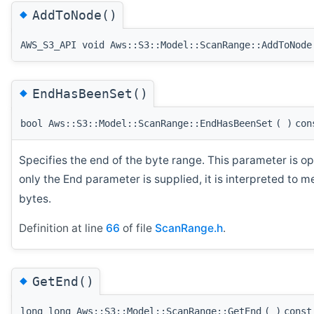
◆
AddToNode()
AWS_S3_API void Aws::S3::Model::ScanRange::AddToNode
◆
EndHasBeenSet()
bool Aws::S3::Model::ScanRange::EndHasBeenSet
(
)
con
Specifies the end of the byte range. This parameter is opt
only the End parameter is supplied, it is interpreted to m
bytes.
Definition at line
66
of file
ScanRange.h
.
◆
GetEnd()
long long Aws::S3::Model::ScanRange::GetEnd
(
)
const