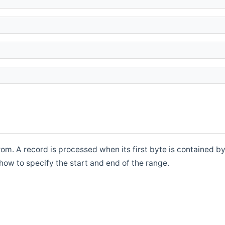
rom. A record is processed when its first byte is contained b
how to specify the start and end of the range.