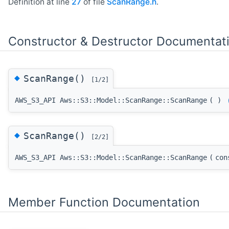
Definition at line
27
of file
ScanRange.h
.
Constructor & Destructor Documentat
◆
ScanRange()
[1/2]
AWS_S3_API Aws::S3::Model::ScanRange::ScanRange
(
)
◆
ScanRange()
[2/2]
AWS_S3_API Aws::S3::Model::ScanRange::ScanRange
(
co
Member Function Documentation