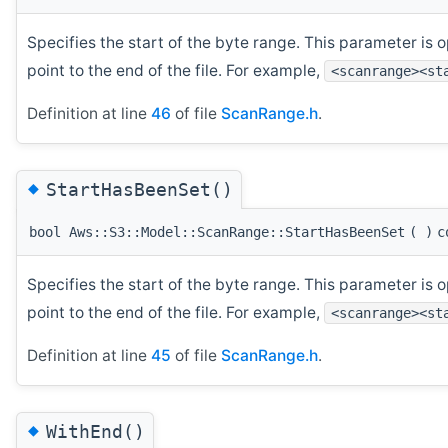
Specifies the start of the byte range. This parameter is op
point to the end of the file. For example,
<scanrange><st
Definition at line
46
of file
ScanRange.h
.
◆
StartHasBeenSet()
bool Aws::S3::Model::ScanRange::StartHasBeenSet
(
)
c
Specifies the start of the byte range. This parameter is op
point to the end of the file. For example,
<scanrange><st
Definition at line
45
of file
ScanRange.h
.
◆
WithEnd()