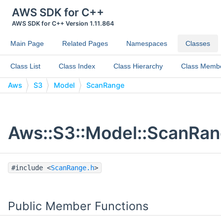
AWS SDK for C++
AWS SDK for C++ Version 1.11.864
Main Page
Related Pages
Namespaces
Classes
Class List
Class Index
Class Hierarchy
Class Memb
Aws
S3
Model
ScanRange
Aws::S3::Model::ScanRan
#include <
ScanRange.h
>
Public Member Functions