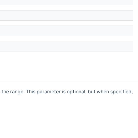
y the range. This parameter is optional, but when specified,