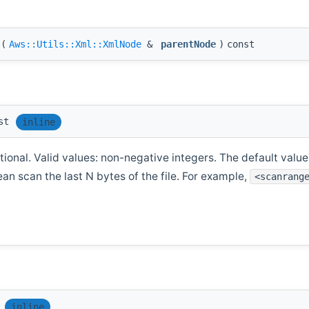
(
Aws::Utils::Xml::XmlNode
&
parentNode
)
const
st
inline
ional. Valid values: non-negative integers. The default value i
ean scan the last N bytes of the file. For example,
<scanrang
inline