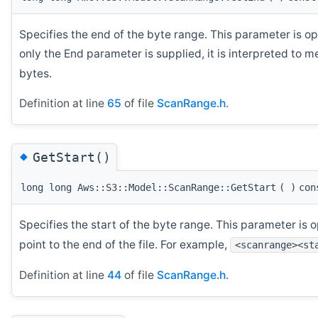
Specifies the end of the byte range. This parameter is opt
only the End parameter is supplied, it is interpreted to m
bytes.
Definition at line
65
of file
ScanRange.h
.
◆
GetStart()
long long Aws::S3::Model::ScanRange::GetStart
(
)
con
Specifies the start of the byte range. This parameter is op
point to the end of the file. For example,
<scanrange><st
Definition at line
44
of file
ScanRange.h
.