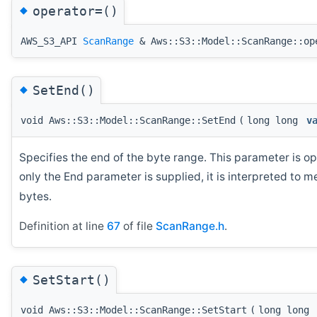
◆
operator=()
AWS_S3_API
ScanRange
& Aws::S3::Model::ScanRange::op
◆
SetEnd()
void Aws::S3::Model::ScanRange::SetEnd
(
long long
v
Specifies the end of the byte range. This parameter is opt
only the End parameter is supplied, it is interpreted to m
bytes.
Definition at line
67
of file
ScanRange.h
.
◆
SetStart()
void Aws::S3::Model::ScanRange::SetStart
(
long long