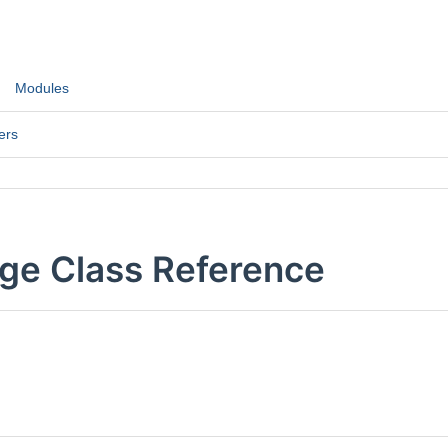
Modules
ers
ge Class Reference