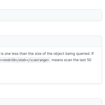
s one less than the size of the object being queried. If
means scan the last 50
e><end>50</end></scanrange>