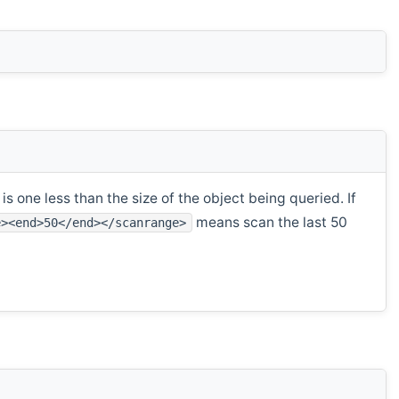
s one less than the size of the object being queried. If
means scan the last 50
e><end>50</end></scanrange>