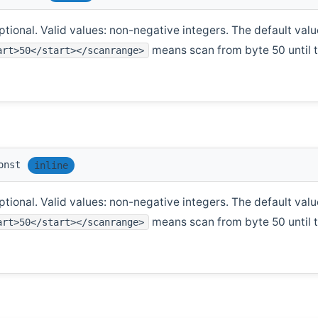
tional. Valid values: non-negative integers. The default value
means scan from byte 50 until th
art>50</start></scanrange>
onst
inline
tional. Valid values: non-negative integers. The default value
means scan from byte 50 until th
art>50</start></scanrange>