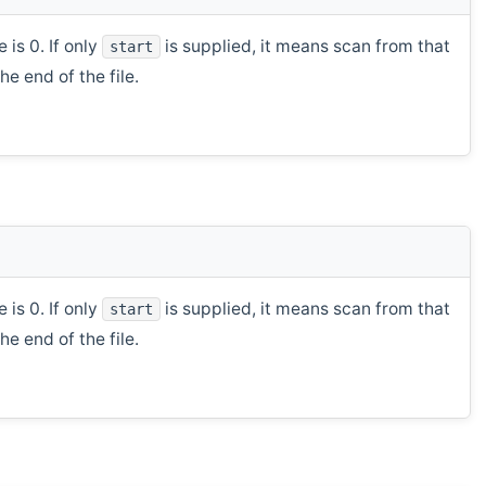
 is 0. If only
is supplied, it means scan from that
start
e end of the file.
 is 0. If only
is supplied, it means scan from that
start
e end of the file.