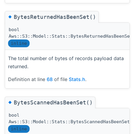
◆
BytesReturnedHasBeenSet()
bool
Aws::S3::Model::Stats::BytesReturnedHasBeenSet
inline
The total number of bytes of records payload data
returned.
Definition at line
68
of file
Stats.h
.
◆
BytesScannedHasBeenSet()
bool
(
Aws::S3::Model::Stats::BytesScannedHasBeenSet
inline