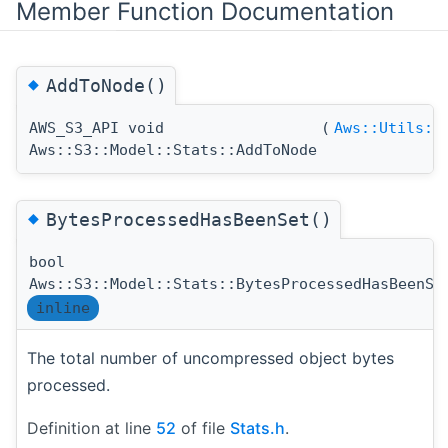
Member Function Documentation
◆
AddToNode()
AWS_S3_API void
(
Aws::Utils::
Aws::S3::Model::Stats::AddToNode
◆
BytesProcessedHasBeenSet()
bool
Aws::S3::Model::Stats::BytesProcessedHasBeenSe
inline
The total number of uncompressed object bytes
processed.
Definition at line
52
of file
Stats.h
.