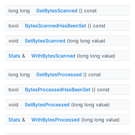
long long
GetBytesScanned
() const
bool
BytesScannedHasBeenSet
() const
void
SetBytesScanned
(long long value)
Stats
&
WithBytesScanned
(long long value)
long long
GetBytesProcessed
() const
bool
BytesProcessedHasBeenSet
() const
void
SetBytesProcessed
(long long value)
Stats
&
WithBytesProcessed
(long long value)