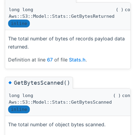
long long
(
)
con
Aws::S3::Model::Stats::GetBytesReturned
inline
The total number of bytes of records payload data
returned.
Definition at line
67
of file
Stats.h
.
◆
GetBytesScanned()
long long
(
)
cons
Aws::S3::Model::Stats::GetBytesScanned
inline
The total number of object bytes scanned.