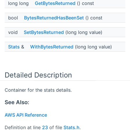
long long
GetBytesReturned
() const
bool
BytesReturnedHasBeenSet
() const
void
SetBytesReturned
(long long value)
Stats
&
WithBytesReturned
(long long value)
Detailed Description
Container for the stats details.
See Also:
AWS API Reference
Definition at line
23
of file
Stats.h
.