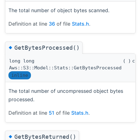
The total number of object bytes scanned.
Definition at line
36
of file
Stats.h
.
◆
GetBytesProcessed()
long long
(
)
co
Aws::S3::Model::Stats::GetBytesProcessed
inline
The total number of uncompressed object bytes
processed.
Definition at line
51
of file
Stats.h
.
◆
GetBytesReturned()