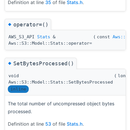
Definition at line
35
of file
Stats.h
.
◆
operator=()
AWS_S3_API
Stats
&
(
const
Aws::U
Aws::S3::Model::Stats::operator=
◆
SetBytesProcessed()
void
(
long
Aws::S3::Model::Stats::SetBytesProcessed
inline
The total number of uncompressed object bytes
processed.
Definition at line
53
of file
Stats.h
.