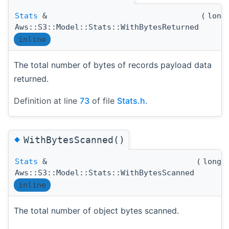
Stats
&
(
long
Aws::S3::Model::Stats::WithBytesReturned
inline
The total number of bytes of records payload data
returned.
Definition at line
73
of file
Stats.h
.
◆
WithBytesScanned()
Stats
&
(
long 
Aws::S3::Model::Stats::WithBytesScanned
inline
The total number of object bytes scanned.