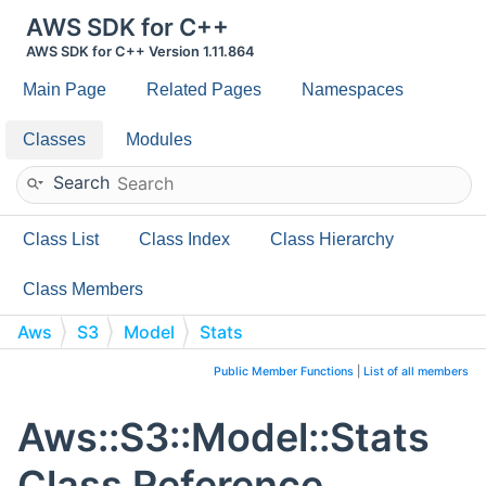
AWS SDK for C++
AWS SDK for C++ Version 1.11.864
Main Page
Related Pages
Namespaces
Classes
Modules
Search
Class List
Class Index
Class Hierarchy
Class Members
Aws
S3
Model
Stats
Public Member Functions
|
List of all members
Aws::S3::Model::Stats
Class Reference