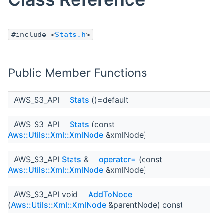
#include <
Stats.h
>
Public Member Functions
AWS_S3_API
Stats
()=default
AWS_S3_API
Stats
(const
Aws::Utils::Xml::XmlNode
&xmlNode)
AWS_S3_API
Stats
&
operator=
(const
Aws::Utils::Xml::XmlNode
&xmlNode)
AWS_S3_API void
AddToNode
(
Aws::Utils::Xml::XmlNode
&parentNode) const