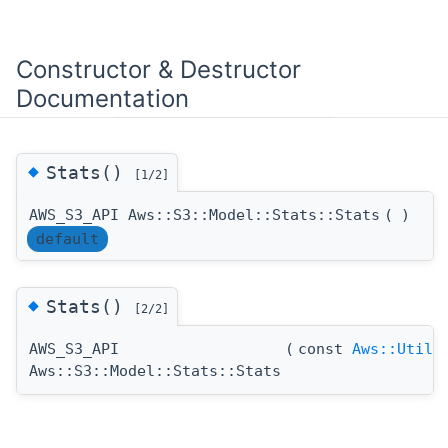
Constructor & Destructor
Documentation
◆
Stats()
[1/2]
AWS_S3_API Aws::S3::Model::Stats::Stats
(
)
default
◆
Stats()
[2/2]
AWS_S3_API
(
const
Aws::Utils
Aws::S3::Model::Stats::Stats