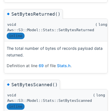
◆
SetBytesReturned()
void
(
long 
Aws::S3::Model::Stats::SetBytesReturned
inline
The total number of bytes of records payload data
returned.
Definition at line
69
of file
Stats.h
.
◆
SetBytesScanned()
void
(
long l
Aws::S3::Model::Stats::SetBytesScanned
inline