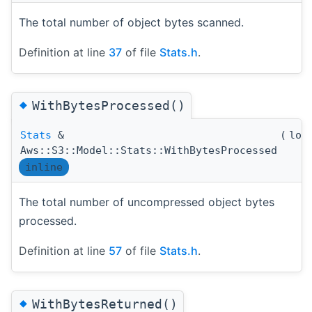
The total number of object bytes scanned.
Definition at line
37
of file
Stats.h
.
◆
WithBytesProcessed()
Stats
&
(
lon
Aws::S3::Model::Stats::WithBytesProcessed
inline
The total number of uncompressed object bytes
processed.
Definition at line
57
of file
Stats.h
.
◆
WithBytesReturned()