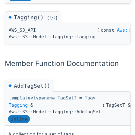
◆
Tagging()
[2/2]
AWS_S3_API
(
const
Aws::U
Aws::S3::Model::Tagging::Tagging
Member Function Documentation
◆
AddTagSet()
template<typename TagSetT = Tag>
Tagging
&
(
TagSetT &
Aws::S3::Model::Tagging::AddTagSet
inline
A collection for a set of tags