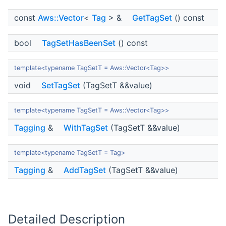
const
Aws::Vector
<
Tag
> &
GetTagSet
() const
bool
TagSetHasBeenSet
() const
template<typename TagSetT = Aws::Vector<Tag>>
void
SetTagSet
(TagSetT &&value)
template<typename TagSetT = Aws::Vector<Tag>>
Tagging
&
WithTagSet
(TagSetT &&value)
template<typename TagSetT = Tag>
Tagging
&
AddTagSet
(TagSetT &&value)
Detailed Description