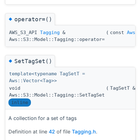
◆
operator=()
AWS_S3_API
Tagging
&
(
const
Aws:
Aws::S3::Model::Tagging::operator=
◆
SetTagSet()
template<typename TagSetT =
Aws::Vector<Tag>>
void
(
TagSetT &
Aws::S3::Model::Tagging::SetTagSet
inline
A collection for a set of tags
Definition at line
42
of file
Tagging.h
.