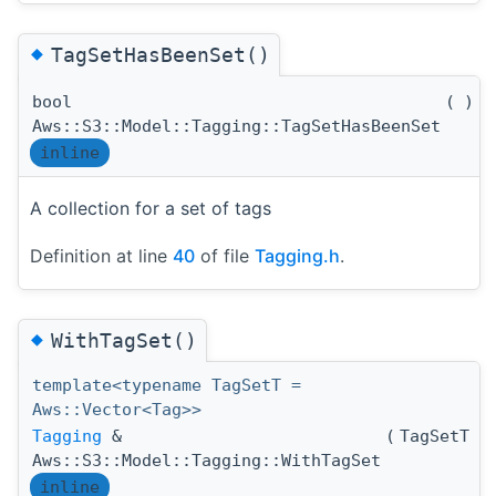
◆
TagSetHasBeenSet()
bool
(
)
c
Aws::S3::Model::Tagging::TagSetHasBeenSet
inline
A collection for a set of tags
Definition at line
40
of file
Tagging.h
.
◆
WithTagSet()
template<typename TagSetT =
Aws::Vector<Tag>>
Tagging
&
(
TagSetT 
Aws::S3::Model::Tagging::WithTagSet
inline