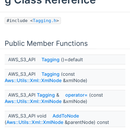
#include <
Tagging.h
>
Public Member Functions
AWS_S3_API
Tagging
()=default
AWS_S3_API
Tagging
(const
Aws::Utils::Xml::XmlNode
&xmlNode)
AWS_S3_API
Tagging
&
operator=
(const
Aws::Utils::Xml::XmlNode
&xmlNode)
AWS_S3_API void
AddToNode
(
Aws::Utils::Xml::XmlNode
&parentNode) const