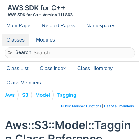
AWS SDK for C++
AWS SDK for C++ Version 1.11.863
Main Page
Related Pages
Namespaces
Classes
Modules
Search
Class List
Class Index
Class Hierarchy
Class Members
Aws
S3
Model
Tagging
Public Member Functions
|
List of all members
Aws::S3::Model::Taggin
g Class Reference