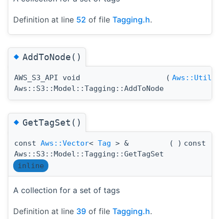
Definition at line
52
of file
Tagging.h
.
◆
AddToNode()
AWS_S3_API void
(
Aws::Utils
Aws::S3::Model::Tagging::AddToNode
◆
GetTagSet()
const
Aws::Vector
<
Tag
> &
(
)
const
Aws::S3::Model::Tagging::GetTagSet
inline
A collection for a set of tags
Definition at line
39
of file
Tagging.h
.