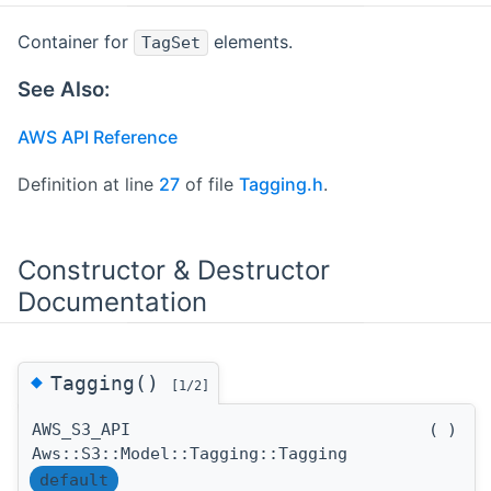
Container for
elements.
TagSet
See Also:
AWS API Reference
Definition at line
27
of file
Tagging.h
.
Constructor & Destructor
Documentation
◆
Tagging()
[1/2]
AWS_S3_API
(
)
Aws::S3::Model::Tagging::Tagging
default