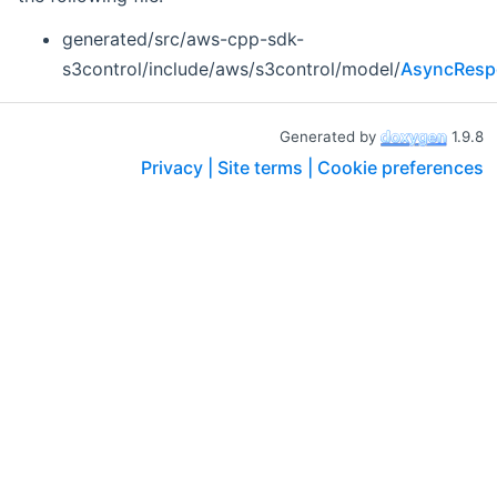
generated/src/aws-cpp-sdk-
s3control/include/aws/s3control/model/
AsyncResp
Generated by
1.9.8
Privacy |
Site terms |
Cookie preferences