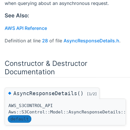
when querying about an asynchronous request.
See Also:
AWS API Reference
Definition at line
28
of file
AsyncResponseDetails.h
.
Constructor & Destructor
Documentation
◆
AsyncResponseDetails()
[1/2]
AWS_S3CONTROL_API
Aws::S3Control::Model::AsyncResponseDetails::A
default