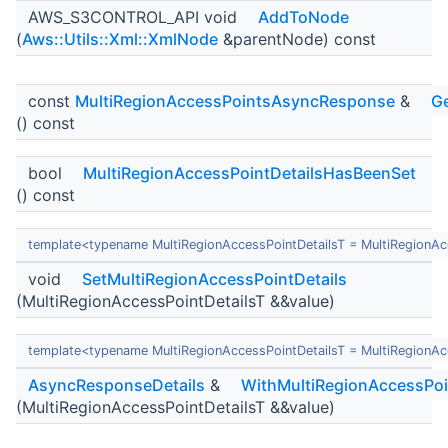
AWS_S3CONTROL_API void
AddToNode
(
Aws::Utils::Xml::XmlNode
&parentNode) const
const
MultiRegionAccessPointsAsyncResponse
&
Ge
() const
bool
MultiRegionAccessPointDetailsHasBeenSet
() const
template<typename MultiRegionAccessPointDetailsT = MultiRegion
void
SetMultiRegionAccessPointDetails
(MultiRegionAccessPointDetailsT &&value)
template<typename MultiRegionAccessPointDetailsT = MultiRegion
AsyncResponseDetails
&
WithMultiRegionAccessPoi
(MultiRegionAccessPointDetailsT &&value)