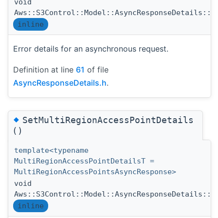
void
Aws::S3Control::Model::AsyncResponseDetails::S
inline
Error details for an asynchronous request.
Definition at line
61
of file
AsyncResponseDetails.h
.
◆
SetMultiRegionAccessPointDetails
()
template<typename
MultiRegionAccessPointDetailsT =
MultiRegionAccessPointsAsyncResponse>
void
Aws::S3Control::Model::AsyncResponseDetails::S
inline