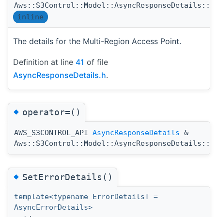
Aws::S3Control::Model::AsyncResponseDetails::M
inline
The details for the Multi-Region Access Point.
Definition at line
41
of file
AsyncResponseDetails.h
.
◆
operator=()
AWS_S3CONTROL_API
AsyncResponseDetails
&
Aws::S3Control::Model::AsyncResponseDetails::o
◆
SetErrorDetails()
template<typename ErrorDetailsT =
AsyncErrorDetails>