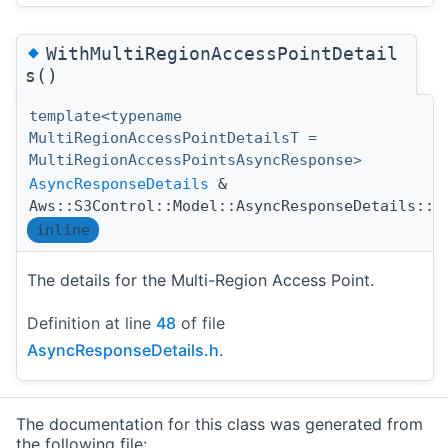
◆
WithMultiRegionAccessPointDetail
s()
template<typename
MultiRegionAccessPointDetailsT =
MultiRegionAccessPointsAsyncResponse>
AsyncResponseDetails
&
Aws::S3Control::Model::AsyncResponseDetails::W
inline
The details for the Multi-Region Access Point.
Definition at line
48
of file
AsyncResponseDetails.h
.
The documentation for this class was generated from
the following file: