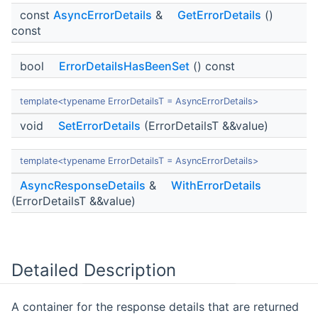
const
AsyncErrorDetails
&
GetErrorDetails
()
const
bool
ErrorDetailsHasBeenSet
() const
template<typename ErrorDetailsT = AsyncErrorDetails>
void
SetErrorDetails
(ErrorDetailsT &&value)
template<typename ErrorDetailsT = AsyncErrorDetails>
AsyncResponseDetails
&
WithErrorDetails
(ErrorDetailsT &&value)
Detailed Description
A container for the response details that are returned