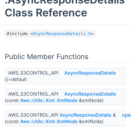
Class Reference
#include <
AsyncResponseDetails.h
>
Public Member Functions
AWS_S3CONTROL_API
AsyncResponseDetails
()=default
AWS_S3CONTROL_API
AsyncResponseDetails
(const
Aws::Utils::Xml::XmlNode
&xmlNode)
AWS_S3CONTROL_API
AsyncResponseDetails
&
ope
(const
Aws::Utils::Xml::XmlNode
&xmlNode)