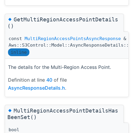
◆
GetMultiRegionAccessPointDetails
()
const
MultiRegionAccessPointsAsyncResponse
&
Aws::S3Control::Model::AsyncResponseDetails::G
inline
The details for the Multi-Region Access Point.
Definition at line
40
of file
AsyncResponseDetails.h
.
◆
MultiRegionAccessPointDetailsHas
BeenSet()
bool