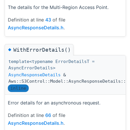
The details for the Multi-Region Access Point.
Definition at line
43
of file
AsyncResponseDetails.h
.
◆
WithErrorDetails()
template<typename ErrorDetailsT =
AsyncErrorDetails>
AsyncResponseDetails
&
Aws::S3Control::Model::AsyncResponseDetails::W
inline
Error details for an asynchronous request.
Definition at line
66
of file
AsyncResponseDetails.h
.