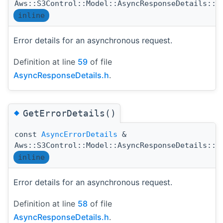
Aws::S3Control::Model::AsyncResponseDetails::E
inline
Error details for an asynchronous request.
Definition at line
59
of file
AsyncResponseDetails.h
.
◆
GetErrorDetails()
const
AsyncErrorDetails
&
Aws::S3Control::Model::AsyncResponseDetails::G
inline
Error details for an asynchronous request.
Definition at line
58
of file
AsyncResponseDetails.h
.