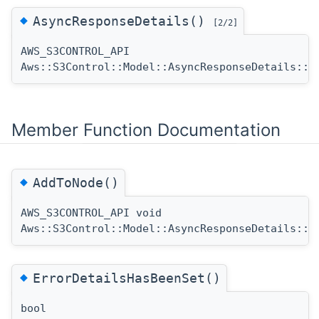
◆
AsyncResponseDetails()
[2/2]
AWS_S3CONTROL_API
Aws::S3Control::Model::AsyncResponseDetails::A
Member Function Documentation
◆
AddToNode()
AWS_S3CONTROL_API void
Aws::S3Control::Model::AsyncResponseDetails::A
◆
ErrorDetailsHasBeenSet()
bool