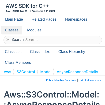
AWS SDK for C++
AWS SDK for C++ Version 1.11.863
Main Page
Related Pages
Namespaces
Classes
Modules
Search
Class List
Class Index
Class Hierarchy
Class Members
Aws
S3Control
Model
AsyncResponseDetails
Public Member Functions
|
List of all members
Aws::S3Control::Model:
:AsyncResponseDetails