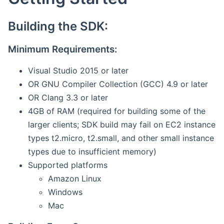
Building the SDK:
Minimum Requirements:
Visual Studio 2015 or later
OR GNU Compiler Collection (GCC) 4.9 or later
OR Clang 3.3 or later
4GB of RAM (required for building some of the
larger clients; SDK build may fail on EC2 instance
types t2.micro, t2.small, and other small instance
types due to insufficient memory)
Supported platforms
Amazon Linux
Windows
Mac