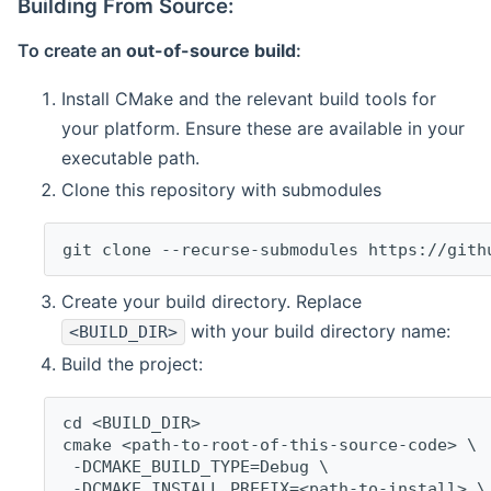
Building From Source:
To create an
out-of-source build
:
Install CMake and the relevant build tools for
your platform. Ensure these are available in your
executable path.
Clone this repository with submodules
git clone --recurse-submodules https://gith
Create your build directory. Replace
with your build directory name:
<BUILD_DIR>
Build the project:
cd <BUILD_DIR>
cmake <path-to-root-of-this-source-code> \
 -DCMAKE_BUILD_TYPE=Debug \
 -DCMAKE_INSTALL_PREFIX=<path-to-install> \