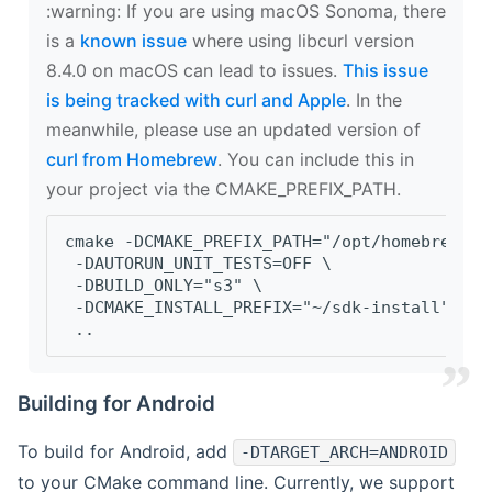
‍:warning: If you are using macOS Sonoma, there
is a
known issue
where using libcurl version
8.4.0 on macOS can lead to issues.
This issue
is being tracked with curl and Apple
. In the
meanwhile, please use an updated version of
curl from Homebrew
. You can include this in
your project via the CMAKE_PREFIX_PATH.
cmake -DCMAKE_PREFIX_PATH="/opt/homebrew/op
 -DAUTORUN_UNIT_TESTS=OFF \
 -DBUILD_ONLY="s3" \
 -DCMAKE_INSTALL_PREFIX="~/sdk-install" \
 ..
Building for Android
To build for Android, add
-DTARGET_ARCH=ANDROID
to your CMake command line. Currently, we support