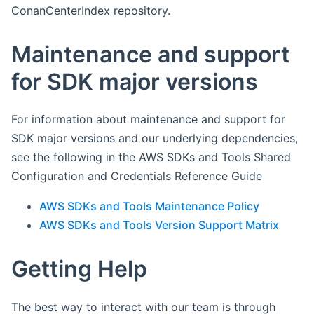
ConanCenterIndex repository.
Maintenance and support
for SDK major versions
For information about maintenance and support for
SDK major versions and our underlying dependencies,
see the following in the AWS SDKs and Tools Shared
Configuration and Credentials Reference Guide
AWS SDKs and Tools Maintenance Policy
AWS SDKs and Tools Version Support Matrix
Getting Help
The best way to interact with our team is through