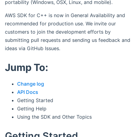
portability (Windows, OSX, Linux, and mobile).
AWS SDK for C++ is now in General Availability and
recommended for production use. We invite our
customers to join the development efforts by
submitting pull requests and sending us feedback and
ideas via GitHub Issues.
Jump To:
Change log
API Docs
Getting Started
Getting Help
Using the SDK and Other Topics
Getting Started