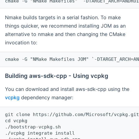
cmake -G "NMake Makefiles" `-DTARGET_ARCH=ANDROI
Nmake builds targets in a serial fashion. To make
things quicker, we recommend installing JOM as an
alternative to nmake and then changing the CMake
invocation to:
cmake -G "NMake Makefiles JOM" `-DTARGET_ARCH=AN
Building aws-sdk-cpp - Using vcpkg
You can download and install aws-sdk-cpp using the
vcpkg
dependency manager:
git clone https://github.com/Microsoft/vcpkg.git

cd vcpkg

./bootstrap-vcpkg.sh

./vcpkg integrate install
