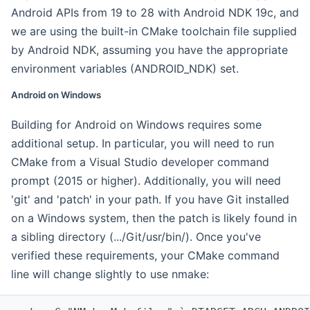
Android APIs from 19 to 28 with Android NDK 19c, and
we are using the built-in CMake toolchain file supplied
by Android NDK, assuming you have the appropriate
environment variables (ANDROID_NDK) set.
Android on Windows
Building for Android on Windows requires some
additional setup. In particular, you will need to run
CMake from a Visual Studio developer command
prompt (2015 or higher). Additionally, you will need
'git' and 'patch' in your path. If you have Git installed
on a Windows system, then the patch is likely found in
a sibling directory (.../Git/usr/bin/). Once you've
verified these requirements, your CMake command
line will change slightly to use nmake: