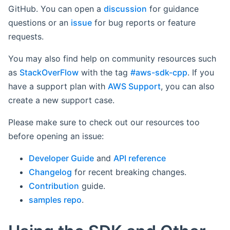
GitHub. You can open a
discussion
for guidance
questions or an
issue
for bug reports or feature
requests.
You may also find help on community resources such
as
StackOverFlow
with the tag
#aws-sdk-cpp
. If you
have a support plan with
AWS Support
, you can also
create a new support case.
Please make sure to check out our resources too
before opening an issue:
Developer Guide
and
API reference
Changelog
for recent breaking changes.
Contribution
guide.
samples repo
.