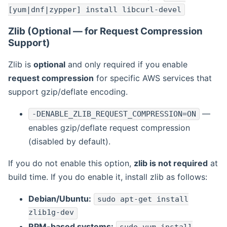
[yum|dnf|zypper] install libcurl-devel
Zlib (Optional — for Request Compression
Support)
Zlib is
optional
and only required if you enable
request compression
for specific AWS services that
support gzip/deflate encoding.
—
-DENABLE_ZLIB_REQUEST_COMPRESSION=ON
enables gzip/deflate request compression
(disabled by default).
If you do not enable this option,
zlib is not required
at
build time. If you do enable it, install zlib as follows:
Debian/Ubuntu:
sudo apt-get install
zlib1g-dev
RPM-based systems: