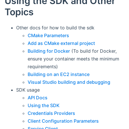
Using the SDK and Other
Topics
Other docs for how to build the sdk
CMake Parameters
Add as CMake external project
Building for Docker
(To build for Docker,
ensure your container meets the minimum
requirements)
Building on an EC2 instance
Visual Studio building and debugging
SDK usage
API Docs
Using the SDK
Credentials Providers
Client Configuration Parameters
Service Client