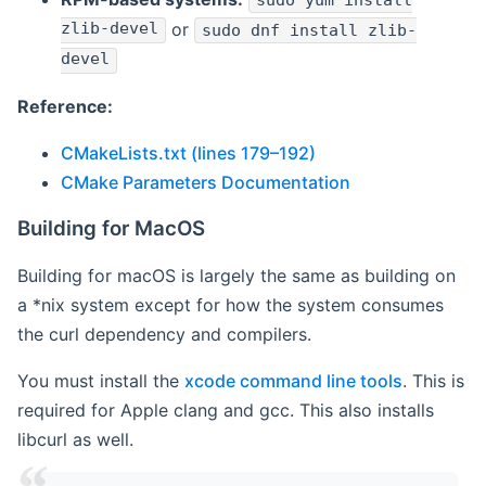
sudo yum install
zlib-devel
or
sudo dnf install zlib-
devel
Reference:
CMakeLists.txt (lines 179–192)
CMake Parameters Documentation
Building for MacOS
Building for macOS is largely the same as building on
a *nix system except for how the system consumes
the curl dependency and compilers.
You must install the
xcode command line tools
. This is
required for Apple clang and gcc. This also installs
libcurl as well.