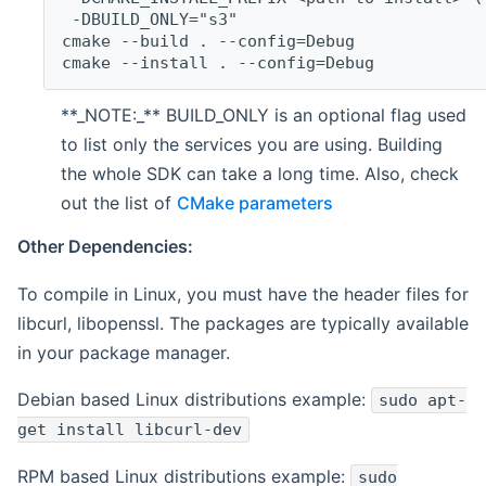
 -DBUILD_ONLY="s3"
cmake --build . --config=Debug
cmake --install . --config=Debug
**_NOTE:_** BUILD_ONLY is an optional flag used
to list only the services you are using. Building
the whole SDK can take a long time. Also, check
out the list of
CMake parameters
Other Dependencies:
To compile in Linux, you must have the header files for
libcurl, libopenssl. The packages are typically available
in your package manager.
Debian based Linux distributions example:
sudo apt-
get install libcurl-dev
RPM based Linux distributions example:
sudo