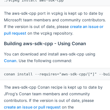
The aws-sdk-cpp port in vcpkg is kept up to date by
Microsoft team members and community contributors.
If the version is out of date, please
create an issue or
pull request
on the vcpkg repository.
Building aws-sdk-cpp - Using Conan
You can download and install aws-sdk-cpp using
Conan
. Use the following command:
The aws-sdk-cpp Conan recipe is kept up to date by
JFrog's Conan team members and community
contributors. If the version is out of date, please
create an issue or pull request
on the