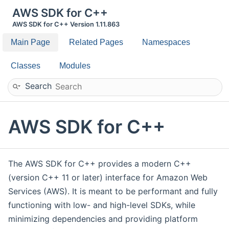
AWS SDK for C++
AWS SDK for C++ Version 1.11.863
Main Page
Related Pages
Namespaces
Classes
Modules
Search
AWS SDK for C++
The AWS SDK for C++ provides a modern C++
(version C++ 11 or later) interface for Amazon Web
Services (AWS). It is meant to be performant and fully
functioning with low- and high-level SDKs, while
minimizing dependencies and providing platform