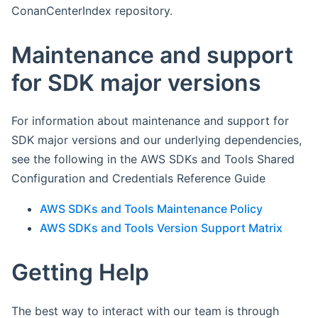
ConanCenterIndex repository.
Maintenance and support
for SDK major versions
For information about maintenance and support for
SDK major versions and our underlying dependencies,
see the following in the AWS SDKs and Tools Shared
Configuration and Credentials Reference Guide
AWS SDKs and Tools Maintenance Policy
AWS SDKs and Tools Version Support Matrix
Getting Help
The best way to interact with our team is through