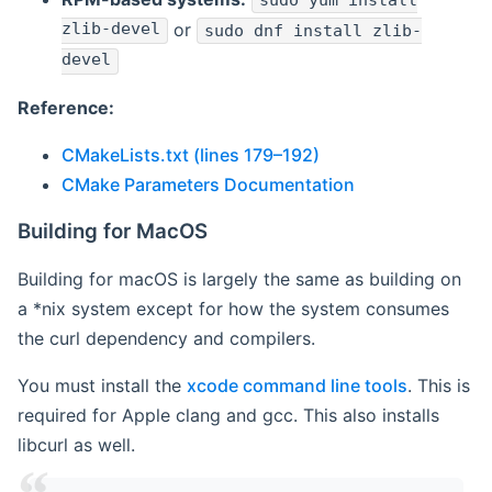
sudo yum install
zlib-devel
or
sudo dnf install zlib-
devel
Reference:
CMakeLists.txt (lines 179–192)
CMake Parameters Documentation
Building for MacOS
Building for macOS is largely the same as building on
a *nix system except for how the system consumes
the curl dependency and compilers.
You must install the
xcode command line tools
. This is
required for Apple clang and gcc. This also installs
libcurl as well.