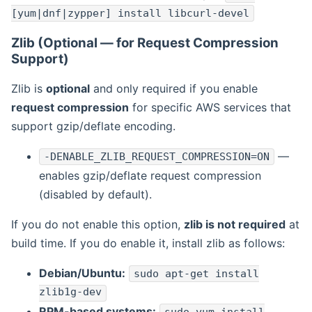
[yum|dnf|zypper] install libcurl-devel
Zlib (Optional — for Request Compression
Support)
Zlib is
optional
and only required if you enable
request compression
for specific AWS services that
support gzip/deflate encoding.
—
-DENABLE_ZLIB_REQUEST_COMPRESSION=ON
enables gzip/deflate request compression
(disabled by default).
If you do not enable this option,
zlib is not required
at
build time. If you do enable it, install zlib as follows:
Debian/Ubuntu:
sudo apt-get install
zlib1g-dev
RPM-based systems: