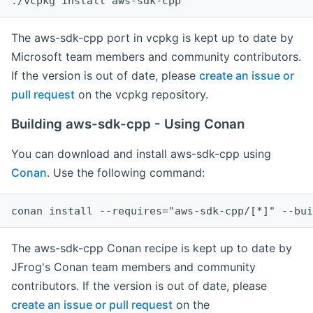
The aws-sdk-cpp port in vcpkg is kept up to date by
Microsoft team members and community contributors.
If the version is out of date, please
create an issue or
pull request
on the vcpkg repository.
Building aws-sdk-cpp - Using Conan
You can download and install aws-sdk-cpp using
Conan
. Use the following command:
The aws-sdk-cpp Conan recipe is kept up to date by
JFrog's Conan team members and community
contributors. If the version is out of date, please
create an issue or pull request
on the