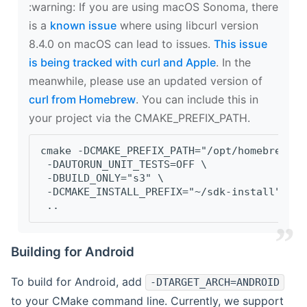
‍:warning: If you are using macOS Sonoma, there
is a
known issue
where using libcurl version
8.4.0 on macOS can lead to issues.
This issue
is being tracked with curl and Apple
. In the
meanwhile, please use an updated version of
curl from Homebrew
. You can include this in
your project via the CMAKE_PREFIX_PATH.
cmake -DCMAKE_PREFIX_PATH="/opt/homebrew/op
 -DAUTORUN_UNIT_TESTS=OFF \
 -DBUILD_ONLY="s3" \
 -DCMAKE_INSTALL_PREFIX="~/sdk-install" \
 ..
Building for Android
To build for Android, add
-DTARGET_ARCH=ANDROID
to your CMake command line. Currently, we support