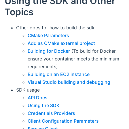
Using the SDK and Other
Topics
Other docs for how to build the sdk
CMake Parameters
Add as CMake external project
Building for Docker
(To build for Docker,
ensure your container meets the minimum
requirements)
Building on an EC2 instance
Visual Studio building and debugging
SDK usage
API Docs
Using the SDK
Credentials Providers
Client Configuration Parameters
Service Client