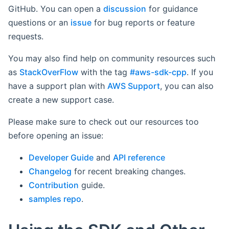
GitHub. You can open a
discussion
for guidance
questions or an
issue
for bug reports or feature
requests.
You may also find help on community resources such
as
StackOverFlow
with the tag
#aws-sdk-cpp
. If you
have a support plan with
AWS Support
, you can also
create a new support case.
Please make sure to check out our resources too
before opening an issue:
Developer Guide
and
API reference
Changelog
for recent breaking changes.
Contribution
guide.
samples repo
.