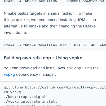
cmake -G "NMake Makefiles" `-DTARGET_ARCH=ANDROI
Nmake builds targets in a serial fashion. To make
things quicker, we recommend installing JOM as an
alternative to nmake and then changing the CMake
invocation to:
cmake -G "NMake Makefiles JOM" `-DTARGET_ARCH=AN
Building aws-sdk-cpp - Using vcpkg
You can download and install aws-sdk-cpp using the
vcpkg
dependency manager:
git clone https://github.com/Microsoft/vcpkg.git

cd vcpkg

./bootstrap-vcpkg.sh

./vcpkg integrate install
