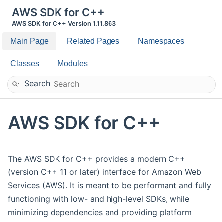
AWS SDK for C++
AWS SDK for C++ Version 1.11.863
Main Page
Related Pages
Namespaces
Classes
Modules
Search
AWS SDK for C++
The AWS SDK for C++ provides a modern C++
(version C++ 11 or later) interface for Amazon Web
Services (AWS). It is meant to be performant and fully
functioning with low- and high-level SDKs, while
minimizing dependencies and providing platform