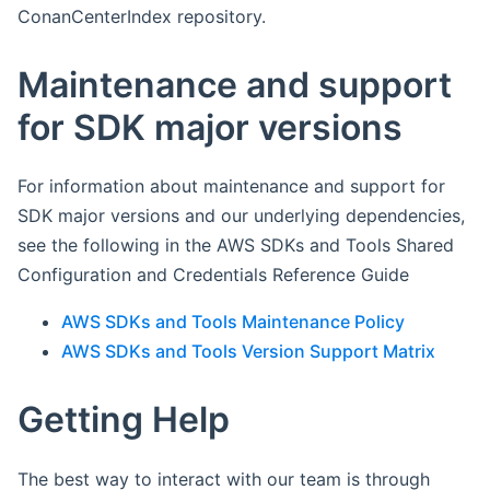
ConanCenterIndex repository.
Maintenance and support
for SDK major versions
For information about maintenance and support for
SDK major versions and our underlying dependencies,
see the following in the AWS SDKs and Tools Shared
Configuration and Credentials Reference Guide
AWS SDKs and Tools Maintenance Policy
AWS SDKs and Tools Version Support Matrix
Getting Help
The best way to interact with our team is through