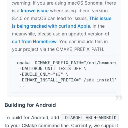
‍:warning: If you are using macOS Sonoma, there
is a
known issue
where using libcurl version
8.4.0 on macOS can lead to issues.
This issue
is being tracked with curl and Apple
. In the
meanwhile, please use an updated version of
curl from Homebrew
. You can include this in
your project via the CMAKE_PREFIX_PATH.
cmake -DCMAKE_PREFIX_PATH="/opt/homebrew/op
 -DAUTORUN_UNIT_TESTS=OFF \
 -DBUILD_ONLY="s3" \
 -DCMAKE_INSTALL_PREFIX="~/sdk-install" \
 ..
Building for Android
To build for Android, add
-DTARGET_ARCH=ANDROID
to your CMake command line. Currently, we support