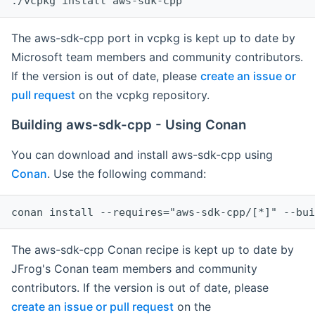
The aws-sdk-cpp port in vcpkg is kept up to date by
Microsoft team members and community contributors.
If the version is out of date, please
create an issue or
pull request
on the vcpkg repository.
Building aws-sdk-cpp - Using Conan
You can download and install aws-sdk-cpp using
Conan
. Use the following command:
The aws-sdk-cpp Conan recipe is kept up to date by
JFrog's Conan team members and community
contributors. If the version is out of date, please
create an issue or pull request
on the