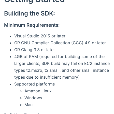
Building the SDK:
Minimum Requirements:
Visual Studio 2015 or later
OR GNU Compiler Collection (GCC) 4.9 or later
OR Clang 3.3 or later
4GB of RAM (required for building some of the
larger clients; SDK build may fail on EC2 instance
types t2.micro, t2.small, and other small instance
types due to insufficient memory)
Supported platforms
Amazon Linux
Windows
Mac