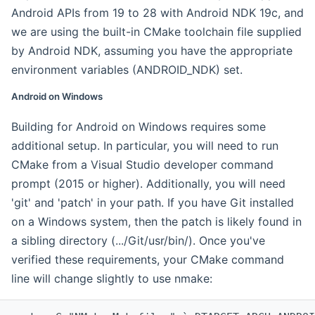
Android APIs from 19 to 28 with Android NDK 19c, and
we are using the built-in CMake toolchain file supplied
by Android NDK, assuming you have the appropriate
environment variables (ANDROID_NDK) set.
Android on Windows
Building for Android on Windows requires some
additional setup. In particular, you will need to run
CMake from a Visual Studio developer command
prompt (2015 or higher). Additionally, you will need
'git' and 'patch' in your path. If you have Git installed
on a Windows system, then the patch is likely found in
a sibling directory (.../Git/usr/bin/). Once you've
verified these requirements, your CMake command
line will change slightly to use nmake: