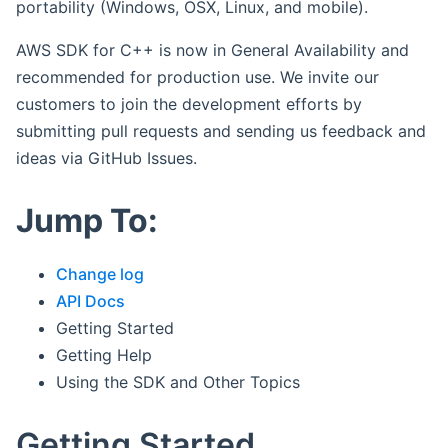
portability (Windows, OSX, Linux, and mobile).
AWS SDK for C++ is now in General Availability and
recommended for production use. We invite our
customers to join the development efforts by
submitting pull requests and sending us feedback and
ideas via GitHub Issues.
Jump To:
Change log
API Docs
Getting Started
Getting Help
Using the SDK and Other Topics
Getting Started