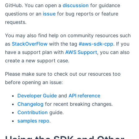
GitHub. You can open a
discussion
for guidance
questions or an
issue
for bug reports or feature
requests.
You may also find help on community resources such
as
StackOverFlow
with the tag
#aws-sdk-cpp
. If you
have a support plan with
AWS Support
, you can also
create a new support case.
Please make sure to check out our resources too
before opening an issue:
Developer Guide
and
API reference
Changelog
for recent breaking changes.
Contribution
guide.
samples repo
.