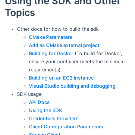
Using the SDK and Other
Topics
Other docs for how to build the sdk
CMake Parameters
Add as CMake external project
Building for Docker
(To build for Docker,
ensure your container meets the minimum
requirements)
Building on an EC2 instance
Visual Studio building and debugging
SDK usage
API Docs
Using the SDK
Credentials Providers
Client Configuration Parameters
Service Client