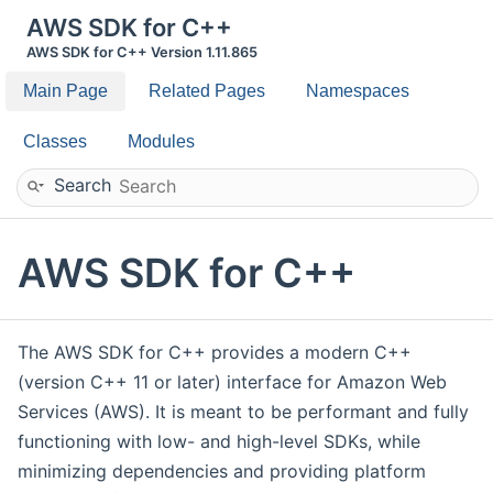
AWS SDK for C++
AWS SDK for C++ Version 1.11.865
Main Page
Related Pages
Namespaces
Classes
Modules
Search
AWS SDK for C++
The AWS SDK for C++ provides a modern C++
(version C++ 11 or later) interface for Amazon Web
Services (AWS). It is meant to be performant and fully
functioning with low- and high-level SDKs, while
minimizing dependencies and providing platform