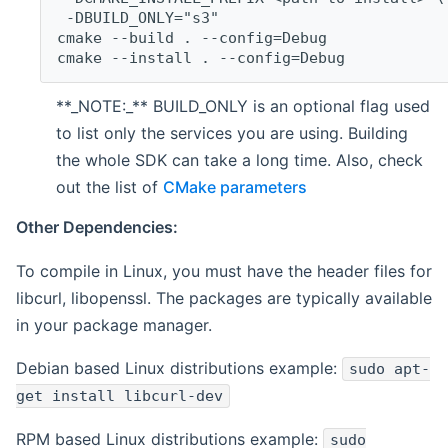
 -DBUILD_ONLY="s3"
cmake --build . --config=Debug
cmake --install . --config=Debug
**_NOTE:_** BUILD_ONLY is an optional flag used
to list only the services you are using. Building
the whole SDK can take a long time. Also, check
out the list of
CMake parameters
Other Dependencies:
To compile in Linux, you must have the header files for
libcurl, libopenssl. The packages are typically available
in your package manager.
Debian based Linux distributions example:
sudo apt-
get install libcurl-dev
RPM based Linux distributions example:
sudo