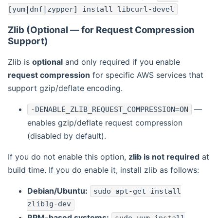
[yum|dnf|zypper] install libcurl-devel
Zlib (Optional — for Request Compression
Support)
Zlib is
optional
and only required if you enable
request compression
for specific AWS services that
support gzip/deflate encoding.
—
-DENABLE_ZLIB_REQUEST_COMPRESSION=ON
enables gzip/deflate request compression
(disabled by default).
If you do not enable this option,
zlib is not required
at
build time. If you do enable it, install zlib as follows:
Debian/Ubuntu:
sudo apt-get install
zlib1g-dev
RPM-based systems: