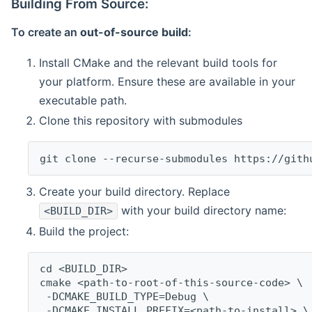
Building From Source:
To create an
out-of-source build
:
Install CMake and the relevant build tools for
your platform. Ensure these are available in your
executable path.
Clone this repository with submodules
git clone --recurse-submodules https://gith
Create your build directory. Replace
with your build directory name:
<BUILD_DIR>
Build the project:
cd <BUILD_DIR>
cmake <path-to-root-of-this-source-code> \
 -DCMAKE_BUILD_TYPE=Debug \
 -DCMAKE_INSTALL_PREFIX=<path-to-install> \