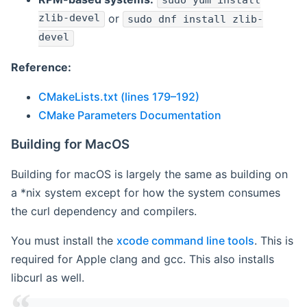
sudo yum install
zlib-devel
or
sudo dnf install zlib-
devel
Reference:
CMakeLists.txt (lines 179–192)
CMake Parameters Documentation
Building for MacOS
Building for macOS is largely the same as building on
a *nix system except for how the system consumes
the curl dependency and compilers.
You must install the
xcode command line tools
. This is
required for Apple clang and gcc. This also installs
libcurl as well.