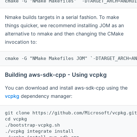
cmake -G "NMake Makefiles" `-DTARGET_ARCH=ANDROI
Nmake builds targets in a serial fashion. To make
things quicker, we recommend installing JOM as an
alternative to nmake and then changing the CMake
invocation to:
cmake -G "NMake Makefiles JOM" `-DTARGET_ARCH=AN
Building aws-sdk-cpp - Using vcpkg
You can download and install aws-sdk-cpp using the
vcpkg
dependency manager:
git clone https://github.com/Microsoft/vcpkg.git

cd vcpkg

./bootstrap-vcpkg.sh

./vcpkg integrate install
