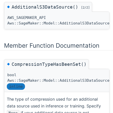
◆
AdditionalS3DataSource()
[2/2]
AWS_SAGEMAKER_API
Aws::SageMaker::Model::AdditionalS3DataSource:
Member Function Documentation
◆
CompressionTypeHasBeenSet()
bool
Aws::SageMaker::Model::AdditionalS3DataSource:
inline
The type of compression used for an additional
data source used in inference or training. Specify
if your additional data source is not
None