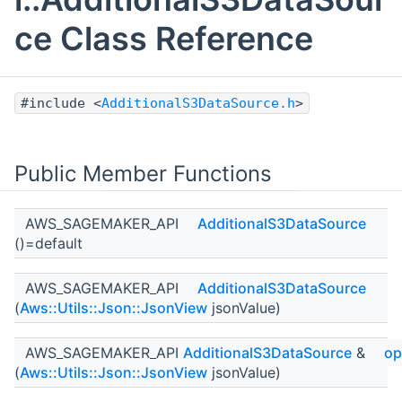
ce Class Reference
#include <
AdditionalS3DataSource.h
>
Public Member Functions
AWS_SAGEMAKER_API
AdditionalS3DataSource
()=default
AWS_SAGEMAKER_API
AdditionalS3DataSource
(
Aws::Utils::Json::JsonView
jsonValue)
AWS_SAGEMAKER_API
AdditionalS3DataSource
&
op
(
Aws::Utils::Json::JsonView
jsonValue)