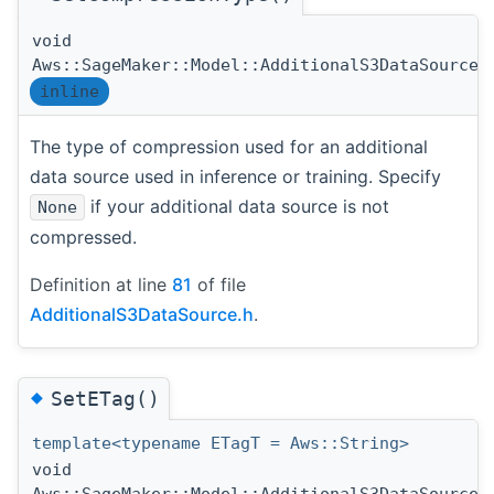
void
Aws::SageMaker::Model::AdditionalS3DataSource:
inline
The type of compression used for an additional
data source used in inference or training. Specify
if your additional data source is not
None
compressed.
Definition at line
81
of file
AdditionalS3DataSource.h
.
◆
SetETag()
template<typename ETagT = Aws::String>
void