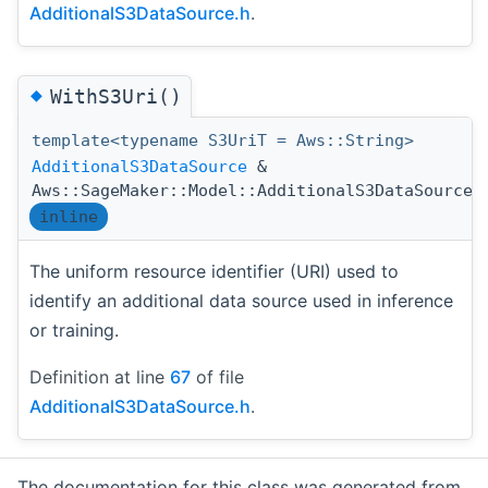
AdditionalS3DataSource.h
.
◆
WithS3Uri()
template<typename S3UriT = Aws::String>
AdditionalS3DataSource
&
Aws::SageMaker::Model::AdditionalS3DataSource:
inline
The uniform resource identifier (URI) used to
identify an additional data source used in inference
or training.
Definition at line
67
of file
AdditionalS3DataSource.h
.
The documentation for this class was generated from