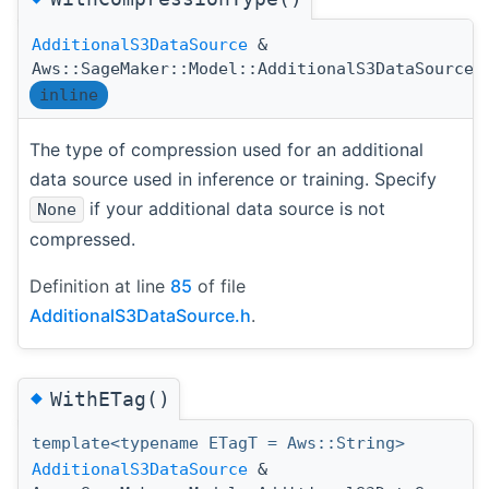
AdditionalS3DataSource
&
Aws::SageMaker::Model::AdditionalS3DataSource:
inline
The type of compression used for an additional
data source used in inference or training. Specify
if your additional data source is not
None
compressed.
Definition at line
85
of file
AdditionalS3DataSource.h
.
◆
WithETag()
template<typename ETagT = Aws::String>
AdditionalS3DataSource
&