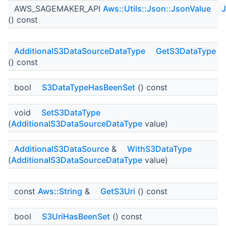
AWS_SAGEMAKER_API
Aws::Utils::Json::JsonValue
J
() const
AdditionalS3DataSourceDataType
GetS3DataType
() const
bool
S3DataTypeHasBeenSet
() const
void
SetS3DataType
(
AdditionalS3DataSourceDataType
value)
AdditionalS3DataSource
&
WithS3DataType
(
AdditionalS3DataSourceDataType
value)
const
Aws::String
&
GetS3Uri
() const
bool
S3UriHasBeenSet
() const