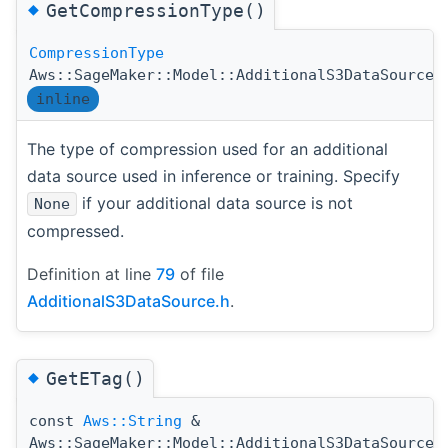
◆
GetCompressionType()
CompressionType
Aws::SageMaker::Model::AdditionalS3DataSource:
inline
The type of compression used for an additional
data source used in inference or training. Specify
if your additional data source is not
None
compressed.
Definition at line
79
of file
AdditionalS3DataSource.h
.
◆
GetETag()
const
Aws::String
&
Aws::SageMaker::Model::AdditionalS3DataSource: