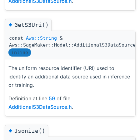
AdditionalS3DataSource.h
.
◆
GetS3Uri()
const
Aws::String
&
Aws::SageMaker::Model::AdditionalS3DataSource:
inline
The uniform resource identifier (URI) used to
identify an additional data source used in inference
or training.
Definition at line
59
of file
AdditionalS3DataSource.h
.
◆
Jsonize()