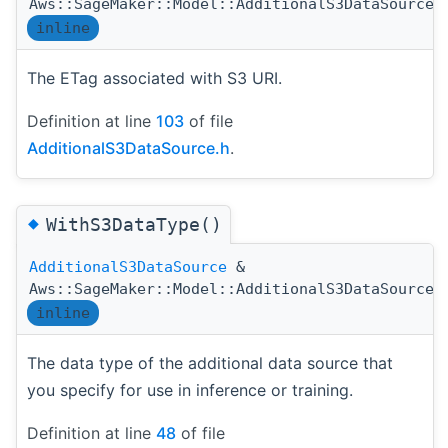
Aws::SageMaker::Model::AdditionalS3DataSource:
inline
The ETag associated with S3 URI.
Definition at line
103
of file
AdditionalS3DataSource.h
.
◆
WithS3DataType()
AdditionalS3DataSource
&
Aws::SageMaker::Model::AdditionalS3DataSource:
inline
The data type of the additional data source that
you specify for use in inference or training.
Definition at line
48
of file