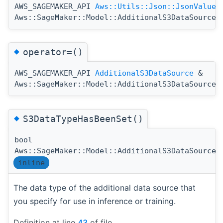
AWS_SAGEMAKER_API
Aws::Utils::Json::JsonValue
Aws::SageMaker::Model::AdditionalS3DataSource:
◆
operator=()
AWS_SAGEMAKER_API
AdditionalS3DataSource
&
Aws::SageMaker::Model::AdditionalS3DataSource:
◆
S3DataTypeHasBeenSet()
bool
Aws::SageMaker::Model::AdditionalS3DataSource:
inline
The data type of the additional data source that
you specify for use in inference or training.
Definition at line
43
of file