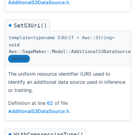
AdditionalS3DataSource.h
.
◆
SetS3Uri()
template<typename S3UriT = Aws::String>
void
Aws::SageMaker::Model::AdditionalS3DataSource:
inline
The uniform resource identifier (URI) used to
identify an additional data source used in inference
or training.
Definition at line
62
of file
AdditionalS3DataSource.h
.
◆
WithCompressionType()