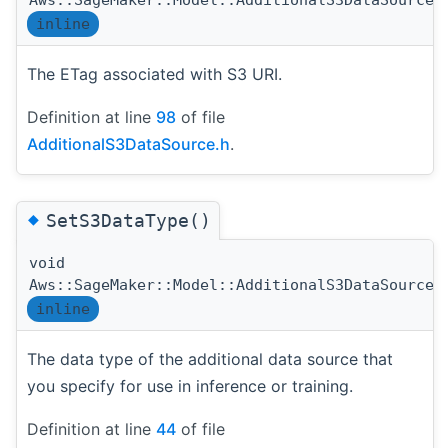
Aws::SageMaker::Model::AdditionalS3DataSource:
inline
The ETag associated with S3 URI.
Definition at line
98
of file
AdditionalS3DataSource.h
.
◆
SetS3DataType()
void
Aws::SageMaker::Model::AdditionalS3DataSource:
inline
The data type of the additional data source that
you specify for use in inference or training.
Definition at line
44
of file