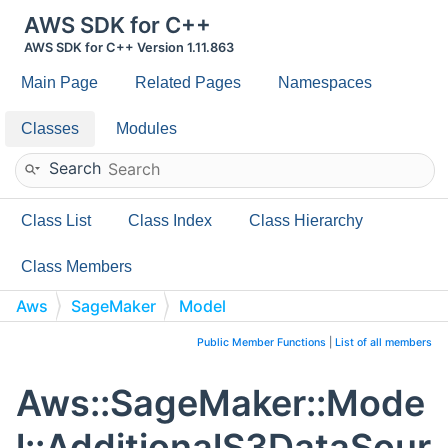
AWS SDK for C++
AWS SDK for C++ Version 1.11.863
Main Page
Related Pages
Namespaces
Classes
Modules
Search
Class List
Class Index
Class Hierarchy
Class Members
Aws
SageMaker
Model
AdditionalS3DataSource
Public Member Functions
|
List of all members
Aws::SageMaker::Mode
l::AdditionalS3DataSour