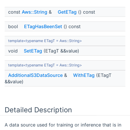
const
Aws::String
&
GetETag
() const
bool
ETagHasBeenSet
() const
template<typename ETagT = Aws::String>
void
SetETag
(ETagT &&value)
template<typename ETagT = Aws::String>
AdditionalS3DataSource
&
WithETag
(ETagT
&&value)
Detailed Description
A data source used for training or inference that is in