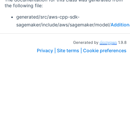
the following file:
generated/src/aws-cpp-sdk-
sagemaker/include/aws/sagemaker/model/
Additio
Generated by
1.9.8
Privacy |
Site terms |
Cookie preferences