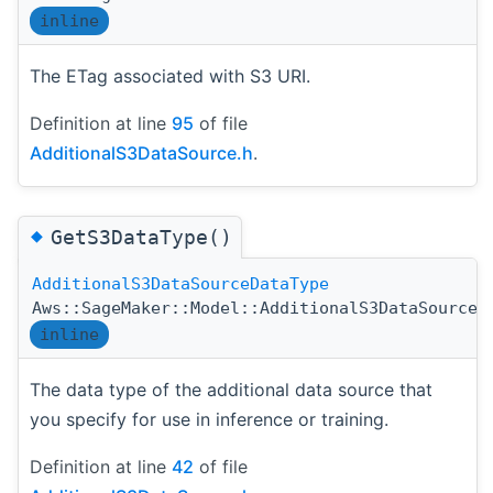
inline
The ETag associated with S3 URI.
Definition at line
95
of file
AdditionalS3DataSource.h
.
◆
GetS3DataType()
AdditionalS3DataSourceDataType
Aws::SageMaker::Model::AdditionalS3DataSource:
inline
The data type of the additional data source that
you specify for use in inference or training.
Definition at line
42
of file