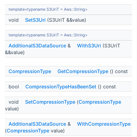
template<typename S3UriT = Aws::String>
void
SetS3Uri
(S3UriT &&value)
template<typename S3UriT = Aws::String>
AdditionalS3DataSource
&
WithS3Uri
(S3UriT
&&value)
CompressionType
GetCompressionType
() const
bool
CompressionTypeHasBeenSet
() const
void
SetCompressionType
(
CompressionType
value)
AdditionalS3DataSource
&
WithCompressionType
(
CompressionType
value)