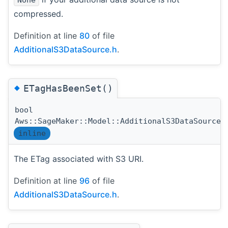
compressed.
Definition at line
80
of file
AdditionalS3DataSource.h
.
◆
ETagHasBeenSet()
bool
Aws::SageMaker::Model::AdditionalS3DataSource:
inline
The ETag associated with S3 URI.
Definition at line
96
of file
AdditionalS3DataSource.h
.