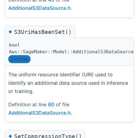
AdditionalS3DataSource.h
.
◆
S3UriHasBeenSet()
bool
Aws::SageMaker::Model::AdditionalS3DataSource:
inline
The uniform resource identifier (URI) used to
identify an additional data source used in inference
or training.
Definition at line
60
of file
AdditionalS3DataSource.h
.
◆
SetCompressionType()