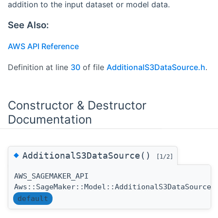
addition to the input dataset or model data.
See Also:
AWS API Reference
Definition at line
30
of file
AdditionalS3DataSource.h
.
Constructor & Destructor
Documentation
◆
AdditionalS3DataSource()
[1/2]
AWS_SAGEMAKER_API
Aws::SageMaker::Model::AdditionalS3DataSource:
default