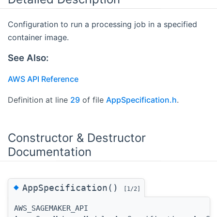
Configuration to run a processing job in a specified
container image.
See Also:
AWS API Reference
Definition at line
29
of file
AppSpecification.h
.
Constructor & Destructor
Documentation
◆
AppSpecification()
[1/2]
AWS_SAGEMAKER_API