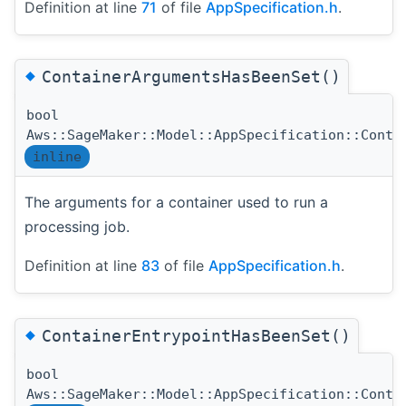
Definition at line
71
of file
AppSpecification.h
.
◆
ContainerArgumentsHasBeenSet()
bool
Aws::SageMaker::Model::AppSpecification::Conta
inline
The arguments for a container used to run a
processing job.
Definition at line
83
of file
AppSpecification.h
.
◆
ContainerEntrypointHasBeenSet()
bool
Aws::SageMaker::Model::AppSpecification::Conta