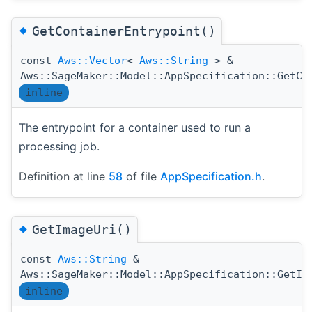
◆
GetContainerEntrypoint()
const
Aws::Vector
<
Aws::String
> &
Aws::SageMaker::Model::AppSpecification::GetCo
inline
The entrypoint for a container used to run a
processing job.
Definition at line
58
of file
AppSpecification.h
.
◆
GetImageUri()
const
Aws::String
&
Aws::SageMaker::Model::AppSpecification::GetIm
inline