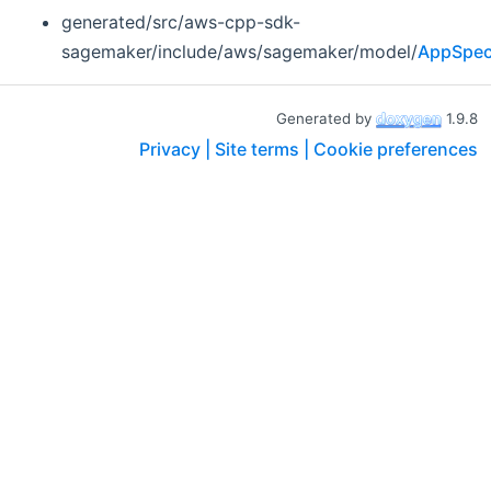
generated/src/aws-cpp-sdk-
sagemaker/include/aws/sagemaker/model/
AppSpeci
Generated by
1.9.8
Privacy |
Site terms |
Cookie preferences