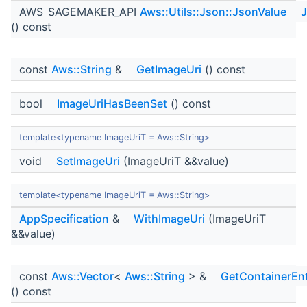
AWS_SAGEMAKER_API
Aws::Utils::Json::JsonValue
J
() const
const
Aws::String
&
GetImageUri
() const
bool
ImageUriHasBeenSet
() const
template<typename ImageUriT = Aws::String>
void
SetImageUri
(ImageUriT &&value)
template<typename ImageUriT = Aws::String>
AppSpecification
&
WithImageUri
(ImageUriT
&&value)
const
Aws::Vector
<
Aws::String
> &
GetContainerEnt
() const