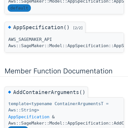
Aws::SageMaker::Model::AppSpecification::AppSp
default
◆
AppSpecification()
[2/2]
AWS_SAGEMAKER_API
Aws::SageMaker::Model::AppSpecification::AppSp
Member Function Documentation
◆
AddContainerArguments()
template<typename ContainerArgumentsT =
Aws::String>
AppSpecification
&
Aws::SageMaker::Model::AppSpecification::AddCo