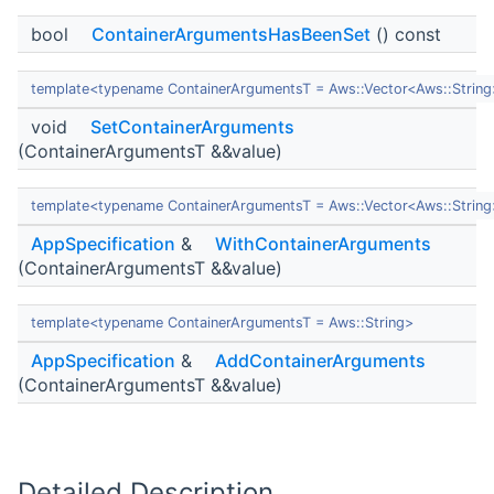
bool
ContainerArgumentsHasBeenSet
() const
template<typename ContainerArgumentsT = Aws::Vector<Aws::Strin
void
SetContainerArguments
(ContainerArgumentsT &&value)
template<typename ContainerArgumentsT = Aws::Vector<Aws::Strin
AppSpecification
&
WithContainerArguments
(ContainerArgumentsT &&value)
template<typename ContainerArgumentsT = Aws::String>
AppSpecification
&
AddContainerArguments
(ContainerArgumentsT &&value)
Detailed Description