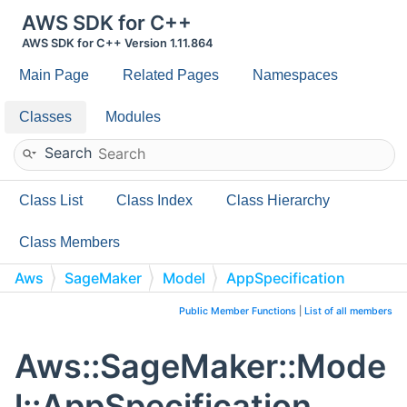
AWS SDK for C++
AWS SDK for C++ Version 1.11.864
Main Page
Related Pages
Namespaces
Classes
Modules
Search
Class List
Class Index
Class Hierarchy
Class Members
Aws
SageMaker
Model
AppSpecification
Public Member Functions
|
List of all members
Aws::SageMaker::Mode
l::AppSpecification