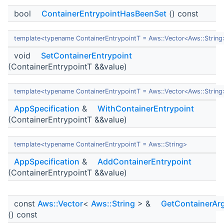
bool
ContainerEntrypointHasBeenSet
() const
template<typename ContainerEntrypointT = Aws::Vector<Aws::String
void
SetContainerEntrypoint
(ContainerEntrypointT &&value)
template<typename ContainerEntrypointT = Aws::Vector<Aws::String
AppSpecification
&
WithContainerEntrypoint
(ContainerEntrypointT &&value)
template<typename ContainerEntrypointT = Aws::String>
AppSpecification
&
AddContainerEntrypoint
(ContainerEntrypointT &&value)
const
Aws::Vector
<
Aws::String
> &
GetContainerAr
() const