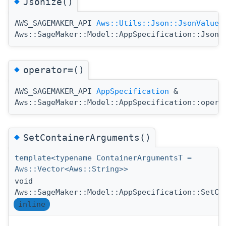
◆
Jsonize()
AWS_SAGEMAKER_API
Aws::Utils::Json::JsonValue
Aws::SageMaker::Model::AppSpecification::Jsoni
◆
operator=()
AWS_SAGEMAKER_API
AppSpecification
&
Aws::SageMaker::Model::AppSpecification::opera
◆
SetContainerArguments()
template<typename ContainerArgumentsT =
Aws::Vector<Aws::String>>
void
Aws::SageMaker::Model::AppSpecification::SetCo
inline