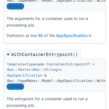
Aws::SageMaker::Model::AppSpecification::WithC
inline
The arguments for a container used to run a
processing job.
Definition at line
90
of file
AppSpecification.h
.
◆
WithContainerEntrypoint()
template<typename ContainerEntrypointT =
Aws::Vector<Aws::String>>
AppSpecification
&
Aws::SageMaker::Model::AppSpecification::WithC
inline
The entrypoint for a container used to run a
processing job.