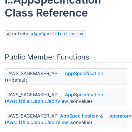
Class Reference
#include <
AppSpecification.h
>
Public Member Functions
AWS_SAGEMAKER_API
AppSpecification
()=default
AWS_SAGEMAKER_API
AppSpecification
(
Aws::Utils::Json::JsonView
jsonValue)
AWS_SAGEMAKER_API
AppSpecification
&
operator=
(
Aws::Utils::Json::JsonView
jsonValue)