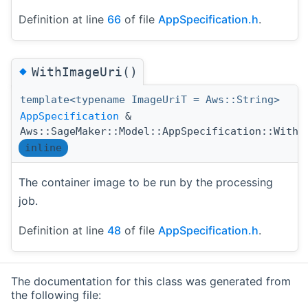
Definition at line
66
of file
AppSpecification.h
.
◆
WithImageUri()
template<typename ImageUriT = Aws::String>
AppSpecification
&
Aws::SageMaker::Model::AppSpecification::WithI
inline
The container image to be run by the processing
job.
Definition at line
48
of file
AppSpecification.h
.
The documentation for this class was generated from
the following file: