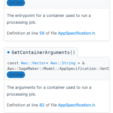
inline
The entrypoint for a container used to run a
processing job.
Definition at line
59
of file
AppSpecification.h
.
◆
GetContainerArguments()
const
Aws::Vector
<
Aws::String
> &
Aws::SageMaker::Model::AppSpecification::GetCo
inline
The arguments for a container used to run a
processing job.
Definition at line
82
of file
AppSpecification.h
.