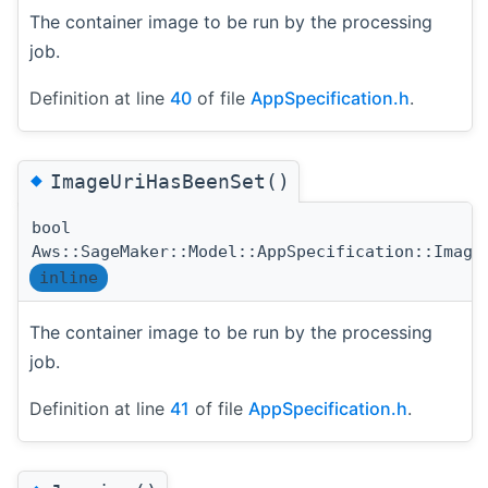
The container image to be run by the processing
job.
Definition at line
40
of file
AppSpecification.h
.
◆
ImageUriHasBeenSet()
bool
Aws::SageMaker::Model::AppSpecification::Image
inline
The container image to be run by the processing
job.
Definition at line
41
of file
AppSpecification.h
.