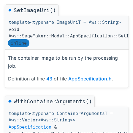
◆
SetImageUri()
template<typename ImageUriT = Aws::String>
void
Aws::SageMaker::Model::AppSpecification::SetIm
inline
The container image to be run by the processing
job.
Definition at line
43
of file
AppSpecification.h
.
◆
WithContainerArguments()
template<typename ContainerArgumentsT =
Aws::Vector<Aws::String>>
AppSpecification
&