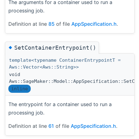
The arguments for a container used to run a
processing job.
Definition at line
85
of file
AppSpecification.h
.
◆
SetContainerEntrypoint()
template<typename ContainerEntrypointT =
Aws::Vector<Aws::String>>
void
Aws::SageMaker::Model::AppSpecification::SetCo
inline
The entrypoint for a container used to run a
processing job.
Definition at line
61
of file
AppSpecification.h
.