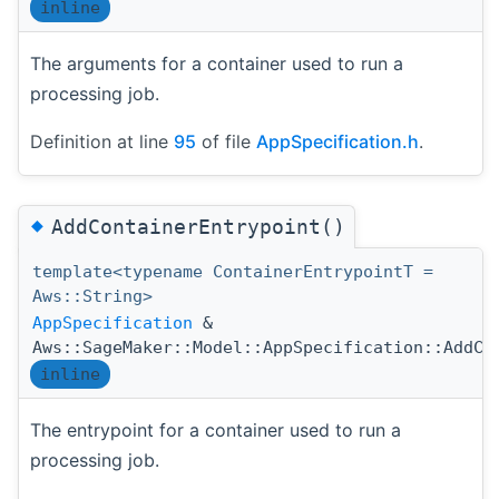
inline
The arguments for a container used to run a
processing job.
Definition at line
95
of file
AppSpecification.h
.
◆
AddContainerEntrypoint()
template<typename ContainerEntrypointT =
Aws::String>
AppSpecification
&
Aws::SageMaker::Model::AppSpecification::AddCo
inline
The entrypoint for a container used to run a
processing job.