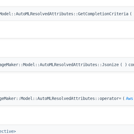
odel::AutoMLResolvedAttributes::GetCompletionCriteria
(
geMaker::Model::AutoMLResolvedAttributes::Jsonize
(
)
co
eMaker::Model::AutoMLResolvedAttributes::operator=
(
Aws
ective>