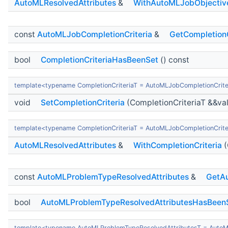
AutoMLResolvedAttributes
&
WithAutoMLJobObjectiv
const
AutoMLJobCompletionCriteria
&
GetCompletionC
bool
CompletionCriteriaHasBeenSet
() const
template<typename CompletionCriteriaT = AutoMLJobCompletionCrite
void
SetCompletionCriteria
(CompletionCriteriaT &&va
template<typename CompletionCriteriaT = AutoMLJobCompletionCrite
AutoMLResolvedAttributes
&
WithCompletionCriteria
(
const
AutoMLProblemTypeResolvedAttributes
&
GetAu
bool
AutoMLProblemTypeResolvedAttributesHasBeen
template<typename AutoMLProblemTypeResolvedAttributesT = AutoM