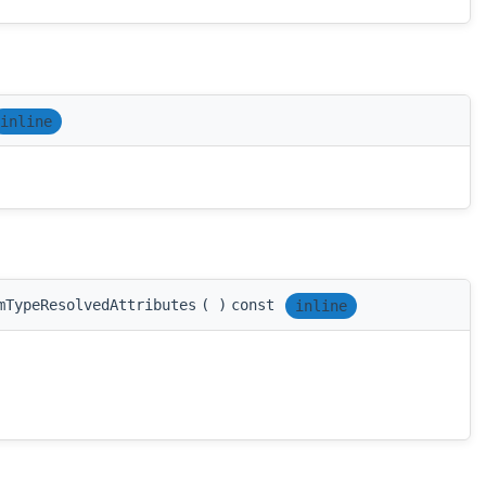
inline
mTypeResolvedAttributes
(
)
const
inline