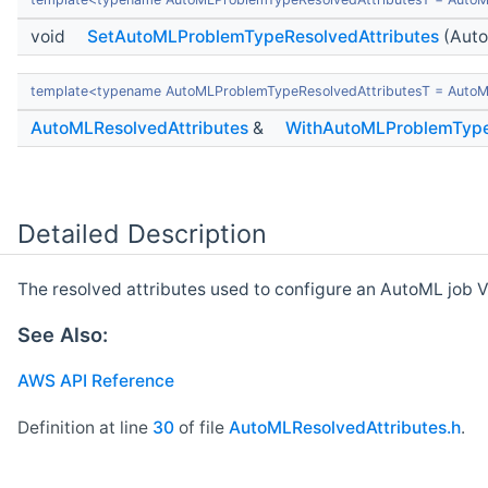
void
SetAutoMLProblemTypeResolvedAttributes
(Auto
template<typename AutoMLProblemTypeResolvedAttributesT = AutoM
AutoMLResolvedAttributes
&
WithAutoMLProblemType
Detailed Description
The resolved attributes used to configure an AutoML job V
See Also:
AWS API Reference
Definition at line
30
of file
AutoMLResolvedAttributes.h
.