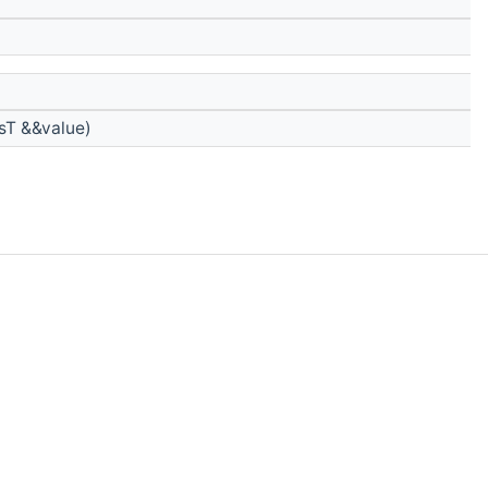
sT &&value)