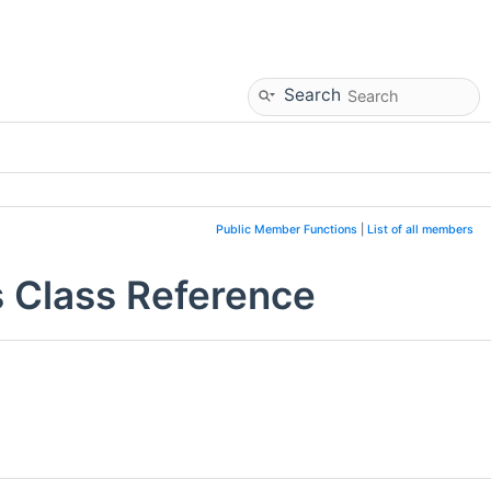
Search
Public Member Functions
|
List of all members
 Class Reference