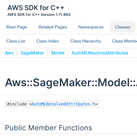
AWS SDK for C++
AWS SDK for C++ Version 1.11.863
Main Page
Related Pages
Namespaces
Classes
Class List
Class Index
Class Hierarchy
Class Memb
Aws
SageMaker
Model
AutoMLResolvedAttributes
Aws::SageMaker::Model::
#include <
AutoMLResolvedAttributes.h
>
Public Member Functions