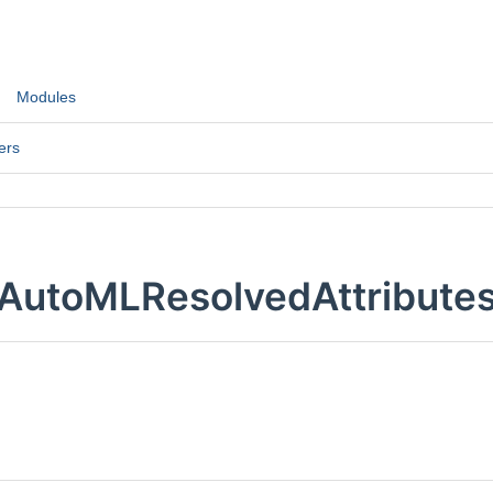
Modules
ers
AutoMLResolvedAttributes