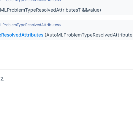
MLProblemTypeResolvedAttributesT &&value)
LProblemTypeResolvedAttributes>
ResolvedAttributes
(AutoMLProblemTypeResolvedAttribute
2.