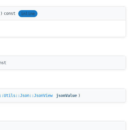
)
const
inline
nst
::Utils::Json::JsonView
jsonValue
)