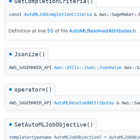
◆
GetCompletionCriteria()
const
AutoMLJobCompletionCriteria
& Aws::SageMaker::M
Definition at line
55
of file
AutoMLResolvedAttributes.h
.
◆
Jsonize()
AWS_SAGEMAKER_API
Aws::Utils::Json::JsonValue
Aws::Sa
◆
operator=()
AWS_SAGEMAKER_API
AutoMLResolvedAttributes
& Aws::Sag
◆
SetAutoMLJobObjective()
template<typename AutoMLJobObjectiveT = AutoMLJobObj