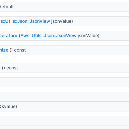
default
s::Utils::Json::JsonView
jsonValue)
perator=
(
Aws::Utils::Json::JsonView
jsonValue)
nize
() const
e
() const
&&value)