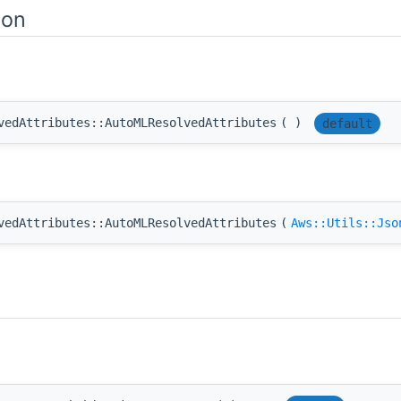
ion
vedAttributes::AutoMLResolvedAttributes
(
)
default
vedAttributes::AutoMLResolvedAttributes
(
Aws::Utils::Jso