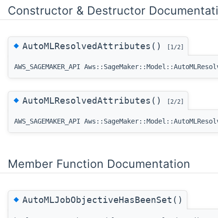
Constructor & Destructor Documentat
◆
AutoMLResolvedAttributes()
[1/2]
AWS_SAGEMAKER_API Aws::SageMaker::Model::AutoMLResol
◆
AutoMLResolvedAttributes()
[2/2]
AWS_SAGEMAKER_API Aws::SageMaker::Model::AutoMLResol
Member Function Documentation
◆
AutoMLJobObjectiveHasBeenSet()