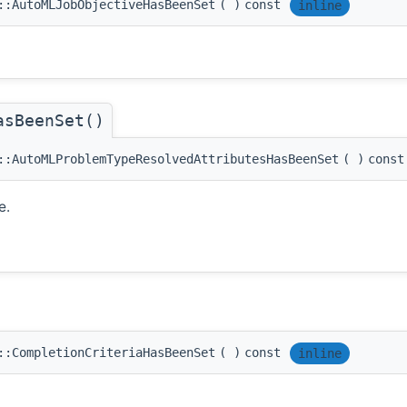
::AutoMLJobObjectiveHasBeenSet
(
)
const
inline
asBeenSet()
::AutoMLProblemTypeResolvedAttributesHasBeenSet
(
)
const
e.
::CompletionCriteriaHasBeenSet
(
)
const
inline