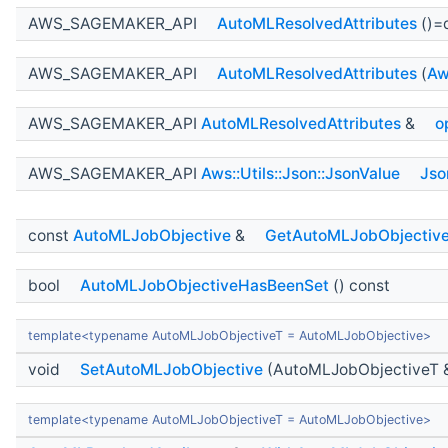
AWS_SAGEMAKER_API
AutoMLResolvedAttributes
()=
AWS_SAGEMAKER_API
AutoMLResolvedAttributes
(
Aw
AWS_SAGEMAKER_API
AutoMLResolvedAttributes
&
o
AWS_SAGEMAKER_API
Aws::Utils::Json::JsonValue
Jso
const
AutoMLJobObjective
&
GetAutoMLJobObjectiv
bool
AutoMLJobObjectiveHasBeenSet
() const
template<typename AutoMLJobObjectiveT = AutoMLJobObjective>
void
SetAutoMLJobObjective
(AutoMLJobObjectiveT 
template<typename AutoMLJobObjectiveT = AutoMLJobObjective>