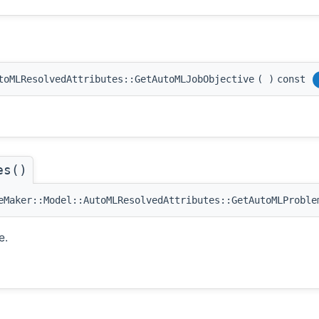
toMLResolvedAttributes::GetAutoMLJobObjective
(
)
const
es()
Maker::Model::AutoMLResolvedAttributes::GetAutoMLProble
e.