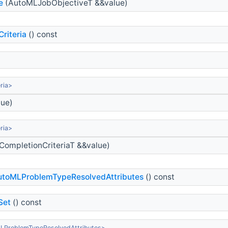
e
(AutoMLJobObjectiveT &&value)
riteria
() const
ria>
lue)
ria>
CompletionCriteriaT &&value)
toMLProblemTypeResolvedAttributes
() const
Set
() const
LProblemTypeResolvedAttributes>