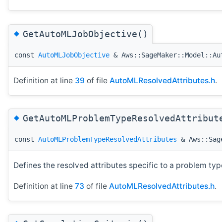
◆
GetAutoMLJobObjective()
const
AutoMLJobObjective
& Aws::SageMaker::Model::Au
Definition at line
39
of file
AutoMLResolvedAttributes.h
.
◆
GetAutoMLProblemTypeResolvedAttribut
const
AutoMLProblemTypeResolvedAttributes
& Aws::Sage
Defines the resolved attributes specific to a problem typ
Definition at line
73
of file
AutoMLResolvedAttributes.h
.