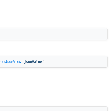
n::JsonView
jsonValue
)