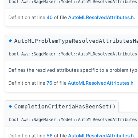
bool Aws::SageMaker::Model::AutoMLResolvedAttributes
Definition at line
40
of file
AutoMLResolvedAttributes.h
.
◆
AutoMLProblemTypeResolvedAttributesH
bool Aws::SageMaker::Model::AutoMLResolvedAttributes
Defines the resolved attributes specific to a problem typ
Definition at line
76
of file
AutoMLResolvedAttributes.h
.
◆
CompletionCriteriaHasBeenSet()
bool Aws::SageMaker::Model::AutoMLResolvedAttributes
Definition at line
56
of file
AutoMLResolvedAttributes.h
.