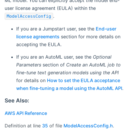
ML model. You can explicitly accept the model end-
user license agreement (EULA) within the
.
ModelAccessConfig
If you are a Jumpstart user, see the
End-user
license agreements
section for more details on
accepting the EULA.
If you are an AutoML user, see the
Optional
Parameters
section of
Create an AutoML job to
fine-tune text generation models using the API
for details on
How to set the EULA acceptance
when fine-tuning a model using the AutoML API
.
See Also:
AWS API Reference
Definition at line
35
of file
ModelAccessConfig.h
.