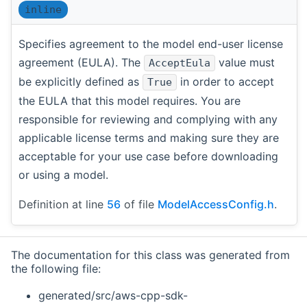
inline
Specifies agreement to the model end-user license
agreement (EULA). The
value must
AcceptEula
be explicitly defined as
in order to accept
True
the EULA that this model requires. You are
responsible for reviewing and complying with any
applicable license terms and making sure they are
acceptable for your use case before downloading
or using a model.
Definition at line
56
of file
ModelAccessConfig.h
.
The documentation for this class was generated from
the following file:
generated/src/aws-cpp-sdk-