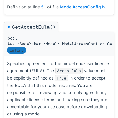
Definition at line
51
of file
ModelAccessConfig.h
.
◆
GetAcceptEula()
bool
Aws::SageMaker::Model::ModelAccessConfig::GetA
inline
Specifies agreement to the model end-user license
agreement (EULA). The
value must
AcceptEula
be explicitly defined as
in order to accept
True
the EULA that this model requires. You are
responsible for reviewing and complying with any
applicable license terms and making sure they are
acceptable for your use case before downloading
or using a model.