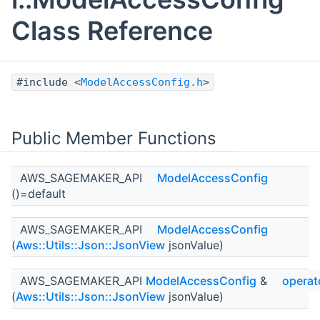
Class Reference
#include <
ModelAccessConfig.h
>
Public Member Functions
AWS_SAGEMAKER_API
ModelAccessConfig
()=default
AWS_SAGEMAKER_API
ModelAccessConfig
(
Aws::Utils::Json::JsonView
jsonValue)
AWS_SAGEMAKER_API
ModelAccessConfig
&
operat
(
Aws::Utils::Json::JsonView
jsonValue)