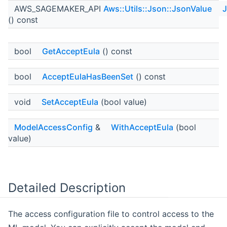
AWS_SAGEMAKER_API
Aws::Utils::Json::JsonValue
J
() const
bool
GetAcceptEula
() const
bool
AcceptEulaHasBeenSet
() const
void
SetAcceptEula
(bool value)
ModelAccessConfig
&
WithAcceptEula
(bool
value)
Detailed Description
The access configuration file to control access to the