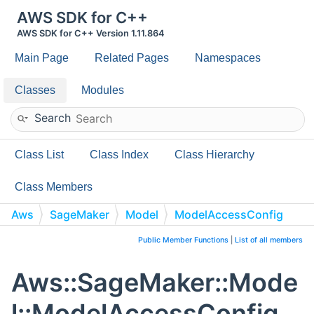
AWS SDK for C++
AWS SDK for C++ Version 1.11.864
Main Page
Related Pages
Namespaces
Classes
Modules
Search
Class List
Class Index
Class Hierarchy
Class Members
Aws
SageMaker
Model
ModelAccessConfig
Public Member Functions
|
List of all members
Aws::SageMaker::Mode
l::ModelAccessConfig