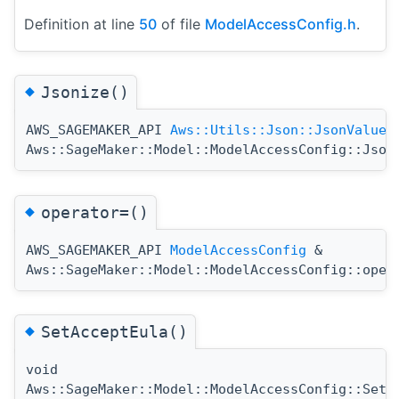
Definition at line
50
of file
ModelAccessConfig.h
.
◆
Jsonize()
AWS_SAGEMAKER_API
Aws::Utils::Json::JsonValue
Aws::SageMaker::Model::ModelAccessConfig::Json
◆
operator=()
AWS_SAGEMAKER_API
ModelAccessConfig
&
Aws::SageMaker::Model::ModelAccessConfig::oper
◆
SetAcceptEula()
void
Aws::SageMaker::Model::ModelAccessConfig::SetA