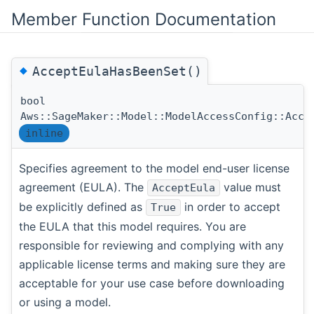
Member Function Documentation
◆
AcceptEulaHasBeenSet()
bool
Aws::SageMaker::Model::ModelAccessConfig::Acce
inline
Specifies agreement to the model end-user license
agreement (EULA). The
value must
AcceptEula
be explicitly defined as
in order to accept
True
the EULA that this model requires. You are
responsible for reviewing and complying with any
applicable license terms and making sure they are
acceptable for your use case before downloading
or using a model.