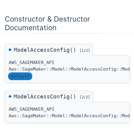
Constructor & Destructor
Documentation
◆
ModelAccessConfig()
[1/2]
AWS_SAGEMAKER_API
Aws::SageMaker::Model::ModelAccessConfig::Mode
default
◆
ModelAccessConfig()
[2/2]
AWS_SAGEMAKER_API
Aws::SageMaker::Model::ModelAccessConfig::Mode