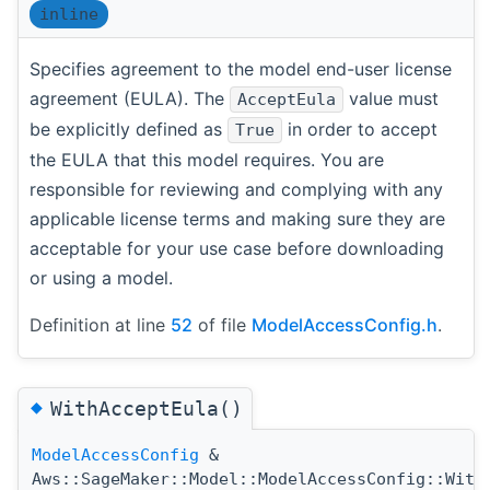
inline
Specifies agreement to the model end-user license
agreement (EULA). The
value must
AcceptEula
be explicitly defined as
in order to accept
True
the EULA that this model requires. You are
responsible for reviewing and complying with any
applicable license terms and making sure they are
acceptable for your use case before downloading
or using a model.
Definition at line
52
of file
ModelAccessConfig.h
.
◆
WithAcceptEula()
ModelAccessConfig
&
Aws::SageMaker::Model::ModelAccessConfig::With