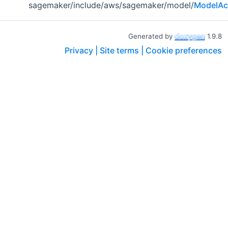
sagemaker/include/aws/sagemaker/model/
ModelAc
Generated by
1.9.8
Privacy |
Site terms |
Cookie preferences