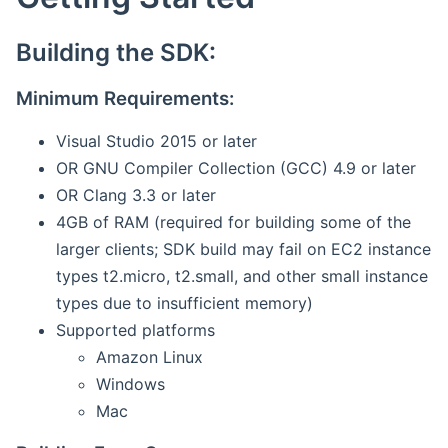
Building the SDK:
Minimum Requirements:
Visual Studio 2015 or later
OR GNU Compiler Collection (GCC) 4.9 or later
OR Clang 3.3 or later
4GB of RAM (required for building some of the
larger clients; SDK build may fail on EC2 instance
types t2.micro, t2.small, and other small instance
types due to insufficient memory)
Supported platforms
Amazon Linux
Windows
Mac