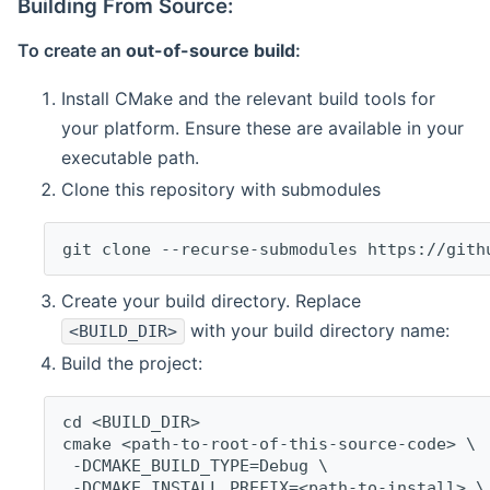
Building From Source:
To create an
out-of-source build
:
Install CMake and the relevant build tools for
your platform. Ensure these are available in your
executable path.
Clone this repository with submodules
git clone --recurse-submodules https://gith
Create your build directory. Replace
with your build directory name:
<BUILD_DIR>
Build the project:
cd <BUILD_DIR>
cmake <path-to-root-of-this-source-code> \
 -DCMAKE_BUILD_TYPE=Debug \
 -DCMAKE_INSTALL_PREFIX=<path-to-install> \