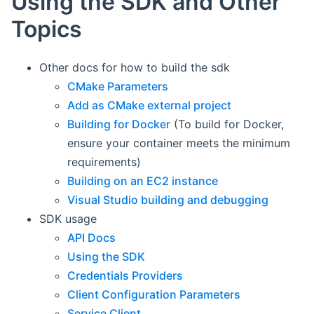
Using the SDK and Other
Topics
Other docs for how to build the sdk
CMake Parameters
Add as CMake external project
Building for Docker
(To build for Docker,
ensure your container meets the minimum
requirements)
Building on an EC2 instance
Visual Studio building and debugging
SDK usage
API Docs
Using the SDK
Credentials Providers
Client Configuration Parameters
Service Client