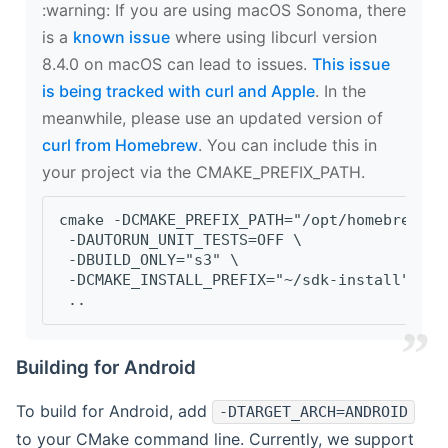
‍:warning: If you are using macOS Sonoma, there
is a
known issue
where using libcurl version
8.4.0 on macOS can lead to issues.
This issue
is being tracked with curl and Apple
. In the
meanwhile, please use an updated version of
curl from Homebrew
. You can include this in
your project via the CMAKE_PREFIX_PATH.
cmake -DCMAKE_PREFIX_PATH="/opt/homebrew/op
 -DAUTORUN_UNIT_TESTS=OFF \
 -DBUILD_ONLY="s3" \
 -DCMAKE_INSTALL_PREFIX="~/sdk-install" \
 ..
Building for Android
To build for Android, add
-DTARGET_ARCH=ANDROID
to your CMake command line. Currently, we support