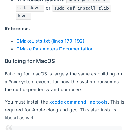
sudo yum install
zlib-devel
or
sudo dnf install zlib-
devel
Reference:
CMakeLists.txt (lines 179–192)
CMake Parameters Documentation
Building for MacOS
Building for macOS is largely the same as building on
a *nix system except for how the system consumes
the curl dependency and compilers.
You must install the
xcode command line tools
. This is
required for Apple clang and gcc. This also installs
libcurl as well.