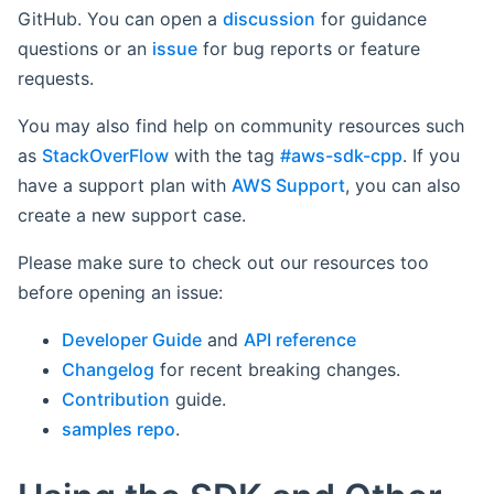
GitHub. You can open a
discussion
for guidance
questions or an
issue
for bug reports or feature
requests.
You may also find help on community resources such
as
StackOverFlow
with the tag
#aws-sdk-cpp
. If you
have a support plan with
AWS Support
, you can also
create a new support case.
Please make sure to check out our resources too
before opening an issue:
Developer Guide
and
API reference
Changelog
for recent breaking changes.
Contribution
guide.
samples repo
.