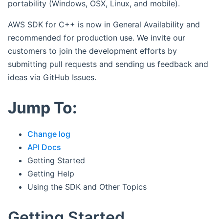
portability (Windows, OSX, Linux, and mobile).
AWS SDK for C++ is now in General Availability and
recommended for production use. We invite our
customers to join the development efforts by
submitting pull requests and sending us feedback and
ideas via GitHub Issues.
Jump To:
Change log
API Docs
Getting Started
Getting Help
Using the SDK and Other Topics
Getting Started