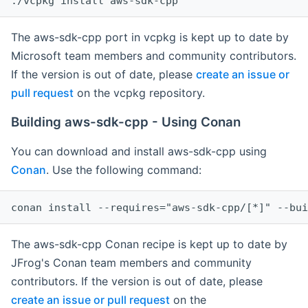
The aws-sdk-cpp port in vcpkg is kept up to date by
Microsoft team members and community contributors.
If the version is out of date, please
create an issue or
pull request
on the vcpkg repository.
Building aws-sdk-cpp - Using Conan
You can download and install aws-sdk-cpp using
Conan
. Use the following command:
The aws-sdk-cpp Conan recipe is kept up to date by
JFrog's Conan team members and community
contributors. If the version is out of date, please
create an issue or pull request
on the