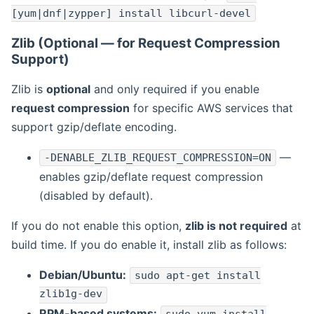
[yum|dnf|zypper] install libcurl-devel
Zlib (Optional — for Request Compression
Support)
Zlib is
optional
and only required if you enable
request compression
for specific AWS services that
support gzip/deflate encoding.
—
-DENABLE_ZLIB_REQUEST_COMPRESSION=ON
enables gzip/deflate request compression
(disabled by default).
If you do not enable this option,
zlib is not required
at
build time. If you do enable it, install zlib as follows:
Debian/Ubuntu:
sudo apt-get install
zlib1g-dev
RPM-based systems: