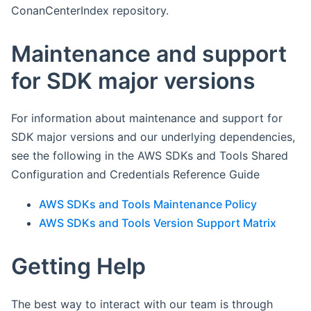
ConanCenterIndex repository.
Maintenance and support
for SDK major versions
For information about maintenance and support for
SDK major versions and our underlying dependencies,
see the following in the AWS SDKs and Tools Shared
Configuration and Credentials Reference Guide
AWS SDKs and Tools Maintenance Policy
AWS SDKs and Tools Version Support Matrix
Getting Help
The best way to interact with our team is through