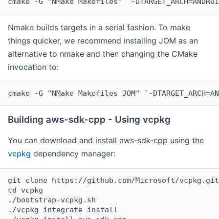
cmake -G "NMake Makefiles" `-DTARGET_ARCH=ANDROI
Nmake builds targets in a serial fashion. To make
things quicker, we recommend installing JOM as an
alternative to nmake and then changing the CMake
invocation to:
cmake -G "NMake Makefiles JOM" `-DTARGET_ARCH=AN
Building aws-sdk-cpp - Using vcpkg
You can download and install aws-sdk-cpp using the
vcpkg
dependency manager:
git clone https://github.com/Microsoft/vcpkg.git

cd vcpkg

./bootstrap-vcpkg.sh

./vcpkg integrate install
