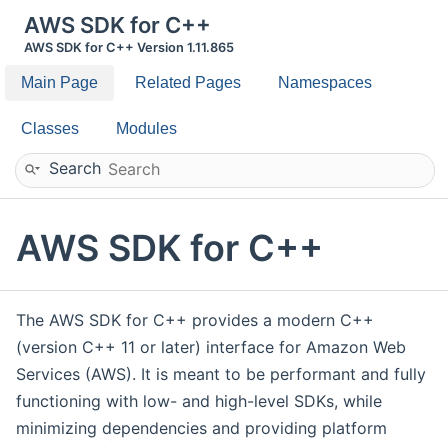
AWS SDK for C++
AWS SDK for C++ Version 1.11.865
Main Page
Related Pages
Namespaces
Classes
Modules
Search
AWS SDK for C++
The AWS SDK for C++ provides a modern C++
(version C++ 11 or later) interface for Amazon Web
Services (AWS). It is meant to be performant and fully
functioning with low- and high-level SDKs, while
minimizing dependencies and providing platform