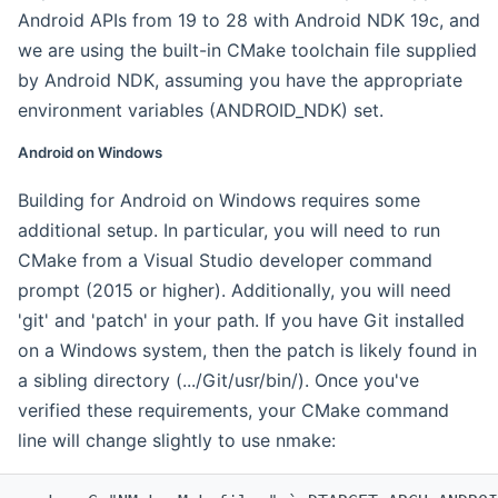
Android APIs from 19 to 28 with Android NDK 19c, and
we are using the built-in CMake toolchain file supplied
by Android NDK, assuming you have the appropriate
environment variables (ANDROID_NDK) set.
Android on Windows
Building for Android on Windows requires some
additional setup. In particular, you will need to run
CMake from a Visual Studio developer command
prompt (2015 or higher). Additionally, you will need
'git' and 'patch' in your path. If you have Git installed
on a Windows system, then the patch is likely found in
a sibling directory (.../Git/usr/bin/). Once you've
verified these requirements, your CMake command
line will change slightly to use nmake: