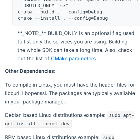
 -DBUILD_ONLY="s3"
cmake --build . --config=Debug
cmake --install . --config=Debug
**_NOTE:_** BUILD_ONLY is an optional flag used
to list only the services you are using. Building
the whole SDK can take a long time. Also, check
out the list of
CMake parameters
Other Dependencies:
To compile in Linux, you must have the header files for
libcurl, libopenssl. The packages are typically available
in your package manager.
Debian based Linux distributions example:
sudo apt-
get install libcurl-dev
RPM based Linux distributions example:
sudo