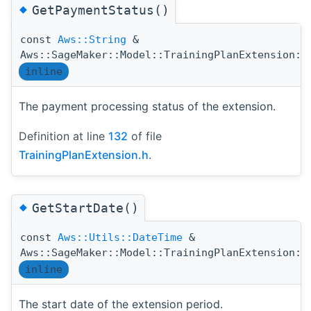
◆
GetPaymentStatus()
const
Aws::String
&
Aws::SageMaker::Model::TrainingPlanExtension::
inline
The payment processing status of the extension.
Definition at line
132
of file
TrainingPlanExtension.h
.
◆
GetStartDate()
const
Aws::Utils::DateTime
&
Aws::SageMaker::Model::TrainingPlanExtension::
inline
The start date of the extension period.