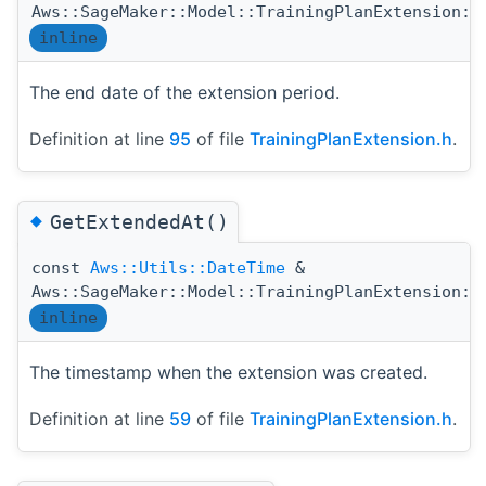
Aws::SageMaker::Model::TrainingPlanExtension::
inline
The end date of the extension period.
Definition at line
95
of file
TrainingPlanExtension.h
.
◆
GetExtendedAt()
const
Aws::Utils::DateTime
&
Aws::SageMaker::Model::TrainingPlanExtension::
inline
The timestamp when the extension was created.
Definition at line
59
of file
TrainingPlanExtension.h
.