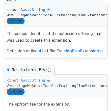
const
Aws::String
&
Aws::SageMaker::Model::TrainingPlanExtension::
inline
The unique identifier of the extension offering that
was used to create this extension.
Definition at line
41
of file
TrainingPlanExtension.h
.
◆
GetUpfrontFee()
const
Aws::String
&
Aws::SageMaker::Model::TrainingPlanExtension::
inline
The upfront fee for the extension.