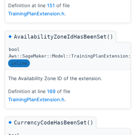
Definition at line
151
of file
TrainingPlanExtension.h
.
◆
AvailabilityZoneIdHasBeenSet()
bool
Aws::SageMaker::Model::TrainingPlanExtension::
inline
The Availability Zone ID of the extension.
Definition at line
169
of file
TrainingPlanExtension.h
.
◆
CurrencyCodeHasBeenSet()