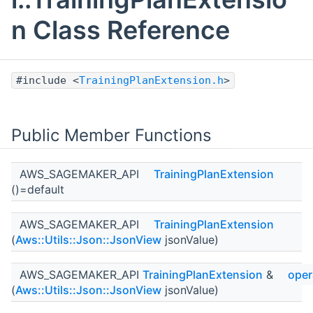
n Class Reference
#include <
TrainingPlanExtension.h
>
Public Member Functions
AWS_SAGEMAKER_API
TrainingPlanExtension
()=default
AWS_SAGEMAKER_API
TrainingPlanExtension
(
Aws::Utils::Json::JsonView
jsonValue)
AWS_SAGEMAKER_API
TrainingPlanExtension
&
oper
(
Aws::Utils::Json::JsonView
jsonValue)