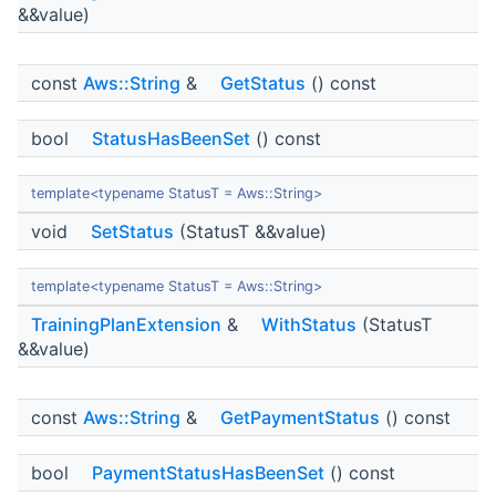
&&value)
const
Aws::String
&
GetStatus
() const
bool
StatusHasBeenSet
() const
template<typename StatusT = Aws::String>
void
SetStatus
(StatusT &&value)
template<typename StatusT = Aws::String>
TrainingPlanExtension
&
WithStatus
(StatusT
&&value)
const
Aws::String
&
GetPaymentStatus
() const
bool
PaymentStatusHasBeenSet
() const