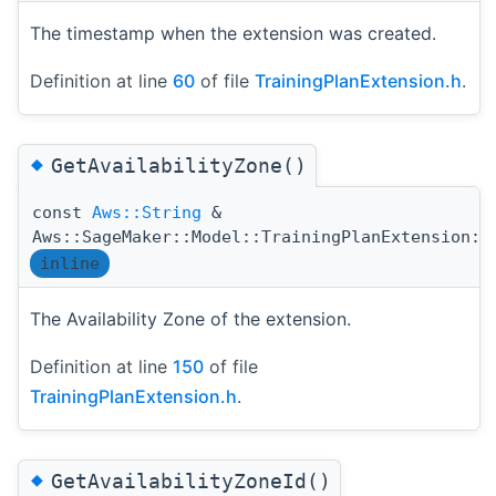
The timestamp when the extension was created.
Definition at line
60
of file
TrainingPlanExtension.h
.
◆
GetAvailabilityZone()
const
Aws::String
&
Aws::SageMaker::Model::TrainingPlanExtension::
inline
The Availability Zone of the extension.
Definition at line
150
of file
TrainingPlanExtension.h
.
◆
GetAvailabilityZoneId()