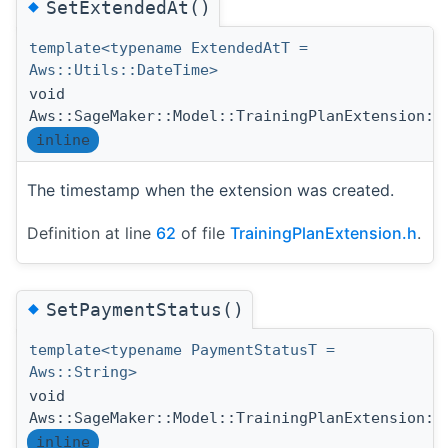
◆
SetExtendedAt()
template<typename ExtendedAtT =
Aws::Utils::DateTime>
void
Aws::SageMaker::Model::TrainingPlanExtension::
inline
The timestamp when the extension was created.
Definition at line
62
of file
TrainingPlanExtension.h
.
◆
SetPaymentStatus()
template<typename PaymentStatusT =
Aws::String>
void
Aws::SageMaker::Model::TrainingPlanExtension::
inline