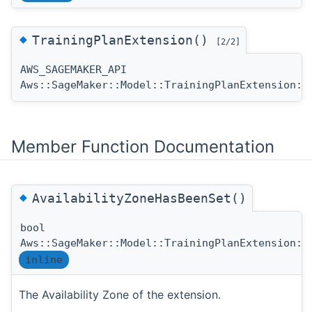
◆
TrainingPlanExtension()
[2/2]
AWS_SAGEMAKER_API
Aws::SageMaker::Model::TrainingPlanExtension::
Member Function Documentation
◆
AvailabilityZoneHasBeenSet()
bool
Aws::SageMaker::Model::TrainingPlanExtension::
inline
The Availability Zone of the extension.