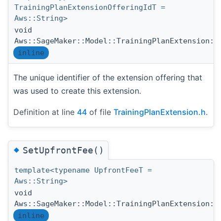
TrainingPlanExtensionOfferingIdT =
Aws::String>
void
Aws::SageMaker::Model::TrainingPlanExtension::
inline
The unique identifier of the extension offering that
was used to create this extension.
Definition at line
44
of file
TrainingPlanExtension.h
.
◆
SetUpfrontFee()
template<typename UpfrontFeeT =
Aws::String>
void
Aws::SageMaker::Model::TrainingPlanExtension::
inline