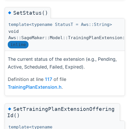
◆
SetStatus()
template<typename StatusT = Aws::String>
void
Aws::SageMaker::Model::TrainingPlanExtension::
inline
The current status of the extension (e.g., Pending,
Active, Scheduled, Failed, Expired).
Definition at line
117
of file
TrainingPlanExtension.h
.
◆
SetTrainingPlanExtensionOffering
Id()
template<typename