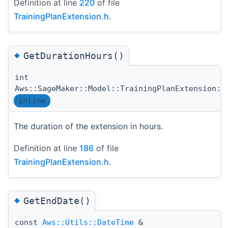
Definition at line
220
of file
TrainingPlanExtension.h
.
◆
GetDurationHours()
int
Aws::SageMaker::Model::TrainingPlanExtension::
inline
The duration of the extension in hours.
Definition at line
186
of file
TrainingPlanExtension.h
.
◆
GetEndDate()
const
Aws::Utils::DateTime
&