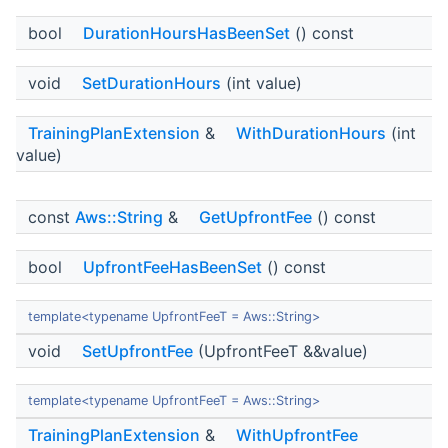
bool
DurationHoursHasBeenSet
() const
void
SetDurationHours
(int value)
TrainingPlanExtension
&
WithDurationHours
(int
value)
const
Aws::String
&
GetUpfrontFee
() const
bool
UpfrontFeeHasBeenSet
() const
template<typename UpfrontFeeT = Aws::String>
void
SetUpfrontFee
(UpfrontFeeT &&value)
template<typename UpfrontFeeT = Aws::String>
TrainingPlanExtension
&
WithUpfrontFee