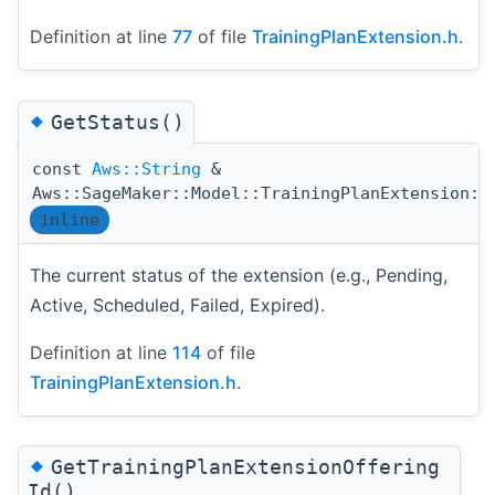
Definition at line
77
of file
TrainingPlanExtension.h
.
◆
GetStatus()
const
Aws::String
&
Aws::SageMaker::Model::TrainingPlanExtension::
inline
The current status of the extension (e.g., Pending,
Active, Scheduled, Failed, Expired).
Definition at line
114
of file
TrainingPlanExtension.h
.
◆
GetTrainingPlanExtensionOffering
Id()