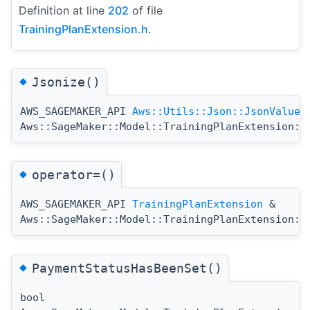
Definition at line
202
of file
TrainingPlanExtension.h
.
◆
Jsonize()
AWS_SAGEMAKER_API
Aws::Utils::Json::JsonValue
Aws::SageMaker::Model::TrainingPlanExtension::
◆
operator=()
AWS_SAGEMAKER_API
TrainingPlanExtension
&
Aws::SageMaker::Model::TrainingPlanExtension::
◆
PaymentStatusHasBeenSet()
bool