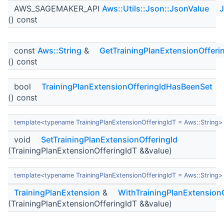
AWS_SAGEMAKER_API
Aws::Utils::Json::JsonValue
J
() const
const
Aws::String
&
GetTrainingPlanExtensionOfferi
() const
bool
TrainingPlanExtensionOfferingIdHasBeenSet
() const
template<typename TrainingPlanExtensionOfferingIdT = Aws::String>
void
SetTrainingPlanExtensionOfferingId
(TrainingPlanExtensionOfferingIdT &&value)
template<typename TrainingPlanExtensionOfferingIdT = Aws::String>
TrainingPlanExtension
&
WithTrainingPlanExtensionO
(TrainingPlanExtensionOfferingIdT &&value)