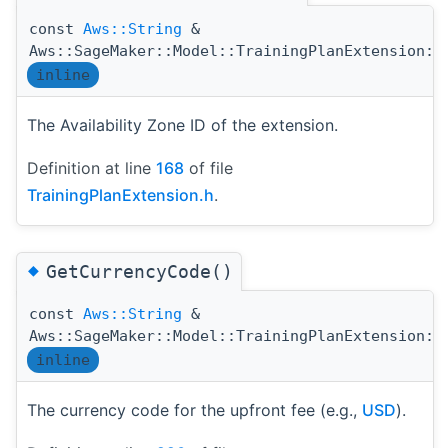
const
Aws::String
&
Aws::SageMaker::Model::TrainingPlanExtension::
inline
The Availability Zone ID of the extension.
Definition at line
168
of file
TrainingPlanExtension.h
.
◆
GetCurrencyCode()
const
Aws::String
&
Aws::SageMaker::Model::TrainingPlanExtension::
inline
The currency code for the upfront fee (e.g.,
USD
).