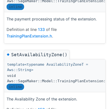
Aws::SageMaker::Model::TrainingPlanExtension::
inline
The payment processing status of the extension.
Definition at line
133
of file
TrainingPlanExtension.h
.
◆
SetAvailabilityZone()
template<typename AvailabilityZoneT =
Aws::String>
void
Aws::SageMaker::Model::TrainingPlanExtension::
inline
The Availability Zone of the extension.