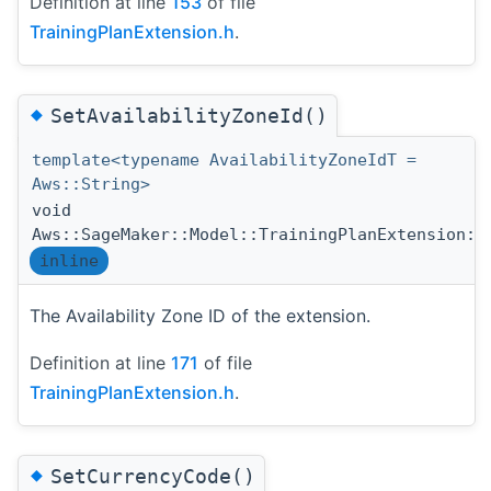
Definition at line
153
of file
TrainingPlanExtension.h
.
◆
SetAvailabilityZoneId()
template<typename AvailabilityZoneIdT =
Aws::String>
void
Aws::SageMaker::Model::TrainingPlanExtension::
inline
The Availability Zone ID of the extension.
Definition at line
171
of file
TrainingPlanExtension.h
.
◆
SetCurrencyCode()