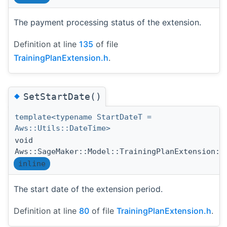
The payment processing status of the extension.
Definition at line
135
of file
TrainingPlanExtension.h
.
◆
SetStartDate()
template<typename StartDateT =
Aws::Utils::DateTime>
void
Aws::SageMaker::Model::TrainingPlanExtension::
inline
The start date of the extension period.
Definition at line
80
of file
TrainingPlanExtension.h
.