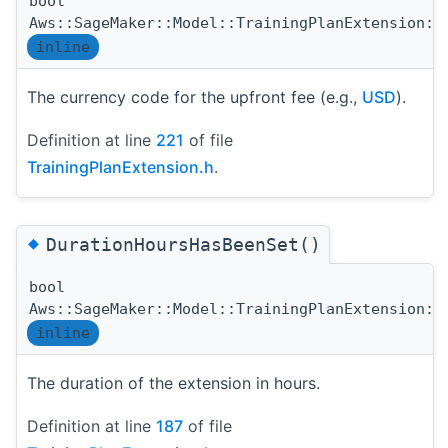
bool
Aws::SageMaker::Model::TrainingPlanExtension::
inline
The currency code for the upfront fee (e.g.,
USD
).
Definition at line
221
of file
TrainingPlanExtension.h
.
◆
DurationHoursHasBeenSet()
bool
Aws::SageMaker::Model::TrainingPlanExtension::
inline
The duration of the extension in hours.
Definition at line
187
of file