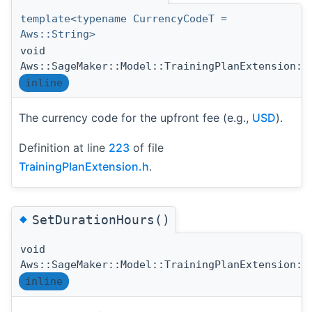
template<typename CurrencyCodeT =
Aws::String>
void
Aws::SageMaker::Model::TrainingPlanExtension::
inline
The currency code for the upfront fee (e.g.,
USD
).
Definition at line
223
of file
TrainingPlanExtension.h
.
◆
SetDurationHours()
void
Aws::SageMaker::Model::TrainingPlanExtension::
inline