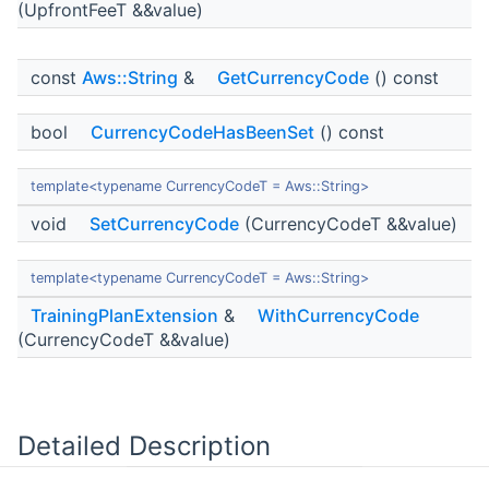
(UpfrontFeeT &&value)
const
Aws::String
&
GetCurrencyCode
() const
bool
CurrencyCodeHasBeenSet
() const
template<typename CurrencyCodeT = Aws::String>
void
SetCurrencyCode
(CurrencyCodeT &&value)
template<typename CurrencyCodeT = Aws::String>
TrainingPlanExtension
&
WithCurrencyCode
(CurrencyCodeT &&value)
Detailed Description