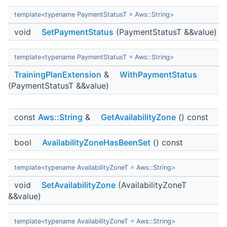
template<typename PaymentStatusT = Aws::String>
void
SetPaymentStatus
(PaymentStatusT &&value)
template<typename PaymentStatusT = Aws::String>
TrainingPlanExtension
&
WithPaymentStatus
(PaymentStatusT &&value)
const
Aws::String
&
GetAvailabilityZone
() const
bool
AvailabilityZoneHasBeenSet
() const
template<typename AvailabilityZoneT = Aws::String>
void
SetAvailabilityZone
(AvailabilityZoneT
&&value)
template<typename AvailabilityZoneT = Aws::String>