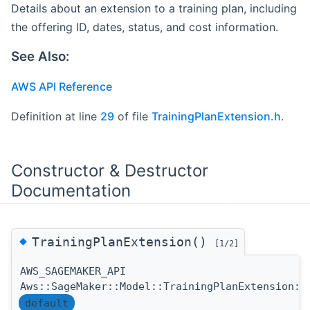
Details about an extension to a training plan, including
the offering ID, dates, status, and cost information.
See Also:
AWS API Reference
Definition at line
29
of file
TrainingPlanExtension.h
.
Constructor & Destructor
Documentation
◆
TrainingPlanExtension()
[1/2]
AWS_SAGEMAKER_API
Aws::SageMaker::Model::TrainingPlanExtension::
default