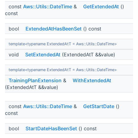
const
Aws::Utils::DateTime
&
GetExtendedAt
()
const
bool
ExtendedAtHasBeenSet
() const
template<typename ExtendedAtT = Aws::Utils::DateTime>
void
SetExtendedAt
(ExtendedAtT &&value)
template<typename ExtendedAtT = Aws::Utils::DateTime>
TrainingPlanExtension
&
WithExtendedAt
(ExtendedAtT &&value)
const
Aws::Utils::DateTime
&
GetStartDate
()
const
bool
StartDateHasBeenSet
() const