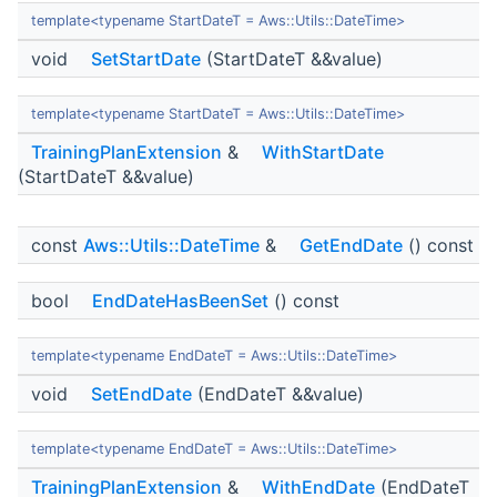
template<typename StartDateT = Aws::Utils::DateTime>
void
SetStartDate
(StartDateT &&value)
template<typename StartDateT = Aws::Utils::DateTime>
TrainingPlanExtension
&
WithStartDate
(StartDateT &&value)
const
Aws::Utils::DateTime
&
GetEndDate
() const
bool
EndDateHasBeenSet
() const
template<typename EndDateT = Aws::Utils::DateTime>
void
SetEndDate
(EndDateT &&value)
template<typename EndDateT = Aws::Utils::DateTime>
TrainingPlanExtension
&
WithEndDate
(EndDateT