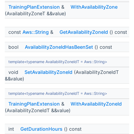
TrainingPlanExtension
&
WithAvailabilityZone
(AvailabilityZoneT &&value)
const
Aws::String
&
GetAvailabilityZoneId
() const
bool
AvailabilityZoneIdHasBeenSet
() const
template<typename AvailabilityZoneIdT = Aws::String>
void
SetAvailabilityZoneId
(AvailabilityZoneIdT
&&value)
template<typename AvailabilityZoneIdT = Aws::String>
TrainingPlanExtension
&
WithAvailabilityZoneId
(AvailabilityZoneIdT &&value)
int
GetDurationHours
() const