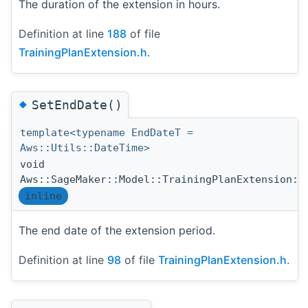
The duration of the extension in hours.
Definition at line
188
of file
TrainingPlanExtension.h
.
◆
SetEndDate()
template<typename EndDateT =
Aws::Utils::DateTime>
void
Aws::SageMaker::Model::TrainingPlanExtension::
inline
The end date of the extension period.
Definition at line
98
of file
TrainingPlanExtension.h
.