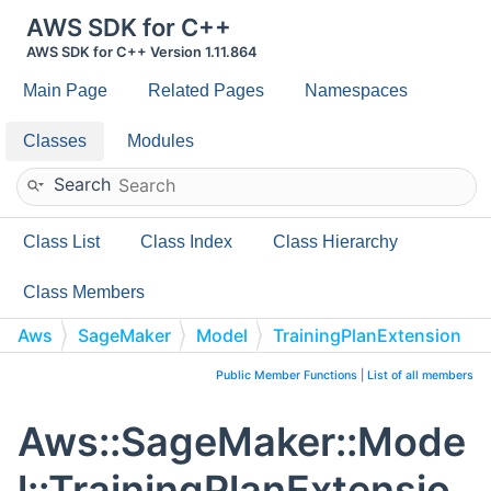
AWS SDK for C++
AWS SDK for C++ Version 1.11.864
Main Page
Related Pages
Namespaces
Classes
Modules
Search
Class List
Class Index
Class Hierarchy
Class Members
Aws
SageMaker
Model
TrainingPlanExtension
Public Member Functions
|
List of all members
Aws::SageMaker::Mode
l::TrainingPlanExtensio