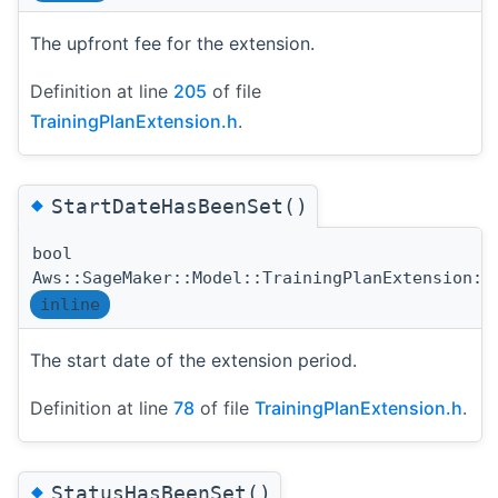
The upfront fee for the extension.
Definition at line
205
of file
TrainingPlanExtension.h
.
◆
StartDateHasBeenSet()
bool
Aws::SageMaker::Model::TrainingPlanExtension::
inline
The start date of the extension period.
Definition at line
78
of file
TrainingPlanExtension.h
.
◆
StatusHasBeenSet()