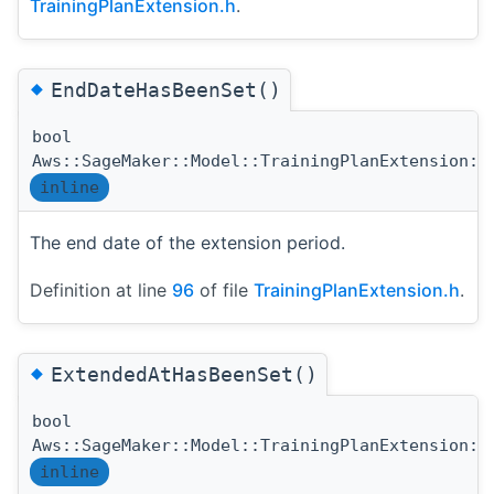
TrainingPlanExtension.h
.
◆
EndDateHasBeenSet()
bool
Aws::SageMaker::Model::TrainingPlanExtension::
inline
The end date of the extension period.
Definition at line
96
of file
TrainingPlanExtension.h
.
◆
ExtendedAtHasBeenSet()
bool
Aws::SageMaker::Model::TrainingPlanExtension::
inline