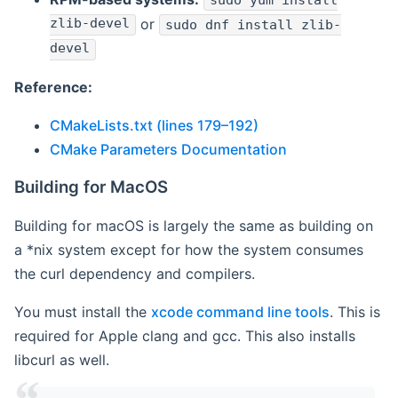
sudo yum install
zlib-devel
or
sudo dnf install zlib-
devel
Reference:
CMakeLists.txt (lines 179–192)
CMake Parameters Documentation
Building for MacOS
Building for macOS is largely the same as building on
a *nix system except for how the system consumes
the curl dependency and compilers.
You must install the
xcode command line tools
. This is
required for Apple clang and gcc. This also installs
libcurl as well.