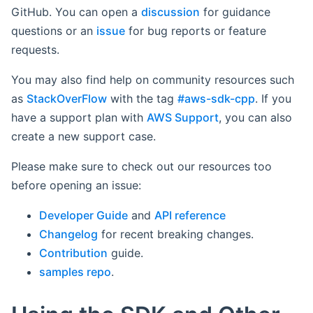
GitHub. You can open a
discussion
for guidance
questions or an
issue
for bug reports or feature
requests.
You may also find help on community resources such
as
StackOverFlow
with the tag
#aws-sdk-cpp
. If you
have a support plan with
AWS Support
, you can also
create a new support case.
Please make sure to check out our resources too
before opening an issue:
Developer Guide
and
API reference
Changelog
for recent breaking changes.
Contribution
guide.
samples repo
.