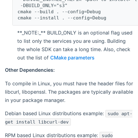
 -DBUILD_ONLY="s3"
cmake --build . --config=Debug
cmake --install . --config=Debug
**_NOTE:_** BUILD_ONLY is an optional flag used
to list only the services you are using. Building
the whole SDK can take a long time. Also, check
out the list of
CMake parameters
Other Dependencies:
To compile in Linux, you must have the header files for
libcurl, libopenssl. The packages are typically available
in your package manager.
Debian based Linux distributions example:
sudo apt-
get install libcurl-dev
RPM based Linux distributions example:
sudo