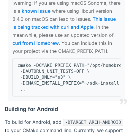
‍:warning: If you are using macOS Sonoma, there
is a
known issue
where using libcurl version
8.4.0 on macOS can lead to issues.
This issue
is being tracked with curl and Apple
. In the
meanwhile, please use an updated version of
curl from Homebrew
. You can include this in
your project via the CMAKE_PREFIX_PATH.
cmake -DCMAKE_PREFIX_PATH="/opt/homebrew/op
 -DAUTORUN_UNIT_TESTS=OFF \
 -DBUILD_ONLY="s3" \
 -DCMAKE_INSTALL_PREFIX="~/sdk-install" \
 ..
Building for Android
To build for Android, add
-DTARGET_ARCH=ANDROID
to your CMake command line. Currently, we support