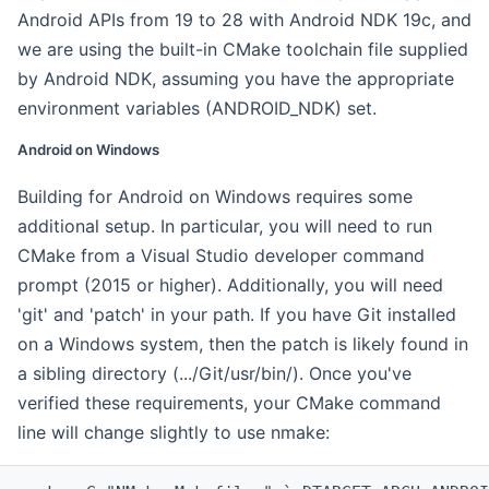
Android APIs from 19 to 28 with Android NDK 19c, and
we are using the built-in CMake toolchain file supplied
by Android NDK, assuming you have the appropriate
environment variables (ANDROID_NDK) set.
Android on Windows
Building for Android on Windows requires some
additional setup. In particular, you will need to run
CMake from a Visual Studio developer command
prompt (2015 or higher). Additionally, you will need
'git' and 'patch' in your path. If you have Git installed
on a Windows system, then the patch is likely found in
a sibling directory (.../Git/usr/bin/). Once you've
verified these requirements, your CMake command
line will change slightly to use nmake: