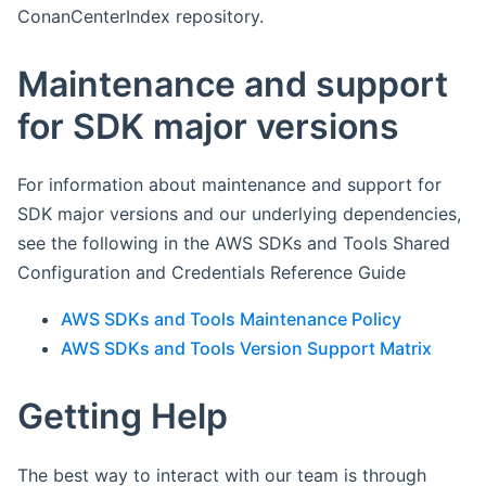
ConanCenterIndex repository.
Maintenance and support
for SDK major versions
For information about maintenance and support for
SDK major versions and our underlying dependencies,
see the following in the AWS SDKs and Tools Shared
Configuration and Credentials Reference Guide
AWS SDKs and Tools Maintenance Policy
AWS SDKs and Tools Version Support Matrix
Getting Help
The best way to interact with our team is through