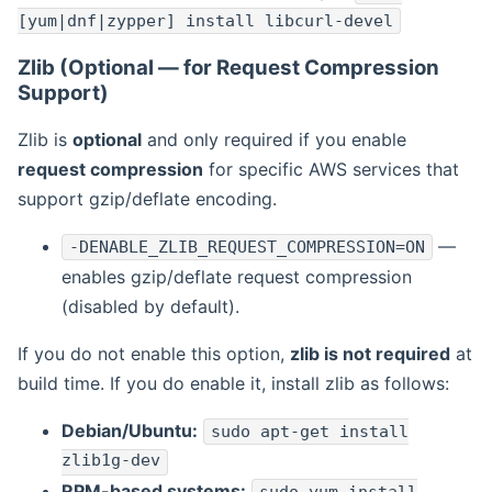
[yum|dnf|zypper] install libcurl-devel
Zlib (Optional — for Request Compression
Support)
Zlib is
optional
and only required if you enable
request compression
for specific AWS services that
support gzip/deflate encoding.
—
-DENABLE_ZLIB_REQUEST_COMPRESSION=ON
enables gzip/deflate request compression
(disabled by default).
If you do not enable this option,
zlib is not required
at
build time. If you do enable it, install zlib as follows:
Debian/Ubuntu:
sudo apt-get install
zlib1g-dev
RPM-based systems: