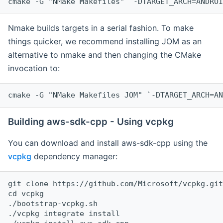
cmake -G "NMake Makefiles" `-DTARGET_ARCH=ANDROI
Nmake builds targets in a serial fashion. To make
things quicker, we recommend installing JOM as an
alternative to nmake and then changing the CMake
invocation to:
cmake -G "NMake Makefiles JOM" `-DTARGET_ARCH=AN
Building aws-sdk-cpp - Using vcpkg
You can download and install aws-sdk-cpp using the
vcpkg
dependency manager:
git clone https://github.com/Microsoft/vcpkg.git

cd vcpkg

./bootstrap-vcpkg.sh

./vcpkg integrate install
