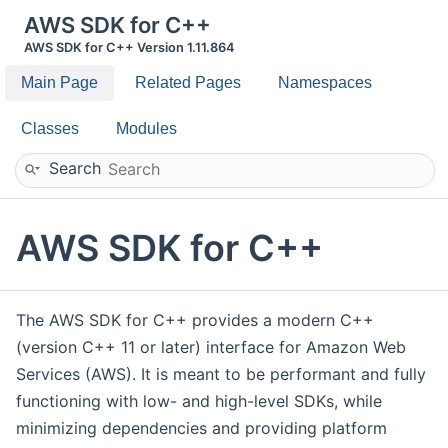
AWS SDK for C++
AWS SDK for C++ Version 1.11.864
Main Page
Related Pages
Namespaces
Classes
Modules
Search
AWS SDK for C++
The AWS SDK for C++ provides a modern C++
(version C++ 11 or later) interface for Amazon Web
Services (AWS). It is meant to be performant and fully
functioning with low- and high-level SDKs, while
minimizing dependencies and providing platform