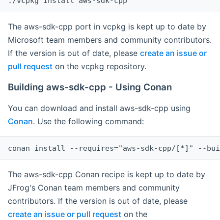
The aws-sdk-cpp port in vcpkg is kept up to date by
Microsoft team members and community contributors.
If the version is out of date, please
create an issue or
pull request
on the vcpkg repository.
Building aws-sdk-cpp - Using Conan
You can download and install aws-sdk-cpp using
Conan
. Use the following command:
The aws-sdk-cpp Conan recipe is kept up to date by
JFrog's Conan team members and community
contributors. If the version is out of date, please
create an issue or pull request
on the