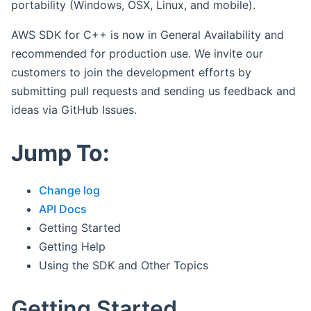
portability (Windows, OSX, Linux, and mobile).
AWS SDK for C++ is now in General Availability and
recommended for production use. We invite our
customers to join the development efforts by
submitting pull requests and sending us feedback and
ideas via GitHub Issues.
Jump To:
Change log
API Docs
Getting Started
Getting Help
Using the SDK and Other Topics
Getting Started