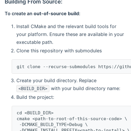
Building From Source:
To create an
out-of-source build
:
Install CMake and the relevant build tools for
your platform. Ensure these are available in your
executable path.
Clone this repository with submodules
git clone --recurse-submodules https://gith
Create your build directory. Replace
with your build directory name:
<BUILD_DIR>
Build the project:
cd <BUILD_DIR>
cmake <path-to-root-of-this-source-code> \
 -DCMAKE_BUILD_TYPE=Debug \
 -DCMAKE_INSTALL_PREFIX=<path-to-install> \