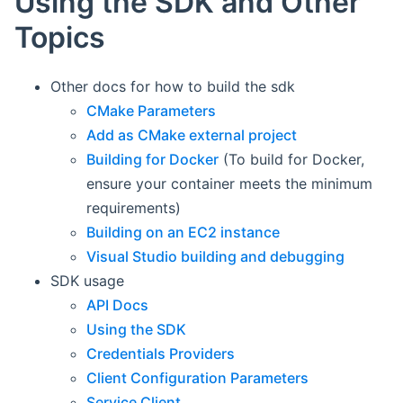
Using the SDK and Other
Topics
Other docs for how to build the sdk
CMake Parameters
Add as CMake external project
Building for Docker
(To build for Docker,
ensure your container meets the minimum
requirements)
Building on an EC2 instance
Visual Studio building and debugging
SDK usage
API Docs
Using the SDK
Credentials Providers
Client Configuration Parameters
Service Client