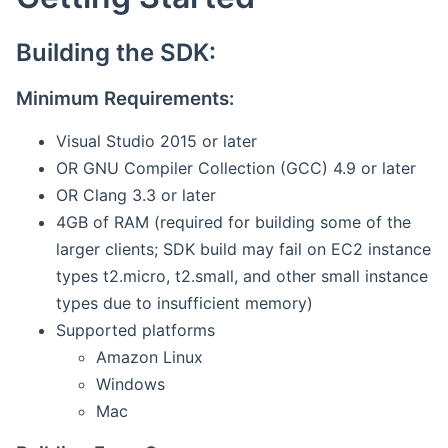
Building the SDK:
Minimum Requirements:
Visual Studio 2015 or later
OR GNU Compiler Collection (GCC) 4.9 or later
OR Clang 3.3 or later
4GB of RAM (required for building some of the
larger clients; SDK build may fail on EC2 instance
types t2.micro, t2.small, and other small instance
types due to insufficient memory)
Supported platforms
Amazon Linux
Windows
Mac