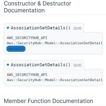
Constructor & Destructor
Documentation
◆
AssociationSetDetails()
[1/2]
AWS_SECURITYHUB_API
Aws::SecurityHub::Model::AssociationSetDetails
default
◆
AssociationSetDetails()
[2/2]
AWS_SECURITYHUB_API
Aws::SecurityHub::Model::AssociationSetDetails
Member Function Documentation