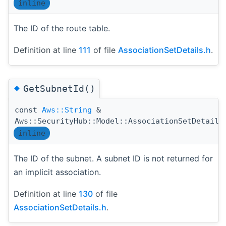
inline
The ID of the route table.
Definition at line
111
of file
AssociationSetDetails.h
.
◆
GetSubnetId()
const
Aws::String
&
Aws::SecurityHub::Model::AssociationSetDetails
inline
The ID of the subnet. A subnet ID is not returned for
an implicit association.
Definition at line
130
of file
AssociationSetDetails.h
.