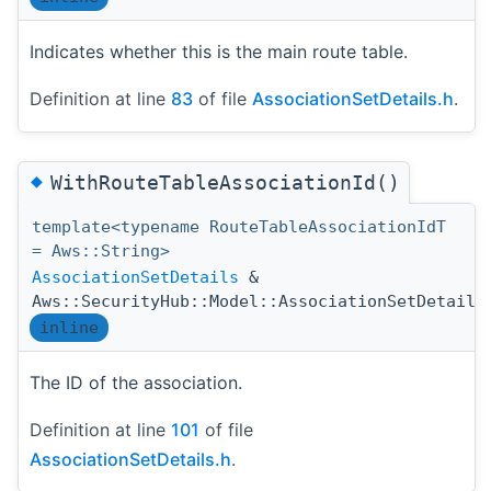
Indicates whether this is the main route table.
Definition at line
83
of file
AssociationSetDetails.h
.
◆
WithRouteTableAssociationId()
template<typename RouteTableAssociationIdT
= Aws::String>
AssociationSetDetails
&
Aws::SecurityHub::Model::AssociationSetDetails
inline
The ID of the association.
Definition at line
101
of file
AssociationSetDetails.h
.