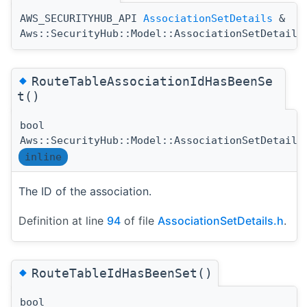
AWS_SECURITYHUB_API
AssociationSetDetails
&
Aws::SecurityHub::Model::AssociationSetDetails
◆
RouteTableAssociationIdHasBeenSe
t()
bool
Aws::SecurityHub::Model::AssociationSetDetails
inline
The ID of the association.
Definition at line
94
of file
AssociationSetDetails.h
.
◆
RouteTableIdHasBeenSet()
bool