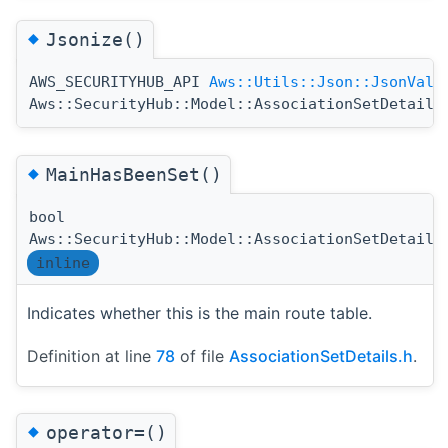
◆
Jsonize()
AWS_SECURITYHUB_API
Aws::Utils::Json::JsonValu
Aws::SecurityHub::Model::AssociationSetDetails
◆
MainHasBeenSet()
bool
Aws::SecurityHub::Model::AssociationSetDetails
inline
Indicates whether this is the main route table.
Definition at line
78
of file
AssociationSetDetails.h
.
◆
operator=()