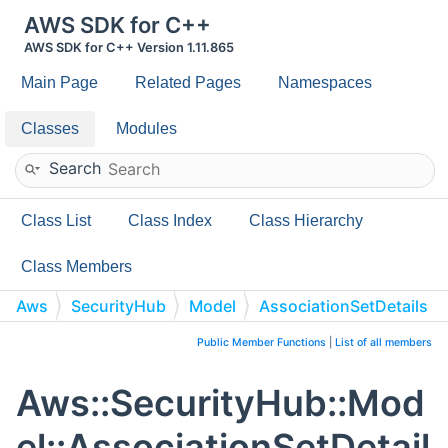
AWS SDK for C++
AWS SDK for C++ Version 1.11.865
Main Page
Related Pages
Namespaces
Classes
Modules
Search
Class List
Class Index
Class Hierarchy
Class Members
Aws
SecurityHub
Model
AssociationSetDetails
Public Member Functions
|
List of all members
Aws::SecurityHub::Mod
el::AssociationSetDetail