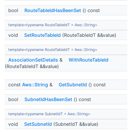
bool
RouteTableIdHasBeenSet
() const
template<typename RouteTableIdT = Aws::String>
void
SetRouteTableId
(RouteTableIdT &&value)
template<typename RouteTableIdT = Aws::String>
AssociationSetDetails
&
WithRouteTableId
(RouteTableIdT &&value)
const
Aws::String
&
GetSubnetId
() const
bool
SubnetIdHasBeenSet
() const
template<typename SubnetIdT = Aws::String>
void
SetSubnetId
(SubnetIdT &&value)