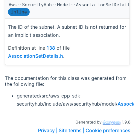
Aws::SecurityHub::Model::AssociationSetDetails
inline
The ID of the subnet. A subnet ID is not returned for
an implicit association.
Definition at line
138
of file
AssociationSetDetails.h
.
The documentation for this class was generated from
the following file:
generated/src/aws-cpp-sdk-
securityhub/include/aws/securityhub/model/
Associ
Generated by
1.9.8
Privacy |
Site terms |
Cookie preferences