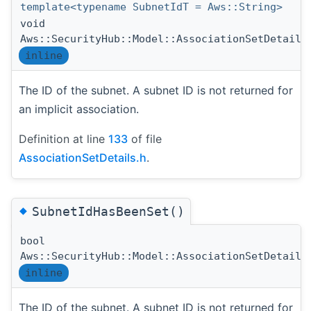
template<typename SubnetIdT = Aws::String>
void
Aws::SecurityHub::Model::AssociationSetDetails
inline
The ID of the subnet. A subnet ID is not returned for
an implicit association.
Definition at line
133
of file
AssociationSetDetails.h
.
◆
SubnetIdHasBeenSet()
bool
Aws::SecurityHub::Model::AssociationSetDetails
inline
The ID of the subnet. A subnet ID is not returned for