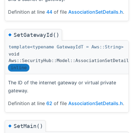
Definition at line
44
of file
AssociationSetDetails.h
.
◆
SetGatewayId()
template<typename GatewayIdT = Aws::String>
void
Aws::SecurityHub::Model::AssociationSetDetails
inline
The ID of the internet gateway or virtual private
gateway.
Definition at line
62
of file
AssociationSetDetails.h
.
◆
SetMain()