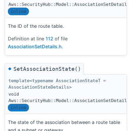
Aws::SecurityHub::Model::AssociationSetDetails
inline
The ID of the route table.
Definition at line
112
of file
AssociationSetDetails.h
.
◆
SetAssociationState()
template<typename AssociationStateT =
AssociationStateDetails>
void
Aws::SecurityHub::Model::AssociationSetDetails
inline
The state of the association between a route table
and a subnet or gateway.