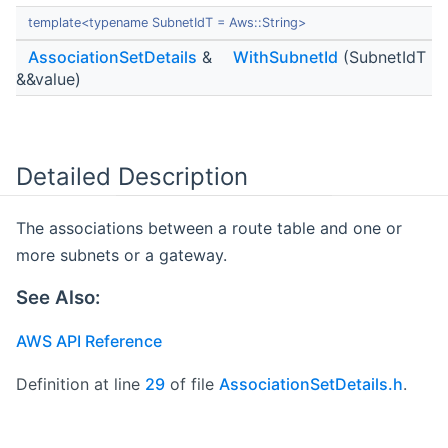
template<typename SubnetIdT = Aws::String>
AssociationSetDetails
&
WithSubnetId
(SubnetIdT
&&value)
Detailed Description
The associations between a route table and one or
more subnets or a gateway.
See Also:
AWS API Reference
Definition at line
29
of file
AssociationSetDetails.h
.