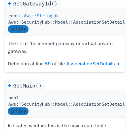
◆
GetGatewayId()
const
Aws::String
&
Aws::SecurityHub::Model::AssociationSetDetails
inline
The ID of the internet gateway or virtual private
gateway.
Definition at line
59
of file
AssociationSetDetails.h
.
◆
GetMain()
bool
Aws::SecurityHub::Model::AssociationSetDetails
inline
Indicates whether this is the main route table.