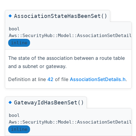
◆
AssociationStateHasBeenSet()
bool
Aws::SecurityHub::Model::AssociationSetDetails
inline
The state of the association between a route table
and a subnet or gateway.
Definition at line
42
of file
AssociationSetDetails.h
.
◆
GatewayIdHasBeenSet()
bool
Aws::SecurityHub::Model::AssociationSetDetails
inline