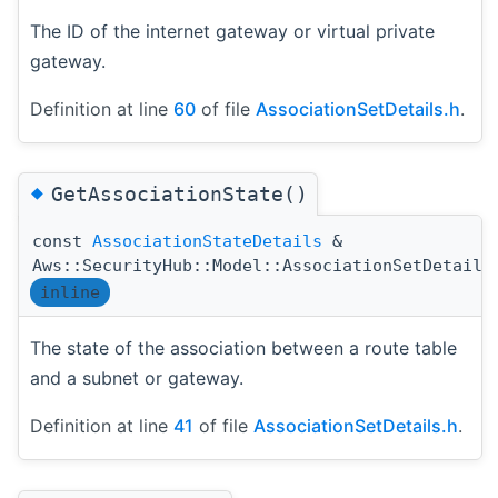
The ID of the internet gateway or virtual private
gateway.
Definition at line
60
of file
AssociationSetDetails.h
.
◆
GetAssociationState()
const
AssociationStateDetails
&
Aws::SecurityHub::Model::AssociationSetDetails
inline
The state of the association between a route table
and a subnet or gateway.
Definition at line
41
of file
AssociationSetDetails.h
.