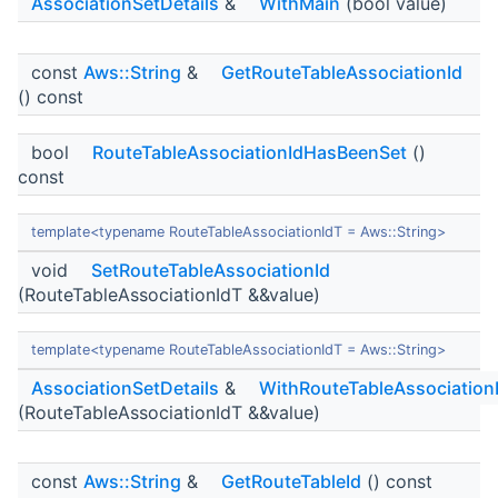
AssociationSetDetails
&
WithMain
(bool value)
const
Aws::String
&
GetRouteTableAssociationId
() const
bool
RouteTableAssociationIdHasBeenSet
()
const
template<typename RouteTableAssociationIdT = Aws::String>
void
SetRouteTableAssociationId
(RouteTableAssociationIdT &&value)
template<typename RouteTableAssociationIdT = Aws::String>
AssociationSetDetails
&
WithRouteTableAssociation
(RouteTableAssociationIdT &&value)
const
Aws::String
&
GetRouteTableId
() const