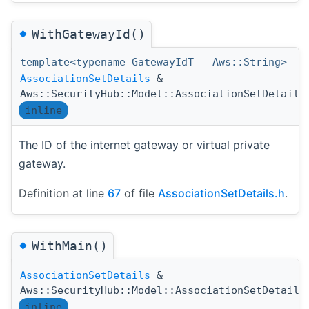
◆
WithGatewayId()
template<typename GatewayIdT = Aws::String>
AssociationSetDetails
&
Aws::SecurityHub::Model::AssociationSetDetails
inline
The ID of the internet gateway or virtual private
gateway.
Definition at line
67
of file
AssociationSetDetails.h
.
◆
WithMain()
AssociationSetDetails
&
Aws::SecurityHub::Model::AssociationSetDetails
inline