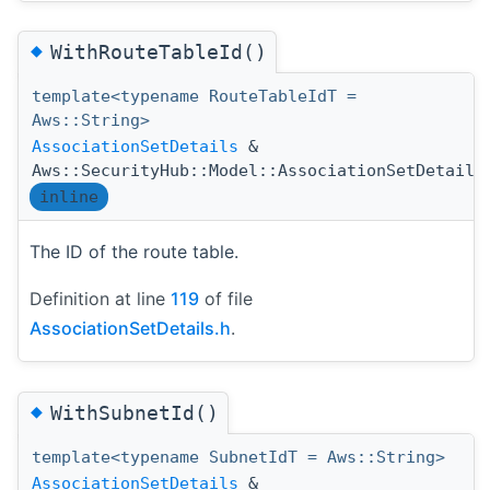
◆
WithRouteTableId()
template<typename RouteTableIdT =
Aws::String>
AssociationSetDetails
&
Aws::SecurityHub::Model::AssociationSetDetails
inline
The ID of the route table.
Definition at line
119
of file
AssociationSetDetails.h
.
◆
WithSubnetId()
template<typename SubnetIdT = Aws::String>
AssociationSetDetails
&