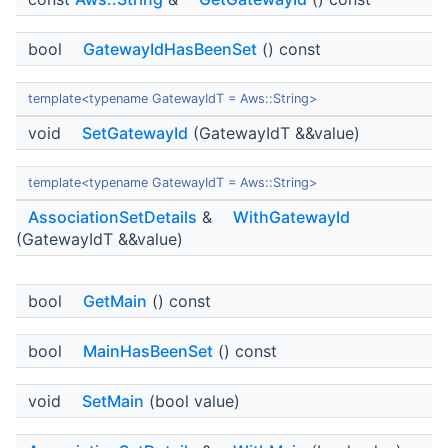
bool
GatewayIdHasBeenSet
() const
template<typename GatewayIdT = Aws::String>
void
SetGatewayId
(GatewayIdT &&value)
template<typename GatewayIdT = Aws::String>
AssociationSetDetails
&
WithGatewayId
(GatewayIdT &&value)
bool
GetMain
() const
bool
MainHasBeenSet
() const
void
SetMain
(bool value)