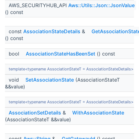
AWS_SECURITYHUB_API
Aws::Utils::Json::JsonValue
() const
const
AssociationStateDetails
&
GetAssociationStat
() const
bool
AssociationStateHasBeenSet
() const
template<typename AssociationStateT = AssociationStateDetails>
void
SetAssociationState
(AssociationStateT
&&value)
template<typename AssociationStateT = AssociationStateDetails>
AssociationSetDetails
&
WithAssociationState
(AssociationStateT &&value)
const
Aws::String
&
GetGatewayId
() const