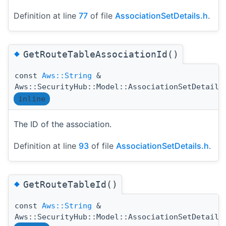
Definition at line
77
of file
AssociationSetDetails.h
.
◆
GetRouteTableAssociationId()
const
Aws::String
&
Aws::SecurityHub::Model::AssociationSetDetails
inline
The ID of the association.
Definition at line
93
of file
AssociationSetDetails.h
.
◆
GetRouteTableId()
const
Aws::String
&
Aws::SecurityHub::Model::AssociationSetDetails