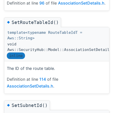
Definition at line
96
of file
AssociationSetDetails.h
.
◆
SetRouteTableId()
template<typename RouteTableIdT =
Aws::String>
void
Aws::SecurityHub::Model::AssociationSetDetails
inline
The ID of the route table.
Definition at line
114
of file
AssociationSetDetails.h
.
◆
SetSubnetId()