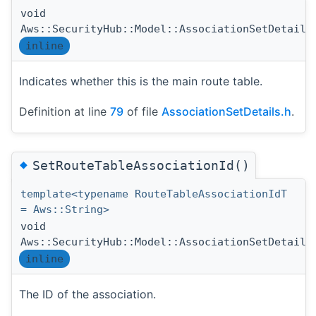
void
Aws::SecurityHub::Model::AssociationSetDetails
inline
Indicates whether this is the main route table.
Definition at line
79
of file
AssociationSetDetails.h
.
◆
SetRouteTableAssociationId()
template<typename RouteTableAssociationIdT
= Aws::String>
void
Aws::SecurityHub::Model::AssociationSetDetails
inline
The ID of the association.