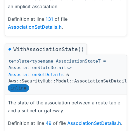
an implicit association.
Definition at line
131
of file
AssociationSetDetails.h
.
◆
WithAssociationState()
template<typename AssociationStateT =
AssociationStateDetails>
AssociationSetDetails
&
Aws::SecurityHub::Model::AssociationSetDetails
inline
The state of the association between a route table
and a subnet or gateway.
Definition at line
49
of file
AssociationSetDetails.h
.