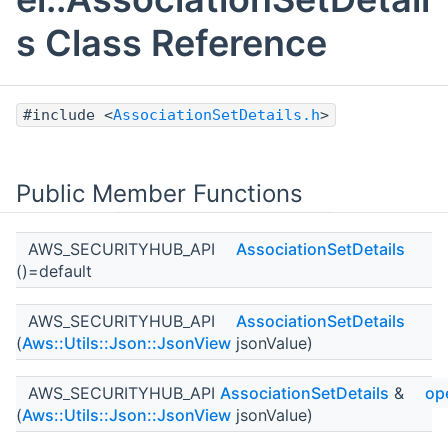
s Class Reference
#include <
AssociationSetDetails.h
>
Public Member Functions
AWS_SECURITYHUB_API
AssociationSetDetails
()=default
AWS_SECURITYHUB_API
AssociationSetDetails
(
Aws::Utils::Json::JsonView
jsonValue)
AWS_SECURITYHUB_API
AssociationSetDetails
&
op
(
Aws::Utils::Json::JsonView
jsonValue)