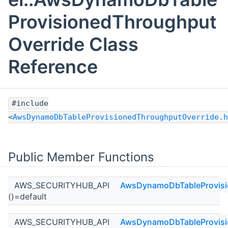
ProvisionedThroughput
Override Class
Reference
#include
<
AwsDynamoDbTableProvisionedThroughputOverride.h
Public Member Functions
AWS_SECURITYHUB_API
AwsDynamoDbTableProvisi
()=default
AWS_SECURITYHUB_API
AwsDynamoDbTableProvisi