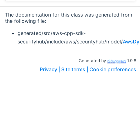
The documentation for this class was generated from
the following file:
generated/src/aws-cpp-sdk-
securityhub/include/aws/securityhub/model/
AwsDyn
Generated by
1.9.8
Privacy |
Site terms |
Cookie preferences