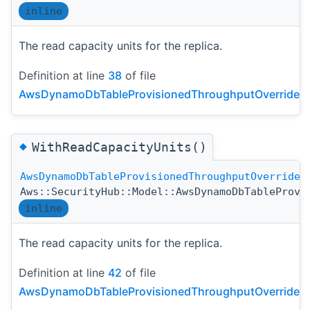
inline
The read capacity units for the replica.
Definition at line
38
of file
AwsDynamoDbTableProvisionedThroughputOverride.h
◆
WithReadCapacityUnits()
AwsDynamoDbTableProvisionedThroughputOverride
Aws::SecurityHub::Model::AwsDynamoDbTableProvi
inline
The read capacity units for the replica.
Definition at line
42
of file
AwsDynamoDbTableProvisionedThroughputOverride.h