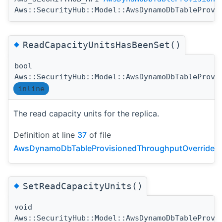
Aws::SecurityHub::Model::AwsDynamoDbTableProvi
◆
ReadCapacityUnitsHasBeenSet()
bool
Aws::SecurityHub::Model::AwsDynamoDbTableProvi
inline
The read capacity units for the replica.
Definition at line
37
of file
AwsDynamoDbTableProvisionedThroughputOverride.h
◆
SetReadCapacityUnits()
void
Aws::SecurityHub::Model::AwsDynamoDbTableProvi