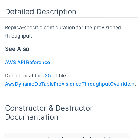
Detailed Description
Replica-specific configuration for the provisioned
throughput.
See Also:
AWS API Reference
Definition at line
25
of file
AwsDynamoDbTableProvisionedThroughputOverride.h
.
Constructor & Destructor
Documentation