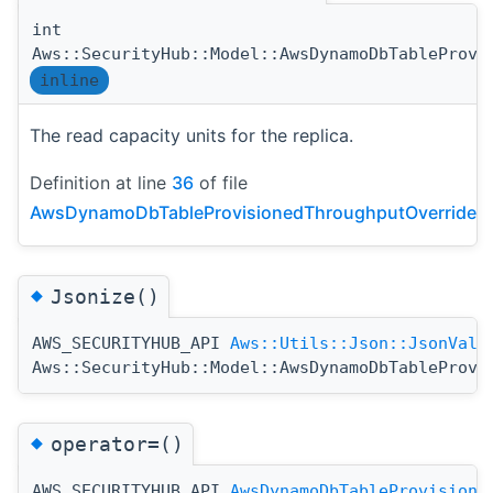
int
Aws::SecurityHub::Model::AwsDynamoDbTableProvi
inline
The read capacity units for the replica.
Definition at line
36
of file
AwsDynamoDbTableProvisionedThroughputOverride.h
◆
Jsonize()
AWS_SECURITYHUB_API
Aws::Utils::Json::JsonValu
Aws::SecurityHub::Model::AwsDynamoDbTableProvi
◆
operator=()
AWS_SECURITYHUB_API
AwsDynamoDbTableProvisione