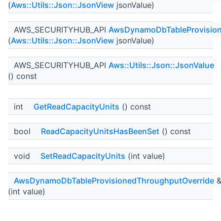
(
Aws::Utils::Json::JsonView
jsonValue)
AWS_SECURITYHUB_API
AwsDynamoDbTableProvision
(
Aws::Utils::Json::JsonView
jsonValue)
AWS_SECURITYHUB_API
Aws::Utils::Json::JsonValue
() const
int
GetReadCapacityUnits
() const
bool
ReadCapacityUnitsHasBeenSet
() const
void
SetReadCapacityUnits
(int value)
AwsDynamoDbTableProvisionedThroughputOverride
(int value)