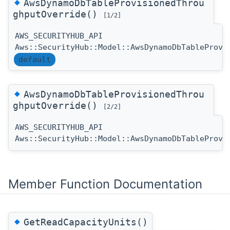
◆
AwsDynamoDbTableProvisionedThrou
ghputOverride()
[1/2]
AWS_SECURITYHUB_API
Aws::SecurityHub::Model::AwsDynamoDbTableProvi
default
◆
AwsDynamoDbTableProvisionedThrou
ghputOverride()
[2/2]
AWS_SECURITYHUB_API
Aws::SecurityHub::Model::AwsDynamoDbTableProvi
Member Function Documentation
◆
GetReadCapacityUnits()