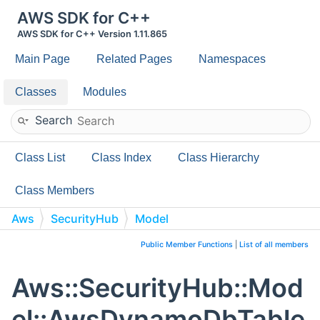
AWS SDK for C++
AWS SDK for C++ Version 1.11.865
Main Page
Related Pages
Namespaces
Classes
Modules
Search
Class List
Class Index
Class Hierarchy
Class Members
Aws
SecurityHub
Model
AwsDynamoDbTableProvisionedThroughputOverride
Public Member Functions
|
List of all members
Aws::SecurityHub::Mod
el::AwsDynamoDbTable