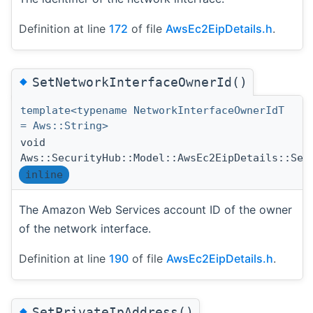
Definition at line
172
of file
AwsEc2EipDetails.h
.
◆
SetNetworkInterfaceOwnerId()
template<typename NetworkInterfaceOwnerIdT
= Aws::String>
void
Aws::SecurityHub::Model::AwsEc2EipDetails::Set
inline
The Amazon Web Services account ID of the owner
of the network interface.
Definition at line
190
of file
AwsEc2EipDetails.h
.
◆
SetPrivateIpAddress()