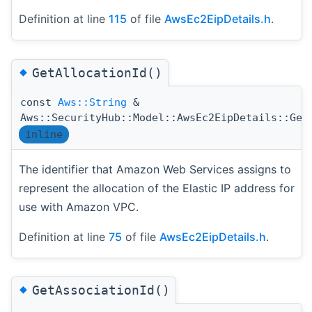
Definition at line
115
of file
AwsEc2EipDetails.h
.
◆
GetAllocationId()
const
Aws::String
&
Aws::SecurityHub::Model::AwsEc2EipDetails::Get
inline
The identifier that Amazon Web Services assigns to
represent the allocation of the Elastic IP address for
use with Amazon VPC.
Definition at line
75
of file
AwsEc2EipDetails.h
.
◆
GetAssociationId()