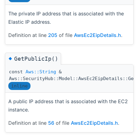
The private IP address that is associated with the
Elastic IP address.
Definition at line
205
of file
AwsEc2EipDetails.h
.
◆
GetPublicIp()
const
Aws::String
&
Aws::SecurityHub::Model::AwsEc2EipDetails::Get
inline
A public IP address that is associated with the EC2
instance.
Definition at line
56
of file
AwsEc2EipDetails.h
.