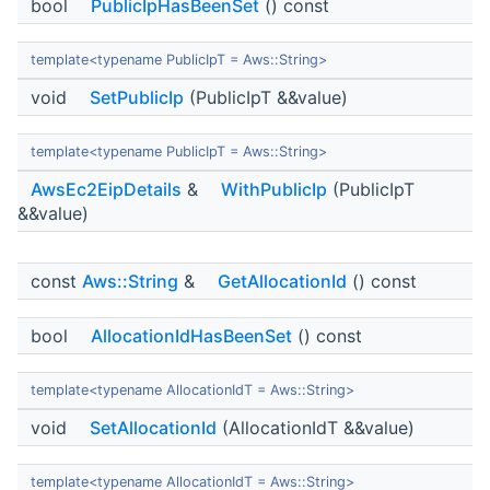
bool
PublicIpHasBeenSet
() const
template<typename PublicIpT = Aws::String>
void
SetPublicIp
(PublicIpT &&value)
template<typename PublicIpT = Aws::String>
AwsEc2EipDetails
&
WithPublicIp
(PublicIpT
&&value)
const
Aws::String
&
GetAllocationId
() const
bool
AllocationIdHasBeenSet
() const
template<typename AllocationIdT = Aws::String>
void
SetAllocationId
(AllocationIdT &&value)
template<typename AllocationIdT = Aws::String>