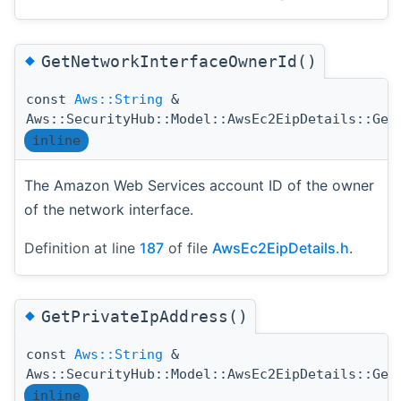
◆
GetNetworkInterfaceOwnerId()
const
Aws::String
&
Aws::SecurityHub::Model::AwsEc2EipDetails::Get
inline
The Amazon Web Services account ID of the owner
of the network interface.
Definition at line
187
of file
AwsEc2EipDetails.h
.
◆
GetPrivateIpAddress()
const
Aws::String
&
Aws::SecurityHub::Model::AwsEc2EipDetails::Get
inline