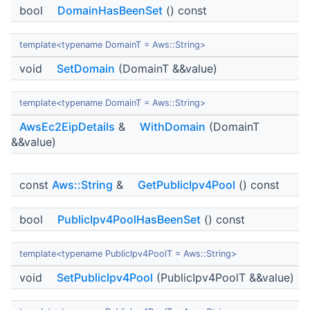
bool
DomainHasBeenSet
() const
template<typename DomainT = Aws::String>
void
SetDomain
(DomainT &&value)
template<typename DomainT = Aws::String>
AwsEc2EipDetails
&
WithDomain
(DomainT
&&value)
const
Aws::String
&
GetPublicIpv4Pool
() const
bool
PublicIpv4PoolHasBeenSet
() const
template<typename PublicIpv4PoolT = Aws::String>
void
SetPublicIpv4Pool
(PublicIpv4PoolT &&value)