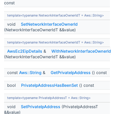
const
template<typename NetworkInterfaceOwnerIdT = Aws::String>
void
SetNetworkInterfaceOwnerId
(NetworkInterfaceOwnerIdT &&value)
template<typename NetworkInterfaceOwnerIdT = Aws::String>
AwsEc2EipDetails
&
WithNetworkInterfaceOwnerId
(NetworkInterfaceOwnerIdT &&value)
const
Aws::String
&
GetPrivateIpAddress
() const
bool
PrivateIpAddressHasBeenSet
() const
template<typename PrivateIpAddressT = Aws::String>
void
SetPrivateIpAddress
(PrivateIpAddressT
&&value)