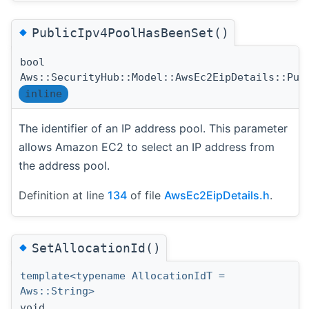
◆
PublicIpv4PoolHasBeenSet()
bool
Aws::SecurityHub::Model::AwsEc2EipDetails::Pub
inline
The identifier of an IP address pool. This parameter
allows Amazon EC2 to select an IP address from
the address pool.
Definition at line
134
of file
AwsEc2EipDetails.h
.
◆
SetAllocationId()
template<typename AllocationIdT =
Aws::String>
void