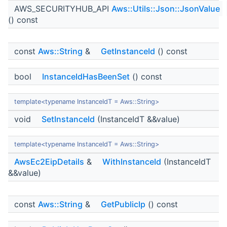
AWS_SECURITYHUB_API
Aws::Utils::Json::JsonValue
() const
const
Aws::String
&
GetInstanceId
() const
bool
InstanceIdHasBeenSet
() const
template<typename InstanceIdT = Aws::String>
void
SetInstanceId
(InstanceIdT &&value)
template<typename InstanceIdT = Aws::String>
AwsEc2EipDetails
&
WithInstanceId
(InstanceIdT
&&value)
const
Aws::String
&
GetPublicIp
() const