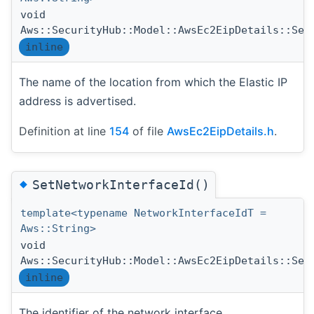
void
Aws::SecurityHub::Model::AwsEc2EipDetails::Set
inline
The name of the location from which the Elastic IP
address is advertised.
Definition at line
154
of file
AwsEc2EipDetails.h
.
◆
SetNetworkInterfaceId()
template<typename NetworkInterfaceIdT =
Aws::String>
void
Aws::SecurityHub::Model::AwsEc2EipDetails::Set
inline
The identifier of the network interface.