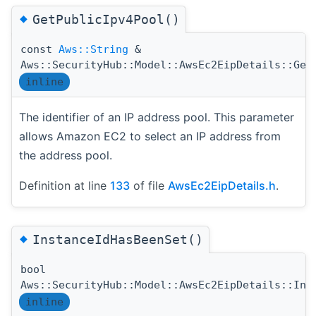
◆
GetPublicIpv4Pool()
const
Aws::String
&
Aws::SecurityHub::Model::AwsEc2EipDetails::Get
inline
The identifier of an IP address pool. This parameter
allows Amazon EC2 to select an IP address from
the address pool.
Definition at line
133
of file
AwsEc2EipDetails.h
.
◆
InstanceIdHasBeenSet()
bool
Aws::SecurityHub::Model::AwsEc2EipDetails::Ins
inline