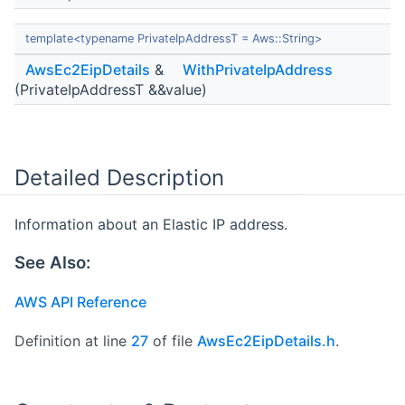
template<typename PrivateIpAddressT = Aws::String>
AwsEc2EipDetails
&
WithPrivateIpAddress
(PrivateIpAddressT &&value)
Detailed Description
Information about an Elastic IP address.
See Also:
AWS API Reference
Definition at line
27
of file
AwsEc2EipDetails.h
.