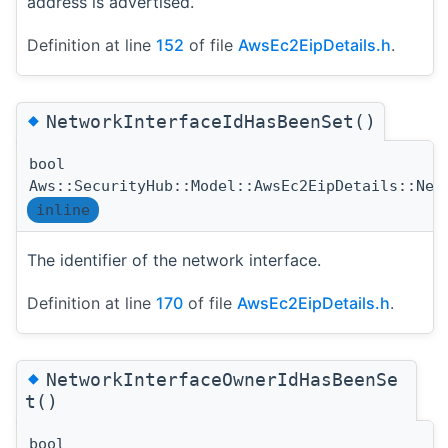
address is advertised.
Definition at line
152
of file
AwsEc2EipDetails.h
.
◆
NetworkInterfaceIdHasBeenSet()
bool
Aws::SecurityHub::Model::AwsEc2EipDetails::Net
inline
The identifier of the network interface.
Definition at line
170
of file
AwsEc2EipDetails.h
.
◆
NetworkInterfaceOwnerIdHasBeenSe
t()
bool