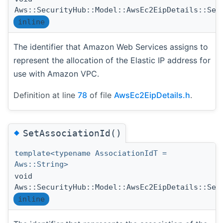
Aws::SecurityHub::Model::AwsEc2EipDetails::Set
inline
The identifier that Amazon Web Services assigns to
represent the allocation of the Elastic IP address for
use with Amazon VPC.
Definition at line
78
of file
AwsEc2EipDetails.h
.
◆
SetAssociationId()
template<typename AssociationIdT =
Aws::String>
void
Aws::SecurityHub::Model::AwsEc2EipDetails::Set
inline