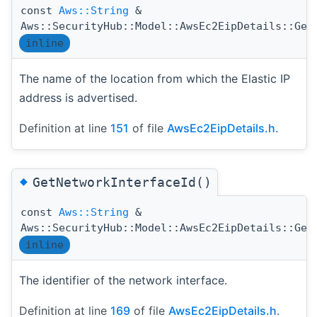
const
Aws::String
&
Aws::SecurityHub::Model::AwsEc2EipDetails::Get
inline
The name of the location from which the Elastic IP
address is advertised.
Definition at line
151
of file
AwsEc2EipDetails.h
.
◆
GetNetworkInterfaceId()
const
Aws::String
&
Aws::SecurityHub::Model::AwsEc2EipDetails::Get
inline
The identifier of the network interface.
Definition at line
169
of file
AwsEc2EipDetails.h
.