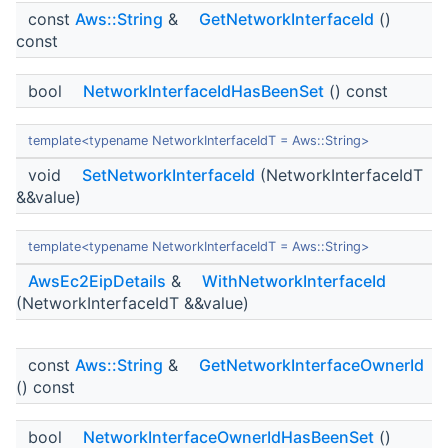
const
Aws::String
&
GetNetworkInterfaceId
()
const
bool
NetworkInterfaceIdHasBeenSet
() const
template<typename NetworkInterfaceIdT = Aws::String>
void
SetNetworkInterfaceId
(NetworkInterfaceIdT
&&value)
template<typename NetworkInterfaceIdT = Aws::String>
AwsEc2EipDetails
&
WithNetworkInterfaceId
(NetworkInterfaceIdT &&value)
const
Aws::String
&
GetNetworkInterfaceOwnerId
() const
bool
NetworkInterfaceOwnerIdHasBeenSet
()