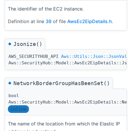
The identifier of the EC2 instance.
Definition at line
39
of file
AwsEc2EipDetails.h
.
◆
Jsonize()
AWS_SECURITYHUB_API
Aws::Utils::Json::JsonValu
Aws::SecurityHub::Model::AwsEc2EipDetails::Jso
◆
NetworkBorderGroupHasBeenSet()
bool
Aws::SecurityHub::Model::AwsEc2EipDetails::Net
inline
The name of the location from which the Elastic IP