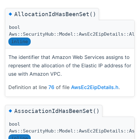
◆
AllocationIdHasBeenSet()
bool
Aws::SecurityHub::Model::AwsEc2EipDetails::All
inline
The identifier that Amazon Web Services assigns to
represent the allocation of the Elastic IP address for
use with Amazon VPC.
Definition at line
76
of file
AwsEc2EipDetails.h
.
◆
AssociationIdHasBeenSet()
bool
Aws::SecurityHub::Model::AwsEc2EipDetails::Ass
inline