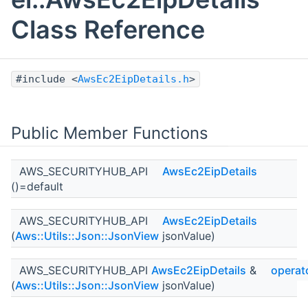
Class Reference
#include <
AwsEc2EipDetails.h
>
Public Member Functions
AWS_SECURITYHUB_API
AwsEc2EipDetails
()=default
AWS_SECURITYHUB_API
AwsEc2EipDetails
(
Aws::Utils::Json::JsonView
jsonValue)
AWS_SECURITYHUB_API
AwsEc2EipDetails
&
operat
(
Aws::Utils::Json::JsonView
jsonValue)