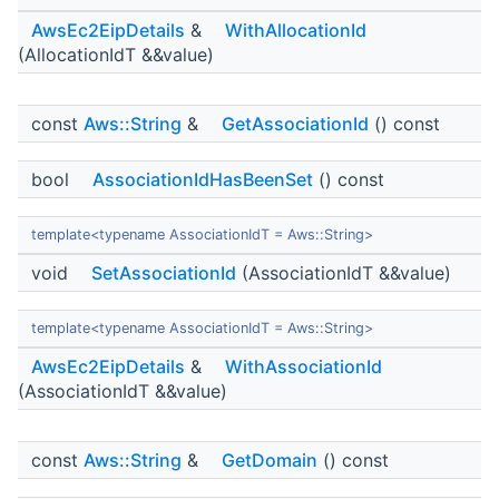
AwsEc2EipDetails
&
WithAllocationId
(AllocationIdT &&value)
const
Aws::String
&
GetAssociationId
() const
bool
AssociationIdHasBeenSet
() const
template<typename AssociationIdT = Aws::String>
void
SetAssociationId
(AssociationIdT &&value)
template<typename AssociationIdT = Aws::String>
AwsEc2EipDetails
&
WithAssociationId
(AssociationIdT &&value)
const
Aws::String
&
GetDomain
() const