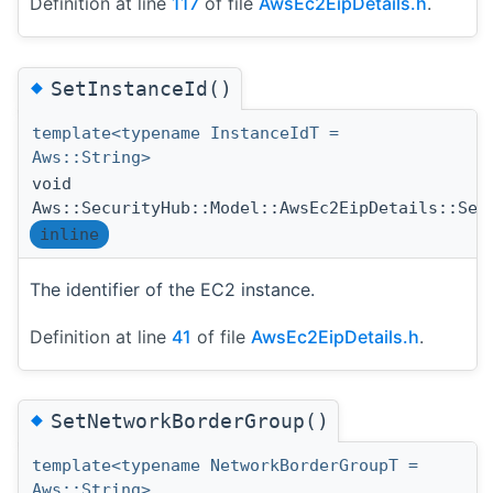
Definition at line
117
of file
AwsEc2EipDetails.h
.
◆
SetInstanceId()
template<typename InstanceIdT =
Aws::String>
void
Aws::SecurityHub::Model::AwsEc2EipDetails::Set
inline
The identifier of the EC2 instance.
Definition at line
41
of file
AwsEc2EipDetails.h
.
◆
SetNetworkBorderGroup()
template<typename NetworkBorderGroupT =
Aws::String>