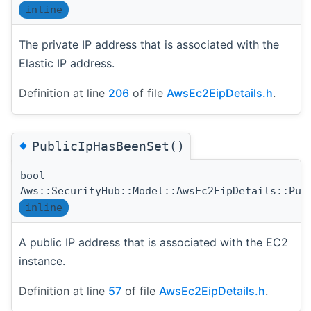
inline
The private IP address that is associated with the
Elastic IP address.
Definition at line
206
of file
AwsEc2EipDetails.h
.
◆
PublicIpHasBeenSet()
bool
Aws::SecurityHub::Model::AwsEc2EipDetails::Pub
inline
A public IP address that is associated with the EC2
instance.
Definition at line
57
of file
AwsEc2EipDetails.h
.