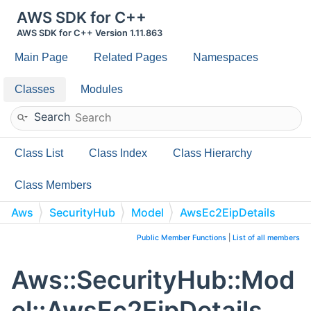
AWS SDK for C++
AWS SDK for C++ Version 1.11.863
Main Page
Related Pages
Namespaces
Classes
Modules
Search
Class List
Class Index
Class Hierarchy
Class Members
Aws
SecurityHub
Model
AwsEc2EipDetails
Public Member Functions
|
List of all members
Aws::SecurityHub::Mod
el::AwsEc2EipDetails