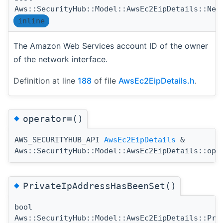
Aws::SecurityHub::Model::AwsEc2EipDetails::Net
inline
The Amazon Web Services account ID of the owner
of the network interface.
Definition at line
188
of file
AwsEc2EipDetails.h
.
◆
operator=()
AWS_SECURITYHUB_API
AwsEc2EipDetails
&
Aws::SecurityHub::Model::AwsEc2EipDetails::ope
◆
PrivateIpAddressHasBeenSet()
bool
Aws::SecurityHub::Model::AwsEc2EipDetails::Pri