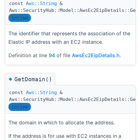
const
Aws::String
&
Aws::SecurityHub::Model::AwsEc2EipDetails::Get
inline
The identifier that represents the association of the
Elastic IP address with an EC2 instance.
Definition at line
94
of file
AwsEc2EipDetails.h
.
◆
GetDomain()
const
Aws::String
&
Aws::SecurityHub::Model::AwsEc2EipDetails::Get
inline
The domain in which to allocate the address.
If the address is for use with EC2 instances in a