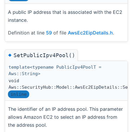
A public IP address that is associated with the EC2
instance.
Definition at line
59
of file
AwsEc2EipDetails.h
.
◆
SetPublicIpv4Pool()
template<typename PublicIpv4PoolT =
Aws::String>
void
Aws::SecurityHub::Model::AwsEc2EipDetails::Set
inline
The identifier of an IP address pool. This parameter
allows Amazon EC2 to select an IP address from
the address pool.