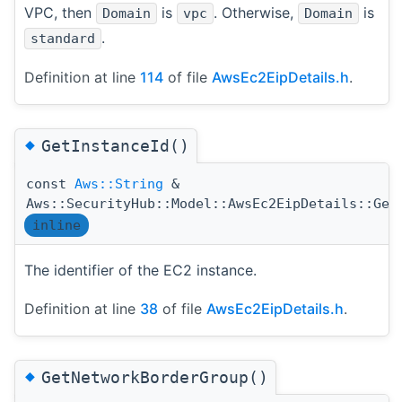
VPC, then
is
. Otherwise,
is
Domain
vpc
Domain
.
standard
Definition at line
114
of file
AwsEc2EipDetails.h
.
◆
GetInstanceId()
const
Aws::String
&
Aws::SecurityHub::Model::AwsEc2EipDetails::Get
inline
The identifier of the EC2 instance.
Definition at line
38
of file
AwsEc2EipDetails.h
.
◆
GetNetworkBorderGroup()