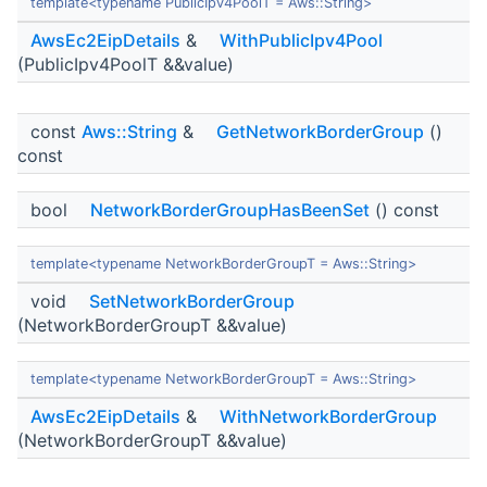
template<typename PublicIpv4PoolT = Aws::String>
AwsEc2EipDetails
&
WithPublicIpv4Pool
(PublicIpv4PoolT &&value)
const
Aws::String
&
GetNetworkBorderGroup
()
const
bool
NetworkBorderGroupHasBeenSet
() const
template<typename NetworkBorderGroupT = Aws::String>
void
SetNetworkBorderGroup
(NetworkBorderGroupT &&value)
template<typename NetworkBorderGroupT = Aws::String>
AwsEc2EipDetails
&
WithNetworkBorderGroup
(NetworkBorderGroupT &&value)