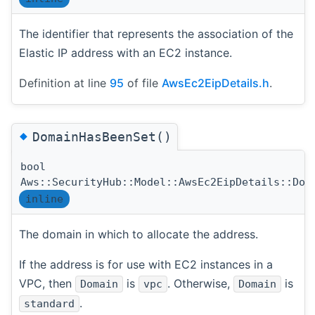
The identifier that represents the association of the
Elastic IP address with an EC2 instance.
Definition at line
95
of file
AwsEc2EipDetails.h
.
◆
DomainHasBeenSet()
bool
Aws::SecurityHub::Model::AwsEc2EipDetails::Dom
inline
The domain in which to allocate the address.
If the address is for use with EC2 instances in a
VPC, then
is
. Otherwise,
is
Domain
vpc
Domain
.
standard