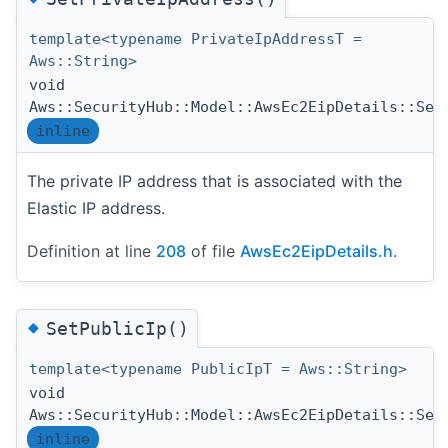
template<typename PrivateIpAddressT =
Aws::String>
void
Aws::SecurityHub::Model::AwsEc2EipDetails::Set
inline
The private IP address that is associated with the
Elastic IP address.
Definition at line
208
of file
AwsEc2EipDetails.h
.
◆
SetPublicIp()
template<typename PublicIpT = Aws::String>
void
Aws::SecurityHub::Model::AwsEc2EipDetails::Set
inline