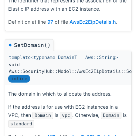
The identifier that represents the association of the
Elastic IP address with an EC2 instance.
Definition at line
97
of file
AwsEc2EipDetails.h
.
◆
SetDomain()
template<typename DomainT = Aws::String>
void
Aws::SecurityHub::Model::AwsEc2EipDetails::Set
inline
The domain in which to allocate the address.
If the address is for use with EC2 instances in a
VPC, then
is
. Otherwise,
is
Domain
vpc
Domain
.
standard