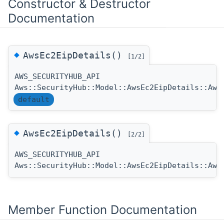
Constructor & Destructor
Documentation
◆
AwsEc2EipDetails()
[1/2]
AWS_SECURITYHUB_API
Aws::SecurityHub::Model::AwsEc2EipDetails::Aws
default
◆
AwsEc2EipDetails()
[2/2]
AWS_SECURITYHUB_API
Aws::SecurityHub::Model::AwsEc2EipDetails::Aws
Member Function Documentation