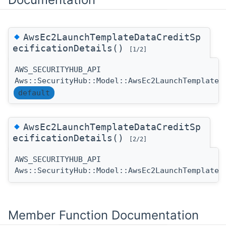
◆
AwsEc2LaunchTemplateDataCreditSp
ecificationDetails()
[1/2]
AWS_SECURITYHUB_API
Aws::SecurityHub::Model::AwsEc2LaunchTemplateD
default
◆
AwsEc2LaunchTemplateDataCreditSp
ecificationDetails()
[2/2]
AWS_SECURITYHUB_API
Aws::SecurityHub::Model::AwsEc2LaunchTemplateD
Member Function Documentation