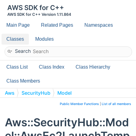
AWS SDK for C++
AWS SDK for C++ Version 1.11.864
Main Page
Related Pages
Namespaces
Classes
Modules
Search
Class List
Class Index
Class Hierarchy
Class Members
Aws
SecurityHub
Model
AwsEc2LaunchTemplateDataCreditSpecificationDetails
Public Member Functions
|
List of all members
Aws::SecurityHub::Mod
el::AwsEc2LaunchTemp