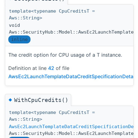
template<typename CpuCreditsT =
Aws::String>
void
Aws::SecurityHub::Model::AwsEc2LaunchTemplateD
inline
The credit option for CPU usage of a T instance.
Definition at line
42
of file
AwsEc2LaunchTemplateDataCreditSpecificationDetail
◆
WithCpuCredits()
template<typename CpuCreditsT =
Aws::String>
AwsEc2LaunchTemplateDataCreditSpecificationDet
Aws::SecurityHub::Model::AwsEc2LaunchTemplateD