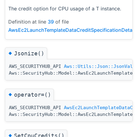
The credit option for CPU usage of a T instance.
Definition at line
39
of file
AwsEc2LaunchTemplateDataCreditSpecificationDetail
◆
Jsonize()
AWS_SECURITYHUB_API
Aws::Utils::Json::JsonValu
Aws::SecurityHub::Model::AwsEc2LaunchTemplateD
◆
operator=()
AWS_SECURITYHUB_API
AwsEc2LaunchTemplateDataCr
Aws::SecurityHub::Model::AwsEc2LaunchTemplateD
◆
SetCpuCredits()