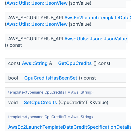
(
Aws::Utils::Json::JsonView
jsonValue)
AWS_SECURITYHUB_API
AwsEc2LaunchTemplateDataCr
(
Aws::Utils::Json::JsonView
jsonValue)
AWS_SECURITYHUB_API
Aws::Utils::Json::JsonValue
() const
const
Aws::String
&
GetCpuCredits
() const
bool
CpuCreditsHasBeenSet
() const
template<typename CpuCreditsT = Aws::String>
void
SetCpuCredits
(CpuCreditsT &&value)
template<typename CpuCreditsT = Aws::String>
AwsEc2LaunchTemplateDataCreditSpecificationDetail