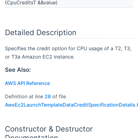
(CpuCreditsT &&value)
Detailed Description
Specifies the credit option for CPU usage of a T2, T3,
or T3a Amazon EC2 instance.
See Also:
AWS API Reference
Definition at line
28
of file
AwsEc2LaunchTemplateDataCreditSpecificationDetails.
Constructor & Destructor
Documentation