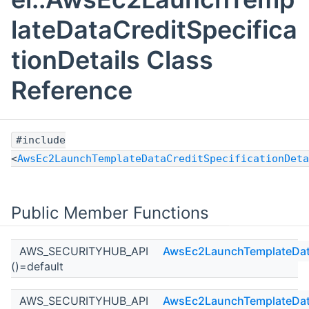
lateDataCreditSpecifica
tionDetails Class
Reference
#include
<
AwsEc2LaunchTemplateDataCreditSpecificationDeta
Public Member Functions
AWS_SECURITYHUB_API
AwsEc2LaunchTemplateDataC
()=default
AWS_SECURITYHUB_API
AwsEc2LaunchTemplateDataC