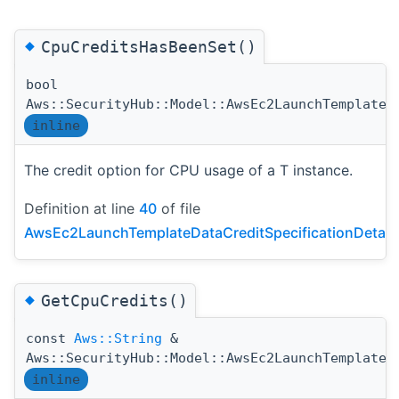
◆
CpuCreditsHasBeenSet()
bool
Aws::SecurityHub::Model::AwsEc2LaunchTemplateD
inline
The credit option for CPU usage of a T instance.
Definition at line
40
of file
AwsEc2LaunchTemplateDataCreditSpecificationDetail
◆
GetCpuCredits()
const
Aws::String
&
Aws::SecurityHub::Model::AwsEc2LaunchTemplateD
inline