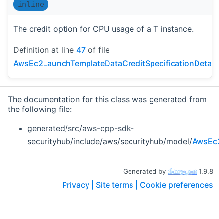
inline
The credit option for CPU usage of a T instance.
Definition at line
47
of file
AwsEc2LaunchTemplateDataCreditSpecificationDetail
The documentation for this class was generated from
the following file:
generated/src/aws-cpp-sdk-
securityhub/include/aws/securityhub/model/
AwsEc2
Generated by
1.9.8
Privacy |
Site terms |
Cookie preferences