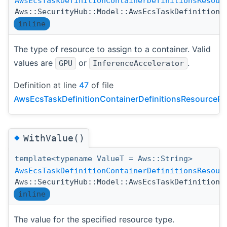
AwsEcsTaskDefinitionContainerDefinitionsResour
Aws::SecurityHub::Model::AwsEcsTaskDefinitionC
inline
The type of resource to assign to a container. Valid
values are
or
.
GPU
InferenceAccelerator
Definition at line
47
of file
AwsEcsTaskDefinitionContainerDefinitionsResourceRe
◆
WithValue()
template<typename ValueT = Aws::String>
AwsEcsTaskDefinitionContainerDefinitionsResour
Aws::SecurityHub::Model::AwsEcsTaskDefinitionC
inline
The value for the specified resource type.