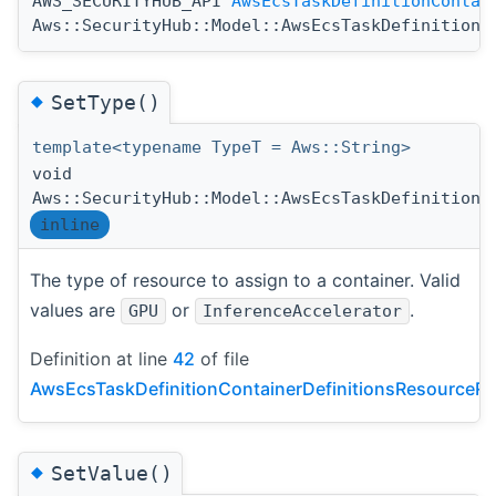
AWS_SECURITYHUB_API
AwsEcsTaskDefinitionContai
Aws::SecurityHub::Model::AwsEcsTaskDefinitionC
◆
SetType()
template<typename TypeT = Aws::String>
void
Aws::SecurityHub::Model::AwsEcsTaskDefinitionC
inline
The type of resource to assign to a container. Valid
values are
or
.
GPU
InferenceAccelerator
Definition at line
42
of file
AwsEcsTaskDefinitionContainerDefinitionsResourceRe
◆
SetValue()