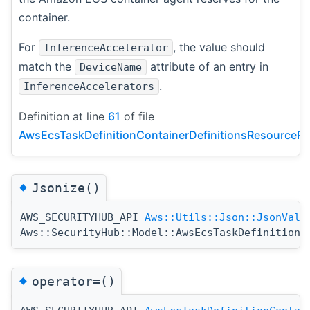
container.
For
, the value should
InferenceAccelerator
match the
attribute of an entry in
DeviceName
.
InferenceAccelerators
Definition at line
61
of file
AwsEcsTaskDefinitionContainerDefinitionsResourceRe
◆
Jsonize()
AWS_SECURITYHUB_API
Aws::Utils::Json::JsonValu
Aws::SecurityHub::Model::AwsEcsTaskDefinitionC
◆
operator=()