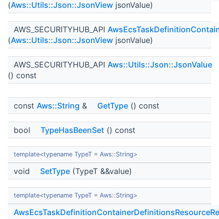
(
Aws::Utils::Json::JsonView
jsonValue)
AWS_SECURITYHUB_API
AwsEcsTaskDefinitionContain
(
Aws::Utils::Json::JsonView
jsonValue)
AWS_SECURITYHUB_API
Aws::Utils::Json::JsonValue
() const
const
Aws::String
&
GetType
() const
bool
TypeHasBeenSet
() const
template<typename TypeT = Aws::String>
void
SetType
(TypeT &&value)
template<typename TypeT = Aws::String>
AwsEcsTaskDefinitionContainerDefinitionsResourceRe