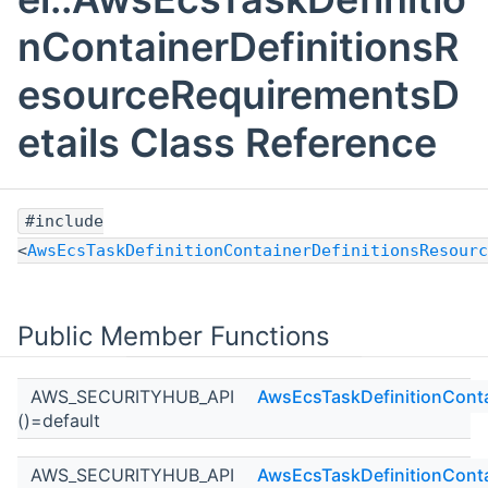
nContainerDefinitionsR
esourceRequirementsD
etails Class Reference
#include
<
AwsEcsTaskDefinitionContainerDefinitionsResourc
Public Member Functions
AWS_SECURITYHUB_API
AwsEcsTaskDefinitionConta
()=default
AWS_SECURITYHUB_API
AwsEcsTaskDefinitionConta