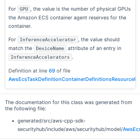
For
, the value is the number of physical GPUs
GPU
the Amazon ECS container agent reserves for the
container.
For
, the value should
InferenceAccelerator
match the
attribute of an entry in
DeviceName
.
InferenceAccelerators
Definition at line
69
of file
AwsEcsTaskDefinitionContainerDefinitionsResourceRe
The documentation for this class was generated from
the following file:
generated/src/aws-cpp-sdk-
securityhub/include/aws/securityhub/model/
AwsEcs