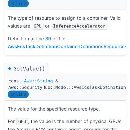
inline
The type of resource to assign to a container. Valid
values are
or
.
GPU
InferenceAccelerator
Definition at line
39
of file
AwsEcsTaskDefinitionContainerDefinitionsResourceRe
◆
GetValue()
const
Aws::String
&
Aws::SecurityHub::Model::AwsEcsTaskDefinitionC
inline
The value for the specified resource type.
For
, the value is the number of physical GPUs
GPU
the Amazon ECS container agent reserves for the