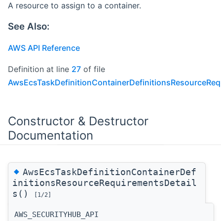
A resource to assign to a container.
See Also:
AWS API Reference
Definition at line
27
of file
AwsEcsTaskDefinitionContainerDefinitionsResourceReq
Constructor & Destructor
Documentation
◆
AwsEcsTaskDefinitionContainerDef
initionsResourceRequirementsDetail
s()
[1/2]
AWS_SECURITYHUB_API