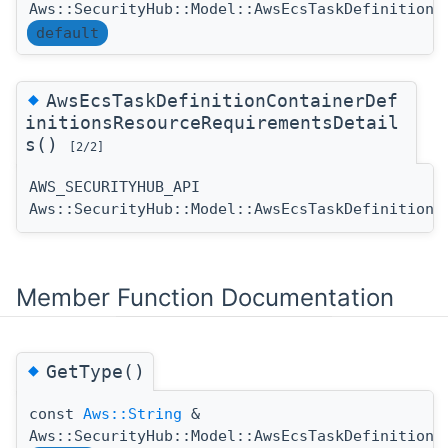
Aws::SecurityHub::Model::AwsEcsTaskDefinitionC
default
◆
AwsEcsTaskDefinitionContainerDef
initionsResourceRequirementsDetail
s()
[2/2]
AWS_SECURITYHUB_API
Aws::SecurityHub::Model::AwsEcsTaskDefinitionC
Member Function Documentation
◆
GetType()
const
Aws::String
&
Aws::SecurityHub::Model::AwsEcsTaskDefinitionC