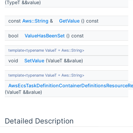
(TypeT &&value)
const
Aws::String
&
GetValue
() const
bool
ValueHasBeenSet
() const
template<typename ValueT = Aws::String>
void
SetValue
(ValueT &&value)
template<typename ValueT = Aws::String>
AwsEcsTaskDefinitionContainerDefinitionsResourceRe
(ValueT &&value)
Detailed Description