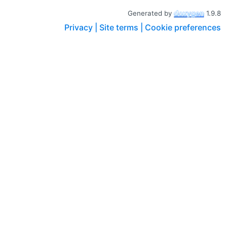
Generated by
1.9.8
Privacy |
Site terms |
Cookie preferences