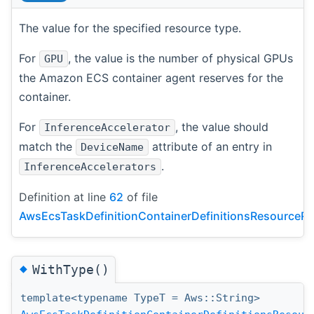
The value for the specified resource type.
For
, the value is the number of physical GPUs
GPU
the Amazon ECS container agent reserves for the
container.
For
, the value should
InferenceAccelerator
match the
attribute of an entry in
DeviceName
.
InferenceAccelerators
Definition at line
62
of file
AwsEcsTaskDefinitionContainerDefinitionsResourceRe
◆
WithType()
template<typename TypeT = Aws::String>