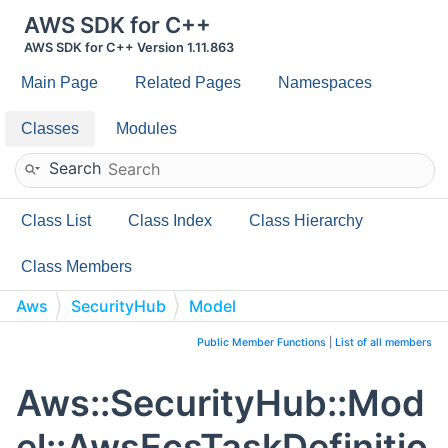
AWS SDK for C++
AWS SDK for C++ Version 1.11.863
Main Page
Related Pages
Namespaces
Classes
Modules
Search
Class List
Class Index
Class Hierarchy
Class Members
Aws
SecurityHub
Model
AwsEcsTaskDefinitionContainerDefinitionsResourceRequ
Public Member Functions
|
List of all members
Aws::SecurityHub::Mod
el::AwsEcsTaskDefinitio