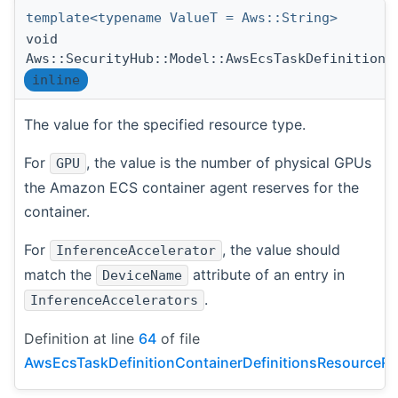
template<typename ValueT = Aws::String>
void
Aws::SecurityHub::Model::AwsEcsTaskDefinitionC
inline
The value for the specified resource type.
For
, the value is the number of physical GPUs
GPU
the Amazon ECS container agent reserves for the
container.
For
, the value should
InferenceAccelerator
match the
attribute of an entry in
DeviceName
.
InferenceAccelerators
Definition at line
64
of file
AwsEcsTaskDefinitionContainerDefinitionsResourceRe