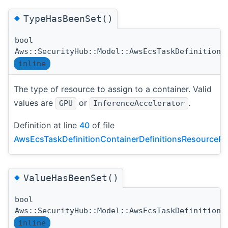
◆
TypeHasBeenSet()
bool
Aws::SecurityHub::Model::AwsEcsTaskDefinitionC
inline
The type of resource to assign to a container. Valid
values are
or
.
GPU
InferenceAccelerator
Definition at line
40
of file
AwsEcsTaskDefinitionContainerDefinitionsResourceRe
◆
ValueHasBeenSet()
bool
Aws::SecurityHub::Model::AwsEcsTaskDefinitionC
inline