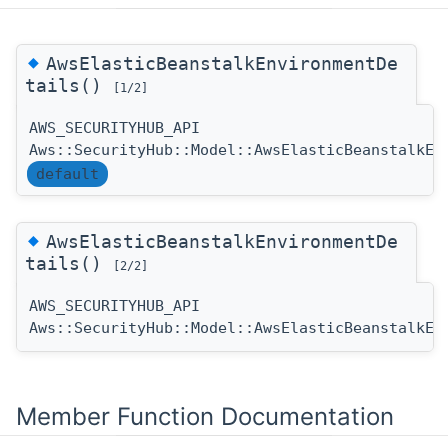
◆
AwsElasticBeanstalkEnvironmentDe
tails()
[1/2]
AWS_SECURITYHUB_API
Aws::SecurityHub::Model::AwsElasticBeanstalkEn
default
◆
AwsElasticBeanstalkEnvironmentDe
tails()
[2/2]
AWS_SECURITYHUB_API
Aws::SecurityHub::Model::AwsElasticBeanstalkEn
Member Function Documentation