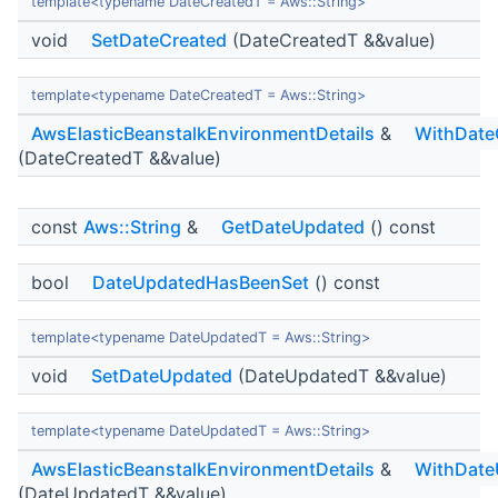
template<typename DateCreatedT = Aws::String>
void
SetDateCreated
(DateCreatedT &&value)
template<typename DateCreatedT = Aws::String>
AwsElasticBeanstalkEnvironmentDetails
&
WithDate
(DateCreatedT &&value)
const
Aws::String
&
GetDateUpdated
() const
bool
DateUpdatedHasBeenSet
() const
template<typename DateUpdatedT = Aws::String>
void
SetDateUpdated
(DateUpdatedT &&value)
template<typename DateUpdatedT = Aws::String>
AwsElasticBeanstalkEnvironmentDetails
&
WithDate
(DateUpdatedT &&value)