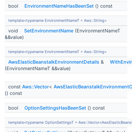
bool
EnvironmentNameHasBeenSet
() const
template<typename EnvironmentNameT = Aws::String>
void
SetEnvironmentName
(EnvironmentNameT
&&value)
template<typename EnvironmentNameT = Aws::String>
AwsElasticBeanstalkEnvironmentDetails
&
WithEnvi
(EnvironmentNameT &&value)
const
Aws::Vector
<
AwsElasticBeanstalkEnvironmentO
() const
bool
OptionSettingsHasBeenSet
() const
template<typename OptionSettingsT = Aws::Vector<AwsElasticBeans