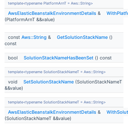
template<typename PlatformArnT = Aws::String>
AwsElasticBeanstalkEnvironmentDetails
&
WithPlat
(PlatformArnT &&value)
const
Aws::String
&
GetSolutionStackName
()
const
bool
SolutionStackNameHasBeenSet
() const
template<typename SolutionStackNameT = Aws::String>
void
SetSolutionStackName
(SolutionStackNameT
&&value)
template<typename SolutionStackNameT = Aws::String>
AwsElasticBeanstalkEnvironmentDetails
&
WithSolu
(SolutionStackNameT &&value)