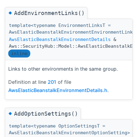
◆
AddEnvironmentLinks()
template<typename EnvironmentLinksT =
AwsElasticBeanstalkEnvironmentEnvironmentLink>
AwsElasticBeanstalkEnvironmentDetails
&
Aws::SecurityHub::Model::AwsElasticBeanstalkEn
inline
Links to other environments in the same group.
Definition at line
201
of file
AwsElasticBeanstalkEnvironmentDetails.h
.
◆
AddOptionSettings()
template<typename OptionSettingsT =
AwsElasticBeanstalkEnvironmentOptionSetting>