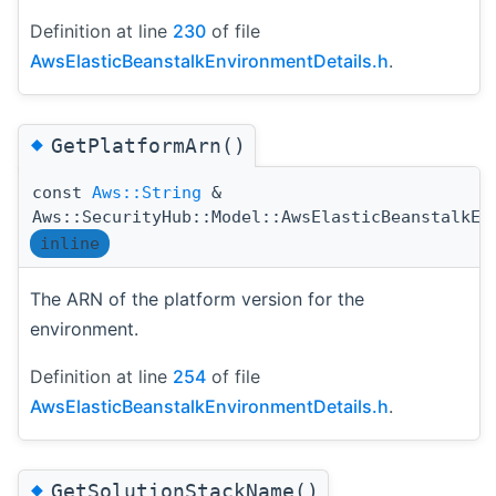
Definition at line
230
of file
AwsElasticBeanstalkEnvironmentDetails.h
.
◆
GetPlatformArn()
const
Aws::String
&
Aws::SecurityHub::Model::AwsElasticBeanstalkEn
inline
The ARN of the platform version for the
environment.
Definition at line
254
of file
AwsElasticBeanstalkEnvironmentDetails.h
.
◆
GetSolutionStackName()