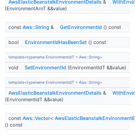
AwsElasticBeanstalkEnvironmentDetails
&
WithEnvi
(EnvironmentArnT &&value)
const
Aws::String
&
GetEnvironmentId
() const
bool
EnvironmentIdHasBeenSet
() const
template<typename EnvironmentIdT = Aws::String>
void
SetEnvironmentId
(EnvironmentIdT &&value)
template<typename EnvironmentIdT = Aws::String>
AwsElasticBeanstalkEnvironmentDetails
&
WithEnvi
(EnvironmentIdT &&value)
const
Aws::Vector
<
AwsElasticBeanstalkEnvironmentE
() const