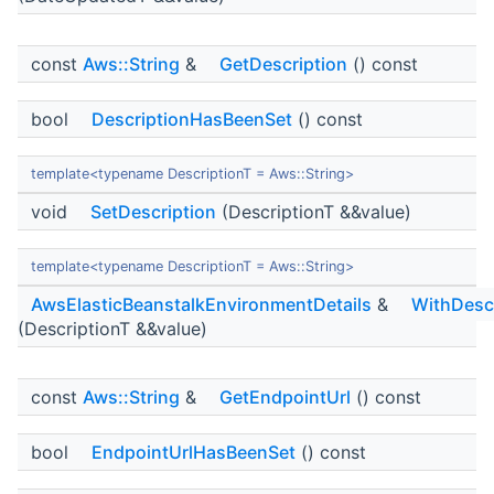
const
Aws::String
&
GetDescription
() const
bool
DescriptionHasBeenSet
() const
template<typename DescriptionT = Aws::String>
void
SetDescription
(DescriptionT &&value)
template<typename DescriptionT = Aws::String>
AwsElasticBeanstalkEnvironmentDetails
&
WithDescr
(DescriptionT &&value)
const
Aws::String
&
GetEndpointUrl
() const
bool
EndpointUrlHasBeenSet
() const