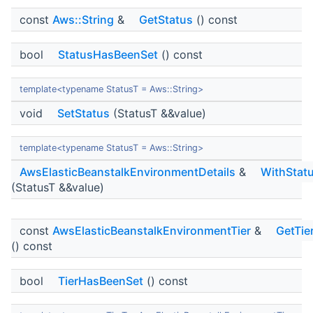
const
Aws::String
&
GetStatus
() const
bool
StatusHasBeenSet
() const
template<typename StatusT = Aws::String>
void
SetStatus
(StatusT &&value)
template<typename StatusT = Aws::String>
AwsElasticBeanstalkEnvironmentDetails
&
WithStat
(StatusT &&value)
const
AwsElasticBeanstalkEnvironmentTier
&
GetTie
() const
bool
TierHasBeenSet
() const