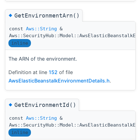
◆
GetEnvironmentArn()
const
Aws::String
&
Aws::SecurityHub::Model::AwsElasticBeanstalkEn
inline
The ARN of the environment.
Definition at line
152
of file
AwsElasticBeanstalkEnvironmentDetails.h
.
◆
GetEnvironmentId()
const
Aws::String
&
Aws::SecurityHub::Model::AwsElasticBeanstalkEn
inline