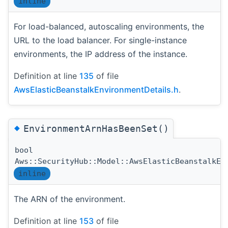
inline
For load-balanced, autoscaling environments, the
URL to the load balancer. For single-instance
environments, the IP address of the instance.
Definition at line
135
of file
AwsElasticBeanstalkEnvironmentDetails.h
.
◆
EnvironmentArnHasBeenSet()
bool
Aws::SecurityHub::Model::AwsElasticBeanstalkEn
inline
The ARN of the environment.
Definition at line
153
of file