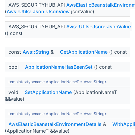
AWS_SECURITYHUB_API
AwsElasticBeanstalkEnvironm
(
Aws::Utils::Json::JsonView
jsonValue)
AWS_SECURITYHUB_API
Aws::Utils::Json::JsonValue
() const
const
Aws::String
&
GetApplicationName
() const
bool
ApplicationNameHasBeenSet
() const
template<typename ApplicationNameT = Aws::String>
void
SetApplicationName
(ApplicationNameT
&&value)
template<typename ApplicationNameT = Aws::String>
AwsElasticBeanstalkEnvironmentDetails
&
WithAppl
(ApplicationNameT &&value)