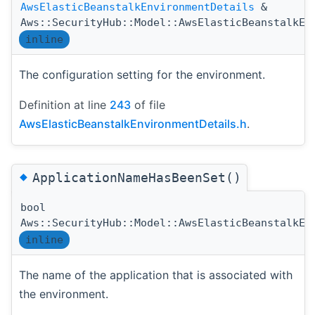
AwsElasticBeanstalkEnvironmentDetails
&
Aws::SecurityHub::Model::AwsElasticBeanstalkEn
inline
The configuration setting for the environment.
Definition at line
243
of file
AwsElasticBeanstalkEnvironmentDetails.h
.
◆
ApplicationNameHasBeenSet()
bool
Aws::SecurityHub::Model::AwsElasticBeanstalkEn
inline
The name of the application that is associated with
the environment.