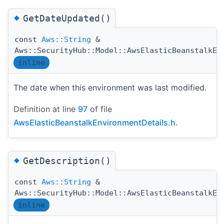
◆
GetDateUpdated()
const
Aws::String
&
Aws::SecurityHub::Model::AwsElasticBeanstalkEn
inline
The date when this environment was last modified.
Definition at line
97
of file
AwsElasticBeanstalkEnvironmentDetails.h
.
◆
GetDescription()
const
Aws::String
&
Aws::SecurityHub::Model::AwsElasticBeanstalkEn
inline