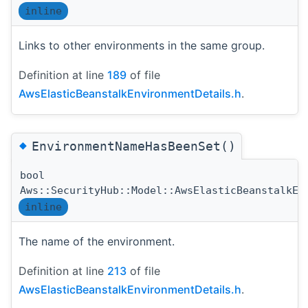
inline
Links to other environments in the same group.
Definition at line
189
of file
AwsElasticBeanstalkEnvironmentDetails.h
.
◆
EnvironmentNameHasBeenSet()
bool
Aws::SecurityHub::Model::AwsElasticBeanstalkEn
inline
The name of the environment.
Definition at line
213
of file
AwsElasticBeanstalkEnvironmentDetails.h
.