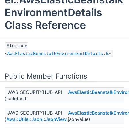
EnvironmentDetails
Class Reference
#include
<
AwsElasticBeanstalkEnvironmentDetails.h
>
Public Member Functions
AWS_SECURITYHUB_API
AwsElasticBeanstalkEnviro
()=default
AWS_SECURITYHUB_API
AwsElasticBeanstalkEnviro
(
Aws::Utils::Json::JsonView
jsonValue)