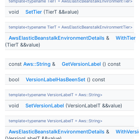
template<typename TierT = AwsElasticBeanstalkEnvironmentTier>
void
SetTier
(TierT &&value)
template<typename TierT = AwsElasticBeanstalkEnvironmentTier>
AwsElasticBeanstalkEnvironmentDetails
&
WithTier
(TierT &&value)
const
Aws::String
&
GetVersionLabel
() const
bool
VersionLabelHasBeenSet
() const
template<typename VersionLabelT = Aws::String>
void
SetVersionLabel
(VersionLabelT &&value)
template<typename VersionLabelT = Aws::String>
AwsElasticBeanstalkEnvironmentDetails
&
WithVers
(VersionLabelT &&value)