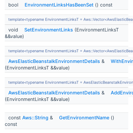
bool
EnvironmentLinksHasBeenSet
() const
template<typename EnvironmentLinksT = Aws::Vector<AwsElasticBea
void
SetEnvironmentLinks
(EnvironmentLinksT
&&value)
template<typename EnvironmentLinksT = Aws::Vector<AwsElasticBea
AwsElasticBeanstalkEnvironmentDetails
&
WithEnvi
(EnvironmentLinksT &&value)
template<typename EnvironmentLinksT = AwsElasticBeanstalkEnviro
AwsElasticBeanstalkEnvironmentDetails
&
AddEnvir
(EnvironmentLinksT &&value)
const
Aws::String
&
GetEnvironmentName
()
const