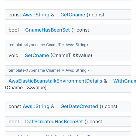
const
Aws::String
&
GetCname
() const
bool
CnameHasBeenSet
() const
template<typename CnameT = Aws::String>
void
SetCname
(CnameT &&value)
template<typename CnameT = Aws::String>
AwsElasticBeanstalkEnvironmentDetails
&
WithCna
(CnameT &&value)
const
Aws::String
&
GetDateCreated
() const
bool
DateCreatedHasBeenSet
() const