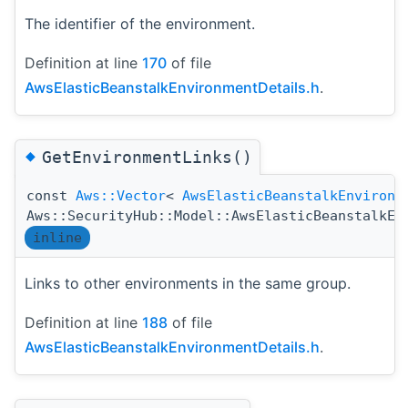
The identifier of the environment.
Definition at line
170
of file
AwsElasticBeanstalkEnvironmentDetails.h
.
◆
GetEnvironmentLinks()
const
Aws::Vector
<
AwsElasticBeanstalkEnvironm
Aws::SecurityHub::Model::AwsElasticBeanstalkEn
inline
Links to other environments in the same group.
Definition at line
188
of file
AwsElasticBeanstalkEnvironmentDetails.h
.