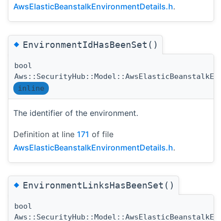
AwsElasticBeanstalkEnvironmentDetails.h
.
◆
EnvironmentIdHasBeenSet()
bool
Aws::SecurityHub::Model::AwsElasticBeanstalkEn
inline
The identifier of the environment.
Definition at line
171
of file
AwsElasticBeanstalkEnvironmentDetails.h
.
◆
EnvironmentLinksHasBeenSet()
bool
Aws::SecurityHub::Model::AwsElasticBeanstalkEn