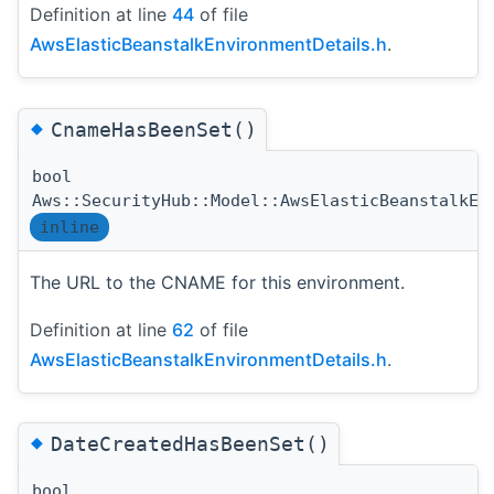
Definition at line
44
of file
AwsElasticBeanstalkEnvironmentDetails.h
.
◆
CnameHasBeenSet()
bool
Aws::SecurityHub::Model::AwsElasticBeanstalkEn
inline
The URL to the CNAME for this environment.
Definition at line
62
of file
AwsElasticBeanstalkEnvironmentDetails.h
.
◆
DateCreatedHasBeenSet()
bool