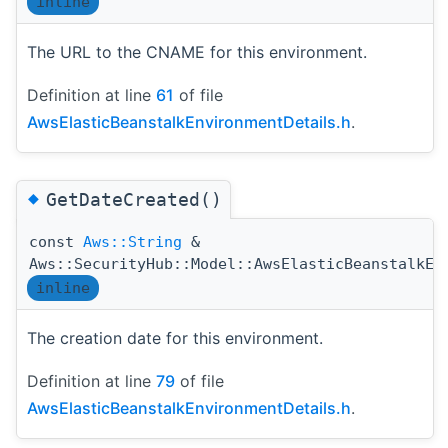
inline
The URL to the CNAME for this environment.
Definition at line
61
of file
AwsElasticBeanstalkEnvironmentDetails.h
.
◆
GetDateCreated()
const
Aws::String
&
Aws::SecurityHub::Model::AwsElasticBeanstalkEn
inline
The creation date for this environment.
Definition at line
79
of file
AwsElasticBeanstalkEnvironmentDetails.h
.