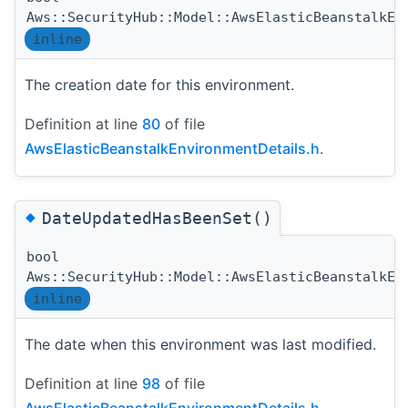
Aws::SecurityHub::Model::AwsElasticBeanstalkEn
inline
The creation date for this environment.
Definition at line
80
of file
AwsElasticBeanstalkEnvironmentDetails.h
.
◆
DateUpdatedHasBeenSet()
bool
Aws::SecurityHub::Model::AwsElasticBeanstalkEn
inline
The date when this environment was last modified.
Definition at line
98
of file
AwsElasticBeanstalkEnvironmentDetails.h
.