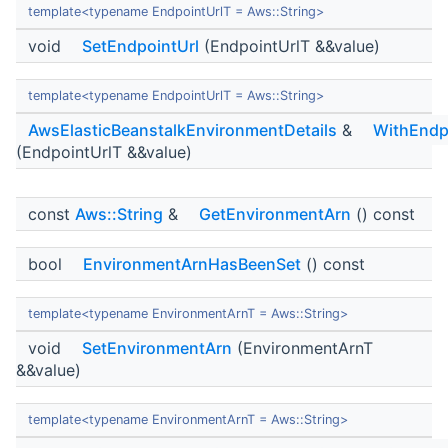
template<typename EndpointUrlT = Aws::String>
void
SetEndpointUrl
(EndpointUrlT &&value)
template<typename EndpointUrlT = Aws::String>
AwsElasticBeanstalkEnvironmentDetails
&
WithEndp
(EndpointUrlT &&value)
const
Aws::String
&
GetEnvironmentArn
() const
bool
EnvironmentArnHasBeenSet
() const
template<typename EnvironmentArnT = Aws::String>
void
SetEnvironmentArn
(EnvironmentArnT
&&value)
template<typename EnvironmentArnT = Aws::String>