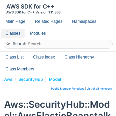
AWS SDK for C++
AWS SDK for C++ Version 1.11.863
Main Page
Related Pages
Namespaces
Classes
Modules
Search
Class List
Class Index
Class Hierarchy
Class Members
Aws
SecurityHub
Model
AwsElasticBeanstalkEnvironmentDetails
Public Member Functions
|
List of all members
Aws::SecurityHub::Mod
el::AwsElasticBeanstalk