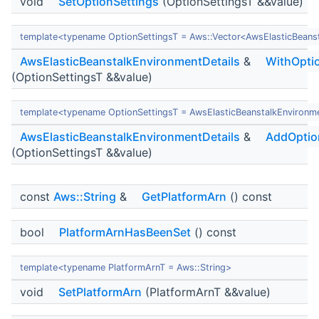
void
SetOptionSettings
(OptionSettingsT &&value)
template<typename OptionSettingsT = Aws::Vector<AwsElasticBeans
AwsElasticBeanstalkEnvironmentDetails
&
WithOpti
(OptionSettingsT &&value)
template<typename OptionSettingsT = AwsElasticBeanstalkEnvironm
AwsElasticBeanstalkEnvironmentDetails
&
AddOptio
(OptionSettingsT &&value)
const
Aws::String
&
GetPlatformArn
() const
bool
PlatformArnHasBeenSet
() const
template<typename PlatformArnT = Aws::String>
void
SetPlatformArn
(PlatformArnT &&value)