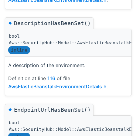
◆
DescriptionHasBeenSet()
bool
Aws::SecurityHub::Model::AwsElasticBeanstalkEn
inline
A description of the environment.
Definition at line
116
of file
AwsElasticBeanstalkEnvironmentDetails.h
.
◆
EndpointUrlHasBeenSet()
bool
Aws::SecurityHub::Model::AwsElasticBeanstalkEn