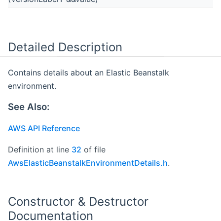
Detailed Description
Contains details about an Elastic Beanstalk
environment.
See Also:
AWS API Reference
Definition at line
32
of file
AwsElasticBeanstalkEnvironmentDetails.h
.
Constructor & Destructor
Documentation