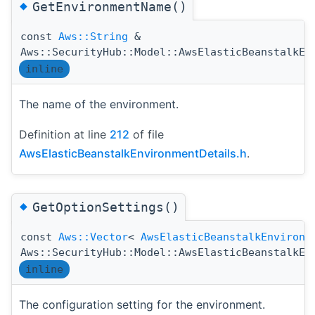
◆
GetEnvironmentName()
const
Aws::String
&
Aws::SecurityHub::Model::AwsElasticBeanstalkEn
inline
The name of the environment.
Definition at line
212
of file
AwsElasticBeanstalkEnvironmentDetails.h
.
◆
GetOptionSettings()
const
Aws::Vector
<
AwsElasticBeanstalkEnvironm
Aws::SecurityHub::Model::AwsElasticBeanstalkEn
inline
The configuration setting for the environment.