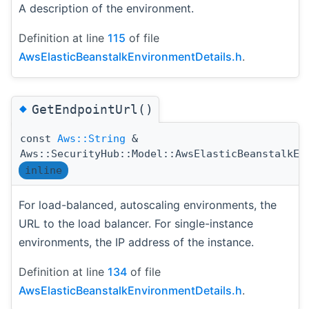
A description of the environment.
Definition at line
115
of file
AwsElasticBeanstalkEnvironmentDetails.h
.
◆
GetEndpointUrl()
const
Aws::String
&
Aws::SecurityHub::Model::AwsElasticBeanstalkEn
inline
For load-balanced, autoscaling environments, the
URL to the load balancer. For single-instance
environments, the IP address of the instance.
Definition at line
134
of file
AwsElasticBeanstalkEnvironmentDetails.h
.