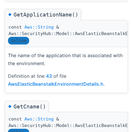
◆
GetApplicationName()
const
Aws::String
&
Aws::SecurityHub::Model::AwsElasticBeanstalkEn
inline
The name of the application that is associated with
the environment.
Definition at line
43
of file
AwsElasticBeanstalkEnvironmentDetails.h
.
◆
GetCname()
const
Aws::String
&
Aws::SecurityHub::Model::AwsElasticBeanstalkEn