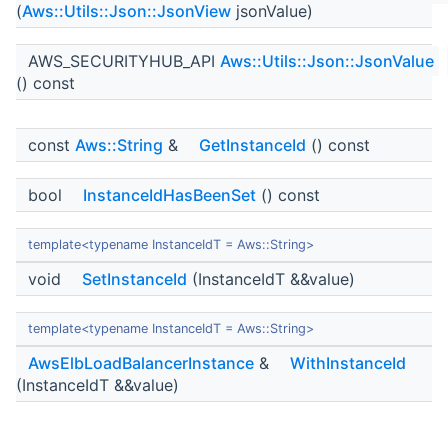
(
Aws::Utils::Json::JsonView
jsonValue)
AWS_SECURITYHUB_API
Aws::Utils::Json::JsonValue
() const
const
Aws::String
&
GetInstanceId
() const
bool
InstanceIdHasBeenSet
() const
template<typename InstanceIdT = Aws::String>
void
SetInstanceId
(InstanceIdT &&value)
template<typename InstanceIdT = Aws::String>
AwsElbLoadBalancerInstance
&
WithInstanceId
(InstanceIdT &&value)