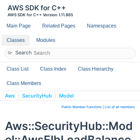
AWS SDK for C++
AWS SDK for C++ Version 1.11.865
Main Page
Related Pages
Namespaces
Classes
Modules
Search
Class List
Class Index
Class Hierarchy
Class Members
Aws
SecurityHub
Model
AwsElbLoadBalancerInstance
Public Member Functions
|
List of all members
Aws::SecurityHub::Mod
el::AwsElbLoadBalance