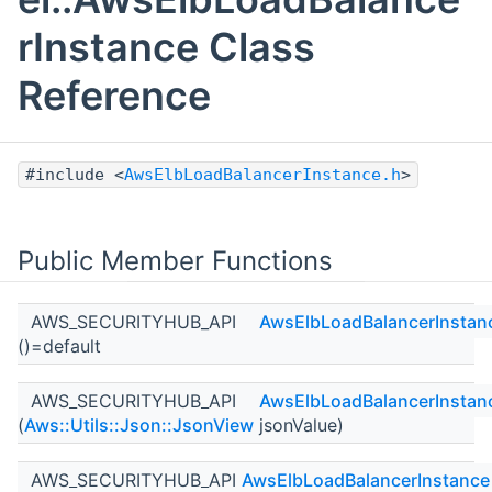
rInstance Class
Reference
#include <
AwsElbLoadBalancerInstance.h
>
Public Member Functions
AWS_SECURITYHUB_API
AwsElbLoadBalancerInstan
()=default
AWS_SECURITYHUB_API
AwsElbLoadBalancerInstan
(
Aws::Utils::Json::JsonView
jsonValue)
AWS_SECURITYHUB_API
AwsElbLoadBalancerInstance