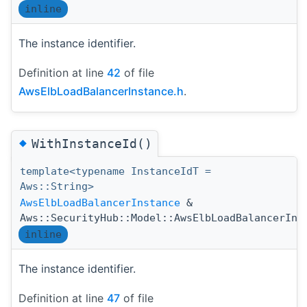
inline
The instance identifier.
Definition at line
42
of file
AwsElbLoadBalancerInstance.h
.
◆
WithInstanceId()
template<typename InstanceIdT =
Aws::String>
AwsElbLoadBalancerInstance
&
Aws::SecurityHub::Model::AwsElbLoadBalancerIns
inline
The instance identifier.
Definition at line
47
of file