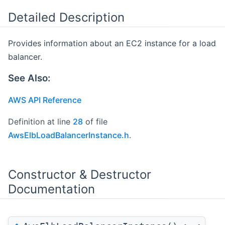
Detailed Description
Provides information about an EC2 instance for a load
balancer.
See Also:
AWS API Reference
Definition at line
28
of file
AwsElbLoadBalancerInstance.h
.
Constructor & Destructor
Documentation