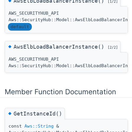
◆
AwsElbLoadBalancerInstance()
[1/2]
AWS_SECURITYHUB_API
Aws::SecurityHub::Model::AwsElbLoadBalancerIns
default
◆
AwsElbLoadBalancerInstance()
[2/2]
AWS_SECURITYHUB_API
Aws::SecurityHub::Model::AwsElbLoadBalancerIns
Member Function Documentation
◆
GetInstanceId()
const
Aws::String
&