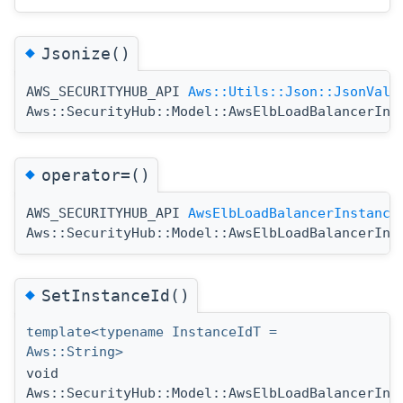
◆
Jsonize()
AWS_SECURITYHUB_API
Aws::Utils::Json::JsonValu
Aws::SecurityHub::Model::AwsElbLoadBalancerIns
◆
operator=()
AWS_SECURITYHUB_API
AwsElbLoadBalancerInstance
Aws::SecurityHub::Model::AwsElbLoadBalancerIns
◆
SetInstanceId()
template<typename InstanceIdT =
Aws::String>
void
Aws::SecurityHub::Model::AwsElbLoadBalancerIns