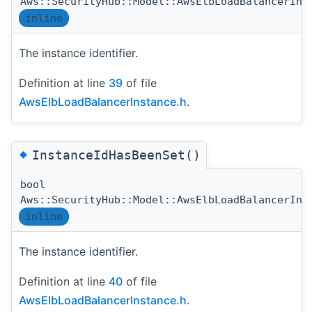
Aws::SecurityHub::Model::AwsElbLoadBalancerIns
inline
The instance identifier.
Definition at line
39
of file
AwsElbLoadBalancerInstance.h
.
◆
InstanceIdHasBeenSet()
bool
Aws::SecurityHub::Model::AwsElbLoadBalancerIns
inline
The instance identifier.
Definition at line
40
of file
AwsElbLoadBalancerInstance.h
.