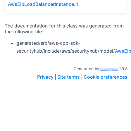
AwsElbLoadBalancerInstance.h
.
The documentation for this class was generated from
the following file:
generated/src/aws-cpp-sdk-
securityhub/include/aws/securityhub/model/
AwsElb
Generated by
1.9.8
Privacy |
Site terms |
Cookie preferences