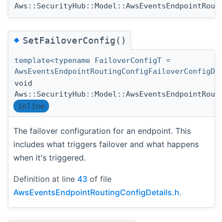
Aws::SecurityHub::Model::AwsEventsEndpointRout
◆
SetFailoverConfig()
template<typename FailoverConfigT =
AwsEventsEndpointRoutingConfigFailoverConfigDe
void
Aws::SecurityHub::Model::AwsEventsEndpointRout
inline
The failover configuration for an endpoint. This
includes what triggers failover and what happens
when it's triggered.
Definition at line
43
of file
AwsEventsEndpointRoutingConfigDetails.h
.