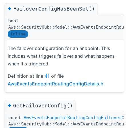
◆
FailoverConfigHasBeenSet()
bool
Aws::SecurityHub::Model::AwsEventsEndpointRout
inline
The failover configuration for an endpoint. This
includes what triggers failover and what happens
when it's triggered.
Definition at line
41
of file
AwsEventsEndpointRoutingConfigDetails.h
.
◆
GetFailoverConfig()
const
AwsEventsEndpointRoutingConfigFailoverCo
Aws::SecurityHub::Model::AwsEventsEndpointRout