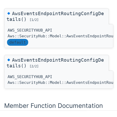
◆
AwsEventsEndpointRoutingConfigDe
tails()
[1/2]
AWS_SECURITYHUB_API
Aws::SecurityHub::Model::AwsEventsEndpointRout
default
◆
AwsEventsEndpointRoutingConfigDe
tails()
[2/2]
AWS_SECURITYHUB_API
Aws::SecurityHub::Model::AwsEventsEndpointRout
Member Function Documentation