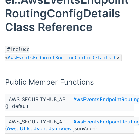
RoutingConfigDetails
Class Reference
#include
<
AwsEventsEndpointRoutingConfigDetails.h
>
Public Member Functions
AWS_SECURITYHUB_API
AwsEventsEndpointRouting
()=default
AWS_SECURITYHUB_API
AwsEventsEndpointRouting
(
Aws::Utils::Json::JsonView
jsonValue)