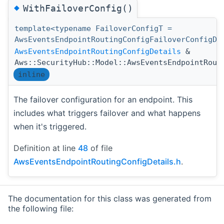
◆
WithFailoverConfig()
template<typename FailoverConfigT =
AwsEventsEndpointRoutingConfigFailoverConfigDe
AwsEventsEndpointRoutingConfigDetails
&
Aws::SecurityHub::Model::AwsEventsEndpointRout
inline
The failover configuration for an endpoint. This
includes what triggers failover and what happens
when it's triggered.
Definition at line
48
of file
AwsEventsEndpointRoutingConfigDetails.h
.
The documentation for this class was generated from
the following file: