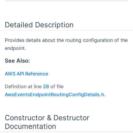
Detailed Description
Provides details about the routing configuration of the
endpoint.
See Also:
AWS API Reference
Definition at line
28
of file
AwsEventsEndpointRoutingConfigDetails.h
.
Constructor & Destructor
Documentation