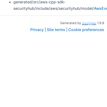
generated/src/aws-cpp-sdk-
securityhub/include/aws/securityhub/model/
AwsEve
Generated by
1.9.8
Privacy |
Site terms |
Cookie preferences