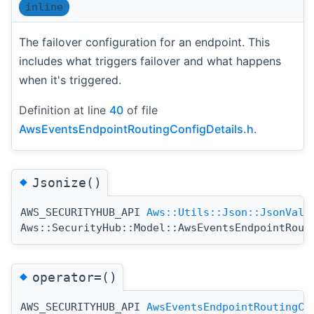
inline
The failover configuration for an endpoint. This
includes what triggers failover and what happens
when it's triggered.
Definition at line
40
of file
AwsEventsEndpointRoutingConfigDetails.h
.
◆
Jsonize()
AWS_SECURITYHUB_API
Aws::Utils::Json::JsonValu
Aws::SecurityHub::Model::AwsEventsEndpointRout
◆
operator=()
AWS_SECURITYHUB_API
AwsEventsEndpointRoutingCo