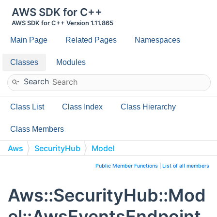
AWS SDK for C++
AWS SDK for C++ Version 1.11.865
Main Page
Related Pages
Namespaces
Classes
Modules
Search
Class List
Class Index
Class Hierarchy
Class Members
Aws
SecurityHub
Model
AwsEventsEndpointRoutingConfigDetails
Public Member Functions
|
List of all members
Aws::SecurityHub::Mod
el::AwsEventsEndpoint