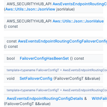
AWS_SECURITYHUB_API
AwsEventsEndpointRoutingCo
(
Aws::Utils::Json::JsonView
jsonValue)
AWS_SECURITYHUB_API
Aws::Utils::Json::JsonValue
() const
const
AwsEventsEndpointRoutingConfigFailoverConfig
() const
bool
FailoverConfigHasBeenSet
() const
template<typename FailoverConfigT = AwsEventsEndpointRoutingCon
void
SetFailoverConfig
(FailoverConfigT &&value)
template<typename FailoverConfigT = AwsEventsEndpointRoutingCon
AwsEventsEndpointRoutingConfigDetails
&
WithFai
(FailoverConfigT &&value)