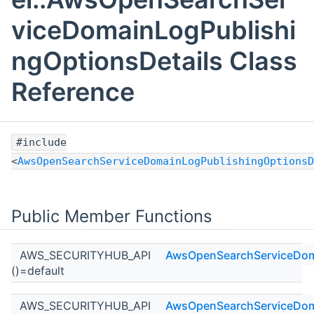
viceDomainLogPublishi
ngOptionsDetails Class
Reference
#include
<
AwsOpenSearchServiceDomainLogPublishingOptionsD
Public Member Functions
AWS_SECURITYHUB_API
AwsOpenSearchServiceDoma
()=default
AWS_SECURITYHUB_API
AwsOpenSearchServiceDoma