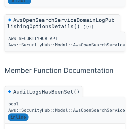
default
◆
AwsOpenSearchServiceDomainLogPub
lishingOptionsDetails()
[2/2]
AWS_SECURITYHUB_API
Aws::SecurityHub::Model::AwsOpenSearchServiceD
Member Function Documentation
◆
AuditLogsHasBeenSet()
bool
Aws::SecurityHub::Model::AwsOpenSearchServiceD
inline