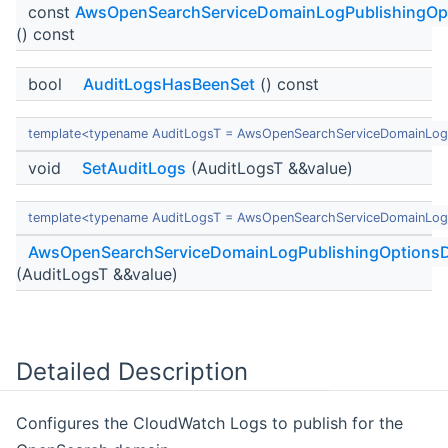
const
AwsOpenSearchServiceDomainLogPublishingOp
() const
bool
AuditLogsHasBeenSet
() const
template<typename AuditLogsT = AwsOpenSearchServiceDomainLog
void
SetAuditLogs
(AuditLogsT &&value)
template<typename AuditLogsT = AwsOpenSearchServiceDomainLog
AwsOpenSearchServiceDomainLogPublishingOptionsD
(AuditLogsT &&value)
Detailed Description
Configures the CloudWatch Logs to publish for the