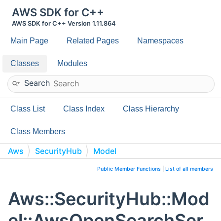
AWS SDK for C++
AWS SDK for C++ Version 1.11.864
Main Page
Related Pages
Namespaces
Classes
Modules
Search
Class List
Class Index
Class Hierarchy
Class Members
Aws
SecurityHub
Model
AwsOpenSearchServiceDomainLogPublishingOptionsDeta
Public Member Functions
|
List of all members
Aws::SecurityHub::Mod
el::AwsOpenSearchSer