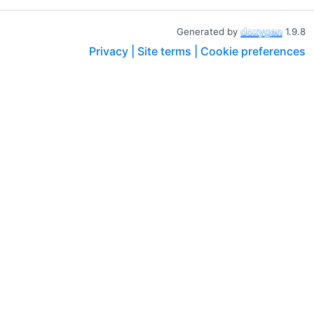
Generated by
1.9.8
Privacy |
Site terms |
Cookie preferences