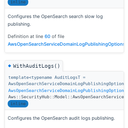
inline
Configures the OpenSearch search slow log
publishing.
Definition at line
60
of file
AwsOpenSearchServiceDomainLogPublishingOptionsDe
◆
WithAuditLogs()
template<typename AuditLogsT =
AwsOpenSearchServiceDomainLogPublishingOption>
AwsOpenSearchServiceDomainLogPublishingOptions
Aws::SecurityHub::Model::AwsOpenSearchServiceD
inline
Configures the OpenSearch audit logs publishing.