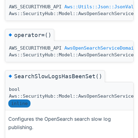
AWS_SECURITYHUB_API
Aws::Utils::Json::JsonValu
Aws::SecurityHub::Model::AwsOpenSearchServiceD
◆
operator=()
AWS_SECURITYHUB_API
AwsOpenSearchServiceDomain
Aws::SecurityHub::Model::AwsOpenSearchServiceD
◆
SearchSlowLogsHasBeenSet()
bool
Aws::SecurityHub::Model::AwsOpenSearchServiceD
inline
Configures the OpenSearch search slow log
publishing.