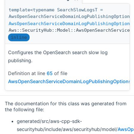
template<typename SearchSlowLogsT =
AwsOpenSearchServiceDomainLogPublishingOption>
AwsOpenSearchServiceDomainLogPublishingOptions
Aws::SecurityHub::Model::AwsOpenSearchServiceD
inline
Configures the OpenSearch search slow log
publishing.
Definition at line
65
of file
AwsOpenSearchServiceDomainLogPublishingOptionsDe
The documentation for this class was generated from
the following file:
generated/src/aws-cpp-sdk-
securityhub/include/aws/securityhub/model/
AwsOpe