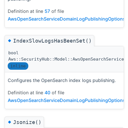
Definition at line
57
of file
AwsOpenSearchServiceDomainLogPublishingOptionsDe
◆
IndexSlowLogsHasBeenSet()
bool
Aws::SecurityHub::Model::AwsOpenSearchServiceD
inline
Configures the OpenSearch index logs publishing.
Definition at line
40
of file
AwsOpenSearchServiceDomainLogPublishingOptionsDe
◆
Jsonize()