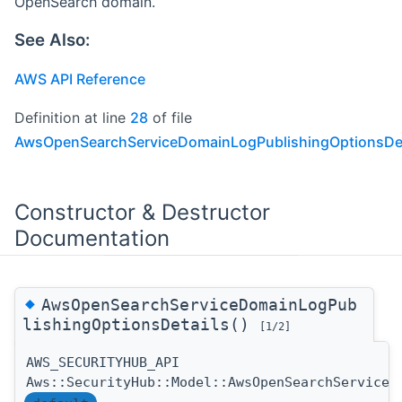
OpenSearch domain.
See Also:
AWS API Reference
Definition at line
28
of file
AwsOpenSearchServiceDomainLogPublishingOptionsDet
Constructor & Destructor
Documentation
◆
AwsOpenSearchServiceDomainLogPub
lishingOptionsDetails()
[1/2]
AWS_SECURITYHUB_API
Aws::SecurityHub::Model::AwsOpenSearchServiceD