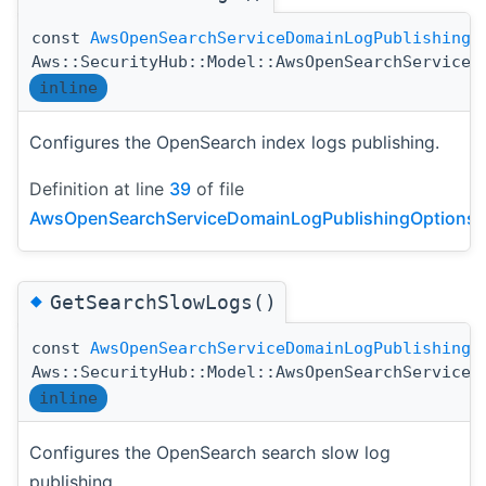
const
AwsOpenSearchServiceDomainLogPublishingO
Aws::SecurityHub::Model::AwsOpenSearchServiceD
inline
Configures the OpenSearch index logs publishing.
Definition at line
39
of file
AwsOpenSearchServiceDomainLogPublishingOptionsDe
◆
GetSearchSlowLogs()
const
AwsOpenSearchServiceDomainLogPublishingO
Aws::SecurityHub::Model::AwsOpenSearchServiceD
inline
Configures the OpenSearch search slow log
publishing.