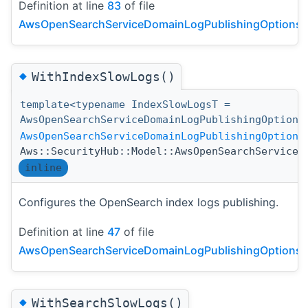
Definition at line
83
of file
AwsOpenSearchServiceDomainLogPublishingOptionsDe
◆
WithIndexSlowLogs()
template<typename IndexSlowLogsT =
AwsOpenSearchServiceDomainLogPublishingOption>
AwsOpenSearchServiceDomainLogPublishingOptions
Aws::SecurityHub::Model::AwsOpenSearchServiceD
inline
Configures the OpenSearch index logs publishing.
Definition at line
47
of file
AwsOpenSearchServiceDomainLogPublishingOptionsDe
◆
WithSearchSlowLogs()