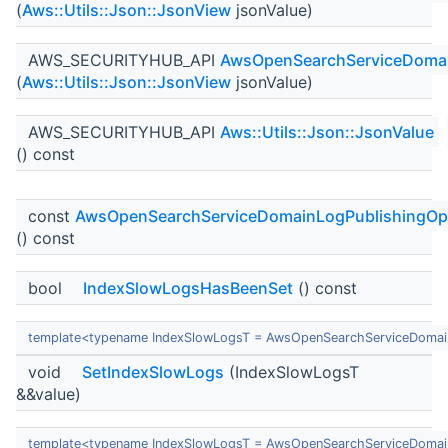
(
Aws::Utils::Json::JsonView
jsonValue)
AWS_SECURITYHUB_API
AwsOpenSearchServiceDomai
(
Aws::Utils::Json::JsonView
jsonValue)
AWS_SECURITYHUB_API
Aws::Utils::Json::JsonValue
() const
const
AwsOpenSearchServiceDomainLogPublishingOp
() const
bool
IndexSlowLogsHasBeenSet
() const
template<typename IndexSlowLogsT = AwsOpenSearchServiceDomai
void
SetIndexSlowLogs
(IndexSlowLogsT
&&value)
template<typename IndexSlowLogsT = AwsOpenSearchServiceDomai