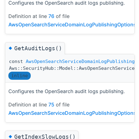
Configures the OpenSearch audit logs publishing.
Definition at line
76
of file
AwsOpenSearchServiceDomainLogPublishingOptionsDe
◆
GetAuditLogs()
const
AwsOpenSearchServiceDomainLogPublishingO
Aws::SecurityHub::Model::AwsOpenSearchServiceD
inline
Configures the OpenSearch audit logs publishing.
Definition at line
75
of file
AwsOpenSearchServiceDomainLogPublishingOptionsDe
◆
GetIndexSlowLogs()