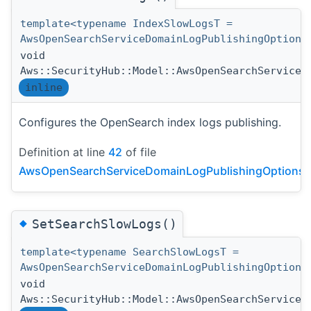
template<typename IndexSlowLogsT =
AwsOpenSearchServiceDomainLogPublishingOption>
void
Aws::SecurityHub::Model::AwsOpenSearchServiceD
inline
Configures the OpenSearch index logs publishing.
Definition at line
42
of file
AwsOpenSearchServiceDomainLogPublishingOptionsDe
◆
SetSearchSlowLogs()
template<typename SearchSlowLogsT =
AwsOpenSearchServiceDomainLogPublishingOption>
void
Aws::SecurityHub::Model::AwsOpenSearchServiceD