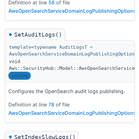
Definition at line
58
of file
AwsOpenSearchServiceDomainLogPublishingOptionsDe
◆
SetAuditLogs()
template<typename AuditLogsT =
AwsOpenSearchServiceDomainLogPublishingOption>
void
Aws::SecurityHub::Model::AwsOpenSearchServiceD
inline
Configures the OpenSearch audit logs publishing.
Definition at line
78
of file
AwsOpenSearchServiceDomainLogPublishingOptionsDe
◆
SetIndexSlowLogs()