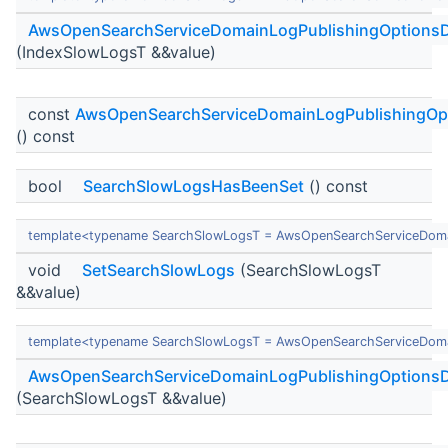
AwsOpenSearchServiceDomainLogPublishingOptionsD
(IndexSlowLogsT &&value)
const
AwsOpenSearchServiceDomainLogPublishingOp
() const
bool
SearchSlowLogsHasBeenSet
() const
template<typename SearchSlowLogsT = AwsOpenSearchServiceDoma
void
SetSearchSlowLogs
(SearchSlowLogsT
&&value)
template<typename SearchSlowLogsT = AwsOpenSearchServiceDoma
AwsOpenSearchServiceDomainLogPublishingOptionsD
(SearchSlowLogsT &&value)