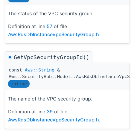
The status of the VPC security group.
Definition at line
57
of file
AwsRdsDbInstanceVpcSecurityGroup.h
.
◆
GetVpcSecurityGroupId()
const
Aws::String
&
Aws::SecurityHub::Model::AwsRdsDbInstanceVpcSe
inline
The name of the VPC security group.
Definition at line
39
of file
AwsRdsDbInstanceVpcSecurityGroup.h
.