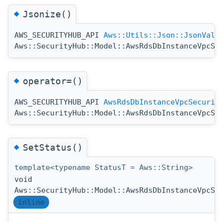
◆
Jsonize()
AWS_SECURITYHUB_API
Aws::Utils::Json::JsonValu
Aws::SecurityHub::Model::AwsRdsDbInstanceVpcSe
◆
operator=()
AWS_SECURITYHUB_API
AwsRdsDbInstanceVpcSecurit
Aws::SecurityHub::Model::AwsRdsDbInstanceVpcSe
◆
SetStatus()
template<typename StatusT = Aws::String>
void
Aws::SecurityHub::Model::AwsRdsDbInstanceVpcSe
inline