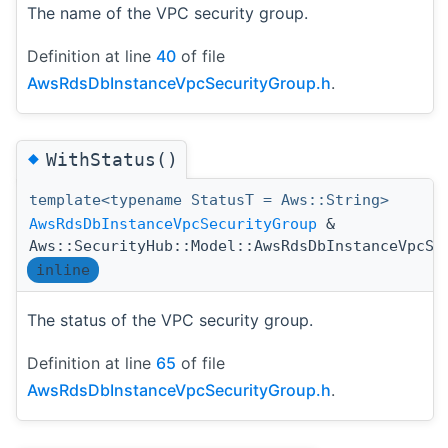
The name of the VPC security group.
Definition at line
40
of file
AwsRdsDbInstanceVpcSecurityGroup.h
.
◆
WithStatus()
template<typename StatusT = Aws::String>
AwsRdsDbInstanceVpcSecurityGroup
&
Aws::SecurityHub::Model::AwsRdsDbInstanceVpcSe
inline
The status of the VPC security group.
Definition at line
65
of file
AwsRdsDbInstanceVpcSecurityGroup.h
.