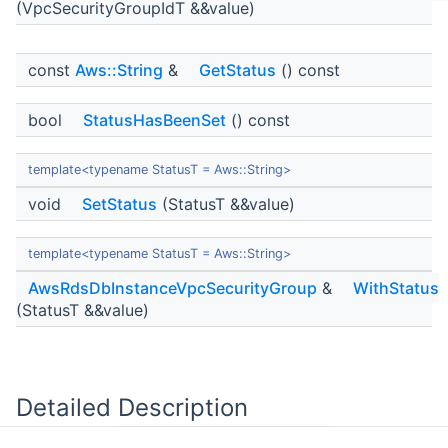
(VpcSecurityGroupIdT &&value)
const
Aws::String
&
GetStatus
() const
bool
StatusHasBeenSet
() const
template<typename StatusT = Aws::String>
void
SetStatus
(StatusT &&value)
template<typename StatusT = Aws::String>
AwsRdsDbInstanceVpcSecurityGroup
&
WithStatus
(StatusT &&value)
Detailed Description