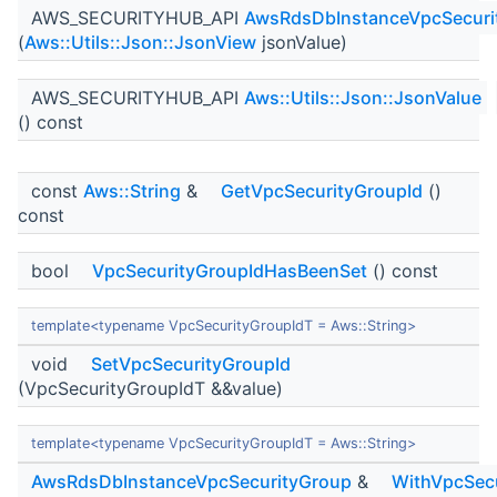
AWS_SECURITYHUB_API
AwsRdsDbInstanceVpcSecuri
(
Aws::Utils::Json::JsonView
jsonValue)
AWS_SECURITYHUB_API
Aws::Utils::Json::JsonValue
() const
const
Aws::String
&
GetVpcSecurityGroupId
()
const
bool
VpcSecurityGroupIdHasBeenSet
() const
template<typename VpcSecurityGroupIdT = Aws::String>
void
SetVpcSecurityGroupId
(VpcSecurityGroupIdT &&value)
template<typename VpcSecurityGroupIdT = Aws::String>
AwsRdsDbInstanceVpcSecurityGroup
&
WithVpcSecu