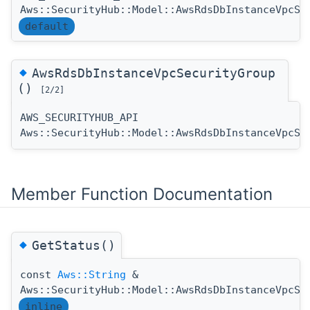
Aws::SecurityHub::Model::AwsRdsDbInstanceVpcSe
default
◆
AwsRdsDbInstanceVpcSecurityGroup
()
[2/2]
AWS_SECURITYHUB_API
Aws::SecurityHub::Model::AwsRdsDbInstanceVpcSe
Member Function Documentation
◆
GetStatus()
const
Aws::String
&
Aws::SecurityHub::Model::AwsRdsDbInstanceVpcSe
inline