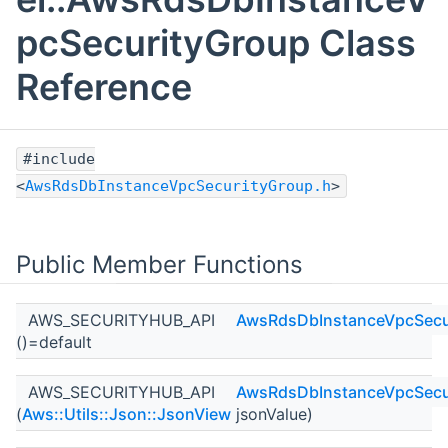
pcSecurityGroup Class
Reference
#include
<
AwsRdsDbInstanceVpcSecurityGroup.h
>
Public Member Functions
AWS_SECURITYHUB_API
AwsRdsDbInstanceVpcSecu
()=default
AWS_SECURITYHUB_API
AwsRdsDbInstanceVpcSecu
(
Aws::Utils::Json::JsonView
jsonValue)