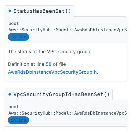
◆
StatusHasBeenSet()
bool
Aws::SecurityHub::Model::AwsRdsDbInstanceVpcSe
inline
The status of the VPC security group.
Definition at line
58
of file
AwsRdsDbInstanceVpcSecurityGroup.h
.
◆
VpcSecurityGroupIdHasBeenSet()
bool
Aws::SecurityHub::Model::AwsRdsDbInstanceVpcSe
inline