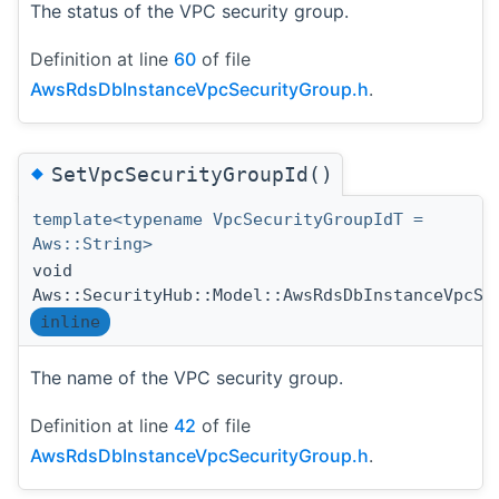
The status of the VPC security group.
Definition at line
60
of file
AwsRdsDbInstanceVpcSecurityGroup.h
.
◆
SetVpcSecurityGroupId()
template<typename VpcSecurityGroupIdT =
Aws::String>
void
Aws::SecurityHub::Model::AwsRdsDbInstanceVpcSe
inline
The name of the VPC security group.
Definition at line
42
of file
AwsRdsDbInstanceVpcSecurityGroup.h
.