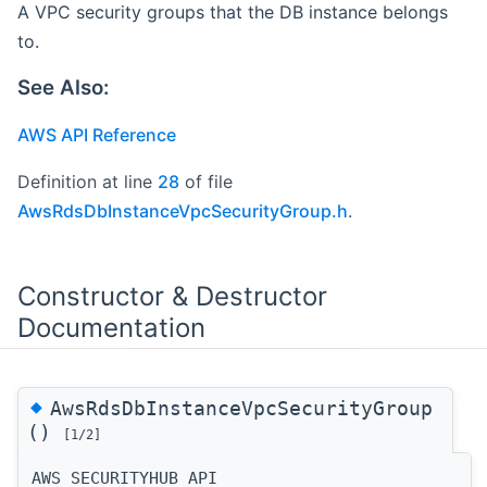
A VPC security groups that the DB instance belongs
to.
See Also:
AWS API Reference
Definition at line
28
of file
AwsRdsDbInstanceVpcSecurityGroup.h
.
Constructor & Destructor
Documentation
◆
AwsRdsDbInstanceVpcSecurityGroup
()
[1/2]
AWS_SECURITYHUB_API