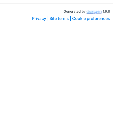
Generated by
1.9.8
Privacy |
Site terms |
Cookie preferences