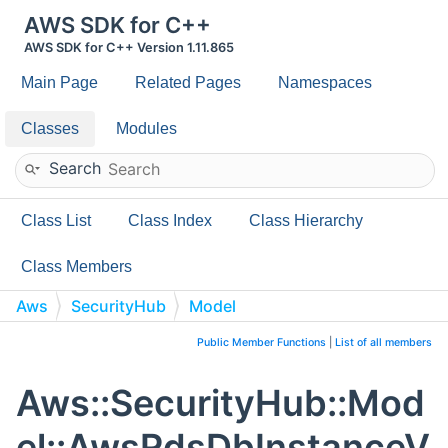
AWS SDK for C++
AWS SDK for C++ Version 1.11.865
Main Page
Related Pages
Namespaces
Classes
Modules
Search
Class List
Class Index
Class Hierarchy
Class Members
Aws
SecurityHub
Model
AwsRdsDbInstanceVpcSecurityGroup
Public Member Functions
|
List of all members
Aws::SecurityHub::Mod
el::AwsRdsDbInstanceV