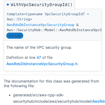
◆
WithVpcSecurityGroupId()
template<typename VpcSecurityGroupIdT =
Aws::String>
AwsRdsDbInstanceVpcSecurityGroup
&
Aws::SecurityHub::Model::AwsRdsDbInstanceVpcSe
inline
The name of the VPC security group.
Definition at line
47
of file
AwsRdsDbInstanceVpcSecurityGroup.h
.
The documentation for this class was generated from
the following file:
generated/src/aws-cpp-sdk-
securityhub/include/aws/securityhub/model/
AwsRds