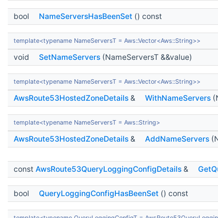
bool
NameServersHasBeenSet
() const
template<typename NameServersT = Aws::Vector<Aws::String>>
void
SetNameServers
(NameServersT &&value)
template<typename NameServersT = Aws::Vector<Aws::String>>
AwsRoute53HostedZoneDetails
&
WithNameServers
(
template<typename NameServersT = Aws::String>
AwsRoute53HostedZoneDetails
&
AddNameServers
(N
const
AwsRoute53QueryLoggingConfigDetails
&
GetQ
bool
QueryLoggingConfigHasBeenSet
() const
template<typename QueryLoggingConfigT = AwsRoute53QueryLoggin