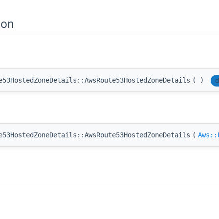
ion
e53HostedZoneDetails::AwsRoute53HostedZoneDetails
(
)
d
e53HostedZoneDetails::AwsRoute53HostedZoneDetails
(
Aws::