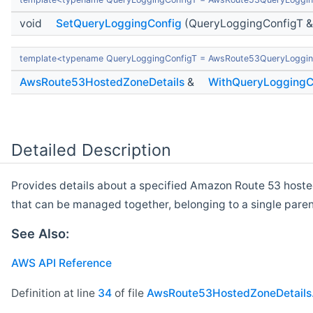
void
SetQueryLoggingConfig
(QueryLoggingConfigT &
template<typename QueryLoggingConfigT = AwsRoute53QueryLoggin
AwsRoute53HostedZoneDetails
&
WithQueryLoggingC
Detailed Description
Provides details about a specified Amazon Route 53 hosted
that can be managed together, belonging to a single par
See Also:
AWS API Reference
Definition at line
34
of file
AwsRoute53HostedZoneDetails