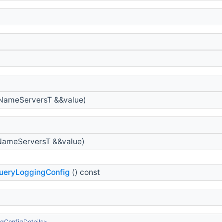
NameServersT &&value)
ameServersT &&value)
ueryLoggingConfig
() const
gConfigDetails>