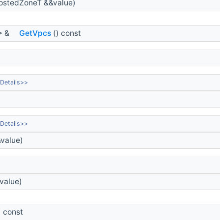
ostedZoneT &&value)
> &
GetVpcs
() const
Details>>
Details>>
value)
value)
) const