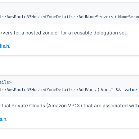
::AwsRoute53HostedZoneDetails::AddNameServers
(
NameSer
ervers for a hosted zone or for a reusable delegation set.
ls.h
.
ails>
l::AwsRoute53HostedZoneDetails::AddVpcs
(
VpcsT &&
value
rtual Private Clouds (Amazon VPCs) that are associated with
s.h
.