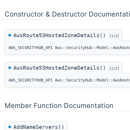
Constructor & Destructor Documentat
◆
AwsRoute53HostedZoneDetails()
[1/2]
AWS_SECURITYHUB_API Aws::SecurityHub::Model::AwsRout
◆
AwsRoute53HostedZoneDetails()
[2/2]
AWS_SECURITYHUB_API Aws::SecurityHub::Model::AwsRout
Member Function Documentation
◆
AddNameServers()