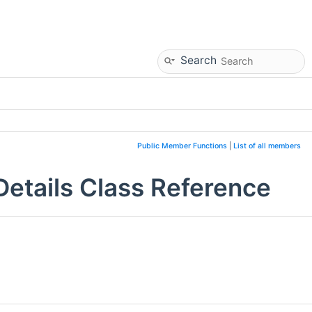
Search
Public Member Functions
|
List of all members
tails Class Reference