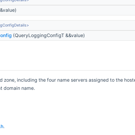
&value)
gConfigDetails>
onfig
(QueryLoggingConfigT &&value)
 zone, including the four name servers assigned to the hoste
ent domain name.
.h
.