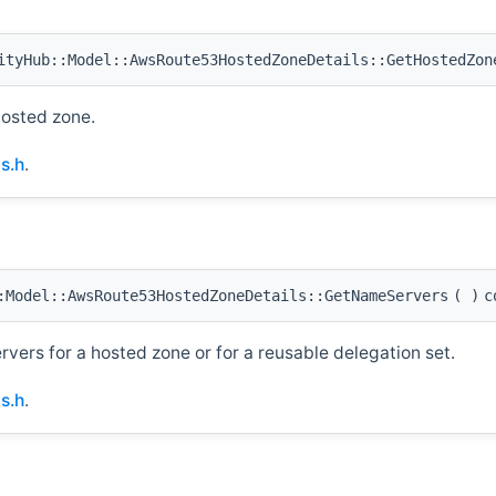
tyHub::Model::AwsRoute53HostedZoneDetails::GetHostedZon
hosted zone.
s.h
.
Model::AwsRoute53HostedZoneDetails::GetNameServers
(
)
c
ervers for a hosted zone or for a reusable delegation set.
s.h
.