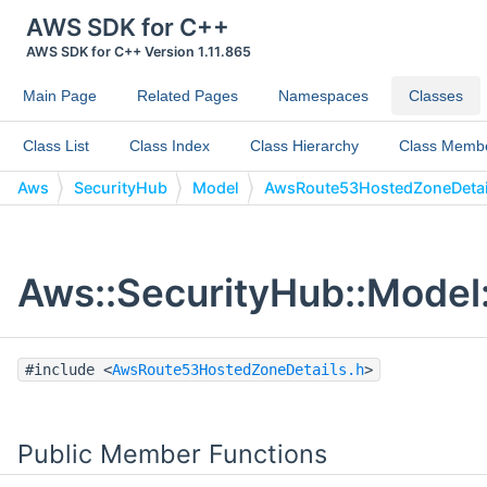
AWS SDK for C++
AWS SDK for C++ Version 1.11.865
Main Page
Related Pages
Namespaces
Classes
Class List
Class Index
Class Hierarchy
Class Memb
Aws
SecurityHub
Model
AwsRoute53HostedZoneDetai
Aws::SecurityHub::Model
#include <
AwsRoute53HostedZoneDetails.h
>
Public Member Functions