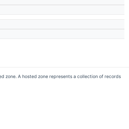
d zone. A hosted zone represents a collection of records