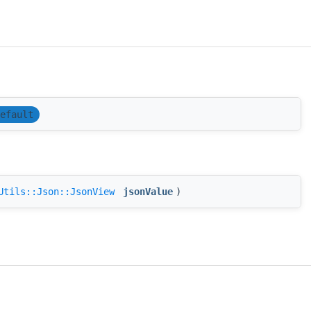
efault
Utils::Json::JsonView
jsonValue
)