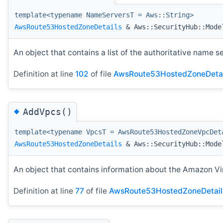
template<typename NameServersT = Aws::String>
AwsRoute53HostedZoneDetails
& Aws::SecurityHub::Model
An object that contains a list of the authoritative name s
Definition at line
102
of file
AwsRoute53HostedZoneDetai
◆
AddVpcs()
template<typename VpcsT = AwsRoute53HostedZoneVpcDet
AwsRoute53HostedZoneDetails
& Aws::SecurityHub::Mode
An object that contains information about the Amazon Vi
Definition at line
77
of file
AwsRoute53HostedZoneDetail