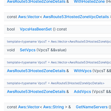
AwsRoute53HostedZoneDetails
&
WithHostedZone
(H
const
Aws::Vector
<
AwsRoute53HostedZoneVpcDetails
bool
VpcsHasBeenSet
() const
template<typename VpcsT = Aws::Vector<AwsRoute53HostedZoneVpc
void
SetVpcs
(VpcsT &&value)
template<typename VpcsT = Aws::Vector<AwsRoute53HostedZoneVpc
AwsRoute53HostedZoneDetails
&
WithVpcs
(VpcsT &&
template<typename VpcsT = AwsRoute53HostedZoneVpcDetails>
AwsRoute53HostedZoneDetails
&
AddVpcs
(VpcsT &&
const
Aws::Vector
<
Aws::String
> &
GetNameServers
(