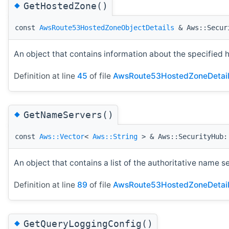
◆
GetHostedZone()
const
AwsRoute53HostedZoneObjectDetails
& Aws::Securi
An object that contains information about the specified 
Definition at line
45
of file
AwsRoute53HostedZoneDetail
◆
GetNameServers()
const
Aws::Vector
<
Aws::String
> & Aws::SecurityHub::
An object that contains a list of the authoritative name s
Definition at line
89
of file
AwsRoute53HostedZoneDetail
◆
GetQueryLoggingConfig()