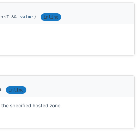
versT &&
value
)
inline
)
inline
 the specified hosted zone.