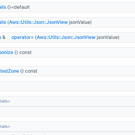
ils
()=default
ils
(
Aws::Utils::Json::JsonView
jsonValue)
s
&
operator=
(
Aws::Utils::Json::JsonView
jsonValue)
sonize
() const
tedZone
() const
ails>
ails>