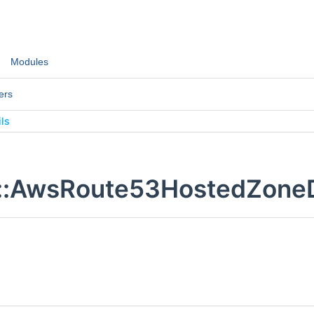
Modules
ers
ls
::AwsRoute53HostedZoneDe