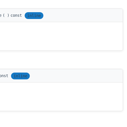
e
(
)
const
inline
onst
inline