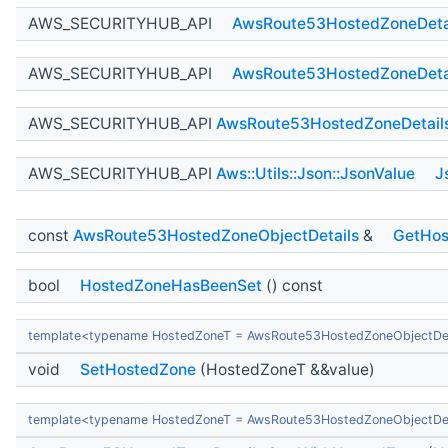
AWS_SECURITYHUB_API
AwsRoute53HostedZoneDeta
AWS_SECURITYHUB_API
AwsRoute53HostedZoneDeta
AWS_SECURITYHUB_API
AwsRoute53HostedZoneDetail
AWS_SECURITYHUB_API
Aws::Utils::Json::JsonValue
J
const
AwsRoute53HostedZoneObjectDetails
&
GetHos
bool
HostedZoneHasBeenSet
() const
template<typename HostedZoneT = AwsRoute53HostedZoneObjectDet
void
SetHostedZone
(HostedZoneT &&value)
template<typename HostedZoneT = AwsRoute53HostedZoneObjectDet