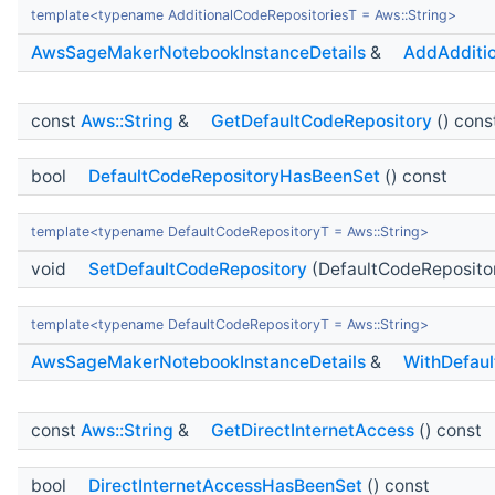
template<typename AdditionalCodeRepositoriesT = Aws::String>
AwsSageMakerNotebookInstanceDetails
&
AddAdditio
const
Aws::String
&
GetDefaultCodeRepository
() cons
bool
DefaultCodeRepositoryHasBeenSet
() const
template<typename DefaultCodeRepositoryT = Aws::String>
void
SetDefaultCodeRepository
(DefaultCodeReposito
template<typename DefaultCodeRepositoryT = Aws::String>
AwsSageMakerNotebookInstanceDetails
&
WithDefaul
const
Aws::String
&
GetDirectInternetAccess
() const
bool
DirectInternetAccessHasBeenSet
() const