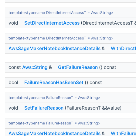
template<typename DirectInternetAccessT = Aws::String>
void
SetDirectInternetAccess
(DirectInternetAccessT 
template<typename DirectInternetAccessT = Aws::String>
AwsSageMakerNotebookInstanceDetails
&
WithDirect
const
Aws::String
&
GetFailureReason
() const
bool
FailureReasonHasBeenSet
() const
template<typename FailureReasonT = Aws::String>
void
SetFailureReason
(FailureReasonT &&value)
template<typename FailureReasonT = Aws::String>
AwsSageMakerNotebookInstanceDetails
&
WithFailur