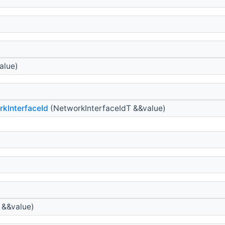
alue)
kInterfaceId
(NetworkInterfaceIdT &&value)
 &&value)