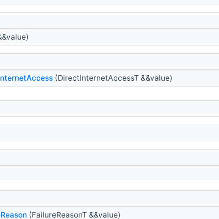
&&value)
InternetAccess
(DirectInternetAccessT &&value)
eReason
(FailureReasonT &&value)