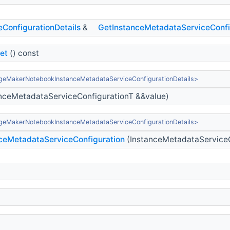
onfigurationDetails
&
GetInstanceMetadataServiceConfi
et
() const
geMakerNotebookInstanceMetadataServiceConfigurationDetails>
nceMetadataServiceConfigurationT &&value)
geMakerNotebookInstanceMetadataServiceConfigurationDetails>
ceMetadataServiceConfiguration
(InstanceMetadataServiceC