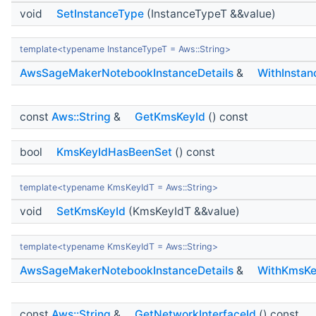
void
SetInstanceType
(InstanceTypeT &&value)
template<typename InstanceTypeT = Aws::String>
AwsSageMakerNotebookInstanceDetails
&
WithInsta
const
Aws::String
&
GetKmsKeyId
() const
bool
KmsKeyIdHasBeenSet
() const
template<typename KmsKeyIdT = Aws::String>
void
SetKmsKeyId
(KmsKeyIdT &&value)
template<typename KmsKeyIdT = Aws::String>
AwsSageMakerNotebookInstanceDetails
&
WithKmsKe
const
Aws::String
&
GetNetworkInterfaceId
() const