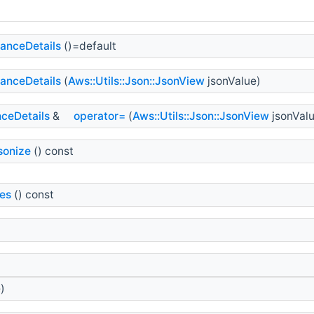
anceDetails
()=default
anceDetails
(
Aws::Utils::Json::JsonView
jsonValue)
ceDetails
&
operator=
(
Aws::Utils::Json::JsonView
jsonValu
sonize
() const
es
() const
)