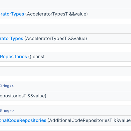
ratorTypes
(AcceleratorTypesT &&value)
ratorTypes
(AcceleratorTypesT &&value)
Repositories
() const
String>>
positoriesT &&value)
String>>
onalCodeRepositories
(AdditionalCodeRepositoriesT &&value