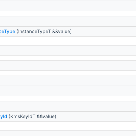
nceType
(InstanceTypeT &&value)
yId
(KmsKeyIdT &&value)