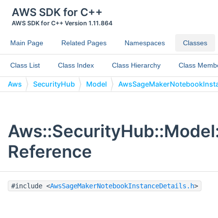
AWS SDK for C++
AWS SDK for C++ Version 1.11.864
Main Page
Related Pages
Namespaces
Classes
Class List
Class Index
Class Hierarchy
Class Memb
Aws
SecurityHub
Model
AwsSageMakerNotebookInsta
Aws::SecurityHub::Model
Reference
#include <
AwsSageMakerNotebookInstanceDetails.h
>