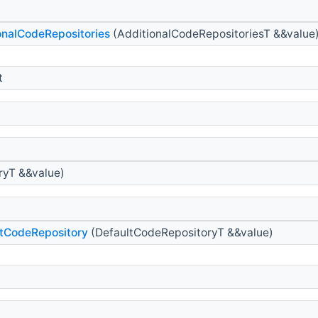
nalCodeRepositories
(AdditionalCodeRepositoriesT &&value
t
ryT &&value)
tCodeRepository
(DefaultCodeRepositoryT &&value)