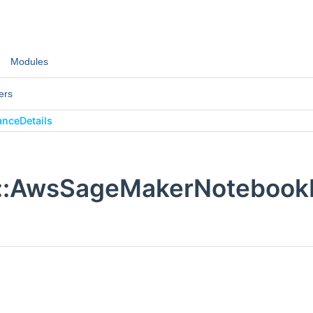
Modules
ers
nceDetails
::AwsSageMakerNotebookI