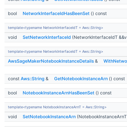
bool
NetworkInterfaceIdHasBeenSet
() const
template<typename NetworkInterfaceIdT = Aws::String>
void
SetNetworkInterfaceId
(NetworkInterfaceIdT &&v
template<typename NetworkInterfaceIdT = Aws::String>
AwsSageMakerNotebookInstanceDetails
&
WithNetwor
const
Aws::String
&
GetNotebookInstanceArn
() const
bool
NotebookInstanceArnHasBeenSet
() const
template<typename NotebookInstanceArnT = Aws::String>
void
SetNotebookInstanceArn
(NotebookInstanceArnT