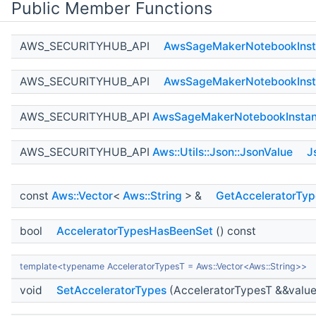
Public Member Functions
AWS_SECURITYHUB_API
AwsSageMakerNotebookInst
AWS_SECURITYHUB_API
AwsSageMakerNotebookInst
AWS_SECURITYHUB_API
AwsSageMakerNotebookInstan
AWS_SECURITYHUB_API
Aws::Utils::Json::JsonValue
J
const
Aws::Vector
<
Aws::String
> &
GetAcceleratorTyp
bool
AcceleratorTypesHasBeenSet
() const
template<typename AcceleratorTypesT = Aws::Vector<Aws::String>>
void
SetAcceleratorTypes
(AcceleratorTypesT &&value