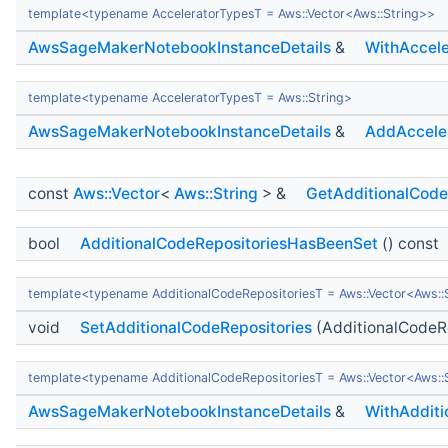
template<typename AcceleratorTypesT = Aws::Vector<Aws::String>>
AwsSageMakerNotebookInstanceDetails
&
WithAccele
template<typename AcceleratorTypesT = Aws::String>
AwsSageMakerNotebookInstanceDetails
&
AddAccele
const
Aws::Vector
<
Aws::String
> &
GetAdditionalCode
bool
AdditionalCodeRepositoriesHasBeenSet
() const
template<typename AdditionalCodeRepositoriesT = Aws::Vector<Aws::
void
SetAdditionalCodeRepositories
(AdditionalCodeRe
template<typename AdditionalCodeRepositoriesT = Aws::Vector<Aws::
AwsSageMakerNotebookInstanceDetails
&
WithAdditi