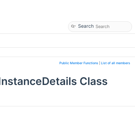
Search
Public Member Functions
|
List of all members
nstanceDetails Class