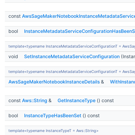
const
AwsSageMakerNotebookInstanceMetadataServiceC
bool
InstanceMetadataServiceConfigurationHasBeenS
template<typename InstanceMetadataServiceConfigurationT = AwsSa
void
SetInstanceMetadataServiceConfiguration
(Insta
template<typename InstanceMetadataServiceConfigurationT = AwsSa
AwsSageMakerNotebookInstanceDetails
&
WithInstan
const
Aws::String
&
GetInstanceType
() const
bool
InstanceTypeHasBeenSet
() const
template<typename InstanceTypeT = Aws::String>