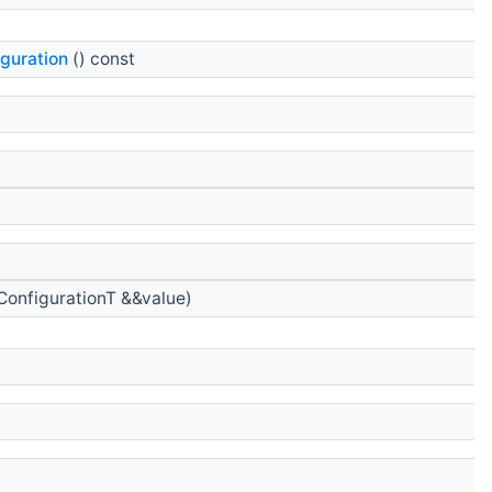
guration
() const
onfigurationT &&value)