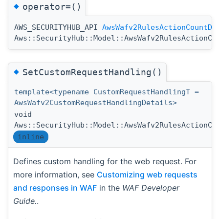
◆
operator=()
AWS_SECURITYHUB_API
AwsWafv2RulesActionCountDe
Aws::SecurityHub::Model::AwsWafv2RulesActionCo
◆
SetCustomRequestHandling()
template<typename CustomRequestHandlingT =
AwsWafv2CustomRequestHandlingDetails>
void
Aws::SecurityHub::Model::AwsWafv2RulesActionCo
inline
Defines custom handling for the web request. For
more information, see
Customizing web requests
and responses in WAF
in the
WAF Developer
Guide.
.