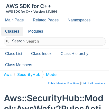
AWS SDK for C++
AWS SDK for C++ Version 1.11.864
Main Page
Related Pages
Namespaces
Classes
Modules
Search
Class List
Class Index
Class Hierarchy
Class Members
Aws
SecurityHub
Model
AwsWafv2RulesActionCountDetails
Public Member Functions
|
List of all members
Aws::SecurityHub::Mod
el::AwsWafv2RulesActi