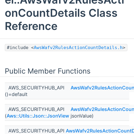
onCountDetails Class
Reference
#include <
AwsWafv2RulesActionCountDetails.h
>
Public Member Functions
AWS_SECURITYHUB_API
AwsWafv2RulesActionCount
()=default
AWS_SECURITYHUB_API
AwsWafv2RulesActionCount
(
Aws::Utils::Json::JsonView
jsonValue)
AWS_SECURITYHUB_API
AwsWafv2RulesActionCountD