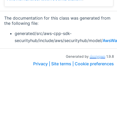
The documentation for this class was generated from
the following file:
generated/src/aws-cpp-sdk-
securityhub/include/aws/securityhub/model/
AwsWaf
Generated by
1.9.8
Privacy |
Site terms |
Cookie preferences