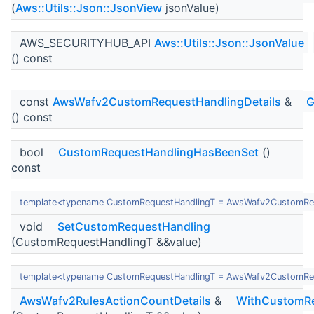
(
Aws::Utils::Json::JsonView
jsonValue)
AWS_SECURITYHUB_API
Aws::Utils::Json::JsonValue
() const
const
AwsWafv2CustomRequestHandlingDetails
&
G
() const
bool
CustomRequestHandlingHasBeenSet
()
const
template<typename CustomRequestHandlingT = AwsWafv2CustomReq
void
SetCustomRequestHandling
(CustomRequestHandlingT &&value)
template<typename CustomRequestHandlingT = AwsWafv2CustomReq
AwsWafv2RulesActionCountDetails
&
WithCustomRe