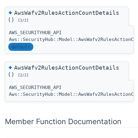
◆
AwsWafv2RulesActionCountDetails
()
[1/2]
AWS_SECURITYHUB_API
Aws::SecurityHub::Model::AwsWafv2RulesActionCo
default
◆
AwsWafv2RulesActionCountDetails
()
[2/2]
AWS_SECURITYHUB_API
Aws::SecurityHub::Model::AwsWafv2RulesActionCo
Member Function Documentation