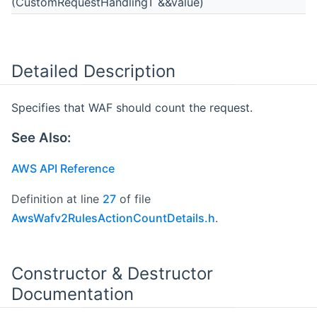
(CustomRequestHandlingT &&value)
Detailed Description
Specifies that WAF should count the request.
See Also:
AWS API Reference
Definition at line
27
of file
AwsWafv2RulesActionCountDetails.h
.
Constructor & Destructor
Documentation