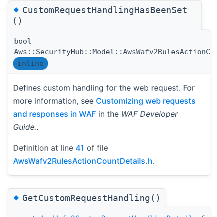
◆
CustomRequestHandlingHasBeenSet
()
bool
Aws::SecurityHub::Model::AwsWafv2RulesActionCo
inline
Defines custom handling for the web request. For
more information, see
Customizing web requests
and responses in WAF
in the
WAF Developer
Guide.
.
Definition at line
41
of file
AwsWafv2RulesActionCountDetails.h
.
◆
GetCustomRequestHandling()