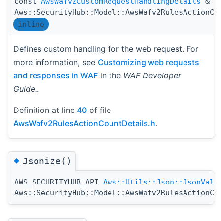
const
AwsWafv2CustomRequestHandlingDetails
&
Aws::SecurityHub::Model::AwsWafv2RulesActionCo
inline
Defines custom handling for the web request. For
more information, see
Customizing web requests
and responses in WAF
in the
WAF Developer
Guide.
.
Definition at line
40
of file
AwsWafv2RulesActionCountDetails.h
.
◆
Jsonize()
AWS_SECURITYHUB_API
Aws::Utils::Json::JsonValu
Aws::SecurityHub::Model::AwsWafv2RulesActionCo