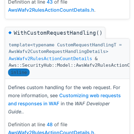
Definition at line
43
of file
AwsWafv2RulesActionCountDetails.h
.
◆
WithCustomRequestHandling()
template<typename CustomRequestHandlingT =
AwsWafv2CustomRequestHandlingDetails>
AwsWafv2RulesActionCountDetails
&
Aws::SecurityHub::Model::AwsWafv2RulesActionCo
inline
Defines custom handling for the web request. For
more information, see
Customizing web requests
and responses in WAF
in the
WAF Developer
Guide.
.
Definition at line
48
of file
AwsWafv2RulesActionCountDetails.h
.