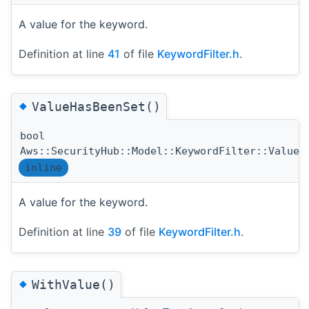
A value for the keyword.
Definition at line
41
of file
KeywordFilter.h
.
◆
ValueHasBeenSet()
bool
Aws::SecurityHub::Model::KeywordFilter::ValueH
inline
A value for the keyword.
Definition at line
39
of file
KeywordFilter.h
.
◆
WithValue()