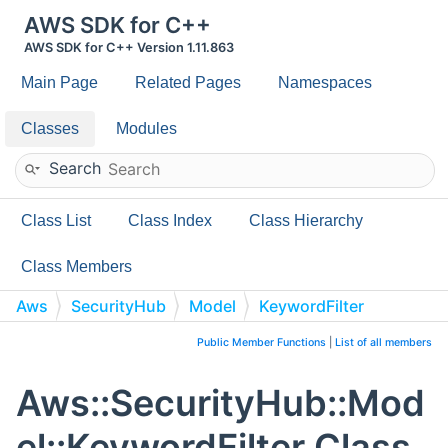
AWS SDK for C++
AWS SDK for C++ Version 1.11.863
Main Page
Related Pages
Namespaces
Classes
Modules
Search
Class List
Class Index
Class Hierarchy
Class Members
Aws
SecurityHub
Model
KeywordFilter
Public Member Functions
|
List of all members
Aws::SecurityHub::Mod
el::KeywordFilter Class