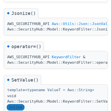
◆
Jsonize()
AWS_SECURITYHUB_API
Aws::Utils::Json::JsonValu
Aws::SecurityHub::Model::KeywordFilter::Jsoniz
◆
operator=()
AWS_SECURITYHUB_API
KeywordFilter
&
Aws::SecurityHub::Model::KeywordFilter::operat
◆
SetValue()
template<typename ValueT = Aws::String>
void
Aws::SecurityHub::Model::KeywordFilter::SetVal
inline