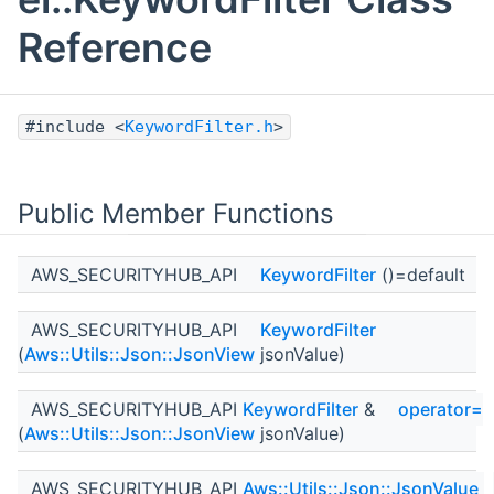
Reference
#include <
KeywordFilter.h
>
Public Member Functions
AWS_SECURITYHUB_API
KeywordFilter
()=default
AWS_SECURITYHUB_API
KeywordFilter
(
Aws::Utils::Json::JsonView
jsonValue)
AWS_SECURITYHUB_API
KeywordFilter
&
operator=
(
Aws::Utils::Json::JsonView
jsonValue)
AWS_SECURITYHUB_API
Aws::Utils::Json::JsonValue