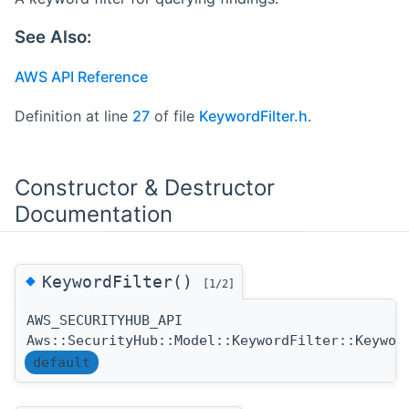
See Also:
AWS API Reference
Definition at line
27
of file
KeywordFilter.h
.
Constructor & Destructor
Documentation
◆
KeywordFilter()
[1/2]
AWS_SECURITYHUB_API
Aws::SecurityHub::Model::KeywordFilter::Keywor
default