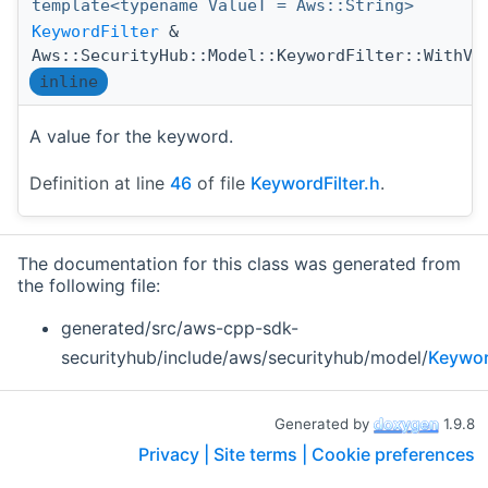
template<typename ValueT = Aws::String>
KeywordFilter
&
Aws::SecurityHub::Model::KeywordFilter::WithVa
inline
A value for the keyword.
Definition at line
46
of file
KeywordFilter.h
.
The documentation for this class was generated from
the following file:
generated/src/aws-cpp-sdk-
securityhub/include/aws/securityhub/model/
Keywor
Generated by
1.9.8
Privacy |
Site terms |
Cookie preferences