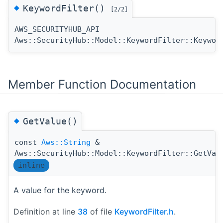
◆
KeywordFilter()
[2/2]
AWS_SECURITYHUB_API
Aws::SecurityHub::Model::KeywordFilter::Keywor
Member Function Documentation
◆
GetValue()
const
Aws::String
&
Aws::SecurityHub::Model::KeywordFilter::GetVal
inline
A value for the keyword.
Definition at line
38
of file
KeywordFilter.h
.