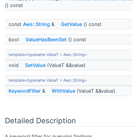
() const
const
Aws::String
&
GetValue
() const
bool
ValueHasBeenSet
() const
template<typename ValueT = Aws::String>
void
SetValue
(ValueT &&value)
template<typename ValueT = Aws::String>
KeywordFilter
&
WithValue
(ValueT &&value)
Detailed Description
A keyword filter for querying findings.