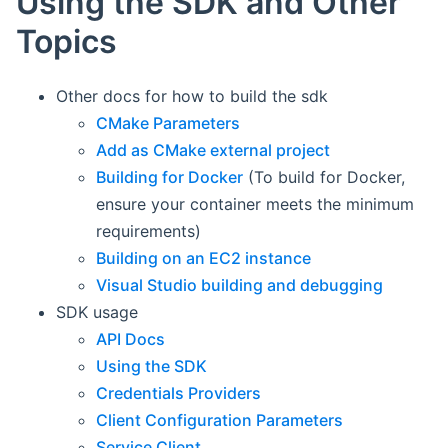
Using the SDK and Other
Topics
Other docs for how to build the sdk
CMake Parameters
Add as CMake external project
Building for Docker
(To build for Docker,
ensure your container meets the minimum
requirements)
Building on an EC2 instance
Visual Studio building and debugging
SDK usage
API Docs
Using the SDK
Credentials Providers
Client Configuration Parameters
Service Client