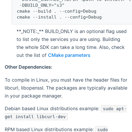
 -DBUILD_ONLY="s3"
cmake --build . --config=Debug
cmake --install . --config=Debug
**_NOTE:_** BUILD_ONLY is an optional flag used
to list only the services you are using. Building
the whole SDK can take a long time. Also, check
out the list of
CMake parameters
Other Dependencies:
To compile in Linux, you must have the header files for
libcurl, libopenssl. The packages are typically available
in your package manager.
Debian based Linux distributions example:
sudo apt-
get install libcurl-dev
RPM based Linux distributions example:
sudo