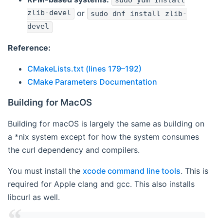
sudo yum install
zlib-devel
or
sudo dnf install zlib-
devel
Reference:
CMakeLists.txt (lines 179–192)
CMake Parameters Documentation
Building for MacOS
Building for macOS is largely the same as building on
a *nix system except for how the system consumes
the curl dependency and compilers.
You must install the
xcode command line tools
. This is
required for Apple clang and gcc. This also installs
libcurl as well.