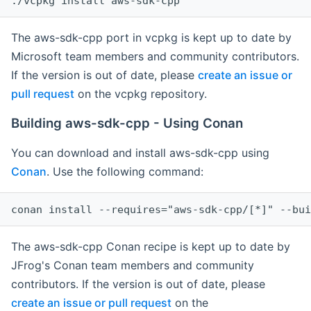
The aws-sdk-cpp port in vcpkg is kept up to date by
Microsoft team members and community contributors.
If the version is out of date, please
create an issue or
pull request
on the vcpkg repository.
Building aws-sdk-cpp - Using Conan
You can download and install aws-sdk-cpp using
Conan
. Use the following command:
The aws-sdk-cpp Conan recipe is kept up to date by
JFrog's Conan team members and community
contributors. If the version is out of date, please
create an issue or pull request
on the