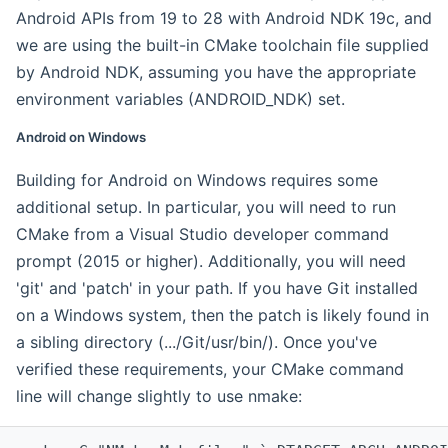
Android APIs from 19 to 28 with Android NDK 19c, and
we are using the built-in CMake toolchain file supplied
by Android NDK, assuming you have the appropriate
environment variables (ANDROID_NDK) set.
Android on Windows
Building for Android on Windows requires some
additional setup. In particular, you will need to run
CMake from a Visual Studio developer command
prompt (2015 or higher). Additionally, you will need
'git' and 'patch' in your path. If you have Git installed
on a Windows system, then the patch is likely found in
a sibling directory (.../Git/usr/bin/). Once you've
verified these requirements, your CMake command
line will change slightly to use nmake: