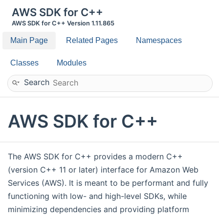
AWS SDK for C++
AWS SDK for C++ Version 1.11.865
Main Page
Related Pages
Namespaces
Classes
Modules
Search
AWS SDK for C++
The AWS SDK for C++ provides a modern C++
(version C++ 11 or later) interface for Amazon Web
Services (AWS). It is meant to be performant and fully
functioning with low- and high-level SDKs, while
minimizing dependencies and providing platform