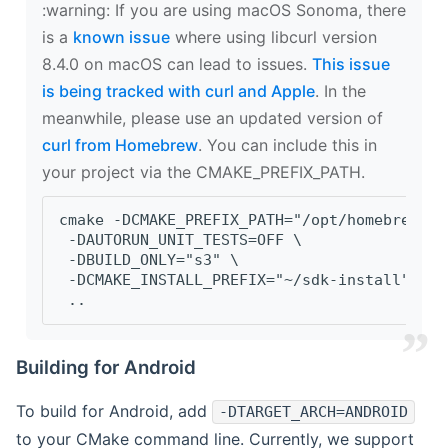
‍:warning: If you are using macOS Sonoma, there
is a
known issue
where using libcurl version
8.4.0 on macOS can lead to issues.
This issue
is being tracked with curl and Apple
. In the
meanwhile, please use an updated version of
curl from Homebrew
. You can include this in
your project via the CMAKE_PREFIX_PATH.
cmake -DCMAKE_PREFIX_PATH="/opt/homebrew/op
 -DAUTORUN_UNIT_TESTS=OFF \
 -DBUILD_ONLY="s3" \
 -DCMAKE_INSTALL_PREFIX="~/sdk-install" \
 ..
Building for Android
To build for Android, add
-DTARGET_ARCH=ANDROID
to your CMake command line. Currently, we support