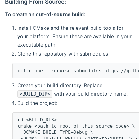
Building From Source:
To create an
out-of-source build
:
Install CMake and the relevant build tools for
your platform. Ensure these are available in your
executable path.
Clone this repository with submodules
git clone --recurse-submodules https://gith
Create your build directory. Replace
with your build directory name:
<BUILD_DIR>
Build the project:
cd <BUILD_DIR>
cmake <path-to-root-of-this-source-code> \
 -DCMAKE_BUILD_TYPE=Debug \
 -DCMAKE_INSTALL_PREFIX=<path-to-install> \