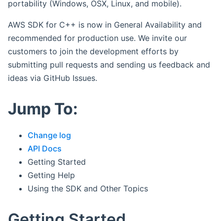
portability (Windows, OSX, Linux, and mobile).
AWS SDK for C++ is now in General Availability and
recommended for production use. We invite our
customers to join the development efforts by
submitting pull requests and sending us feedback and
ideas via GitHub Issues.
Jump To:
Change log
API Docs
Getting Started
Getting Help
Using the SDK and Other Topics
Getting Started