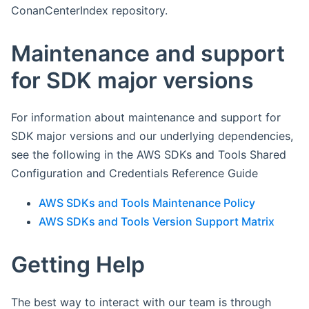
ConanCenterIndex repository.
Maintenance and support
for SDK major versions
For information about maintenance and support for
SDK major versions and our underlying dependencies,
see the following in the AWS SDKs and Tools Shared
Configuration and Credentials Reference Guide
AWS SDKs and Tools Maintenance Policy
AWS SDKs and Tools Version Support Matrix
Getting Help
The best way to interact with our team is through