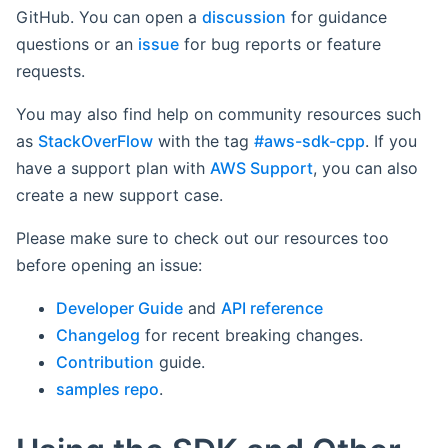
GitHub. You can open a
discussion
for guidance
questions or an
issue
for bug reports or feature
requests.
You may also find help on community resources such
as
StackOverFlow
with the tag
#aws-sdk-cpp
. If you
have a support plan with
AWS Support
, you can also
create a new support case.
Please make sure to check out our resources too
before opening an issue:
Developer Guide
and
API reference
Changelog
for recent breaking changes.
Contribution
guide.
samples repo
.