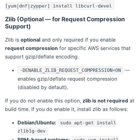
[yum|dnf|zypper] install libcurl-devel
Zlib (Optional — for Request Compression
Support)
Zlib is
optional
and only required if you enable
request compression
for specific AWS services that
support gzip/deflate encoding.
—
-DENABLE_ZLIB_REQUEST_COMPRESSION=ON
enables gzip/deflate request compression
(disabled by default).
If you do not enable this option,
zlib is not required
at
build time. If you do enable it, install zlib as follows:
Debian/Ubuntu:
sudo apt-get install
zlib1g-dev
RPM-based systems: