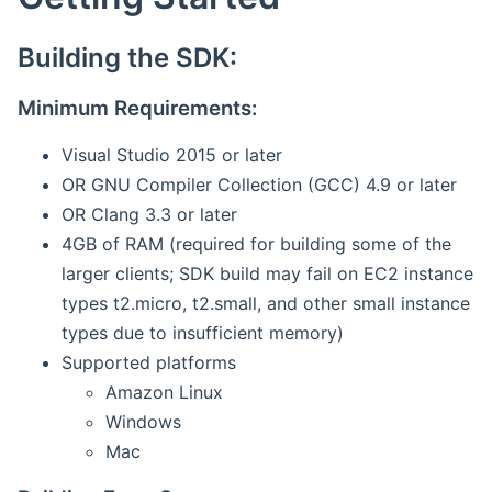
Building the SDK:
Minimum Requirements:
Visual Studio 2015 or later
OR GNU Compiler Collection (GCC) 4.9 or later
OR Clang 3.3 or later
4GB of RAM (required for building some of the
larger clients; SDK build may fail on EC2 instance
types t2.micro, t2.small, and other small instance
types due to insufficient memory)
Supported platforms
Amazon Linux
Windows
Mac