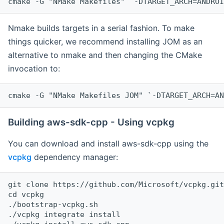
cmake -G "NMake Makefiles" `-DTARGET_ARCH=ANDROI
Nmake builds targets in a serial fashion. To make
things quicker, we recommend installing JOM as an
alternative to nmake and then changing the CMake
invocation to:
cmake -G "NMake Makefiles JOM" `-DTARGET_ARCH=AN
Building aws-sdk-cpp - Using vcpkg
You can download and install aws-sdk-cpp using the
vcpkg
dependency manager:
git clone https://github.com/Microsoft/vcpkg.git

cd vcpkg

./bootstrap-vcpkg.sh

./vcpkg integrate install
