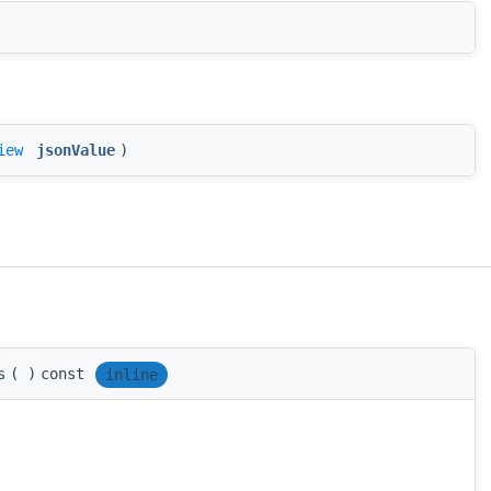
iew
jsonValue
)
s
(
)
const
inline