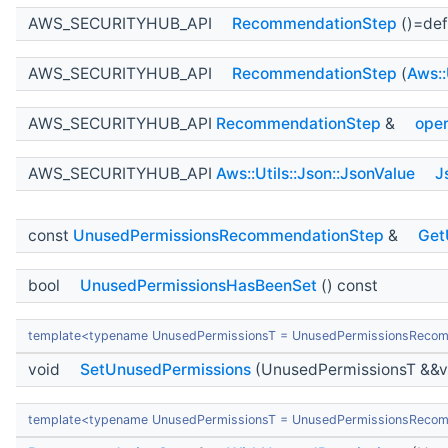
AWS_SECURITYHUB_API
RecommendationStep
()=def
AWS_SECURITYHUB_API
RecommendationStep
(
Aws::
AWS_SECURITYHUB_API
RecommendationStep
&
oper
AWS_SECURITYHUB_API
Aws::Utils::Json::JsonValue
J
const
UnusedPermissionsRecommendationStep
&
Get
bool
UnusedPermissionsHasBeenSet
() const
template<typename UnusedPermissionsT = UnusedPermissionsReco
void
SetUnusedPermissions
(UnusedPermissionsT &&v
template<typename UnusedPermissionsT = UnusedPermissionsReco