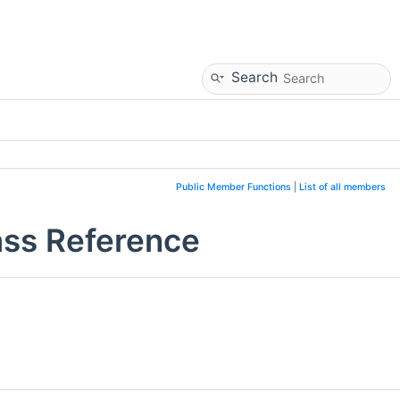
Search
Public Member Functions
|
List of all members
ss Reference