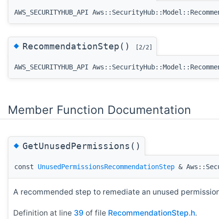
AWS_SECURITYHUB_API Aws::SecurityHub::Model::Recomme
◆
RecommendationStep()
[2/2]
AWS_SECURITYHUB_API Aws::SecurityHub::Model::Recomme
Member Function Documentation
◆
GetUnusedPermissions()
const
UnusedPermissionsRecommendationStep
& Aws::Secu
A recommended step to remediate an unused permissions
Definition at line
39
of file
RecommendationStep.h
.