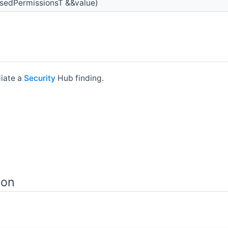
sedPermissionsT &&value)
iate a
Security
Hub finding.
ion