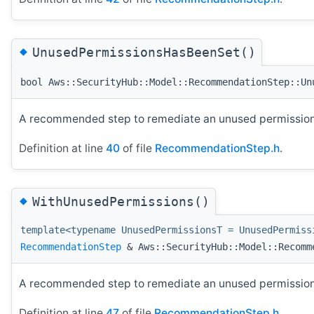
◆
UnusedPermissionsHasBeenSet()
bool Aws::SecurityHub::Model::RecommendationStep::Un
A recommended step to remediate an unused permissions
Definition at line
40
of file
RecommendationStep.h
.
◆
WithUnusedPermissions()
template<typename UnusedPermissionsT = UnusedPermiss
RecommendationStep
& Aws::SecurityHub::Model::Recomm
A recommended step to remediate an unused permissions
Definition at line
47
of file
RecommendationStep.h
.