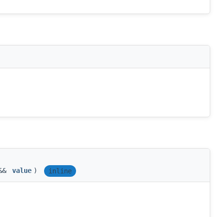
 &&
value
)
inline