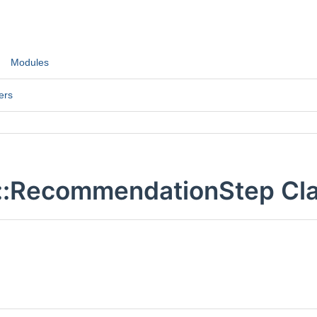
Modules
ers
::RecommendationStep Cla