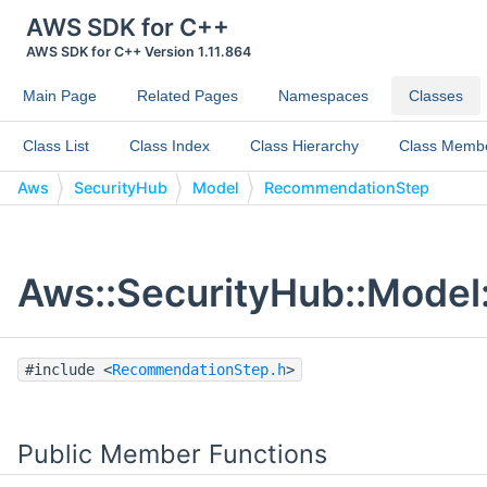
AWS SDK for C++
AWS SDK for C++ Version 1.11.864
Main Page
Related Pages
Namespaces
Classes
Class List
Class Index
Class Hierarchy
Class Memb
Aws
SecurityHub
Model
RecommendationStep
Aws::SecurityHub::Model
#include <
RecommendationStep.h
>
Public Member Functions