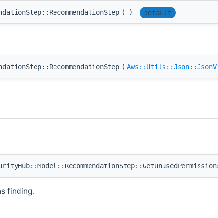
ndationStep::RecommendationStep
(
)
default
ndationStep::RecommendationStep
(
Aws::Utils::Json::JsonV
rityHub::Model::RecommendationStep::GetUnusedPermission
 finding.