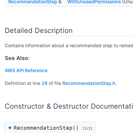
RecommendationStep
&
WithUnusedPermissions
(Unu
Detailed Description
Contains information about a recommended step to remed
See Also:
AWS API Reference
Definition at line
28
of file
RecommendationStep.h
.
Constructor & Destructor Documentat
◆
RecommendationStep()
[1/2]