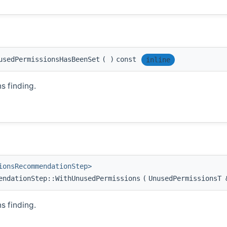
usedPermissionsHasBeenSet
(
)
const
inline
 finding.
ionsRecommendationStep>
endationStep::WithUnusedPermissions
(
UnusedPermissionsT
 finding.