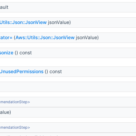
ault
Utils::Json::JsonView
jsonValue)
ator=
(
Aws::Utils::Json::JsonView
jsonValue)
sonize
() const
UnusedPermissions
() const
mmendationStep>
alue)
mmendationStep>