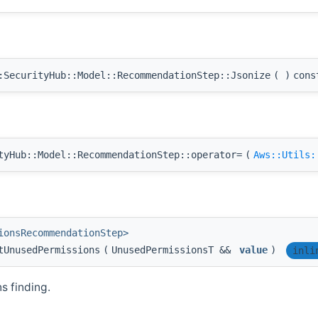
SecurityHub::Model::RecommendationStep::Jsonize
(
)
cons
yHub::Model::RecommendationStep::operator=
(
Aws::Utils:
ionsRecommendationStep>
tUnusedPermissions
(
UnusedPermissionsT &&
value
)
inli
 finding.