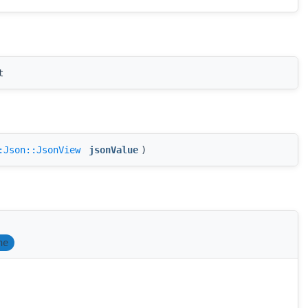
t
:Json::JsonView
jsonValue
)
ne