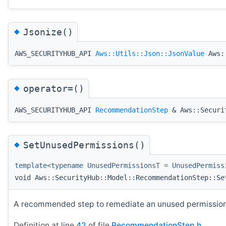
◆
Jsonize()
AWS_SECURITYHUB_API
Aws::Utils::Json::JsonValue
Aws::
◆
operator=()
AWS_SECURITYHUB_API
RecommendationStep
& Aws::Securit
◆
SetUnusedPermissions()
template<typename UnusedPermissionsT = UnusedPermiss
void Aws::SecurityHub::Model::RecommendationStep::Se
A recommended step to remediate an unused permissions
Definition at line
42
of file
RecommendationStep.h
.