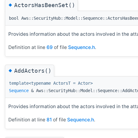
◆
ActorsHasBeenSet()
bool Aws::SecurityHub::Model::Sequence::ActorsHasBee
Provides information about the actors involved in the at
Definition at line
69
of file
Sequence.h
.
◆
AddActors()
template<typename ActorsT = Actor>
Sequence
& Aws::SecurityHub::Model::Sequence::AddAct
Provides information about the actors involved in the at
Definition at line
81
of file
Sequence.h
.