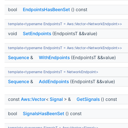
bool
EndpointsHasBeenSet
() const
template<typename EndpointsT = Aws::Vector<NetworkEndpoint>>
void
SetEndpoints
(EndpointsT &&value)
template<typename EndpointsT = Aws::Vector<NetworkEndpoint>>
Sequence
&
WithEndpoints
(EndpointsT &&value)
template<typename EndpointsT = NetworkEndpoint>
Sequence
&
AddEndpoints
(EndpointsT &&value)
const
Aws::Vector
<
Signal
> &
GetSignals
() const
bool
SignalsHasBeenSet
() const
template<typename SignalsT = Aws::Vector<Signal>>