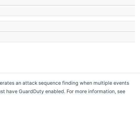
rates an attack sequence finding when multiple events
t have GuardDuty enabled. For more information, see