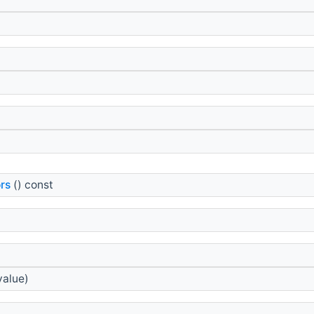
rs
() const
value)