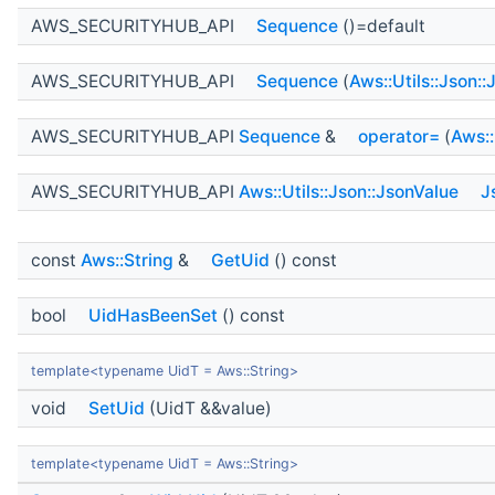
AWS_SECURITYHUB_API
Sequence
()=default
AWS_SECURITYHUB_API
Sequence
(
Aws::Utils::Json:
AWS_SECURITYHUB_API
Sequence
&
operator=
(
Aws::
AWS_SECURITYHUB_API
Aws::Utils::Json::JsonValue
J
const
Aws::String
&
GetUid
() const
bool
UidHasBeenSet
() const
template<typename UidT = Aws::String>
void
SetUid
(UidT &&value)
template<typename UidT = Aws::String>