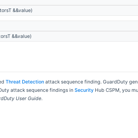
torsT &&value)
orsT &&value)
ded
Threat
Detection
attack sequence finding. GuardDuty gene
rdDuty attack sequence findings in
Security
Hub CSPM, you mus
dDuty User Guide
.