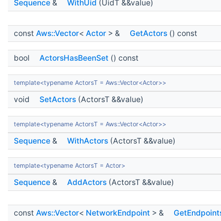
Sequence
&
WithUid
(UidT &&value)
const
Aws::Vector
<
Actor
> &
GetActors
() const
bool
ActorsHasBeenSet
() const
template<typename ActorsT = Aws::Vector<Actor>>
void
SetActors
(ActorsT &&value)
template<typename ActorsT = Aws::Vector<Actor>>
Sequence
&
WithActors
(ActorsT &&value)
template<typename ActorsT = Actor>
Sequence
&
AddActors
(ActorsT &&value)
const
Aws::Vector
<
NetworkEndpoint
> &
GetEndpoint