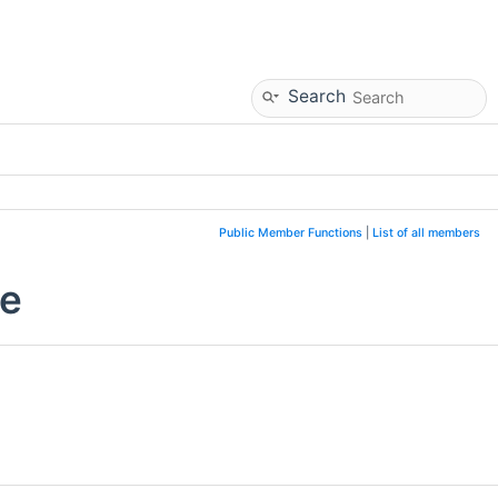
Search
Public Member Functions
|
List of all members
ce