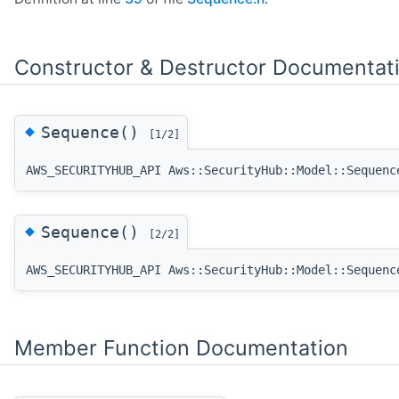
Constructor & Destructor Documentat
◆
Sequence()
[1/2]
AWS_SECURITYHUB_API Aws::SecurityHub::Model::Sequenc
◆
Sequence()
[2/2]
AWS_SECURITYHUB_API Aws::SecurityHub::Model::Sequenc
Member Function Documentation