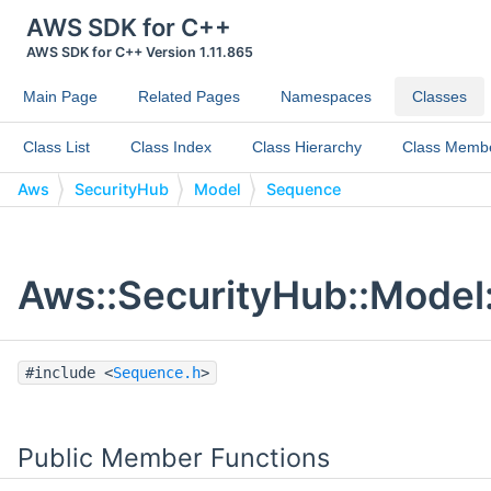
AWS SDK for C++
AWS SDK for C++ Version 1.11.865
Main Page
Related Pages
Namespaces
Classes
Class List
Class Index
Class Hierarchy
Class Memb
Aws
SecurityHub
Model
Sequence
Aws::SecurityHub::Model
#include <
Sequence.h
>
Public Member Functions