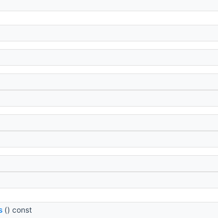
s
() const