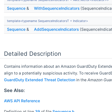
Sequence
&
WithSequenceIndicators
(SequenceIndica
template<typename SequenceIndicatorsT = Indicator>
Sequence
&
AddSequenceIndicators
(SequenceIndicat
Detailed Description
Contains information about an Amazon GuardDuty Exten
align to a potentially suspicious activity. To receive Gua
GuardDuty Extended Threat Detection
in the
Amazon Guar
See Also:
AWS API Reference
Definition at line
39
of file
Sequence.h
.