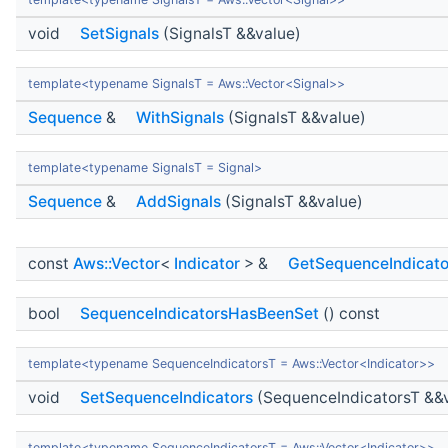
void
SetSignals
(SignalsT &&value)
template<typename SignalsT = Aws::Vector<Signal>>
Sequence
&
WithSignals
(SignalsT &&value)
template<typename SignalsT = Signal>
Sequence
&
AddSignals
(SignalsT &&value)
const
Aws::Vector
<
Indicator
> &
GetSequenceIndicato
bool
SequenceIndicatorsHasBeenSet
() const
template<typename SequenceIndicatorsT = Aws::Vector<Indicator>>
void
SetSequenceIndicators
(SequenceIndicatorsT &&
template<typename SequenceIndicatorsT = Aws::Vector<Indicator>>