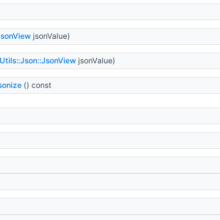
:JsonView
jsonValue)
Utils::Json::JsonView
jsonValue)
sonize
() const