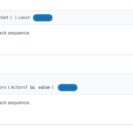
nSet
(
)
const
inline
tack sequence.
ors
(
ActorsT &&
value
)
inline
tack sequence.