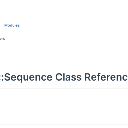
Modules
ers
::Sequence Class Referen