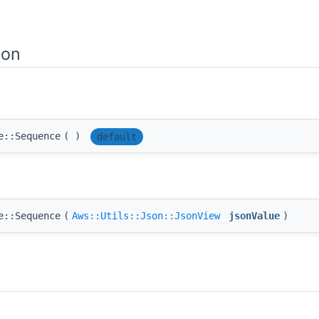
ion
e::Sequence
(
)
default
e::Sequence
(
Aws::Utils::Json::JsonView
jsonValue
)