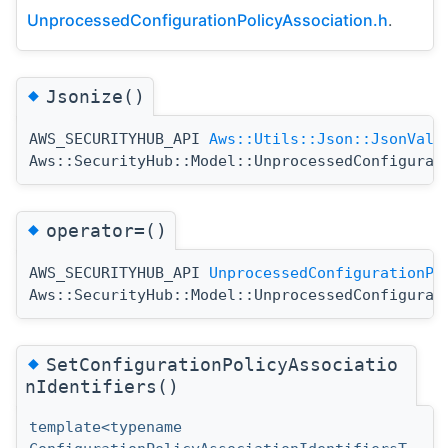
UnprocessedConfigurationPolicyAssociation.h
.
◆
Jsonize()
AWS_SECURITYHUB_API
Aws::Utils::Json::JsonValu
Aws::SecurityHub::Model::UnprocessedConfigurat
◆
operator=()
AWS_SECURITYHUB_API
UnprocessedConfigurationPo
Aws::SecurityHub::Model::UnprocessedConfigurat
◆
SetConfigurationPolicyAssociatio
nIdentifiers()
template<typename