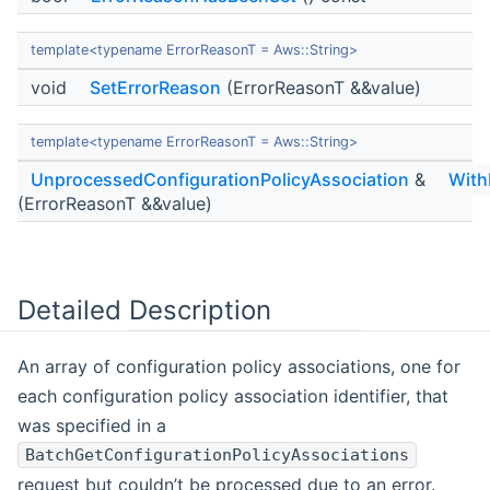
template<typename ErrorReasonT = Aws::String>
void
SetErrorReason
(ErrorReasonT &&value)
template<typename ErrorReasonT = Aws::String>
UnprocessedConfigurationPolicyAssociation
&
With
(ErrorReasonT &&value)
Detailed Description
An array of configuration policy associations, one for
each configuration policy association identifier, that
was specified in a
BatchGetConfigurationPolicyAssociations
request but couldn’t be processed due to an error.