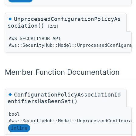
◆
UnprocessedConfigurationPolicyAs
sociation()
[2/2]
AWS_SECURITYHUB_API
Aws::SecurityHub::Model::UnprocessedConfigurat
Member Function Documentation
◆
ConfigurationPolicyAssociationId
entifiersHasBeenSet()
bool
Aws::SecurityHub::Model::UnprocessedConfigurat
inline