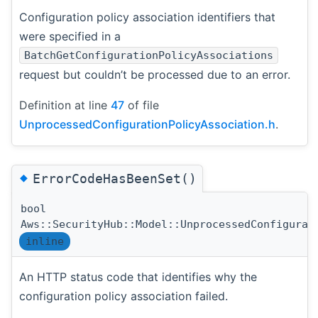
Configuration policy association identifiers that
were specified in a
BatchGetConfigurationPolicyAssociations
request but couldn’t be processed due to an error.
Definition at line
47
of file
UnprocessedConfigurationPolicyAssociation.h
.
◆
ErrorCodeHasBeenSet()
bool
Aws::SecurityHub::Model::UnprocessedConfigurat
inline
An HTTP status code that identifies why the
configuration policy association failed.