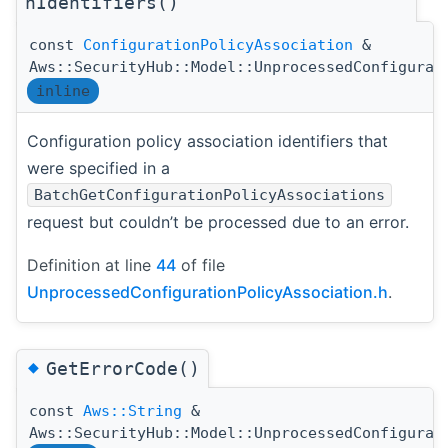
nIdentifiers()
const
ConfigurationPolicyAssociation
&
Aws::SecurityHub::Model::UnprocessedConfigurat
inline
Configuration policy association identifiers that
were specified in a
BatchGetConfigurationPolicyAssociations
request but couldn’t be processed due to an error.
Definition at line
44
of file
UnprocessedConfigurationPolicyAssociation.h
.
◆
GetErrorCode()
const
Aws::String
&
Aws::SecurityHub::Model::UnprocessedConfigurat