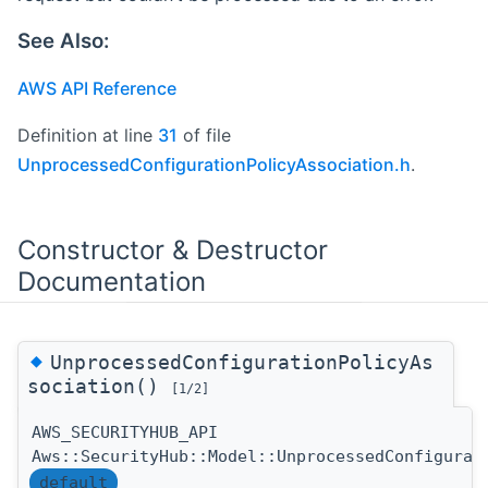
See Also:
AWS API Reference
Definition at line
31
of file
UnprocessedConfigurationPolicyAssociation.h
.
Constructor & Destructor
Documentation
◆
UnprocessedConfigurationPolicyAs
sociation()
[1/2]
AWS_SECURITYHUB_API
Aws::SecurityHub::Model::UnprocessedConfigurat
default