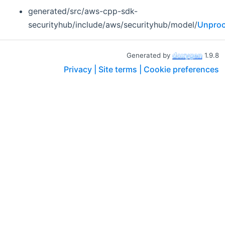
generated/src/aws-cpp-sdk-
securityhub/include/aws/securityhub/model/
Unproc
Generated by
1.9.8
Privacy |
Site terms |
Cookie preferences