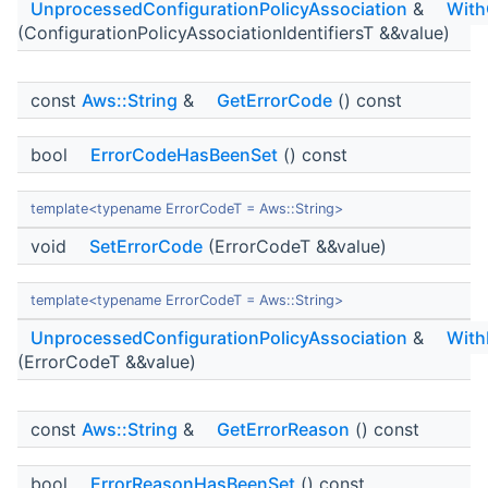
UnprocessedConfigurationPolicyAssociation
&
With
(ConfigurationPolicyAssociationIdentifiersT &&value)
const
Aws::String
&
GetErrorCode
() const
bool
ErrorCodeHasBeenSet
() const
template<typename ErrorCodeT = Aws::String>
void
SetErrorCode
(ErrorCodeT &&value)
template<typename ErrorCodeT = Aws::String>
UnprocessedConfigurationPolicyAssociation
&
With
(ErrorCodeT &&value)
const
Aws::String
&
GetErrorReason
() const
bool
ErrorReasonHasBeenSet
() const