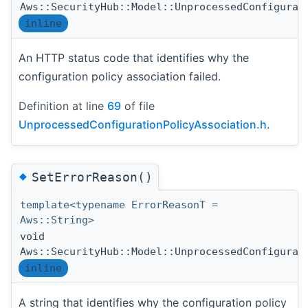
Aws::SecurityHub::Model::UnprocessedConfigurat
inline
An HTTP status code that identifies why the
configuration policy association failed.
Definition at line
69
of file
UnprocessedConfigurationPolicyAssociation.h
.
◆
SetErrorReason()
template<typename ErrorReasonT =
Aws::String>
void
Aws::SecurityHub::Model::UnprocessedConfigurat
inline
A string that identifies why the configuration policy