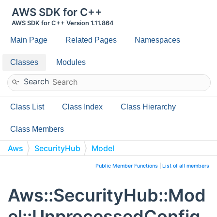
AWS SDK for C++
AWS SDK for C++ Version 1.11.864
Main Page
Related Pages
Namespaces
Classes
Modules
Search
Class List
Class Index
Class Hierarchy
Class Members
Aws
SecurityHub
Model
UnprocessedConfigurationPolicyAssociation
Public Member Functions
|
List of all members
Aws::SecurityHub::Mod
el::UnprocessedConfig