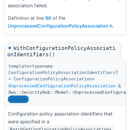
association failed.
Definition at line
88
of file
UnprocessedConfigurationPolicyAssociation.h
.
◆
WithConfigurationPolicyAssociati
onIdentifiers()
template<typename
ConfigurationPolicyAssociationIdentifiersT
= ConfigurationPolicyAssociation>
UnprocessedConfigurationPolicyAssociation
&
Aws::SecurityHub::Model::UnprocessedConfigurat
inline
Configuration policy association identifiers that
were specified in a
BatchGetConfigurationPolicyAssociations