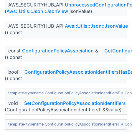
AWS_SECURITYHUB_API
UnprocessedConfigurationPol
(
Aws::Utils::Json::JsonView
jsonValue)
AWS_SECURITYHUB_API
Aws::Utils::Json::JsonValue
() const
const
ConfigurationPolicyAssociation
&
GetConfigur
() const
bool
ConfigurationPolicyAssociationIdentifiersHasB
() const
template<typename ConfigurationPolicyAssociationIdentifiersT = Con
void
SetConfigurationPolicyAssociationIdentifiers
(ConfigurationPolicyAssociationIdentifiersT &&value)
template<typename ConfigurationPolicyAssociationIdentifiersT = Con