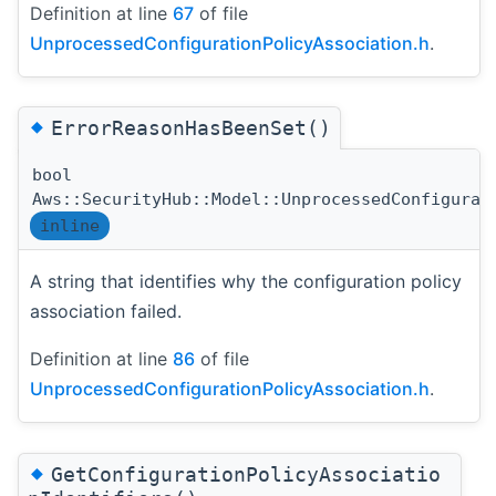
Definition at line
67
of file
UnprocessedConfigurationPolicyAssociation.h
.
◆
ErrorReasonHasBeenSet()
bool
Aws::SecurityHub::Model::UnprocessedConfigurat
inline
A string that identifies why the configuration policy
association failed.
Definition at line
86
of file
UnprocessedConfigurationPolicyAssociation.h
.
◆
GetConfigurationPolicyAssociatio