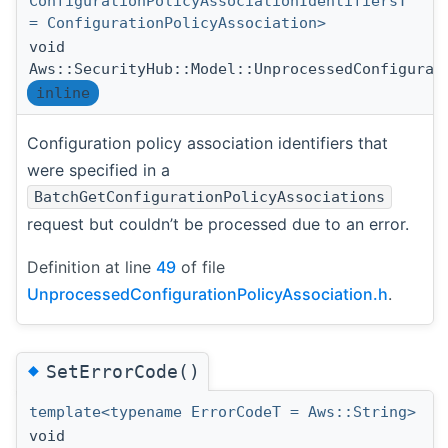
ConfigurationPolicyAssociationIdentifiersT
= ConfigurationPolicyAssociation>
void
Aws::SecurityHub::Model::UnprocessedConfigurat
inline
Configuration policy association identifiers that
were specified in a
BatchGetConfigurationPolicyAssociations
request but couldn’t be processed due to an error.
Definition at line
49
of file
UnprocessedConfigurationPolicyAssociation.h
.
◆
SetErrorCode()
template<typename ErrorCodeT = Aws::String>
void