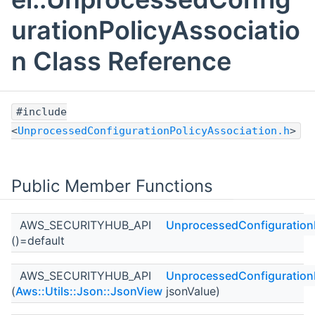
urationPolicyAssociatio
n Class Reference
#include
<
UnprocessedConfigurationPolicyAssociation.h
>
Public Member Functions
AWS_SECURITYHUB_API
UnprocessedConfigurationP
()=default
AWS_SECURITYHUB_API
UnprocessedConfigurationP
(
Aws::Utils::Json::JsonView
jsonValue)