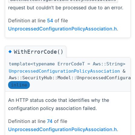
request but couldn’t be processed due to an error.
Definition at line
54
of file
UnprocessedConfigurationPolicyAssociation.h
.
◆
WithErrorCode()
template<typename ErrorCodeT = Aws::String>
UnprocessedConfigurationPolicyAssociation
&
Aws::SecurityHub::Model::UnprocessedConfigurat
inline
An HTTP status code that identifies why the
configuration policy association failed.
Definition at line
74
of file
UnprocessedConfigurationPolicyAssociation.h
.