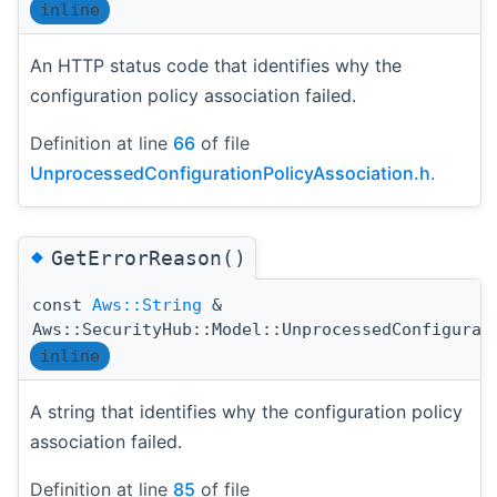
inline
An HTTP status code that identifies why the
configuration policy association failed.
Definition at line
66
of file
UnprocessedConfigurationPolicyAssociation.h
.
◆
GetErrorReason()
const
Aws::String
&
Aws::SecurityHub::Model::UnprocessedConfigurat
inline
A string that identifies why the configuration policy
association failed.
Definition at line
85
of file