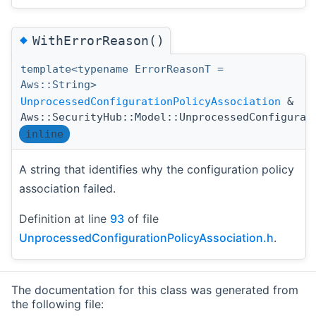
◆
WithErrorReason()
template<typename ErrorReasonT =
Aws::String>
UnprocessedConfigurationPolicyAssociation
&
Aws::SecurityHub::Model::UnprocessedConfigurat
inline
A string that identifies why the configuration policy
association failed.
Definition at line
93
of file
UnprocessedConfigurationPolicyAssociation.h
.
The documentation for this class was generated from
the following file: