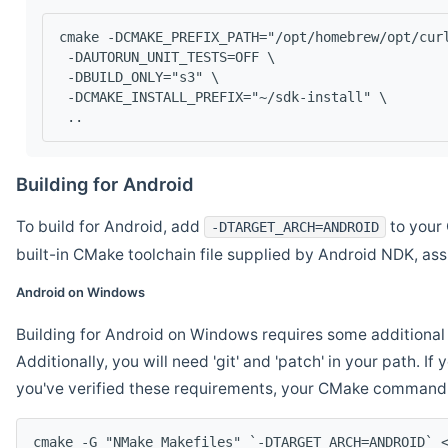
cmake -DCMAKE_PREFIX_PATH="/opt/homebrew/opt/cur
 -DAUTORUN_UNIT_TESTS=OFF \
 -DBUILD_ONLY="s3" \
 -DCMAKE_INSTALL_PREFIX="~/sdk-install" \
 ..
Building for Android
To build for Android, add
to your 
-DTARGET_ARCH=ANDROID
built-in CMake toolchain file supplied by Android NDK, a
Android on Windows
Building for Android on Windows requires some additional 
Additionally, you will need 'git' and 'patch' in your path. I
you've verified these requirements, your CMake command l
cmake -G "NMake Makefiles" `-DTARGET_ARCH=ANDROID` 