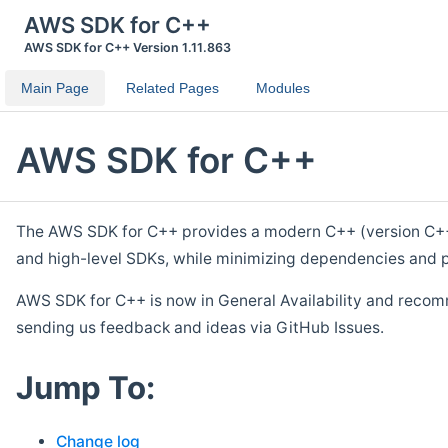
AWS SDK for C++
AWS SDK for C++ Version 1.11.863
Main Page
Related Pages
Modules
AWS SDK for C++
The AWS SDK for C++ provides a modern C++ (version C++ 1
and high-level SDKs, while minimizing dependencies and p
AWS SDK for C++ is now in General Availability and recom
sending us feedback and ideas via GitHub Issues.
Jump To:
Change log