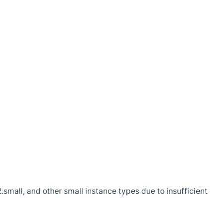
.small, and other small instance types due to insufficient