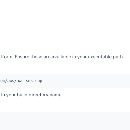
atform. Ensure these are available in your executable path.
com/aws/aws-sdk-cpp
th your build directory name: