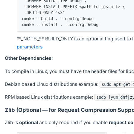
 -DCMAKE_BUILD_TYPE=Debug \
 -DCMAKE_INSTALL_PREFIX=<path-to-install> \
 -DBUILD_ONLY="s3"
cmake --build . --config=Debug
cmake --install . --config=Debug
**_NOTE:_** BUILD_ONLY is an optional flag used to li
parameters
Other Dependencies:
To compile in Linux, you must have the header files for lib
Debian based Linux distributions example:
sudo apt-get 
RPM based Linux distributions example:
sudo [yum|dnf|z
Zlib (Optional — for Request Compression Suppo
Zlib is
optional
and only required if you enable
request c