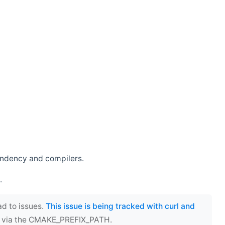
endency and compilers.
.
ad to issues.
This issue is being tracked with curl and
ect via the CMAKE_PREFIX_PATH.