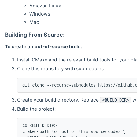
Amazon Linux
Windows
Mac
Building From Source:
To create an
out-of-source build
:
Install CMake and the relevant build tools for your pl
Clone this repository with submodules
git clone --recurse-submodules https://github.
Create your build directory. Replace
wi
<BUILD_DIR>
Build the project:
cd <BUILD_DIR>
cmake <path-to-root-of-this-source-code> \