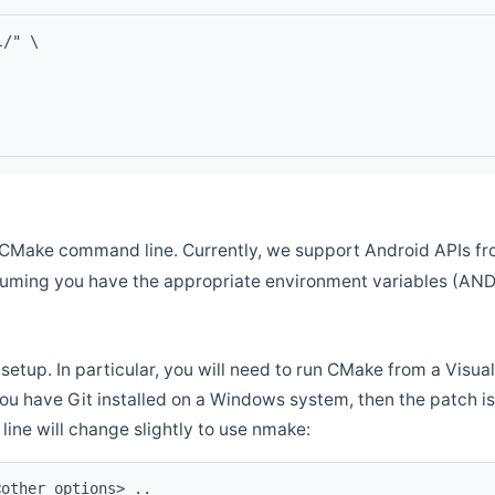
l/" \
CMake command line. Currently, we support Android APIs fro
ssuming you have the appropriate environment variables (AN
setup. In particular, you will need to run CMake from a Vis
f you have Git installed on a Windows system, then the patch is l
ine will change slightly to use nmake:
<other options> ..