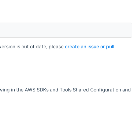
rsion is out of date, please
create an issue or pull
owing in the AWS SDKs and Tools Shared Configuration and