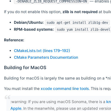
— enables g
-DENABLE_ZLIB_REQUEST_COMPRESSION=ON
If you do not enable this option,
zlib is not required
at build
Debian/Ubuntu:
sudo apt-get install zlib1g-dev
RPM-based systems:
sudo yum install zlib-devel
Reference:
CMakeLists.txt (lines 179–192)
CMake Parameters Documentation
Building for MacOS
Building for macOS is largely the same as building on a 
You must install the
xcode command line tools
. This is req
‍:warning: If you are using macOS Sonoma, there is a
kn
Apple
. In the meanwhile, please use an updated versio