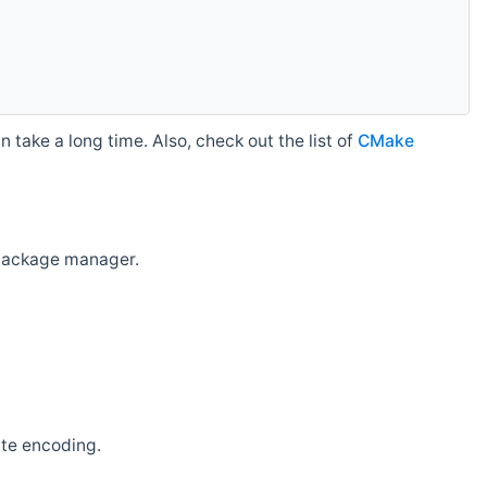
 take a long time. Also, check out the list of
CMake
r package manager.
ate encoding.