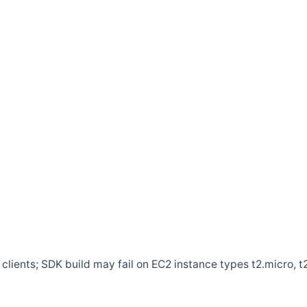
clients; SDK build may fail on EC2 instance types t2.micro, t2