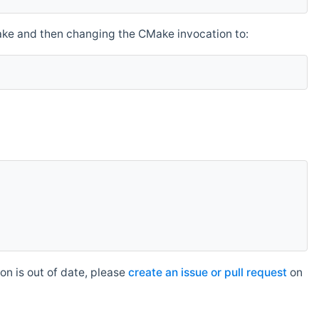
make and then changing the CMake invocation to:
n is out of date, please
create an issue or pull request
on