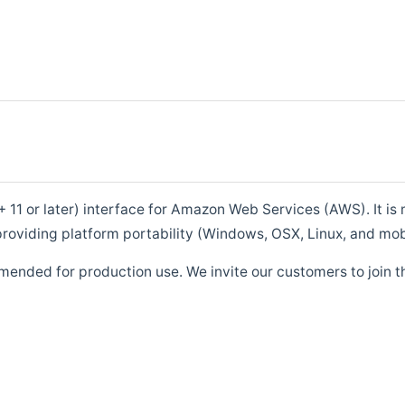
1 or later) interface for Amazon Web Services (AWS). It is m
roviding platform portability (Windows, OSX, Linux, and mob
mended for production use. We invite our customers to join t