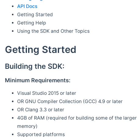
API Docs
Getting Started
Getting Help
Using the SDK and Other Topics
Getting Started
Building the SDK:
Minimum Requirements:
Visual Studio 2015 or later
OR GNU Compiler Collection (GCC) 4.9 or later
OR Clang 3.3 or later
4GB of RAM (required for building some of the larger 
memory)
Supported platforms