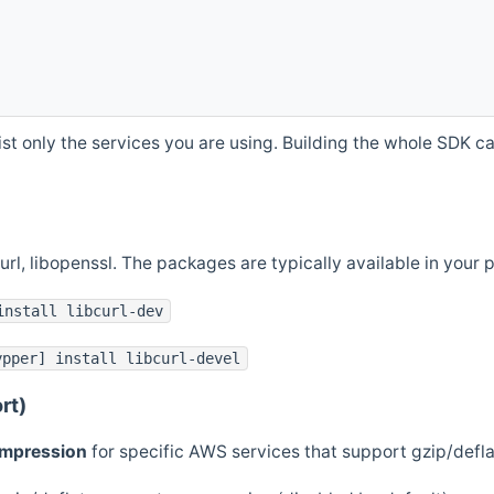
st only the services you are using. Building the whole SDK can
curl, libopenssl. The packages are typically available in you
install libcurl-dev
ypper] install libcurl-devel
rt)
ompression
for specific AWS services that support gzip/defl