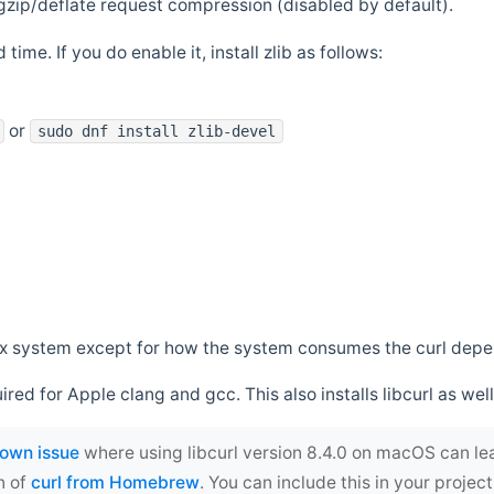
zip/deflate request compression (disabled by default).
 time. If you do enable it, install zlib as follows:
or
sudo dnf install zlib-devel
*nix system except for how the system consumes the curl dep
uired for Apple clang and gcc. This also installs libcurl as well
own issue
where using libcurl version 8.4.0 on macOS can le
n of
curl from Homebrew
. You can include this in your proj