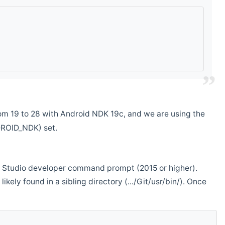
m 19 to 28 with Android NDK 19c, and we are using the
DROID_NDK) set.
ual Studio developer command prompt (2015 or higher).
ikely found in a sibling directory (.../Git/usr/bin/). Once