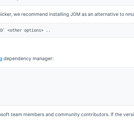
quicker, we recommend installing JOM as an alternative to n
ID` <other options> ..
g
dependency manager:
soft team members and community contributors. If the versio