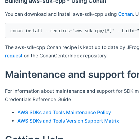
Building aws-sdk-cpp - Using Conan
You can download and install aws-sdk-cpp using
Conan
. 
The aws-sdk-cpp Conan recipe is kept up to date by JFrog
request
on the ConanCenterIndex repository.
Maintenance and support for
For information about maintenance and support for SDK ma
Credentials Reference Guide
AWS SDKs and Tools Maintenance Policy
AWS SDKs and Tools Version Support Matrix