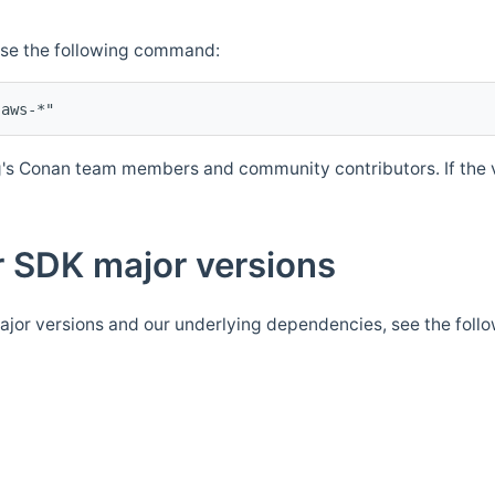
Use the following command:
's Conan team members and community contributors. If the ve
 SDK major versions
jor versions and our underlying dependencies, see the foll