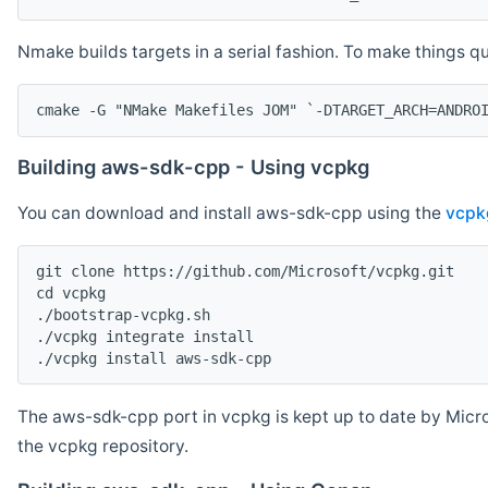
Nmake builds targets in a serial fashion. To make things 
cmake -G "NMake Makefiles JOM" `-DTARGET_ARCH=ANDRO
Building aws-sdk-cpp - Using vcpkg
You can download and install aws-sdk-cpp using the
vcpk
git clone https://github.com/Microsoft/vcpkg.git

cd vcpkg

./bootstrap-vcpkg.sh

./vcpkg integrate install

The aws-sdk-cpp port in vcpkg is kept up to date by Micro
the vcpkg repository.