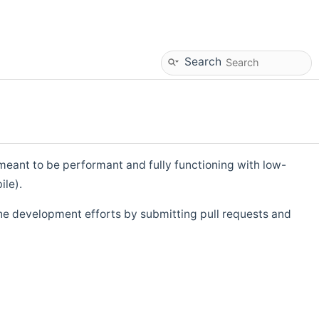
Search
eant to be performant and fully functioning with low-
ile).
he development efforts by submitting pull requests and