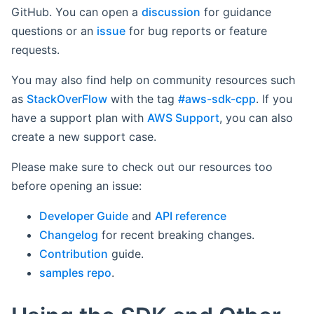
GitHub. You can open a
discussion
for guidance
questions or an
issue
for bug reports or feature
requests.
You may also find help on community resources such
as
StackOverFlow
with the tag
#aws-sdk-cpp
. If you
have a support plan with
AWS Support
, you can also
create a new support case.
Please make sure to check out our resources too
before opening an issue:
Developer Guide
and
API reference
Changelog
for recent breaking changes.
Contribution
guide.
samples repo
.