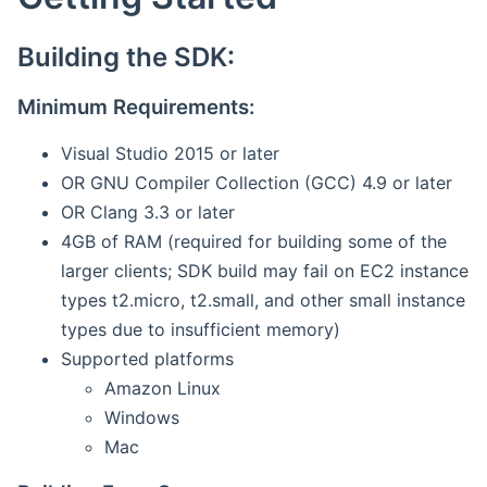
Building the SDK:
Minimum Requirements:
Visual Studio 2015 or later
OR GNU Compiler Collection (GCC) 4.9 or later
OR Clang 3.3 or later
4GB of RAM (required for building some of the
larger clients; SDK build may fail on EC2 instance
types t2.micro, t2.small, and other small instance
types due to insufficient memory)
Supported platforms
Amazon Linux
Windows
Mac