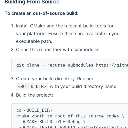
Building From Source:
To create an
out-of-source build
:
Install CMake and the relevant build tools for
your platform. Ensure these are available in your
executable path.
Clone this repository with submodules
git clone --recurse-submodules https://gith
Create your build directory. Replace
with your build directory name:
<BUILD_DIR>
Build the project:
cd <BUILD_DIR>
cmake <path-to-root-of-this-source-code> \
 -DCMAKE_BUILD_TYPE=Debug \
 -DCMAKE_INSTALL_PREFIX=<path-to-install> \