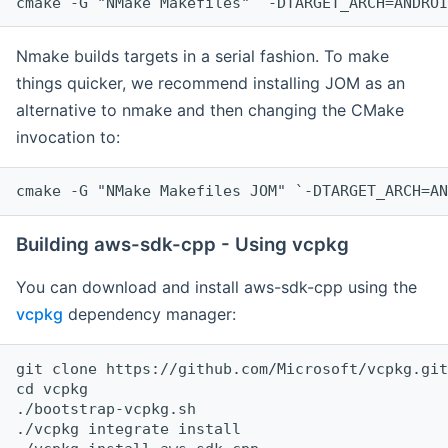
cmake -G "NMake Makefiles" `-DTARGET_ARCH=ANDROI
Nmake builds targets in a serial fashion. To make
things quicker, we recommend installing JOM as an
alternative to nmake and then changing the CMake
invocation to:
cmake -G "NMake Makefiles JOM" `-DTARGET_ARCH=AN
Building aws-sdk-cpp - Using vcpkg
You can download and install aws-sdk-cpp using the
vcpkg
dependency manager:
git clone https://github.com/Microsoft/vcpkg.git

cd vcpkg

./bootstrap-vcpkg.sh

./vcpkg integrate install
