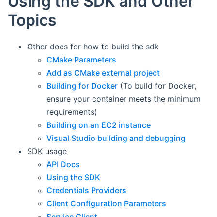
Using the SDK and Other
Topics
Other docs for how to build the sdk
CMake Parameters
Add as CMake external project
Building for Docker
(To build for Docker,
ensure your container meets the minimum
requirements)
Building on an EC2 instance
Visual Studio building and debugging
SDK usage
API Docs
Using the SDK
Credentials Providers
Client Configuration Parameters
Service Client