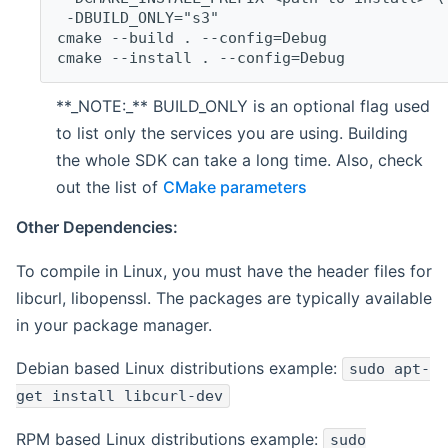
 -DBUILD_ONLY="s3"
cmake --build . --config=Debug
cmake --install . --config=Debug
**_NOTE:_** BUILD_ONLY is an optional flag used
to list only the services you are using. Building
the whole SDK can take a long time. Also, check
out the list of
CMake parameters
Other Dependencies:
To compile in Linux, you must have the header files for
libcurl, libopenssl. The packages are typically available
in your package manager.
Debian based Linux distributions example:
sudo apt-
get install libcurl-dev
RPM based Linux distributions example:
sudo