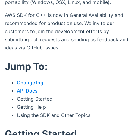
portability (Windows, OSX, Linux, and mobile).
AWS SDK for C++ is now in General Availability and
recommended for production use. We invite our
customers to join the development efforts by
submitting pull requests and sending us feedback and
ideas via GitHub Issues.
Jump To:
Change log
API Docs
Getting Started
Getting Help
Using the SDK and Other Topics
Getting Started