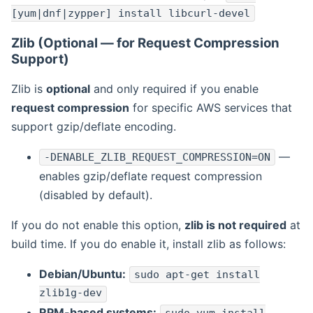
[yum|dnf|zypper] install libcurl-devel
Zlib (Optional — for Request Compression
Support)
Zlib is
optional
and only required if you enable
request compression
for specific AWS services that
support gzip/deflate encoding.
—
-DENABLE_ZLIB_REQUEST_COMPRESSION=ON
enables gzip/deflate request compression
(disabled by default).
If you do not enable this option,
zlib is not required
at
build time. If you do enable it, install zlib as follows:
Debian/Ubuntu:
sudo apt-get install
zlib1g-dev
RPM-based systems: