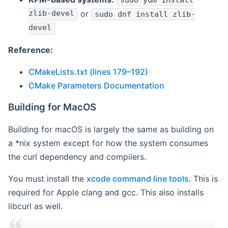
sudo yum install
zlib-devel
or
sudo dnf install zlib-
devel
Reference:
CMakeLists.txt (lines 179–192)
CMake Parameters Documentation
Building for MacOS
Building for macOS is largely the same as building on
a *nix system except for how the system consumes
the curl dependency and compilers.
You must install the
xcode command line tools
. This is
required for Apple clang and gcc. This also installs
libcurl as well.