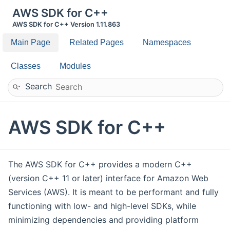
AWS SDK for C++
AWS SDK for C++ Version 1.11.863
Main Page
Related Pages
Namespaces
Classes
Modules
Search
AWS SDK for C++
The AWS SDK for C++ provides a modern C++
(version C++ 11 or later) interface for Amazon Web
Services (AWS). It is meant to be performant and fully
functioning with low- and high-level SDKs, while
minimizing dependencies and providing platform