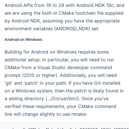
Android APIs from 19 to 28 with Android NDK 19c, and
we are using the built-in CMake toolchain file supplied
by Android NDK, assuming you have the appropriate
environment variables (ANDROID_NDK) set.
Android on Windows
Building for Android on Windows requires some
additional setup. In particular, you will need to run
CMake from a Visual Studio developer command
prompt (2015 or higher). Additionally, you will need
'git' and 'patch' in your path. If you have Git installed
on a Windows system, then the patch is likely found in
a sibling directory (.../Git/usr/bin/). Once you've
verified these requirements, your CMake command
line will change slightly to use nmake: