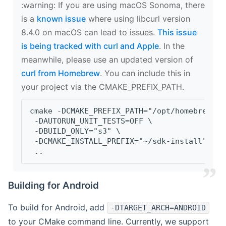
‍:warning: If you are using macOS Sonoma, there
is a
known issue
where using libcurl version
8.4.0 on macOS can lead to issues.
This issue
is being tracked with curl and Apple
. In the
meanwhile, please use an updated version of
curl from Homebrew
. You can include this in
your project via the CMAKE_PREFIX_PATH.
cmake -DCMAKE_PREFIX_PATH="/opt/homebrew/op
 -DAUTORUN_UNIT_TESTS=OFF \
 -DBUILD_ONLY="s3" \
 -DCMAKE_INSTALL_PREFIX="~/sdk-install" \
 ..
Building for Android
To build for Android, add
-DTARGET_ARCH=ANDROID
to your CMake command line. Currently, we support