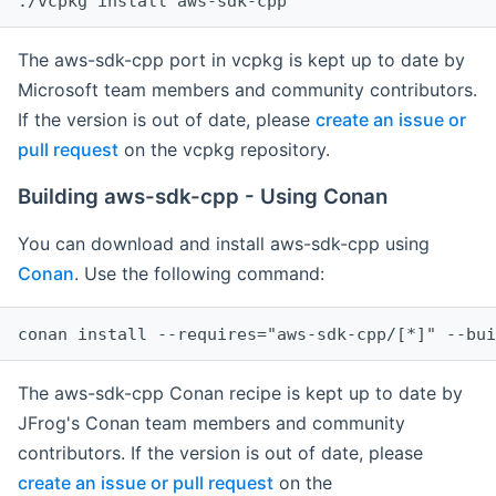
The aws-sdk-cpp port in vcpkg is kept up to date by
Microsoft team members and community contributors.
If the version is out of date, please
create an issue or
pull request
on the vcpkg repository.
Building aws-sdk-cpp - Using Conan
You can download and install aws-sdk-cpp using
Conan
. Use the following command:
The aws-sdk-cpp Conan recipe is kept up to date by
JFrog's Conan team members and community
contributors. If the version is out of date, please
create an issue or pull request
on the