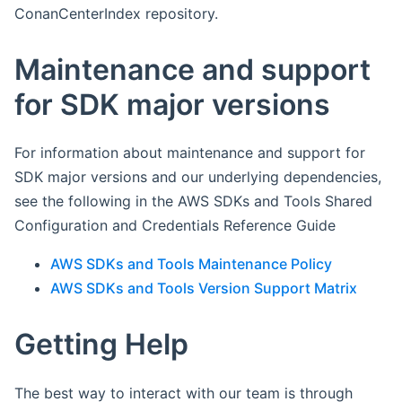
ConanCenterIndex repository.
Maintenance and support
for SDK major versions
For information about maintenance and support for
SDK major versions and our underlying dependencies,
see the following in the AWS SDKs and Tools Shared
Configuration and Credentials Reference Guide
AWS SDKs and Tools Maintenance Policy
AWS SDKs and Tools Version Support Matrix
Getting Help
The best way to interact with our team is through