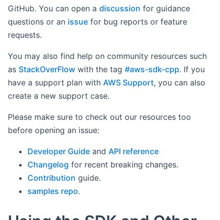
GitHub. You can open a
discussion
for guidance
questions or an
issue
for bug reports or feature
requests.
You may also find help on community resources such
as
StackOverFlow
with the tag
#aws-sdk-cpp
. If you
have a support plan with
AWS Support
, you can also
create a new support case.
Please make sure to check out our resources too
before opening an issue:
Developer Guide
and
API reference
Changelog
for recent breaking changes.
Contribution
guide.
samples repo
.