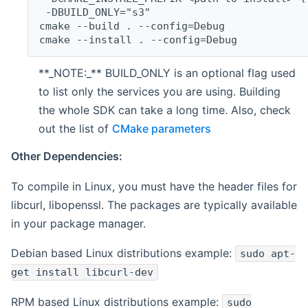
 -DBUILD_ONLY="s3"
cmake --build . --config=Debug
cmake --install . --config=Debug
**_NOTE:_** BUILD_ONLY is an optional flag used
to list only the services you are using. Building
the whole SDK can take a long time. Also, check
out the list of
CMake parameters
Other Dependencies:
To compile in Linux, you must have the header files for
libcurl, libopenssl. The packages are typically available
in your package manager.
Debian based Linux distributions example:
sudo apt-
get install libcurl-dev
RPM based Linux distributions example:
sudo