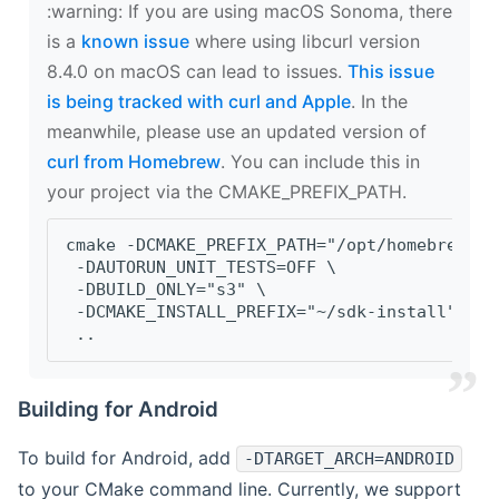
‍:warning: If you are using macOS Sonoma, there
is a
known issue
where using libcurl version
8.4.0 on macOS can lead to issues.
This issue
is being tracked with curl and Apple
. In the
meanwhile, please use an updated version of
curl from Homebrew
. You can include this in
your project via the CMAKE_PREFIX_PATH.
cmake -DCMAKE_PREFIX_PATH="/opt/homebrew/op
 -DAUTORUN_UNIT_TESTS=OFF \
 -DBUILD_ONLY="s3" \
 -DCMAKE_INSTALL_PREFIX="~/sdk-install" \
 ..
Building for Android
To build for Android, add
-DTARGET_ARCH=ANDROID
to your CMake command line. Currently, we support