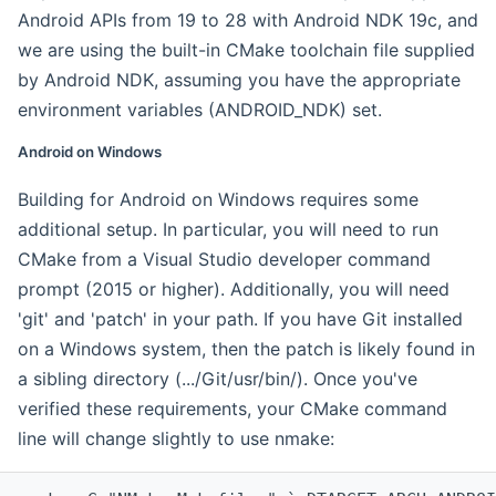
Android APIs from 19 to 28 with Android NDK 19c, and
we are using the built-in CMake toolchain file supplied
by Android NDK, assuming you have the appropriate
environment variables (ANDROID_NDK) set.
Android on Windows
Building for Android on Windows requires some
additional setup. In particular, you will need to run
CMake from a Visual Studio developer command
prompt (2015 or higher). Additionally, you will need
'git' and 'patch' in your path. If you have Git installed
on a Windows system, then the patch is likely found in
a sibling directory (.../Git/usr/bin/). Once you've
verified these requirements, your CMake command
line will change slightly to use nmake: