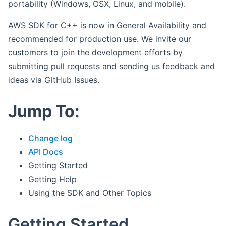
portability (Windows, OSX, Linux, and mobile).
AWS SDK for C++ is now in General Availability and
recommended for production use. We invite our
customers to join the development efforts by
submitting pull requests and sending us feedback and
ideas via GitHub Issues.
Jump To:
Change log
API Docs
Getting Started
Getting Help
Using the SDK and Other Topics
Getting Started