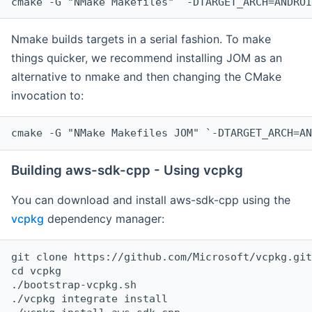
cmake -G "NMake Makefiles" `-DTARGET_ARCH=ANDROI
Nmake builds targets in a serial fashion. To make
things quicker, we recommend installing JOM as an
alternative to nmake and then changing the CMake
invocation to:
cmake -G "NMake Makefiles JOM" `-DTARGET_ARCH=AN
Building aws-sdk-cpp - Using vcpkg
You can download and install aws-sdk-cpp using the
vcpkg
dependency manager:
git clone https://github.com/Microsoft/vcpkg.git

cd vcpkg

./bootstrap-vcpkg.sh

./vcpkg integrate install
