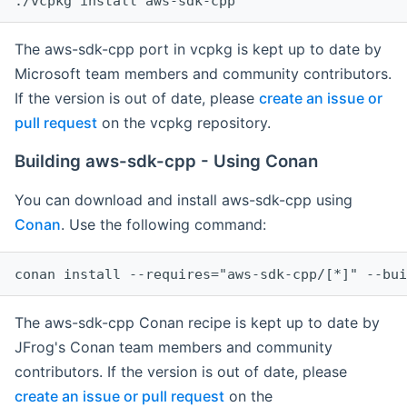
The aws-sdk-cpp port in vcpkg is kept up to date by
Microsoft team members and community contributors.
If the version is out of date, please
create an issue or
pull request
on the vcpkg repository.
Building aws-sdk-cpp - Using Conan
You can download and install aws-sdk-cpp using
Conan
. Use the following command:
The aws-sdk-cpp Conan recipe is kept up to date by
JFrog's Conan team members and community
contributors. If the version is out of date, please
create an issue or pull request
on the