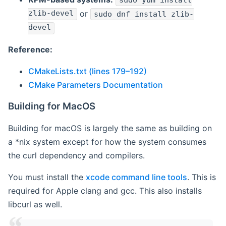
sudo yum install
zlib-devel
or
sudo dnf install zlib-
devel
Reference:
CMakeLists.txt (lines 179–192)
CMake Parameters Documentation
Building for MacOS
Building for macOS is largely the same as building on
a *nix system except for how the system consumes
the curl dependency and compilers.
You must install the
xcode command line tools
. This is
required for Apple clang and gcc. This also installs
libcurl as well.