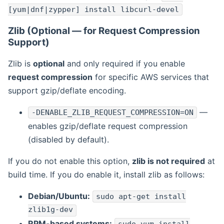
[yum|dnf|zypper] install libcurl-devel
Zlib (Optional — for Request Compression
Support)
Zlib is
optional
and only required if you enable
request compression
for specific AWS services that
support gzip/deflate encoding.
—
-DENABLE_ZLIB_REQUEST_COMPRESSION=ON
enables gzip/deflate request compression
(disabled by default).
If you do not enable this option,
zlib is not required
at
build time. If you do enable it, install zlib as follows:
Debian/Ubuntu:
sudo apt-get install
zlib1g-dev
RPM-based systems: