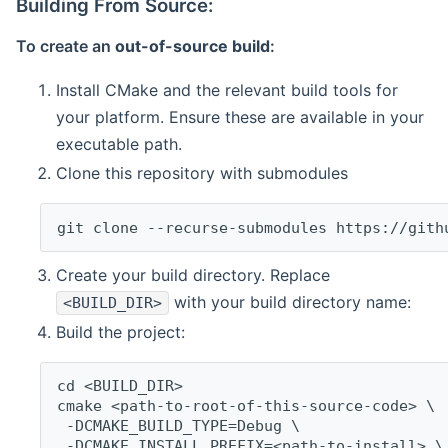
Building From Source:
To create an
out-of-source build
:
Install CMake and the relevant build tools for
your platform. Ensure these are available in your
executable path.
Clone this repository with submodules
git clone --recurse-submodules https://gith
Create your build directory. Replace
with your build directory name:
<BUILD_DIR>
Build the project:
cd <BUILD_DIR>
cmake <path-to-root-of-this-source-code> \
 -DCMAKE_BUILD_TYPE=Debug \
 -DCMAKE_INSTALL_PREFIX=<path-to-install> \