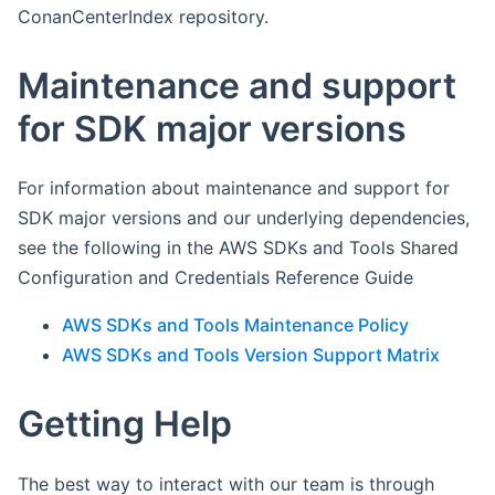
ConanCenterIndex repository.
Maintenance and support
for SDK major versions
For information about maintenance and support for
SDK major versions and our underlying dependencies,
see the following in the AWS SDKs and Tools Shared
Configuration and Credentials Reference Guide
AWS SDKs and Tools Maintenance Policy
AWS SDKs and Tools Version Support Matrix
Getting Help
The best way to interact with our team is through