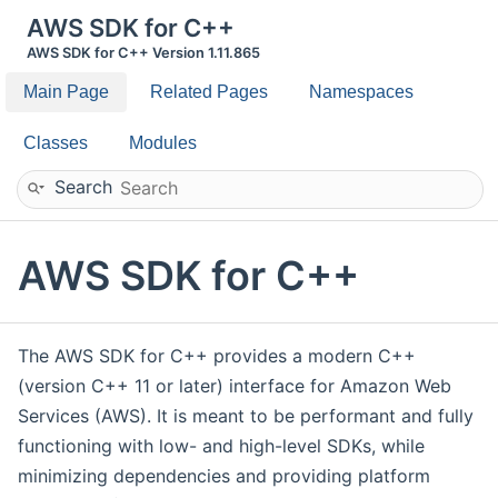
AWS SDK for C++
AWS SDK for C++ Version 1.11.865
Main Page
Related Pages
Namespaces
Classes
Modules
Search
AWS SDK for C++
The AWS SDK for C++ provides a modern C++
(version C++ 11 or later) interface for Amazon Web
Services (AWS). It is meant to be performant and fully
functioning with low- and high-level SDKs, while
minimizing dependencies and providing platform