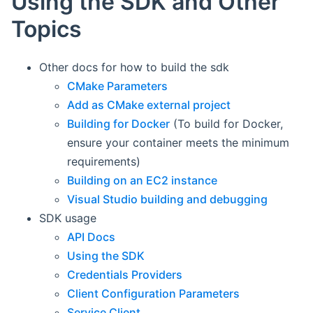
Using the SDK and Other
Topics
Other docs for how to build the sdk
CMake Parameters
Add as CMake external project
Building for Docker
(To build for Docker,
ensure your container meets the minimum
requirements)
Building on an EC2 instance
Visual Studio building and debugging
SDK usage
API Docs
Using the SDK
Credentials Providers
Client Configuration Parameters
Service Client