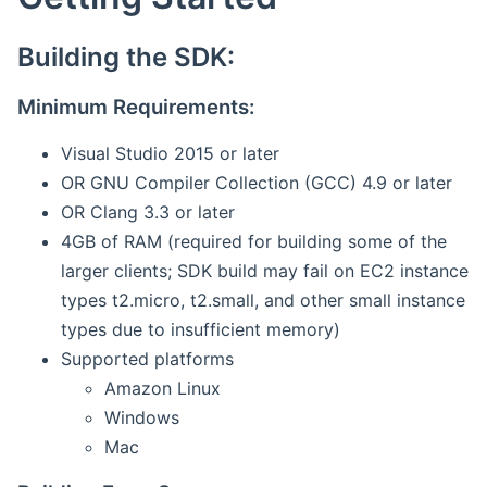
Building the SDK:
Minimum Requirements:
Visual Studio 2015 or later
OR GNU Compiler Collection (GCC) 4.9 or later
OR Clang 3.3 or later
4GB of RAM (required for building some of the
larger clients; SDK build may fail on EC2 instance
types t2.micro, t2.small, and other small instance
types due to insufficient memory)
Supported platforms
Amazon Linux
Windows
Mac