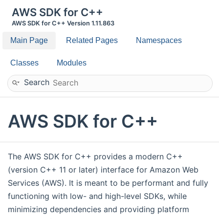
AWS SDK for C++
AWS SDK for C++ Version 1.11.863
Main Page
Related Pages
Namespaces
Classes
Modules
Search
AWS SDK for C++
The AWS SDK for C++ provides a modern C++
(version C++ 11 or later) interface for Amazon Web
Services (AWS). It is meant to be performant and fully
functioning with low- and high-level SDKs, while
minimizing dependencies and providing platform