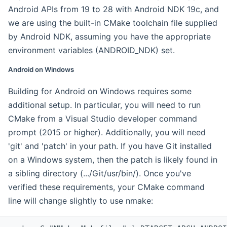
Android APIs from 19 to 28 with Android NDK 19c, and
we are using the built-in CMake toolchain file supplied
by Android NDK, assuming you have the appropriate
environment variables (ANDROID_NDK) set.
Android on Windows
Building for Android on Windows requires some
additional setup. In particular, you will need to run
CMake from a Visual Studio developer command
prompt (2015 or higher). Additionally, you will need
'git' and 'patch' in your path. If you have Git installed
on a Windows system, then the patch is likely found in
a sibling directory (.../Git/usr/bin/). Once you've
verified these requirements, your CMake command
line will change slightly to use nmake: