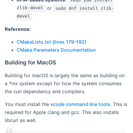
sudo yum install
zlib-devel
or
sudo dnf install zlib-
devel
Reference:
CMakeLists.txt (lines 179–192)
CMake Parameters Documentation
Building for MacOS
Building for macOS is largely the same as building on
a *nix system except for how the system consumes
the curl dependency and compilers.
You must install the
xcode command line tools
. This is
required for Apple clang and gcc. This also installs
libcurl as well.