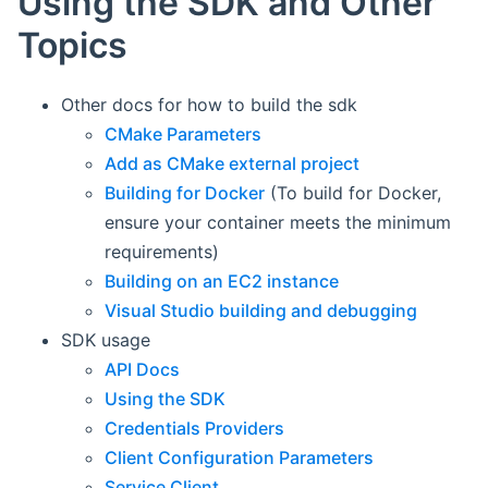
Using the SDK and Other
Topics
Other docs for how to build the sdk
CMake Parameters
Add as CMake external project
Building for Docker
(To build for Docker,
ensure your container meets the minimum
requirements)
Building on an EC2 instance
Visual Studio building and debugging
SDK usage
API Docs
Using the SDK
Credentials Providers
Client Configuration Parameters
Service Client