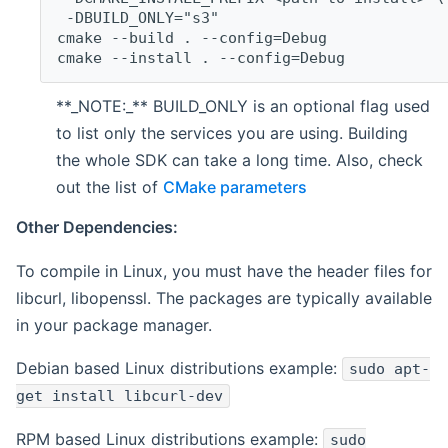
 -DBUILD_ONLY="s3"
cmake --build . --config=Debug
cmake --install . --config=Debug
**_NOTE:_** BUILD_ONLY is an optional flag used
to list only the services you are using. Building
the whole SDK can take a long time. Also, check
out the list of
CMake parameters
Other Dependencies:
To compile in Linux, you must have the header files for
libcurl, libopenssl. The packages are typically available
in your package manager.
Debian based Linux distributions example:
sudo apt-
get install libcurl-dev
RPM based Linux distributions example:
sudo