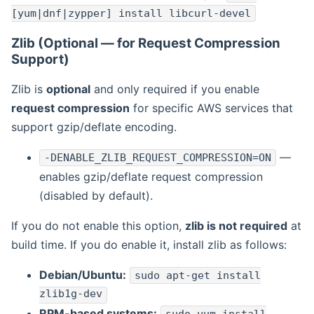
[yum|dnf|zypper] install libcurl-devel
Zlib (Optional — for Request Compression
Support)
Zlib is
optional
and only required if you enable
request compression
for specific AWS services that
support gzip/deflate encoding.
—
-DENABLE_ZLIB_REQUEST_COMPRESSION=ON
enables gzip/deflate request compression
(disabled by default).
If you do not enable this option,
zlib is not required
at
build time. If you do enable it, install zlib as follows:
Debian/Ubuntu:
sudo apt-get install
zlib1g-dev
RPM-based systems: