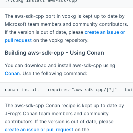
The aws-sdk-cpp port in vcpkg is kept up to date by
Microsoft team members and community contributors.
If the version is out of date, please
create an issue or
pull request
on the vcpkg repository.
Building aws-sdk-cpp - Using Conan
You can download and install aws-sdk-cpp using
Conan
. Use the following command:
The aws-sdk-cpp Conan recipe is kept up to date by
JFrog's Conan team members and community
contributors. If the version is out of date, please
create an issue or pull request
on the