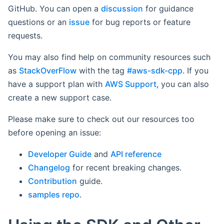
GitHub. You can open a
discussion
for guidance
questions or an
issue
for bug reports or feature
requests.
You may also find help on community resources such
as
StackOverFlow
with the tag
#aws-sdk-cpp
. If you
have a support plan with
AWS Support
, you can also
create a new support case.
Please make sure to check out our resources too
before opening an issue:
Developer Guide
and
API reference
Changelog
for recent breaking changes.
Contribution
guide.
samples repo
.