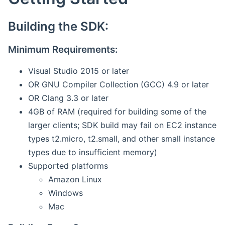
Building the SDK:
Minimum Requirements:
Visual Studio 2015 or later
OR GNU Compiler Collection (GCC) 4.9 or later
OR Clang 3.3 or later
4GB of RAM (required for building some of the
larger clients; SDK build may fail on EC2 instance
types t2.micro, t2.small, and other small instance
types due to insufficient memory)
Supported platforms
Amazon Linux
Windows
Mac