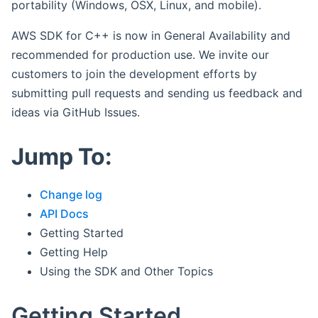
portability (Windows, OSX, Linux, and mobile).
AWS SDK for C++ is now in General Availability and
recommended for production use. We invite our
customers to join the development efforts by
submitting pull requests and sending us feedback and
ideas via GitHub Issues.
Jump To:
Change log
API Docs
Getting Started
Getting Help
Using the SDK and Other Topics
Getting Started