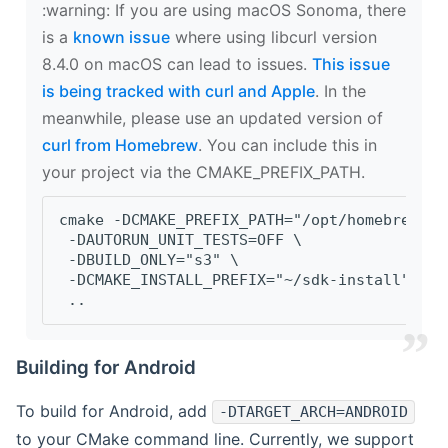
‍:warning: If you are using macOS Sonoma, there
is a
known issue
where using libcurl version
8.4.0 on macOS can lead to issues.
This issue
is being tracked with curl and Apple
. In the
meanwhile, please use an updated version of
curl from Homebrew
. You can include this in
your project via the CMAKE_PREFIX_PATH.
cmake -DCMAKE_PREFIX_PATH="/opt/homebrew/op
 -DAUTORUN_UNIT_TESTS=OFF \
 -DBUILD_ONLY="s3" \
 -DCMAKE_INSTALL_PREFIX="~/sdk-install" \
 ..
Building for Android
To build for Android, add
-DTARGET_ARCH=ANDROID
to your CMake command line. Currently, we support