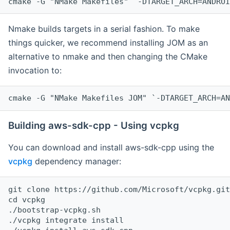
cmake -G "NMake Makefiles" `-DTARGET_ARCH=ANDROI
Nmake builds targets in a serial fashion. To make
things quicker, we recommend installing JOM as an
alternative to nmake and then changing the CMake
invocation to:
cmake -G "NMake Makefiles JOM" `-DTARGET_ARCH=AN
Building aws-sdk-cpp - Using vcpkg
You can download and install aws-sdk-cpp using the
vcpkg
dependency manager:
git clone https://github.com/Microsoft/vcpkg.git

cd vcpkg

./bootstrap-vcpkg.sh

./vcpkg integrate install
