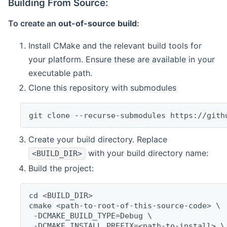
Building From Source:
To create an
out-of-source build
:
Install CMake and the relevant build tools for
your platform. Ensure these are available in your
executable path.
Clone this repository with submodules
git clone --recurse-submodules https://gith
Create your build directory. Replace
with your build directory name:
<BUILD_DIR>
Build the project:
cd <BUILD_DIR>
cmake <path-to-root-of-this-source-code> \
 -DCMAKE_BUILD_TYPE=Debug \
 -DCMAKE_INSTALL_PREFIX=<path-to-install> \