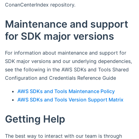
ConanCenterIndex repository.
Maintenance and support
for SDK major versions
For information about maintenance and support for
SDK major versions and our underlying dependencies,
see the following in the AWS SDKs and Tools Shared
Configuration and Credentials Reference Guide
AWS SDKs and Tools Maintenance Policy
AWS SDKs and Tools Version Support Matrix
Getting Help
The best way to interact with our team is through