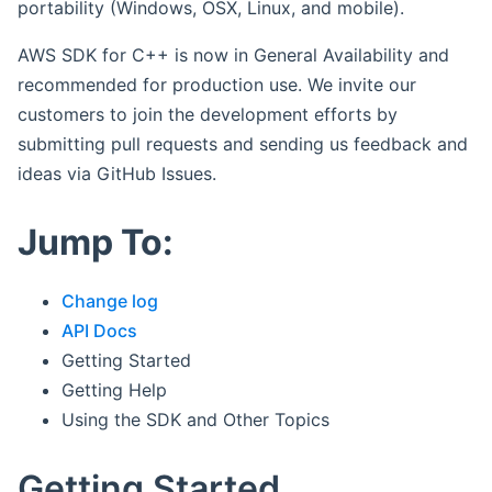
portability (Windows, OSX, Linux, and mobile).
AWS SDK for C++ is now in General Availability and
recommended for production use. We invite our
customers to join the development efforts by
submitting pull requests and sending us feedback and
ideas via GitHub Issues.
Jump To:
Change log
API Docs
Getting Started
Getting Help
Using the SDK and Other Topics
Getting Started