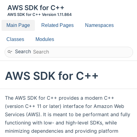
AWS SDK for C++
AWS SDK for C++ Version 1.11.864
Main Page
Related Pages
Namespaces
Classes
Modules
Search
AWS SDK for C++
The AWS SDK for C++ provides a modern C++
(version C++ 11 or later) interface for Amazon Web
Services (AWS). It is meant to be performant and fully
functioning with low- and high-level SDKs, while
minimizing dependencies and providing platform