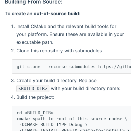
Building From Source:
To create an
out-of-source build
:
Install CMake and the relevant build tools for
your platform. Ensure these are available in your
executable path.
Clone this repository with submodules
git clone --recurse-submodules https://gith
Create your build directory. Replace
with your build directory name:
<BUILD_DIR>
Build the project:
cd <BUILD_DIR>
cmake <path-to-root-of-this-source-code> \
 -DCMAKE_BUILD_TYPE=Debug \
 -DCMAKE_INSTALL_PREFIX=<path-to-install> \