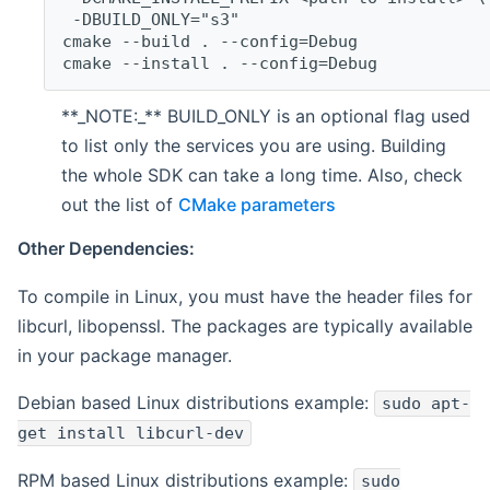
 -DBUILD_ONLY="s3"
cmake --build . --config=Debug
cmake --install . --config=Debug
**_NOTE:_** BUILD_ONLY is an optional flag used
to list only the services you are using. Building
the whole SDK can take a long time. Also, check
out the list of
CMake parameters
Other Dependencies:
To compile in Linux, you must have the header files for
libcurl, libopenssl. The packages are typically available
in your package manager.
Debian based Linux distributions example:
sudo apt-
get install libcurl-dev
RPM based Linux distributions example:
sudo