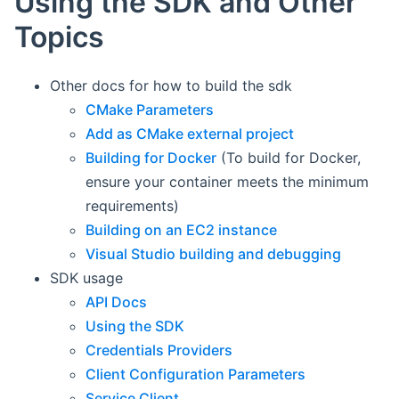
Using the SDK and Other
Topics
Other docs for how to build the sdk
CMake Parameters
Add as CMake external project
Building for Docker
(To build for Docker,
ensure your container meets the minimum
requirements)
Building on an EC2 instance
Visual Studio building and debugging
SDK usage
API Docs
Using the SDK
Credentials Providers
Client Configuration Parameters
Service Client