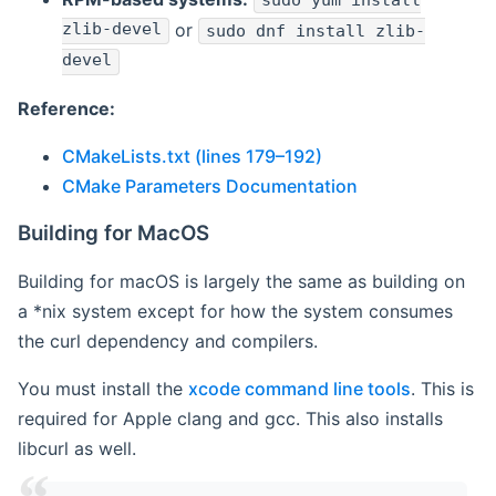
sudo yum install
zlib-devel
or
sudo dnf install zlib-
devel
Reference:
CMakeLists.txt (lines 179–192)
CMake Parameters Documentation
Building for MacOS
Building for macOS is largely the same as building on
a *nix system except for how the system consumes
the curl dependency and compilers.
You must install the
xcode command line tools
. This is
required for Apple clang and gcc. This also installs
libcurl as well.