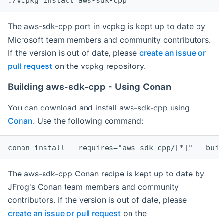
The aws-sdk-cpp port in vcpkg is kept up to date by
Microsoft team members and community contributors.
If the version is out of date, please
create an issue or
pull request
on the vcpkg repository.
Building aws-sdk-cpp - Using Conan
You can download and install aws-sdk-cpp using
Conan
. Use the following command:
The aws-sdk-cpp Conan recipe is kept up to date by
JFrog's Conan team members and community
contributors. If the version is out of date, please
create an issue or pull request
on the