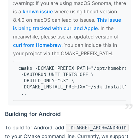
‍:warning: If you are using macOS Sonoma, there
is a
known issue
where using libcurl version
8.4.0 on macOS can lead to issues.
This issue
is being tracked with curl and Apple
. In the
meanwhile, please use an updated version of
curl from Homebrew
. You can include this in
your project via the CMAKE_PREFIX_PATH.
cmake -DCMAKE_PREFIX_PATH="/opt/homebrew/op
 -DAUTORUN_UNIT_TESTS=OFF \
 -DBUILD_ONLY="s3" \
 -DCMAKE_INSTALL_PREFIX="~/sdk-install" \
 ..
Building for Android
To build for Android, add
-DTARGET_ARCH=ANDROID
to your CMake command line. Currently, we support