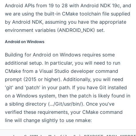
Android APIs from 19 to 28 with Android NDK 19c, and
we are using the built-in CMake toolchain file supplied
by Android NDK, assuming you have the appropriate
environment variables (ANDROID_NDK) set.
Android on Windows
Building for Android on Windows requires some
additional setup. In particular, you will need to run
CMake from a Visual Studio developer command
prompt (2015 or higher). Additionally, you will need
'git' and 'patch' in your path. If you have Git installed
on a Windows system, then the patch is likely found in
a sibling directory (.../Git/usr/bin/). Once you've
verified these requirements, your CMake command
line will change slightly to use nmake: