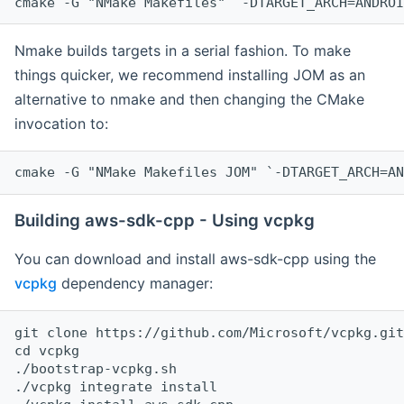
cmake -G "NMake Makefiles" `-DTARGET_ARCH=ANDROI
Nmake builds targets in a serial fashion. To make
things quicker, we recommend installing JOM as an
alternative to nmake and then changing the CMake
invocation to:
cmake -G "NMake Makefiles JOM" `-DTARGET_ARCH=AN
Building aws-sdk-cpp - Using vcpkg
You can download and install aws-sdk-cpp using the
vcpkg
dependency manager:
git clone https://github.com/Microsoft/vcpkg.git

cd vcpkg

./bootstrap-vcpkg.sh

./vcpkg integrate install
