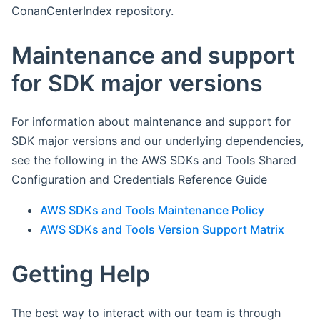
ConanCenterIndex repository.
Maintenance and support
for SDK major versions
For information about maintenance and support for
SDK major versions and our underlying dependencies,
see the following in the AWS SDKs and Tools Shared
Configuration and Credentials Reference Guide
AWS SDKs and Tools Maintenance Policy
AWS SDKs and Tools Version Support Matrix
Getting Help
The best way to interact with our team is through