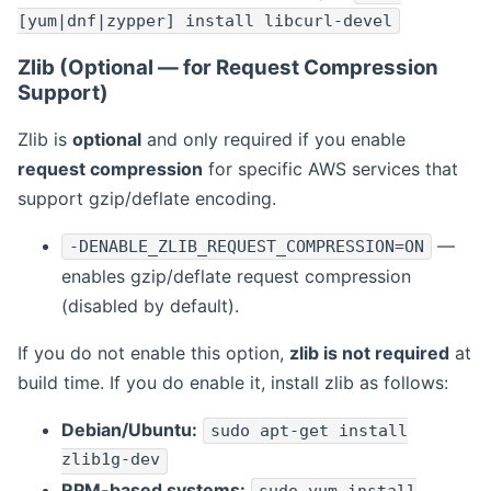
[yum|dnf|zypper] install libcurl-devel
Zlib (Optional — for Request Compression
Support)
Zlib is
optional
and only required if you enable
request compression
for specific AWS services that
support gzip/deflate encoding.
—
-DENABLE_ZLIB_REQUEST_COMPRESSION=ON
enables gzip/deflate request compression
(disabled by default).
If you do not enable this option,
zlib is not required
at
build time. If you do enable it, install zlib as follows:
Debian/Ubuntu:
sudo apt-get install
zlib1g-dev
RPM-based systems: