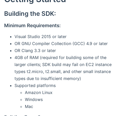
Building the SDK:
Minimum Requirements:
Visual Studio 2015 or later
OR GNU Compiler Collection (GCC) 4.9 or later
OR Clang 3.3 or later
4GB of RAM (required for building some of the
larger clients; SDK build may fail on EC2 instance
types t2.micro, t2.small, and other small instance
types due to insufficient memory)
Supported platforms
Amazon Linux
Windows
Mac