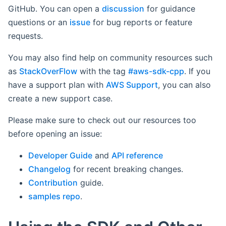
GitHub. You can open a
discussion
for guidance
questions or an
issue
for bug reports or feature
requests.
You may also find help on community resources such
as
StackOverFlow
with the tag
#aws-sdk-cpp
. If you
have a support plan with
AWS Support
, you can also
create a new support case.
Please make sure to check out our resources too
before opening an issue:
Developer Guide
and
API reference
Changelog
for recent breaking changes.
Contribution
guide.
samples repo
.